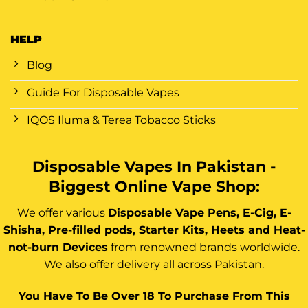
HELP
Blog
Guide For Disposable Vapes
IQOS Iluma & Terea Tobacco Sticks
Disposable Vapes In Pakistan -
Biggest Online Vape Shop:
We offer various
Disposable Vape Pens, E-Cig, E-
Shisha, Pre-filled pods, Starter Kits, Heets and Heat-
not-burn Devices
from renowned brands worldwide.
We also offer delivery all across Pakistan.
You Have To Be Over 18 To Purchase From This