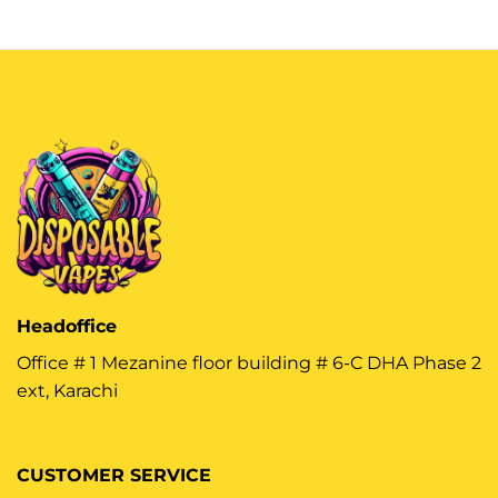
Headoffice
Office # 1 Mezanine floor building # 6-C DHA Phase 2
ext, Karachi
CUSTOMER SERVICE