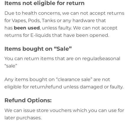
Items not eligible for return
Due to health concerns, we can not accept returns
for Vapes, Pods, Tanks or any hardware that
has
been used
, unless faulty. We can not accept
returns for E-liquids that have been opened.
Items bought on “Sale”
You can return items that are on regular/seasonal
“sale”
Any items bought on “clearance sale” are not
eligible for return/refund unless damaged or faulty.
Refund Options:
We can issue store vouchers which you can use for
later purchases.