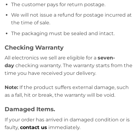
The customer pays for return postage.
We will not issue a refund for postage incurred at
the time of sale.
The packaging must be sealed and intact.
Checking Warranty
All electronics we sell are eligible for a
seven-
day
checking warranty. The warranty starts from the
time you have received your delivery.
Note:
If the product suffers external damage, such
as a fall, hit or break, the warranty will be void.
Damaged Items.
If your order has arrived in damaged condition or is
faulty,
contact us
immediately.