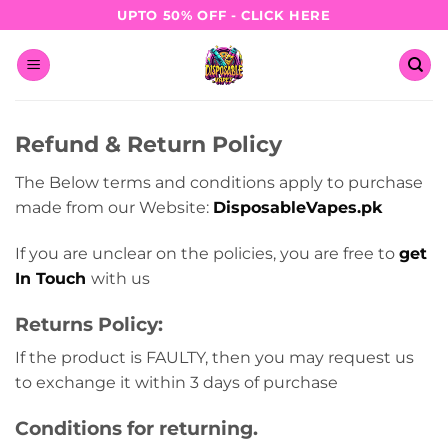
Skip
UPTO 50% OFF - CLICK HERE
to
content
Refund & Return Policy
The Below terms and conditions apply to purchase
made from our Website:
DisposableVapes.pk
If you are unclear on the policies, you are free to
get
In Touch
with us
Returns Policy:
If the product is FAULTY, then you may request us
to exchange it within 3 days of purchase
Conditions for returning.