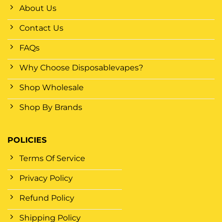
About Us
Contact Us
FAQs
Why Choose Disposablevapes?
Shop Wholesale
Shop By Brands
POLICIES
Terms Of Service
Privacy Policy
Refund Policy
Shipping Policy