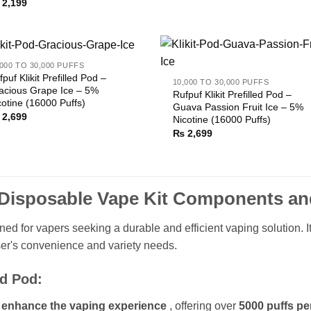
2,199
,000 TO 30,000 PUFFS
fpuf Klikit Prefilled Pod –
10,000 TO 30,000 PUFFS
acious Grape Ice – 5%
Rufpuf Klikit Prefilled Pod –
cotine (16000 Puffs)
Guava Passion Fruit Ice – 5%
2,699
Nicotine (16000 Puffs)
₨
2,699
s Disposable Vape Kit Components an
ned for vapers seeking a durable and efficient vaping solution. I
er's convenience and variety needs.
ed Pod:
 enhance the vaping experience
, offering over
5000 puffs pe