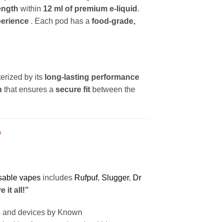
rength
within
12 ml of premium e-liquid
.
perience
. Each pod has a
food-grade,
terized by its
long-lasting performance
n
that ensures a
secure fit
between the
?
sable vapes
includes
Rufpuf
,
Slugger
,
Dr
 it all!”
ts and devices by Known