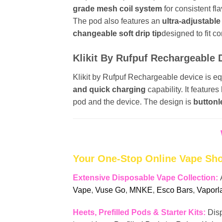
grade mesh coil system
for consistent f
The pod also features an
ultra-adjustable
changeable soft drip tip
designed to fit c
Klikit By Rufpuf Rechargeable 
Klikit by Rufpuf Rechargeable device is e
and quick charging
capability. It features
pod and the device. The design is
buttonl
Your One-Stop Online Vape Sh
Extensive Disposable Vape Collection:
Vape
,
Vuse Go
,
MNKE
,
Esco Bars
,
Vaporl
Heets, Prefilled Pods & Starter Kits:
Dis