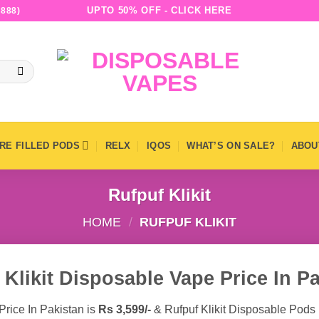
UPTO 50% OFF - CLICK HERE
888)
RE FILLED PODS
RELX
IQOS
WHAT’S ON SALE?
ABOU
Rufpuf Klikit
HOME
/
RUFPUF KLIKIT
 Klikit Disposable Vape Price In Pa
Price In Pakistan is
Rs 3,599/-
& Rufpuf Klikit Disposable Pods 