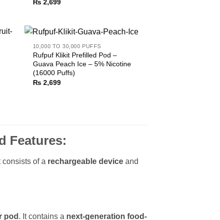
₨
2,699
10,000 TO 30,000 PUFFS
Rufpuf Klikit Prefilled Pod –
Guava Peach Ice – 5% Nicotine
(16000 Puffs)
₨
2,699
d Features:
t consists of a
rechargeable device
and
r pod
. It contains a
next-generation food-