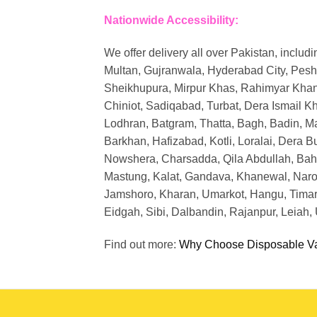
Nationwide Accessibility:
We offer delivery all over Pakistan, includi
Multan, Gujranwala, Hyderabad City, Pesh
Sheikhupura, Mirpur Khas, Rahimyar Khan,
Chiniot, Sadiqabad, Turbat, Dera Ismail K
Lodhran, Batgram, Thatta, Bagh, Badin, Ma
Barkhan, Hafizabad, Kotli, Loralai, Dera 
Nowshera, Charsadda, Qila Abdullah, Bahawa
Mastung, Kalat, Gandava, Khanewal, Narow
Jamshoro, Kharan, Umarkot, Hangu, Timarg
Eidgah, Sibi, Dalbandin, Rajanpur, Leiah
Find out more:
Why Choose Disposable V