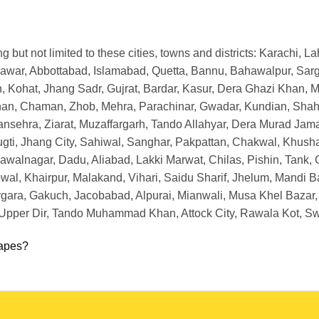
ng but not limited to these cities, towns and districts: Karachi, 
awar, Abbottabad, Islamabad, Quetta, Bannu, Bahawalpur, Sargo
 Kohat, Jhang Sadr, Gujrat, Bardar, Kasur, Dera Ghazi Khan, M
han, Chaman, Zhob, Mehra, Parachinar, Gwadar, Kundian, Shahda
nsehra, Ziarat, Muzaffargarh, Tando Allahyar, Dera Murad Jama
Bugti, Jhang City, Sahiwal, Sanghar, Pakpattan, Chakwal, Khush
lnagar, Dadu, Aliabad, Lakki Marwat, Chilas, Pishin, Tank, Chi
al, Khairpur, Malakand, Vihari, Saidu Sharif, Jhelum, Mandi B
ara, Gakuch, Jacobabad, Alpurai, Mianwali, Musa Khel Bazar,
, Upper Dir, Tando Muhammad Khan, Attock City, Rawala Kot, 
apes?