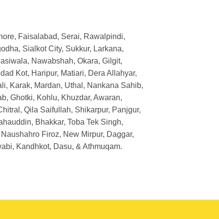
Lahore, Faisalabad, Serai, Rawalpindi,
dha, Sialkot City, Sukkur, Larkana,
asiwala, Nawabshah, Okara, Gilgit,
d Kot, Haripur, Matiari, Dera Allahyar,
li, Karak, Mardan, Uthal, Nankana Sahib,
ab, Ghotki, Kohlu, Khuzdar, Awaran,
tral, Qila Saifullah, Shikarpur, Panjgur,
ahauddin, Bhakkar, Toba Tek Singh,
 Naushahro Firoz, New Mirpur, Daggar,
Swabi, Kandhkot, Dasu, & Athmuqam.