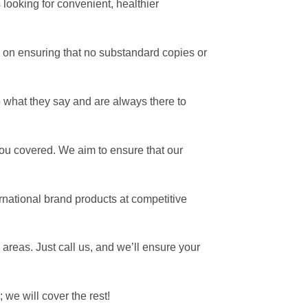
looking for convenient, healthier
on ensuring that no substandard copies or
 what they say and are always there to
ou covered. We aim to ensure that our
national brand products at competitive
 areas.
Just call us, and we’ll ensure your
 we will cover the rest!