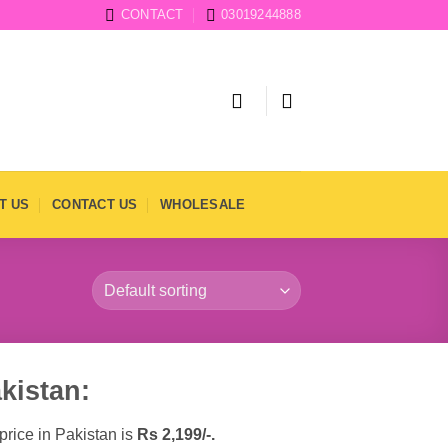
CONTACT
03019244888
T US
CONTACT US
WHOLESALE
kistan:
price in Pakistan is
Rs
2,199/-.