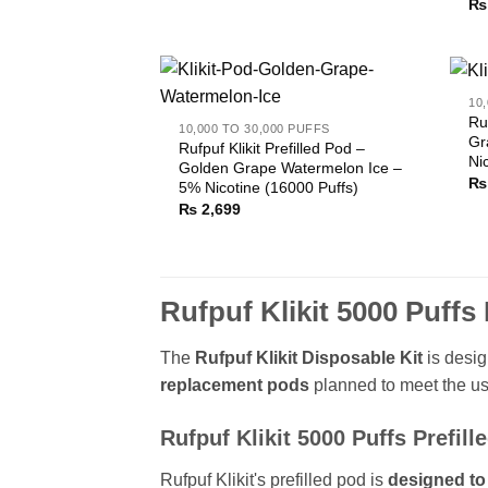
₨
10
Ru
10,000 TO 30,000 PUFFS
Gr
Rufpuf Klikit Prefilled Pod –
Ni
Golden Grape Watermelon Ice –
₨
5% Nicotine (16000 Puffs)
₨
2,699
Rufpuf Klikit 5000 Puff
The
Rufpuf Klikit Disposable Kit
is desig
replacement pods
planned to meet the us
Rufpuf Klikit 5000 Puffs Prefill
Rufpuf Klikit's prefilled pod is
designed to