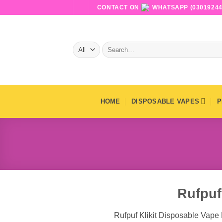
Skip
CONTACT ON
WHATSAPP (03019244
to
content
Search
for:
HOME
DISPOSABLE VAPES
P
Rufpuf
Rufpuf Klikit Disposable Vape 