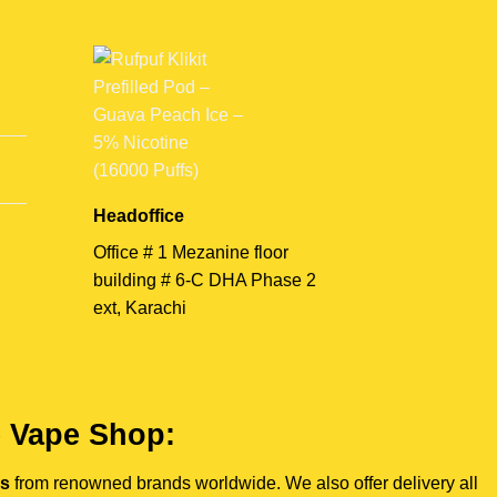
Headoffice
Office # 1 Mezanine floor
building # 6-C DHA Phase 2
ext, Karachi
e Vape Shop:
es
from renowned brands worldwide. We also offer delivery all