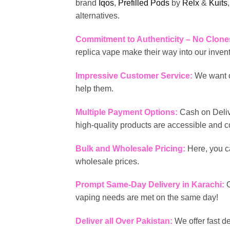
brand
Iqos
,
Prefilled Pods
by
Relx
&
Kuits
alternatives.
Commitment to Authenticity – No Clone
replica vape make their way into our inven
Impressive Customer Service:
We want o
help them.
Multiple Payment Options:
Cash on Deliv
high-quality products are accessible and 
Bulk and Wholesale Pricing:
Here, you c
wholesale prices.
Prompt Same-Day Delivery in Karachi:
vaping needs are met on the same day!
Deliver all Over Pakistan:
We offer fast d