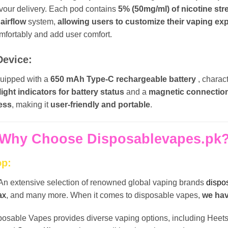
lavour delivery. Each pod contains
5% (50mg/ml) of nicotine st
 airflow
system,
allowing users to customize their vaping ex
omfortably and add user comfort.
Device:
quipped with a
650 mAh Type-C rechargeable battery
, charac
light indicators for battery status
and a
magnetic connectio
ess
, making it
user-friendly and portable
.
Why Choose Disposablevapes.pk
op:
An extensive selection of renowned global vaping brands
dispo
ax
, and many more. When it comes to disposable vapes,
we have
posable Vapes provides diverse vaping options, including Hee