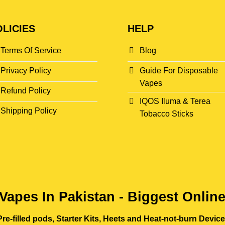
LICIES
HELP
Terms Of Service
Blog
Privacy Policy
Guide For Disposable
Vapes
Refund Policy
IQOS Iluma & Terea
Shipping Policy
Tobacco Sticks
Vapes In Pakistan - Biggest Onlin
re-filled pods, Starter Kits, Heets and Heat-not-burn Devic