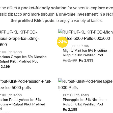
ape offers a
pocket-friendly solution
for vapers to
explore ove
lassic tobacco and more through a
one-time investment
in a rec
the prefilled Klikit pods
to enjoy a variety of tastes.
-24%
PRE FILLED PODS
Mighty Mint Ice 5% Nicotine –
E FILLED PODS
Rufpuf Klikit Prefilled Pod
acious Grape Ice 5% Nicotine
Original
Current
₨
2,499
₨
1,899
Rufpuf Klikit Prefilled Pod
price
price
2,199
was:
is:
₨ 2,499.
₨ 1,899.
E FILLED PODS
PRE FILLED PODS
ssion Fruit Lychee Ice 5%
Pineapple Ice 5% Nicotine –
otine – Rufpuf Klikit Prefilled
Rufpuf Klikit Prefilled Pod
d
₨
2,199