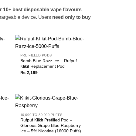
r 10+ best disposable vape flavours
hargeable device. Users
need only to buy
PRE FILLED PODS
Bomb Blue Razz Ice – Rufpuf
Klikit Replacement Pod
₨
2,199
10,000 TO 30,000 PUFFS
Rufpuf Klikit Prefilled Pod –
Glorious Grape Blue Raspberry
Ice – 5% Nicotine (16000 Puffs)