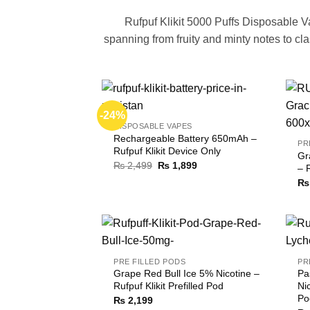
Rufpuf Klikit 5000 Puffs Disposable V
spanning from fruity and minty notes to c
-24%
DISPOSABLE VAPES
Rechargeable Battery 650mAh –
PR
Rufpuf Klikit Device Only
Gr
Original
Current
₨
2,499
₨
1,899
– 
price
price
₨
was:
is:
₨ 2,499.
₨ 1,899.
PRE FILLED PODS
PR
Grape Red Bull Ice 5% Nicotine –
Pa
Rufpuf Klikit Prefilled Pod
Nic
Po
₨
2,199