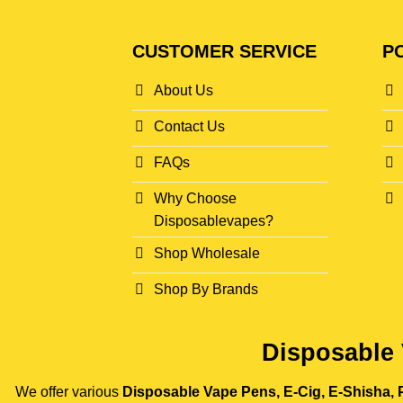
CUSTOMER SERVICE
PO
About Us
Contact Us
FAQs
Why Choose
Disposablevapes?
Shop Wholesale
Shop By Brands
Disposable 
We offer various
Disposable Vape Pens, E-Cig, E-Shisha, P