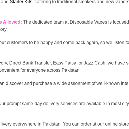
, and
Starter Kits
,
catering to traditional smokers and new vapers 
s Allowed:
The dedicated team at Disposable Vapes is focused 
tory.
ur customers to be happy and come back again, so we listen to
ery, Direct Bank Transfer, Easy Paisa, or Jazz Cash, we have y
convenient for everyone across Pakistan.
an discover and purchase a wide assortment of well-known inter
Our prompt same-day delivery services are available in most city
elivery everywhere in Pakistan. You can order at our online store;