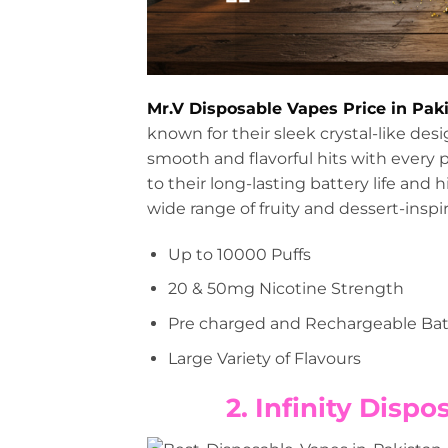
Mr.V Disposable Vapes Price in Pak
known for their sleek crystal-like de
smooth and flavorful hits with every p
to their long-lasting battery life and 
wide range of fruity and dessert-inspir
Up to 10000 Puffs
20 & 50mg Nicotine Strength
Pre charged and Rechargeable Bat
Large Variety of Flavours
2. Infinity Disp