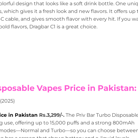
olorful design that looks like a soft drink bottle. One uni
which gives it a fresh look and new flavors. It offers up 
-C cable, and gives smooth flavor with every hit. If you w
old flavors, Dragbar C1 is a great choice.
sposable Vapes Price in Pakistan:
ice in Pakistan
Rs.3,299/-.
The Priv Bar Turbo Disposabl
ing use, offering up to 15,000 puffs and a strong 800mAh
wo modes—Normal and Turbo—so you can choose betwee