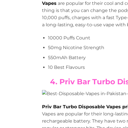
Vapes
are popular for their cool and c
thing is that you can change the pods, 
10,000 puffs, charges with a fast Type
a long-lasting, easy-to-use vape with b
10000 Puffs Count
50mg Nicotine Strength
550mAh Battery
10 Best Flavours
4. Priv Bar Turbo Di
Priv Bar Turbo Disposable Vapes pr
Vapes are popular for their long-last
rechargeable battery. They have t