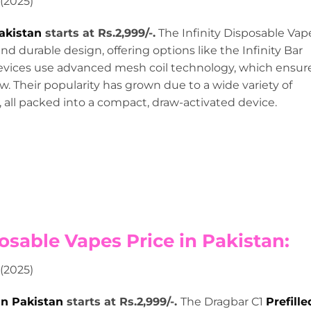
Pakistan
starts at Rs.2,999/-.
The Infinity Disposable Vap
nd durable design, offering options like the Infinity Bar
devices use advanced mesh coil technology, which ensur
w. Their popularity has grown due to a wide variety of
s, all packed into a compact, draw-activated device.
osable Vapes Price in Pakistan:
in Pakistan
starts at Rs.2,999/-.
The Dragbar C1
Prefille