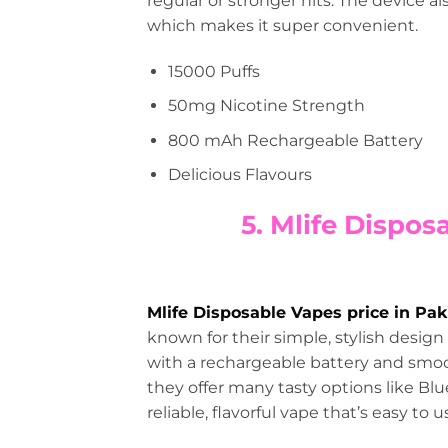
regular or stronger hits. The device al
which makes it super convenient.
15000 Puffs
50mg Nicotine Strength
800 mAh Rechargeable Battery
Delicious Flavours
5. Mlife Dispos
Mlife Disposable Vapes price in Pak
known for their simple, stylish design
with a rechargeable battery and smoo
they offer many tasty options like Blu
reliable, flavorful vape that’s easy to u