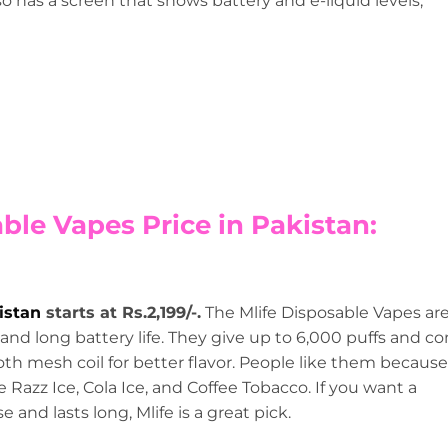
so has a screen that shows battery and e-liquid levels,
able Vapes Price in Pakistan:
istan
starts at Rs.2,199/-.
The Mlife Disposable Vapes ar
 and long battery life. They give up to 6,000 puffs and c
th mesh coil for better flavor. People like them because
e Razz Ice, Cola Ice, and Coffee Tobacco. If you want a
se and lasts long, Mlife is a great pick.