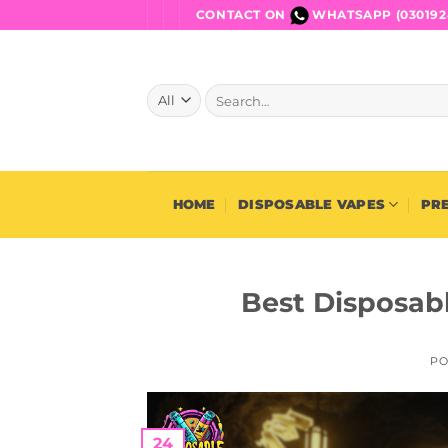
Skip
CONTACT ON
WHATSAPP (030192
to
content
Search
for:
HOME
DISPOSABLE VAPES
PRE
Best Disposabl
PO
24