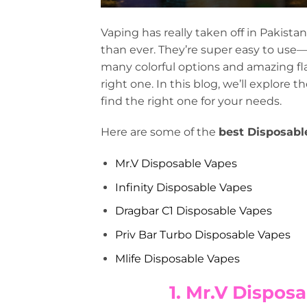
Vaping has really taken off in Pakistan
than ever. They’re super easy to use—n
many colorful options and amazing fla
right one. In this blog, we’ll explore 
find the right one for your needs.
Here are some of the
best Disposabl
Mr.V Disposable Vapes
Infinity Disposable Vapes
Dragbar C1 Disposable Vapes
Priv Bar Turbo Disposable Vapes
Mlife Disposable Vapes
1. Mr.V Disposa