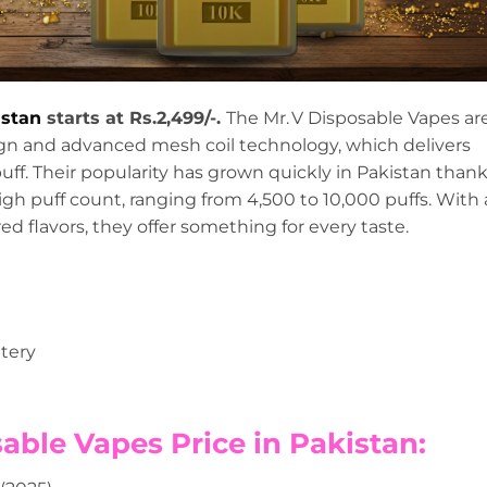
istan
starts at Rs.2,499/-.
The Mr. V Disposable Vapes ar
sign and advanced mesh coil technology, which delivers
uff. Their popularity has grown quickly in Pakistan than
high puff count, ranging from 4,500 to 10,000 puffs. With 
ed flavors, they offer something for every taste.
tery
osable Vapes Price in Pakistan: