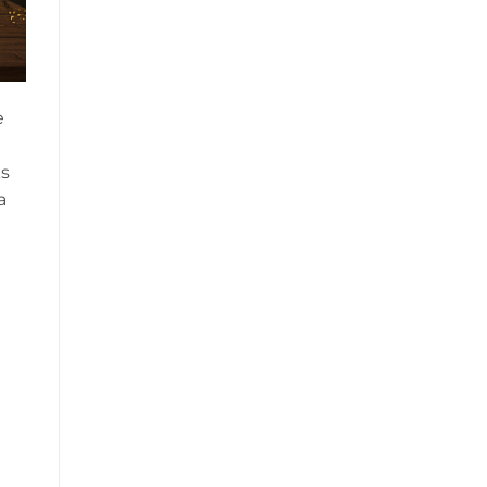
e
ks
a