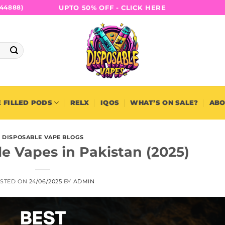
UPTO 50% OFF - CLICK HERE
44888)
 FILLED PODS
RELX
IQOS
WHAT’S ON SALE?
ABO
DISPOSABLE VAPE BLOGS
e Vapes in Pakistan (2025)
STED ON
24/06/2025
BY
ADMIN