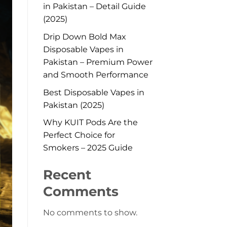
in Pakistan – Detail Guide
(2025)
Drip Down Bold Max
Disposable Vapes in
Pakistan – Premium Power
and Smooth Performance
Best Disposable Vapes in
Pakistan (2025)
Why KUIT Pods Are the
Perfect Choice for
Smokers – 2025 Guide
Recent
Comments
No comments to show.