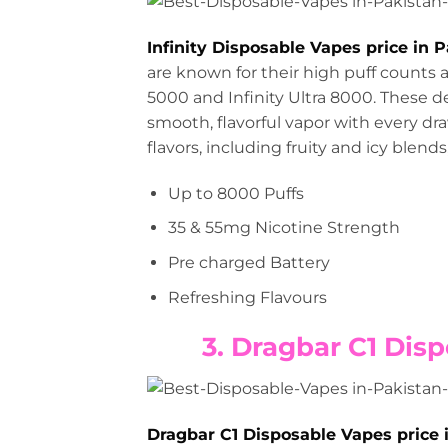
Infinity Disposable Vapes price in 
are known for their high puff counts a
5000 and Infinity Ultra 8000. These 
smooth, flavorful vapor with every dra
flavors, including fruity and icy blend
Up to 8000 Puffs
35 & 55mg Nicotine Strength
Pre charged Battery
Refreshing Flavours
3. Dragbar C1 Disp
Dragbar C1 Disposable Vapes price 