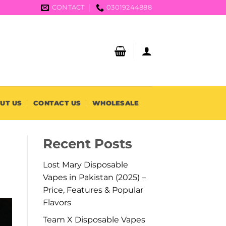
CONTACT
03019244888
UT US
CONTACT US
WHOLESALE
Recent Posts
Lost Mary Disposable
Vapes in Pakistan (2025) –
Price, Features & Popular
Flavors
Team X Disposable Vapes