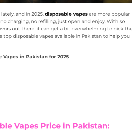
 lately, and in 2025,
disposable vapes
are more popular
o charging, no refilling, just open and enjoy. With so
vors out there, it can get a bit overwhelming to pick th
the top disposable vapes available in Pakistan to help you
e Vapes in Pakistan for 2025
:
ble Vapes Price in Pakistan: