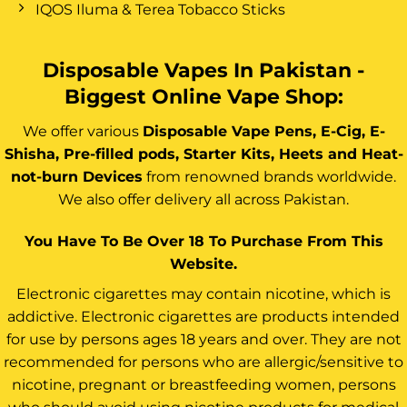
IQOS Iluma & Terea Tobacco Sticks
Disposable Vapes In Pakistan -
Biggest Online Vape Shop:
We offer various
Disposable Vape Pens, E-Cig, E-
Shisha, Pre-filled pods, Starter Kits, Heets and Heat-
not-burn Devices
from renowned brands worldwide.
We also offer delivery all across Pakistan.
You Have To Be Over 18 To Purchase From This
Website.
Electronic cigarettes may contain nicotine, which is
addictive. Electronic cigarettes are products intended
for use by persons ages 18 years and over. They are not
recommended for persons who are allergic/sensitive to
nicotine, pregnant or breastfeeding women, persons