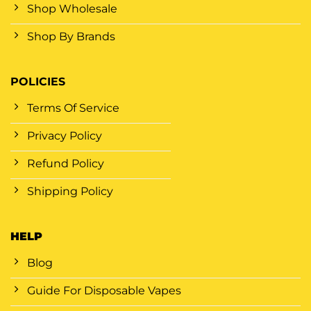
Shop Wholesale
Shop By Brands
POLICIES
Terms Of Service
Privacy Policy
Refund Policy
Shipping Policy
HELP
Blog
Guide For Disposable Vapes