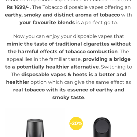
Rs 1699/-
. The Tobacco diposable vapes offering an
earthy, smoky and distinct aroma of tobacco
with
your favourite blends
is a perfect go to.
Now you can enjoy your dispoable vapes that
mimic the taste of traditional cigarettes
without
the harmful effects of tobacco combustion
. The
appeal lies in the familiar taste,
providing a bridge
to a potentially healthier alternative
. Switching to
The
disposable vapes & heets is a better and
healthier
option which can give the same effect as
real tobacco with its essence of earthy and
smoky taste
.
-20%