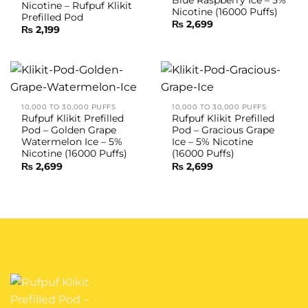
Blue Raspberry Ice – 5%
Nicotine – Rufpuf Klikit
Nicotine (16000 Puffs)
Prefilled Pod
₨
2,699
₨
2,199
10,000 TO 30,000 PUFFS
10,000 TO 30,000 PUFFS
Rufpuf Klikit Prefilled
Rufpuf Klikit Prefilled
Pod – Golden Grape
Pod – Gracious Grape
Watermelon Ice – 5%
Ice – 5% Nicotine
Nicotine (16000 Puffs)
(16000 Puffs)
₨
2,699
₨
2,699