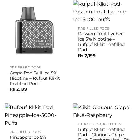
PRE FILLED PODS
Passion Fruit Lychee
Ice 5% Nicotine –
Rufpuf Klikit Prefilled
Pod
₨
2,199
PRE FILLED PODS
Grape Red Bull Ice 5%
Nicotine – Rufpuf Klikit
Prefilled Pod
₨
2,199
10,000 TO 30,000 PUFFS
Rufpuf Klikit Prefilled
PRE FILLED PODS
Pod – Glorious Grape
Pineapple Ice 5%