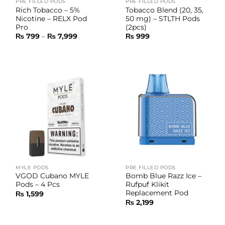
PRE FILLED PODS
PRE FILLED PODS
Rich Tobacco – 5%
Tobacco Blend (20, 35,
Nicotine – RELX Pod
50 mg) – STLTH Pods
Pro
(2pcs)
Price
₨
799
–
₨
7,999
₨
999
range:
₨ 799
through
₨ 7,999
MYLE PODS
PRE FILLED PODS
VGOD Cubano MYLE
Bomb Blue Razz Ice –
Pods – 4 Pcs
Rufpuf Klikit
Replacement Pod
₨
1,599
₨
2,199