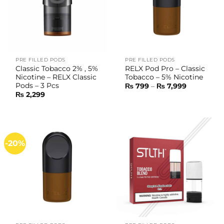
PRE FILLED PODS
PRE FILLED PODS
Classic Tobacco 2% , 5%
RELX Pod Pro – Classic
Nicotine – RELX Classic
Tobacco – 5% Nicotine
Pods – 3 Pcs
Price
₨
799
–
₨
7,999
range:
₨
2,299
₨ 799
through
₨ 7,999
-20%