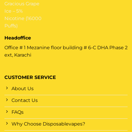
Headoffice
Office # 1 Mezanine floor building # 6-C DHA Phase 2
ext, Karachi
CUSTOMER SERVICE
About Us
Contact Us
FAQs
Why Choose Disposablevapes?