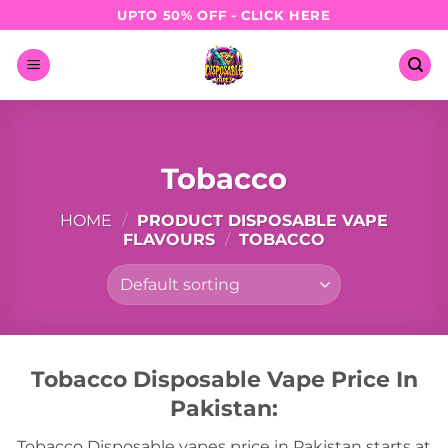
Skip
UPTO 50% OFF - CLICK HERE
to
content
Tobacco
HOME
/
PRODUCT DISPOSABLE VAPE
FLAVOURS
/
TOBACCO
Tobacco Disposable Vape Price In
Pakistan:
Tobacco Disposable vapes price in Pakistan starts at