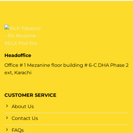
Headoffice
Office # 1 Mezanine floor building # 6-C DHA Phase 2
ext, Karachi
CUSTOMER SERVICE
About Us
Contact Us
FAQs