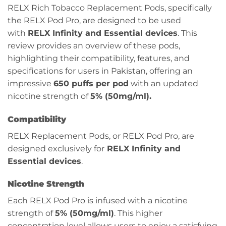
RELX Rich Tobacco Replacement Pods, specifically
the RELX Pod Pro, are designed to be used
with
RELX Infinity and Essential devices
. This
review provides an overview of these pods,
highlighting their compatibility, features, and
specifications for users in Pakistan, offering an
impressive
650 puffs per pod
with an updated
nicotine strength of
5% (50mg/ml).
Compatibility
RELX Replacement Pods, or RELX Pod Pro, are
designed exclusively for
RELX Infinity and
Essential devices
.
Nicotine Strength
Each RELX Pod Pro is infused with a nicotine
strength of
5% (50mg/ml)
. This higher
concentration level allows users to enjoy a satisfying