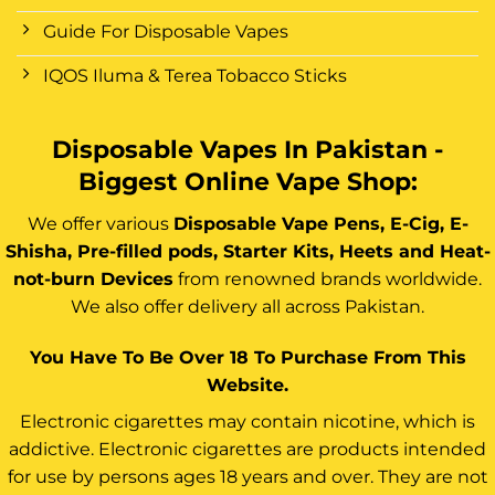
Guide For Disposable Vapes
IQOS Iluma & Terea Tobacco Sticks
Disposable Vapes In Pakistan -
Biggest Online Vape Shop:
We offer various
Disposable Vape Pens, E-Cig, E-
Shisha, Pre-filled pods, Starter Kits, Heets and Heat-
not-burn Devices
from renowned brands worldwide.
We also offer delivery all across Pakistan.
You Have To Be Over 18 To Purchase From This
Website.
Electronic cigarettes may contain nicotine, which is
addictive. Electronic cigarettes are products intended
for use by persons ages 18 years and over. They are not