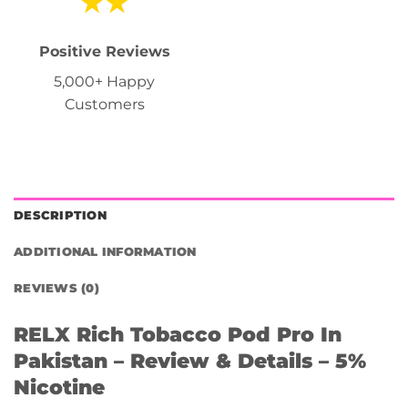
Positive Reviews
5,000+ Happy
Customers
DESCRIPTION
ADDITIONAL INFORMATION
REVIEWS (0)
RELX Rich Tobacco Pod Pro In
Pakistan – Review & Details – 5%
Nicotine