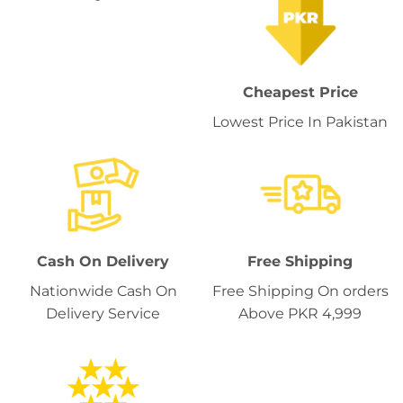
Cheapest Price
Lowest Price In Pakistan
Cash On Delivery
Free Shipping
Nationwide Cash On
Free Shipping On orders
Delivery Service
Above PKR 4,999