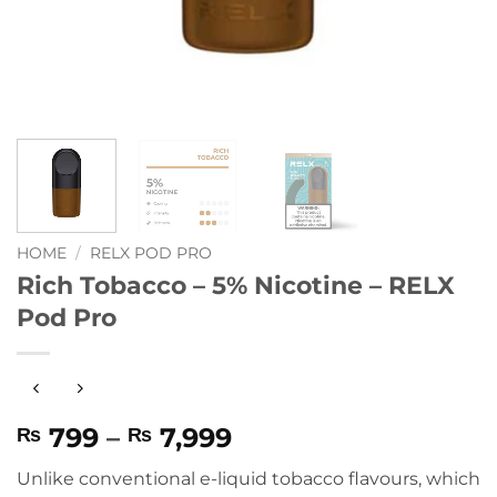
HOME
/
RELX POD PRO
Rich Tobacco – 5% Nicotine – RELX
Pod Pro
Price
799
–
7,999
₨
₨
range:
Unlike conventional e-liquid tobacco flavours, which
₨ 799