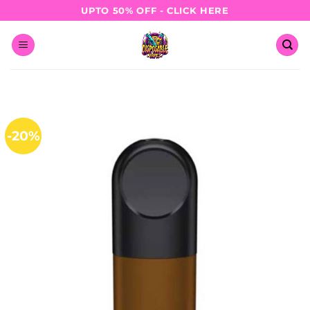
Skip
UPTO 50% OFF - CLICK HERE
to
content
-20%