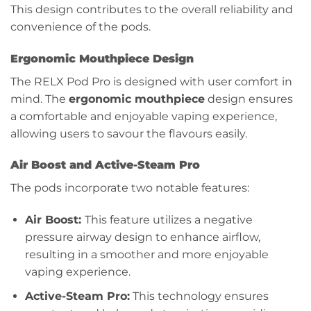
This design contributes to the overall reliability and
convenience of the pods.
Ergonomic Mouthpiece Design
The RELX Pod Pro is designed with user comfort in
mind. The
ergonomic mouthpiece
design ensures
a comfortable and enjoyable vaping experience,
allowing users to savour the flavours easily.
Air Boost and Active-Steam Pro
The pods incorporate two notable features:
Air Boost:
This feature utilizes a negative
pressure airway design to enhance airflow,
resulting in a smoother and more enjoyable
vaping experience.
Active-Steam Pro:
This technology ensures