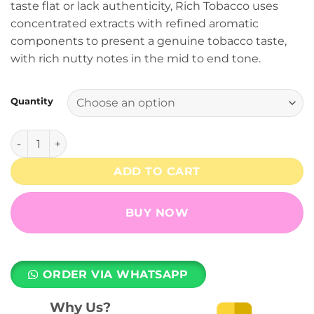
taste flat or lack authenticity, Rich Tobacco uses
through
concentrated extracts with refined aromatic
₨ 7,999
components to present a genuine tobacco taste,
with rich nutty notes in the mid to end tone.
Quantity
Rich Tobacco - 5% Nicotine - RELX Pod Pro quantity
ADD TO CART
BUY NOW
ORDER VIA WHATSAPP
Why Us?