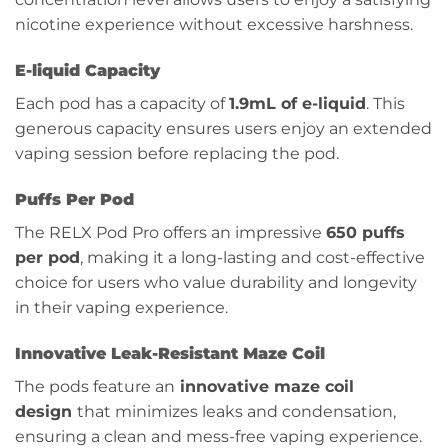
nicotine experience without excessive harshness.
E-liquid Capacity
Each pod has a capacity of
1.9mL of e-liquid
. This
generous capacity ensures users enjoy an extended
vaping session before replacing the pod.
Puffs Per Pod
The RELX Pod Pro offers an impressive
650 puffs
per pod
, making it a long-lasting and cost-effective
choice for users who value durability and longevity
in their vaping experience.
Innovative Leak-Resistant Maze Coil
The pods feature an
innovative maze coil
design
that minimizes leaks and condensation,
ensuring a clean and mess-free vaping experience.