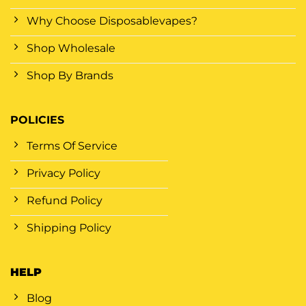
Why Choose Disposablevapes?
Shop Wholesale
Shop By Brands
POLICIES
Terms Of Service
Privacy Policy
Refund Policy
Shipping Policy
HELP
Blog