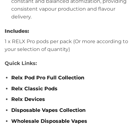
constant and balanced atomization, providing
consistent vapour production and flavour
delivery.
Includes:
1 x RELX Pro pods per pack (Or more according to
your selection of quantity)
Quick Links:
Relx Pod Pro Full Collection
Relx Classic Pods
Relx Devices
Disposable Vapes Collection
Wholesale Disposable Vapes