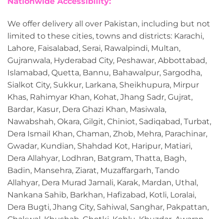
Nationwide Accessibility:
We offer delivery all over Pakistan, including but not
limited to these cities, towns and districts: Karachi,
Lahore, Faisalabad, Serai, Rawalpindi, Multan,
Gujranwala, Hyderabad City, Peshawar, Abbottabad,
Islamabad, Quetta, Bannu, Bahawalpur, Sargodha,
Sialkot City, Sukkur, Larkana, Sheikhupura, Mirpur
Khas, Rahimyar Khan, Kohat, Jhang Sadr, Gujrat,
Bardar, Kasur, Dera Ghazi Khan, Masiwala,
Nawabshah, Okara, Gilgit, Chiniot, Sadiqabad, Turbat,
Dera Ismail Khan, Chaman, Zhob, Mehra, Parachinar,
Gwadar, Kundian, Shahdad Kot, Haripur, Matiari,
Dera Allahyar, Lodhran, Batgram, Thatta, Bagh,
Badin, Mansehra, Ziarat, Muzaffargarh, Tando
Allahyar, Dera Murad Jamali, Karak, Mardan, Uthal,
Nankana Sahib, Barkhan, Hafizabad, Kotli, Loralai,
Dera Bugti, Jhang City, Sahiwal, Sanghar, Pakpattan,