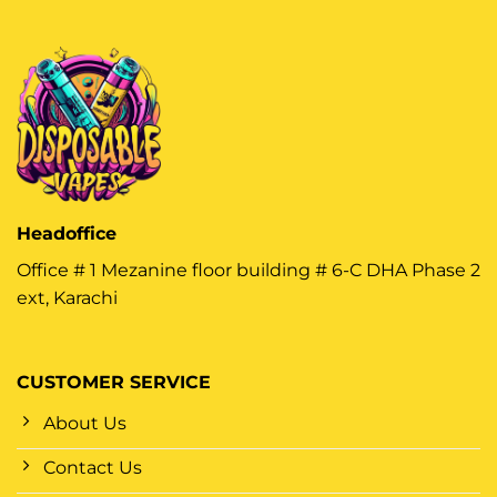
Headoffice
Office # 1 Mezanine floor building # 6-C DHA Phase 2
ext, Karachi
CUSTOMER SERVICE
About Us
Contact Us