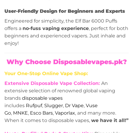
User-Friendly Design for Beginners and Experts
Engineered for simplicity, the Elf Bar 6000 Puffs
offers a
no-fuss vaping experience
, perfect for both
beginners and experienced vapers. Just inhale and
enjoy!
Why Choose Disposablevapes.pk?
Your One-Stop Online Vape Shop:
Extensive Disposable Vape Collection:
An
extensive selection of renowned global vaping
brands
disposable vapes
includes
Rufpuf
,
Slugger
,
Dr Vape
,
Vuse
Go
,
MNKE
,
Esco Bars
,
Vaporlax
, and many more.
When it comes to disposable vapes,
we have it all!”