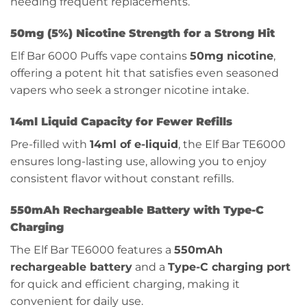
needing frequent replacements.
50mg (5%) Nicotine Strength for a Strong Hit
Elf Bar 6000 Puffs vape contains
50mg nicotine
,
offering a potent hit that satisfies even seasoned
vapers who seek a stronger nicotine intake.
14ml Liquid Capacity for Fewer Refills
Pre-filled with
14ml of e-liquid
, the Elf Bar TE6000
ensures long-lasting use, allowing you to enjoy
consistent flavor without constant refills.
550mAh Rechargeable Battery with Type-C
Charging
The Elf Bar TE6000 features a
550mAh
rechargeable battery
and a
Type-C charging port
for quick and efficient charging, making it
convenient for daily use.