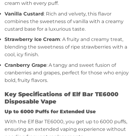
cream with every puff.
Vanilla Custard
: Rich and velvety, this flavor
combines the sweetness of vanilla with a creamy
custard base for a luxurious taste.
Strawberry Ice Cream
: A fruity and creamy treat,
blending the sweetness of ripe strawberries with a
cool, icy finish.
Cranberry Grape
: A tangy and sweet fusion of
cranberries and grapes, perfect for those who enjoy
bold, fruity flavors.
Key Specifications of Elf Bar TE6000
Disposable Vape
Up to 6000 Puffs for Extended Use
With the Elf Bar TE6000, you get up to 6000 puffs,
ensuring an extended vaping experience without