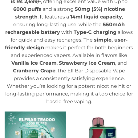
is
Rs 2,699/-
, offering excellent value with up to
6000 puffs
and a strong
50mg (5%) nicotine
strength
. It features a
14ml liquid capacity
,
ensuring long-lasting use, while the
550mAh
rechargeable battery
with
Type-C charging
allows
for quick and easy recharges. The
simple, user-
friendly design
makes it perfect for both beginners
and experienced vapers. Available in flavors like
Vanilla Ice Cream
,
Strawberry Ice Cream
, and
Cranberry Grape
, the Elf Bar Disposable Vape
provides a consistently satisfying experience.
Whether you’re looking for a potent nicotine hit or
long-lasting performance, making it a top choice for
hassle-free vaping.