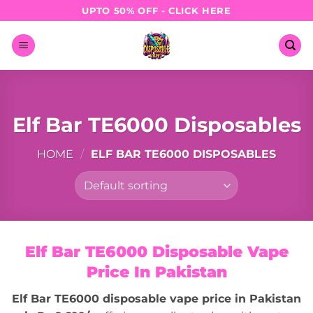
Skip
UPTO 50% OFF - CLICK HERE
to
content
Elf Bar TE6000 Disposables
HOME
/
ELF BAR TE6000 DISPOSABLES
Elf Bar TE6000 Disposable Vape
Price In Pakistan
Elf Bar TE6000 disposable vape price in Pakistan