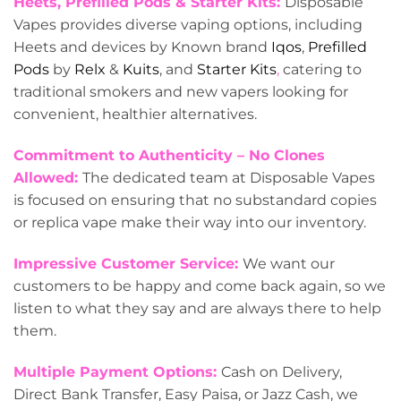
Heets, Prefilled Pods & Starter Kits:
Disposable
Vapes provides diverse vaping options, including
Heets and devices by Known brand
Iqos
,
Prefilled
Pods
by
Relx
&
Kuits
, and
Starter Kits
,
catering to
traditional smokers and new vapers looking for
convenient, healthier alternatives.
Commitment to Authenticity – No Clones
Allowed:
The dedicated team at Disposable Vapes
is focused on ensuring that no substandard copies
or replica vape make their way into our inventory.
Impressive Customer Service:
We want our
customers to be happy and come back again, so we
listen to what they say and are always there to help
them.
Multiple Payment Options:
Cash on Delivery,
Direct Bank Transfer, Easy Paisa, or Jazz Cash, we