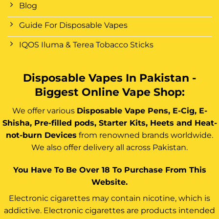
Blog
Guide For Disposable Vapes
IQOS Iluma & Terea Tobacco Sticks
Disposable Vapes In Pakistan -
Biggest Online Vape Shop:
We offer various
Disposable Vape Pens, E-Cig, E-
Shisha, Pre-filled pods, Starter Kits, Heets and Heat-
not-burn Devices
from renowned brands worldwide.
We also offer delivery all across Pakistan.
You Have To Be Over 18 To Purchase From This
Website.
Electronic cigarettes may contain nicotine, which is
addictive. Electronic cigarettes are products intended