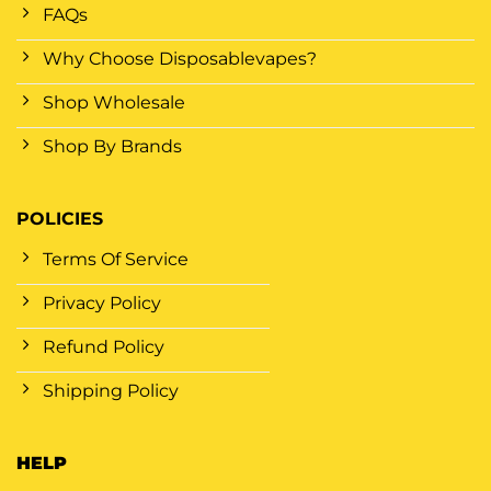
FAQs
Why Choose Disposablevapes?
Shop Wholesale
Shop By Brands
POLICIES
Terms Of Service
Privacy Policy
Refund Policy
Shipping Policy
HELP