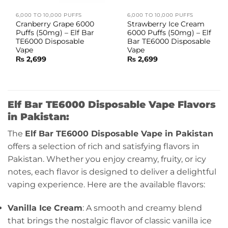
6,000 TO 10,000 PUFFS
6,000 TO 10,000 PUFFS
Cranberry Grape 6000
Strawberry Ice Cream
Puffs (50mg) – Elf Bar
6000 Puffs (50mg) – Elf
TE6000 Disposable
Bar TE6000 Disposable
Vape
Vape
₨
2,699
₨
2,699
Elf Bar TE6000 Disposable Vape Flavors
in Pakistan:
The
Elf Bar TE6000 Disposable Vape in Pakistan
offers a selection of rich and satisfying flavors in
Pakistan. Whether you enjoy creamy, fruity, or icy
notes, each flavor is designed to deliver a delightful
vaping experience. Here are the available flavors:
Vanilla Ice Cream
: A smooth and creamy blend
that brings the nostalgic flavor of classic vanilla ice