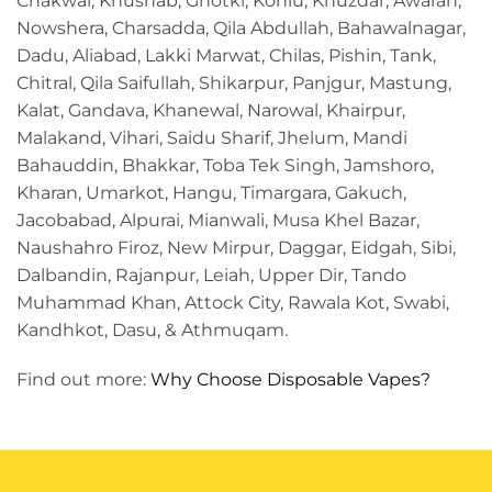
Chakwal, Khushab, Ghotki, Kohlu, Khuzdar, Awaran,
Nowshera, Charsadda, Qila Abdullah, Bahawalnagar,
Dadu, Aliabad, Lakki Marwat, Chilas, Pishin, Tank,
Chitral, Qila Saifullah, Shikarpur, Panjgur, Mastung,
Kalat, Gandava, Khanewal, Narowal, Khairpur,
Malakand, Vihari, Saidu Sharif, Jhelum, Mandi
Bahauddin, Bhakkar, Toba Tek Singh, Jamshoro,
Kharan, Umarkot, Hangu, Timargara, Gakuch,
Jacobabad, Alpurai, Mianwali, Musa Khel Bazar,
Naushahro Firoz, New Mirpur, Daggar, Eidgah, Sibi,
Dalbandin, Rajanpur, Leiah, Upper Dir, Tando
Muhammad Khan, Attock City, Rawala Kot, Swabi,
Kandhkot, Dasu, & Athmuqam.
Find out more:
Why Choose Disposable Vapes?