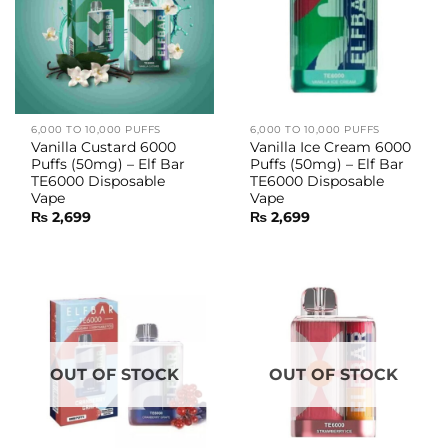
6,000 TO 10,000 PUFFS
6,000 TO 10,000 PUFFS
Vanilla Custard 6000
Vanilla Ice Cream 6000
Puffs (50mg) – Elf Bar
Puffs (50mg) – Elf Bar
TE6000 Disposable
TE6000 Disposable
Vape
Vape
₨
2,699
₨
2,699
OUT OF STOCK
OUT OF STOCK