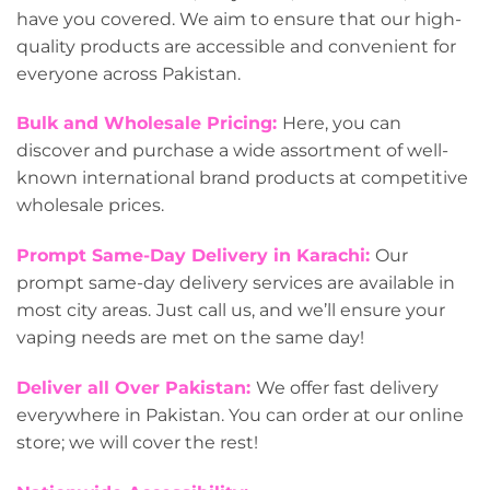
have you covered. We aim to ensure that our high-
quality products are accessible and convenient for
everyone across Pakistan.
Bulk and Wholesale Pricing:
Here, you can
discover and purchase a wide assortment of well-
known international brand products at competitive
wholesale prices.
Prompt Same-Day Delivery in Karachi:
Our
prompt same-day delivery services are available in
most city areas.
Just call us, and we’ll ensure your
vaping needs are met on the same day!
Deliver all Over Pakistan:
We offer fast delivery
everywhere in Pakistan. You can order at our online
store; we will cover the rest!