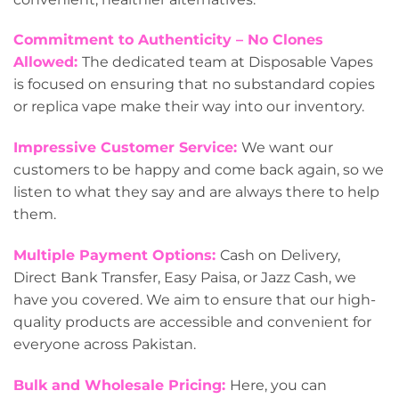
Commitment to Authenticity – No Clones
Allowed:
The dedicated team at Disposable Vapes
is focused on ensuring that no substandard copies
or replica vape make their way into our inventory.
Impressive Customer Service:
We want our
customers to be happy and come back again, so we
listen to what they say and are always there to help
them.
Multiple Payment Options:
Cash on Delivery,
Direct Bank Transfer, Easy Paisa, or Jazz Cash, we
have you covered. We aim to ensure that our high-
quality products are accessible and convenient for
everyone across Pakistan.
Bulk and Wholesale Pricing:
Here, you can