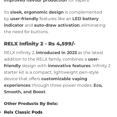
improved flavour production
for vapers.
Its
sleek, ergonomic design
is complemented
by
user-friendly
features like an
LED battery
indicator
and
auto-draw activation
, eliminating
the need for buttons.
RELX Infinity 2 - Rs 4,599/-
RELX Infinity 2,
introduced in 2023
as the latest
addition to the RELX family, combines a
user-
friendly
design with
innovative features
. Infinity 2
starter kit is a compact, lightweight pen-style
device that offers
customizable vaping
experiences
through three power modes:
Eco,
Smooth, and Boost
.
Other Products By Relx:
Relx Classic Pods