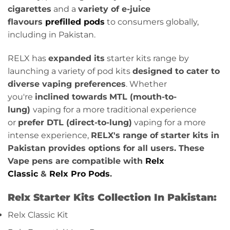
cigarettes
and a
variety of e-juice
flavours
prefilled pods
to consumers globally,
including in Pakistan.
RELX has
expanded its
starter kits range by
launching a variety of pod kits
designed to cater to
diverse vaping preferences
. Whether
you're
inclined towards
MTL (mouth-to-
lung)
vaping for a more traditional experience
or
prefer DTL (direct-to-lung)
vaping for a more
intense experience,
RELX's range of starter kits in
Pakistan provides options for all users. These
Vape pens are compatible with
Relx
Classic
&
Relx Pro Pods
.
Relx Starter Kits Collection In Pakistan:
Relx Classic Kit