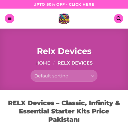
Skip
UPTO 50% OFF - CLICK HERE
to
content
Relx Devices
HOME
/
RELX DEVICES
RELX Devices – Classic, Infinity &
Essential Starter Kits Price
Pakistan: