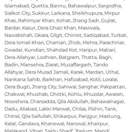
Islamabad, Quetta, Bannu, Bahawalpur, Sargodha,
Sialkot City, Sukkur, Larkana, Sheikhupura, Mirpur
Khas, Rahimyar Khan, Kohat, Jhang Sadr, Gujrat,
Bardar, Kasur, Dera Ghazi Khan, Masiwala,
Nawabshah, Okara, Gilgit, Chiniot, Sadiqabad, Turbat,
Dera Ismail Khan, Chaman, Zhob, Mehra, Parachinar,
Gwadar, Kundian, Shahdad Kot, Haripur, Matiari,
Dera Allahyar, Lodhran, Batgram, Thatta, Bagh,
Badin, Mansehra, Ziarat, Muzaffargarh, Tando
Allahyar, Dera Murad Jamali, Karak, Mardan, Uthal,
Nankana Sahib, Barkhan, Hafizabad, Kotli, Loralai,
Dera Bugti, Jhang City, Sahiwal, Sanghar, Pakpattan,
Chakwal, Khushab, Ghotki, Kohlu, Khuzdar, Awaran,
Nowshera, Charsadda, Qila Abdullah, Bahawalnagar,
Dadu, Aliabad, Lakki Marwat, Chilas, Pishin, Tank,
Chitral, Qila Saifullah, Shikarpur, Panjgur, Mastung,
Kalat, Gandava, Khanewal, Narowal, Khairpur,
Malakand, Vihari, Saidu Sharif, Jhelum, Mandi