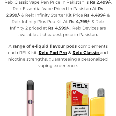
Relx Classic Vape Pen Price In Pakistan Is
Rs 2,499/-
,
Relx Essential Vape Priced In Pakistan At
Rs
2,999/-
& Relx Infinity Starter Kit Price
Rs 4,499/-
&
Relx Infinity Plus Pod Kit At
Rs 4,799/-
& Relx
Infinity 2 priced at
Rs
4,599/-.
. Relx Devices are
available at cheapest price in Pakistan.
A
range of e-liquid flavour pods
complements
each RELX kit,
Relx Pod Pro
&
Relx Classic
and
nicotine strengths, guaranteeing a personalized
vaping experience.