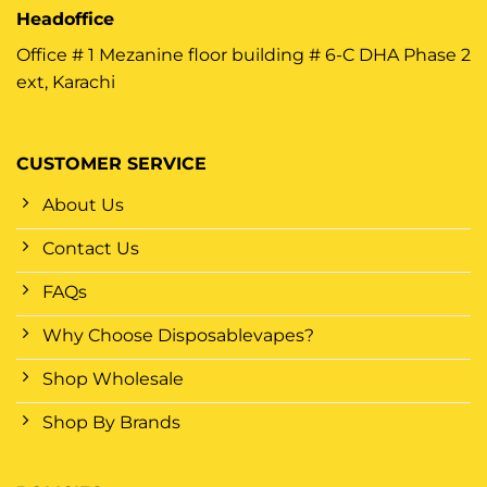
Headoffice
Office # 1 Mezanine floor building # 6-C DHA Phase 2
ext, Karachi
CUSTOMER SERVICE
About Us
Contact Us
FAQs
Why Choose Disposablevapes?
Shop Wholesale
Shop By Brands