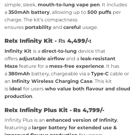
simple, sleek,
mouth-to-lung vape pen
. It includes
a
350mAh battery
, allowing up to
500 puffs
per
charge. The kit's compactness
ensures
portability
and
careful
usage.
Relx Infinity Kit - ₨ 4,499/-:
Infinity Kit
is a
direct-to-lung
device that
offers
adjustable airflow
and a
leak-resistant
Maze
feature for a
mess-free experience
. It has
a
380mAh
battery, chargeable via a
Type-C
cable or
an
Infinity Wireless Charging Case
. This kit
is
ideal
for users
who value both flavour and cloud
production
.
Relx Infinity Plus Kit -
Rs 4,799/-
Infinity Plus is an
enhanced version of Infinity
,
featuring a
larger battery for extended use &