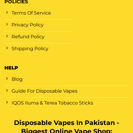
POLICIES
Terms Of Service
Privacy Policy
Refund Policy
Shipping Policy
HELP
Blog
Guide For Disposable Vapes
IQOS Iluma & Terea Tobacco Sticks
Disposable Vapes In Pakistan -
Biggest Online Vape Shop: