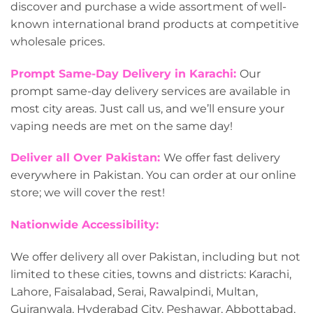
discover and purchase a wide assortment of well-
known international brand products at competitive
wholesale prices.
Prompt Same-Day Delivery in Karachi:
Our
prompt same-day delivery services are available in
most city areas.
Just call us, and we’ll ensure your
vaping needs are met on the same day!
Deliver all Over Pakistan:
We offer fast delivery
everywhere in Pakistan. You can order at our online
store; we will cover the rest!
Nationwide Accessibility:
We offer delivery all over Pakistan, including but not
limited to these cities, towns and districts: Karachi,
Lahore, Faisalabad, Serai, Rawalpindi, Multan,
Gujranwala, Hyderabad City, Peshawar, Abbottabad,