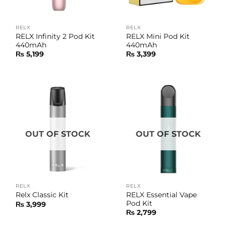
RELX
RELX
RELX Infinity 2 Pod Kit
RELX Mini Pod Kit
440mAh
440mAh
₨
5,199
₨
3,399
OUT OF STOCK
OUT OF STOCK
RELX
RELX
RELX Essential Vape
Relx Classic Kit
Pod Kit
₨
3,999
₨
2,799