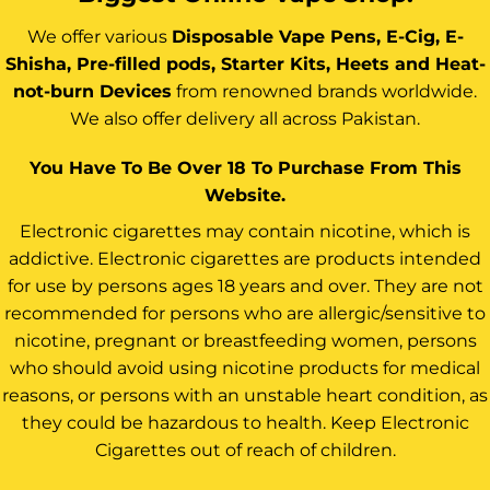
We offer various
Disposable Vape Pens, E-Cig, E-
Shisha, Pre-filled pods, Starter Kits, Heets and Heat-
not-burn Devices
from renowned brands worldwide.
We also offer delivery all across Pakistan.
You Have To Be Over 18 To Purchase From This
Website.
Electronic cigarettes may contain nicotine, which is
addictive. Electronic cigarettes are products intended
for use by persons ages 18 years and over. They are not
recommended for persons who are allergic/sensitive to
nicotine, pregnant or breastfeeding women, persons
who should avoid using nicotine products for medical
reasons, or persons with an unstable heart condition, as
they could be hazardous to health. Keep Electronic
Cigarettes out of reach of children.