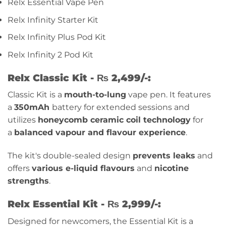
Relx Essential Vape Pen
Relx Infinity Starter Kit
Relx Infinity Plus Pod Kit
Relx Infinity 2 Pod Kit
Relx Classic Kit - ₨ 2,499/-:
Classic Kit is a
mouth-to-lung
vape pen. It features
a
350mAh
battery for extended sessions and
utilizes
honeycomb ceramic coil technology
for
a
balanced vapour and flavour experience
.
The kit's double-sealed design
prevents leaks
and
offers
various e-liquid flavours
and
nicotine
strengths
.
Relx Essential Kit - ₨ 2,999/-:
Designed for newcomers, the Essential Kit is a