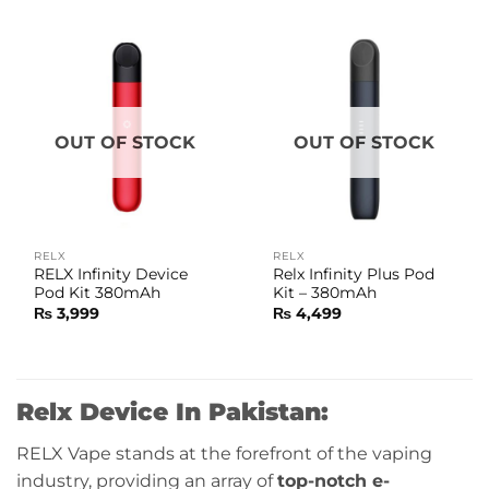
OUT OF STOCK
OUT OF STOCK
RELX
RELX
RELX Infinity Device
Relx Infinity Plus Pod
Pod Kit 380mAh
Kit – 380mAh
₨
3,999
₨
4,499
Relx Device In Pakistan:
RELX Vape stands at the forefront of the vaping
industry, providing an array of
top-notch e-