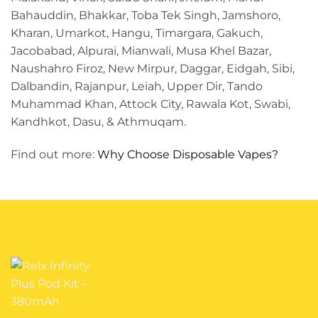
Bahauddin, Bhakkar, Toba Tek Singh, Jamshoro,
Kharan, Umarkot, Hangu, Timargara, Gakuch,
Jacobabad, Alpurai, Mianwali, Musa Khel Bazar,
Naushahro Firoz, New Mirpur, Daggar, Eidgah, Sibi,
Dalbandin, Rajanpur, Leiah, Upper Dir, Tando
Muhammad Khan, Attock City, Rawala Kot, Swabi,
Kandhkot, Dasu, & Athmuqam.
Find out more:
Why Choose Disposable Vapes?