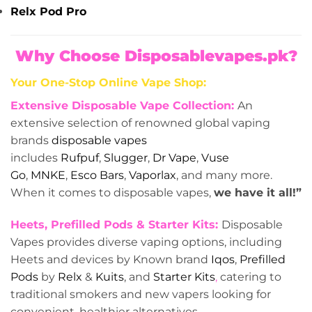
Relx Pod Pro
Why Choose Disposablevapes.pk?
Your One-Stop Online Vape Shop:
Extensive Disposable Vape Collection:
An
extensive selection of renowned global vaping
brands
disposable vapes
includes
Rufpuf
,
Slugger
,
Dr Vape
,
Vuse
Go
,
MNKE
,
Esco Bars
,
Vaporlax
, and many more.
When it comes to disposable vapes,
we have it all!”
Heets, Prefilled Pods & Starter Kits:
Disposable
Vapes provides diverse vaping options, including
Heets and devices by Known brand
Iqos
,
Prefilled
Pods
by
Relx
&
Kuits
, and
Starter Kits
,
catering to
traditional smokers and new vapers looking for
convenient, healthier alternatives.