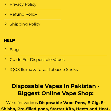
Privacy Policy
Refund Policy
Shipping Policy
HELP
Blog
Guide For Disposable Vapes
IQOS Iluma & Terea Tobacco Sticks
Disposable Vapes In Pakistan -
Biggest Online Vape Shop:
We offer various
Disposable Vape Pens, E-Cig, E-
Shisha, Pre-filled pods, Starter Kits, Heets and Heat-