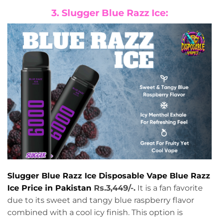
3. Slugger Blue Razz Ice:
Slugger Blue Razz Ice Disposable Vape Blue Razz
Ice Price in Pakistan
Rs.3,449/-.
It is a fan favorite
due to its sweet and tangy blue raspberry flavor
combined with a cool icy finish. This option is