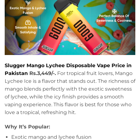
Slugger Mango Lychee Disposable Vape Price in
Pakistan
Rs.3,449/-.
For tropical fruit lovers, Mango
Lychee Ice is a flavor that stands out. The richness of
mango blends perfectly with the exotic sweetness
of lychee, while the icy finish provides a smooth
vaping experience. This flavor is best for those who
love a tropical, refreshing hit.
Why It’s Popular:
Exotic mango and lychee fusion