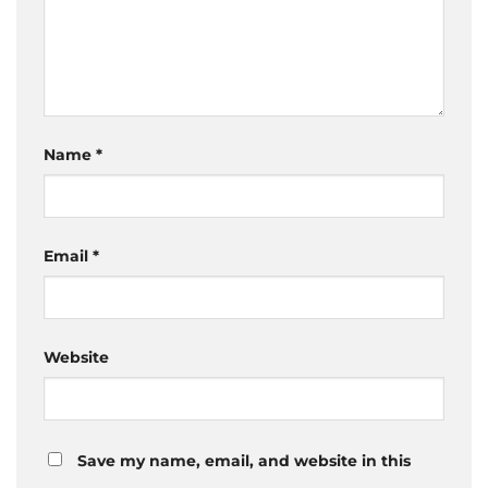
Name
*
Email
*
Website
Save my name, email, and website in this