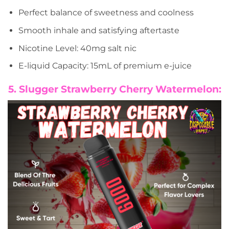
Perfect balance of sweetness and coolness
Smooth inhale and satisfying aftertaste
Nicotine Level: 40mg salt nic
E-liquid Capacity: 15mL of premium e-juice
5. Slugger Strawberry Cherry Watermelon: