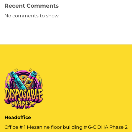
Recent Comments
No comments to show.
Headoffice
Office # 1 Mezanine floor building # 6-C DHA Phase 2