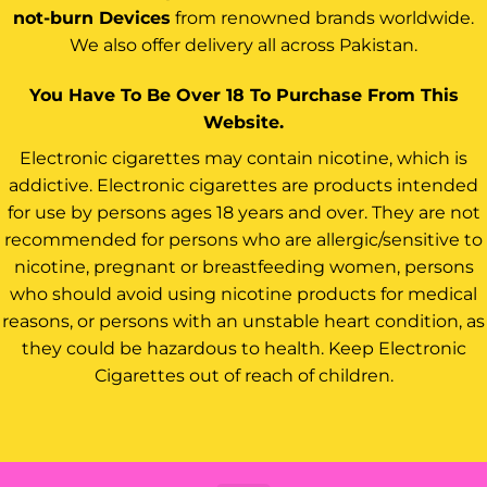
not-burn Devices
from renowned brands worldwide.
We also offer delivery all across Pakistan.
You Have To Be Over 18 To Purchase From This
Website.
Electronic cigarettes may contain nicotine, which is
addictive. Electronic cigarettes are products intended
for use by persons ages 18 years and over. They are not
recommended for persons who are allergic/sensitive to
nicotine, pregnant or breastfeeding women, persons
who should avoid using nicotine products for medical
reasons, or persons with an unstable heart condition, as
they could be hazardous to health. Keep Electronic
Cigarettes out of reach of children.