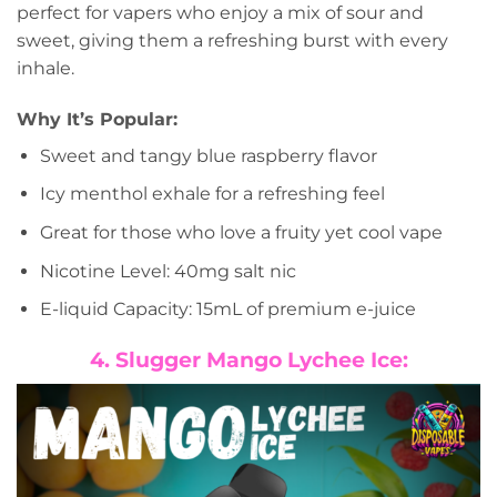
perfect for vapers who enjoy a mix of sour and
sweet, giving them a refreshing burst with every
inhale.
Why It’s Popular:
Sweet and tangy blue raspberry flavor
Icy menthol exhale for a refreshing feel
Great for those who love a fruity yet cool vape
Nicotine Level: 40mg salt nic
E-liquid Capacity: 15mL of premium e-juice
4. Slugger Mango Lychee Ice: