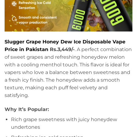
Slugger Grape Honey Dew Ice Disposable Vape
Price in Pakistan
Rs.3,449/-
. A perfect combination
of sweet grapes and refreshing honeydew melon
with a cooling menthol touch. This flavor is ideal for
vapers who love a balance between sweetness and
a fresh icy finish. The honeydew adds a smooth
texture, making each puff feel velvety and
satisfying.
Why It’s Popular:
Rich grape sweetness with juicy honeydew
undertones