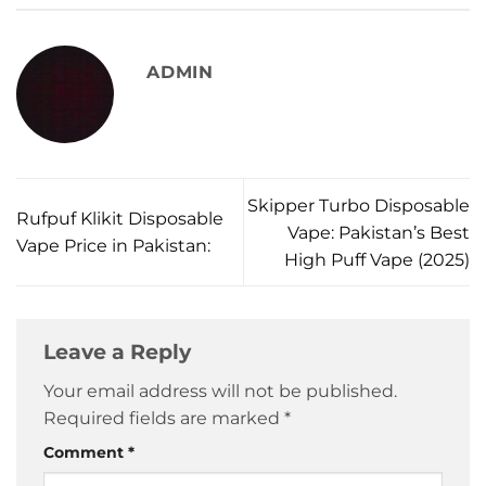
ADMIN
Skipper Turbo Disposable
Rufpuf Klikit Disposable
Vape: Pakistan’s Best
Vape Price in Pakistan:
High Puff Vape (2025)
Leave a Reply
Your email address will not be published.
Required fields are marked
*
Comment
*