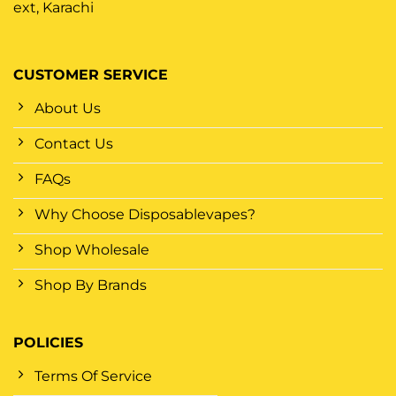
ext, Karachi
CUSTOMER SERVICE
About Us
Contact Us
FAQs
Why Choose Disposablevapes?
Shop Wholesale
Shop By Brands
POLICIES
Terms Of Service