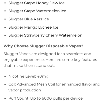
Slugger Grape Honey Dew Ice
Slugger Grape Watermelon Ice
Slugger Blue Razz Ice
Slugger Mango Lychee Ice
Slugger Strawberry Cherry Watermelon
Why Choose Slugger Disposable Vapes?
Slugger Vapes are designed for a seamless and
enjoyable experience. Here are some key features
that make them stand out:
Nicotine Level: 40mg
Coil: Advanced Mesh Coil for enhanced flavor and
vapor production
Puff Count: Up to 6000 puffs per device