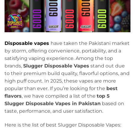
Disposable vapes
have taken the Pakistani market
by storm, offering convenience, portability, and a
satisfying vaping experience. Among the top
brands,
Slugger Disposable Vapes
stand out due
to their premium build quality, flavorful options, and
high puff count. In 2025, these vapes are more
popular than ever. If you’re looking for the
best
flavors
, we have compiled a list of the
top 5
Slugger Disposable Vapes in Pakistan
based on
taste, performance, and user satisfaction.
Here is the list of best Slugger Disposable Vapes: