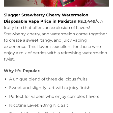
Slugger Strawberry Cherry Watermelon
Disposable Vape Price in Pakistan
Rs.3,449/-.
A
fruity trio that offers an explosion of flavors!
Strawberry, cherry, and watermelon come together
to create a sweet, tangy, and juicy vaping
experience. This flavor is excellent for those who
enjoy a mix of berries with a refreshing watermelon
twist.
Why It’s Popular:
A unique blend of three delicious fruits
Sweet and slightly tart with a juicy finish
Perfect for vapers who enjoy complex flavors
Nicotine Level: 40mg Nic Salt