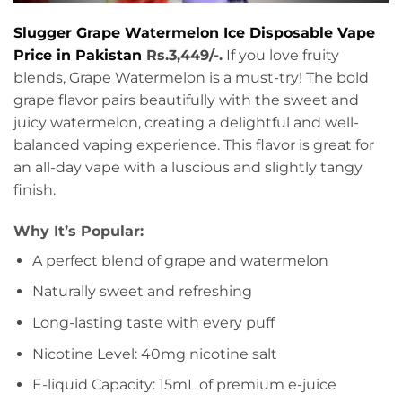
Slugger Grape Watermelon Ice Disposable Vape
Price in Pakistan
Rs.3,449/-.
If you love fruity
blends, Grape Watermelon is a must-try! The bold
grape flavor pairs beautifully with the sweet and
juicy watermelon, creating a delightful and well-
balanced vaping experience. This flavor is great for
an all-day vape with a luscious and slightly tangy
finish.
Why It’s Popular:
A perfect blend of grape and watermelon
Naturally sweet and refreshing
Long-lasting taste with every puff
Nicotine Level: 40mg nicotine salt
E-liquid Capacity: 15mL of premium e-juice