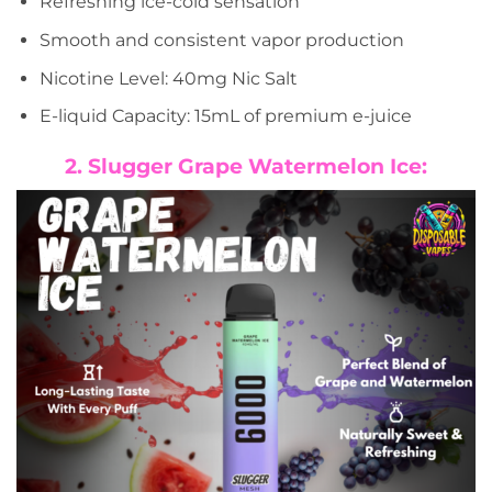
Refreshing ice-cold sensation
Smooth and consistent vapor production
Nicotine Level: 40mg Nic Salt
E-liquid Capacity: 15mL of premium e-juice
2. Slugger Grape Watermelon Ice: