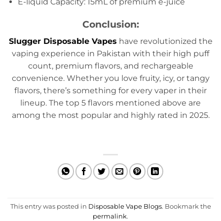
E-liquid Capacity: 15mL of premium e-juice
Conclusion:
Slugger Disposable Vapes
have revolutionized the
vaping experience in Pakistan with their high puff
count, premium flavors, and rechargeable
convenience. Whether you love fruity, icy, or tangy
flavors, there’s something for every vaper in their
lineup. The top 5 flavors mentioned above are
among the most popular and highly rated in 2025.
This entry was posted in
Disposable Vape Blogs
. Bookmark the
permalink
.