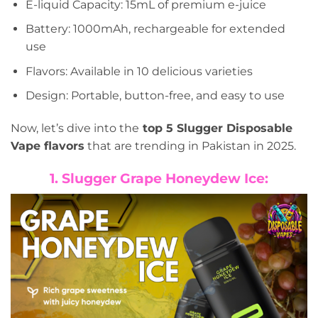
E-liquid Capacity: 15mL of premium e-juice
Battery: 1000mAh, rechargeable for extended
use
Flavors: Available in 10 delicious varieties
Design: Portable, button-free, and easy to use
Now, let’s dive into the
top 5 Slugger Disposable
Vape flavors
that are trending in Pakistan in 2025.
1. Slugger Grape Honeydew Ice: