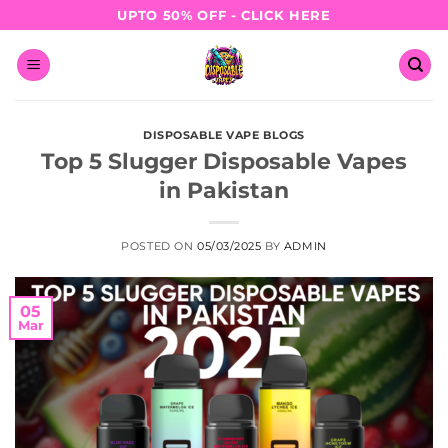
Skip
UPTO 50% OFF - CLICK HERE
to
content
DISPOSABLE VAPE BLOGS
Top 5 Slugger Disposable Vapes
in Pakistan
POSTED ON
05/03/2025
BY
ADMIN
05
Mar