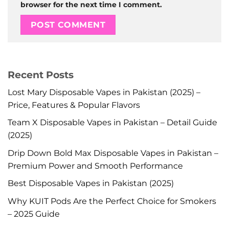
browser for the next time I comment.
Recent Posts
Lost Mary Disposable Vapes in Pakistan (2025) –
Price, Features & Popular Flavors
Team X Disposable Vapes in Pakistan – Detail Guide
(2025)
Drip Down Bold Max Disposable Vapes in Pakistan –
Premium Power and Smooth Performance
Best Disposable Vapes in Pakistan (2025)
Why KUIT Pods Are the Perfect Choice for Smokers
– 2025 Guide