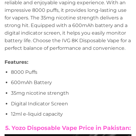
reliable and enjoyable vaping experience. With an
impressive 8000 puffs, it provides long-lasting use
for vapers. The 35mg nicotine strength delivers a
strong hit. Equipped with a 600mAh battery and a
digital indicator screen, it helps you easily monitor
battery life. Choose the IVG 8K Disposable Vape for a
perfect balance of performance and convenience.
Features:
8000 Puffs
600mAh Battery
35mg nicotine strength
Digital Indicator Screen
12ml e-liquid capacity
5. Yozo Disposable Vape Price in Pakistan: