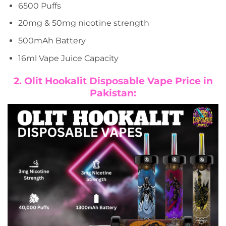
6500 Puffs
20mg & 50mg nicotine strength
500mAh Battery
16ml Vape Juice Capacity
2. Olit Hookalit Disposable Vape Price in
Pakistan: