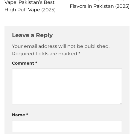
Vape: Pakistan’s Best
Flavors in Pakistan (2025)
High Puff Vape (2025)
Leave a Reply
Your email address will not be published.
Required fields are marked
*
Comment
*
Name
*