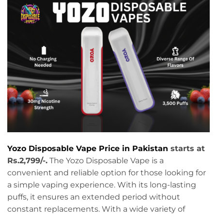
Yozo Disposable Vape Price in Pakistan
starts at
Rs.2,799/-.
The Yozo Disposable Vape is a
convenient and reliable option for those looking for
a simple vaping experience. With its long-lasting
puffs, it ensures an extended period without
constant replacements. With a wide variety of