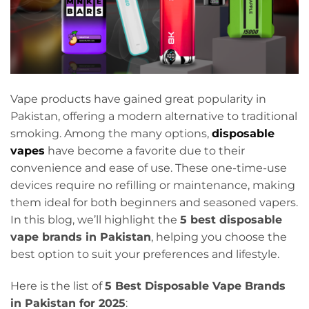
Vape products have gained great popularity in
Pakistan, offering a modern alternative to traditional
smoking. Among the many options,
disposable
vapes
have become a favorite due to their
convenience and ease of use. These one-time-use
devices require no refilling or maintenance, making
them ideal for both beginners and seasoned vapers.
In this blog, we’ll highlight the
5 best disposable
vape brands in Pakistan
, helping you choose the
best option to suit your preferences and lifestyle.
Here is the list of
5 Best Disposable Vape Brands
in Pakistan for 2025
: