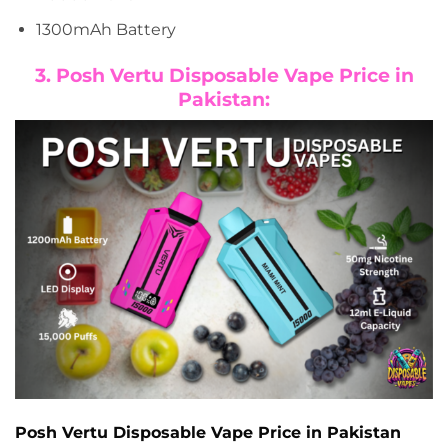
1300mAh Battery
3. Posh Vertu Disposable Vape Price in
Pakistan:
Posh Vertu Disposable Vape Price in Pakistan