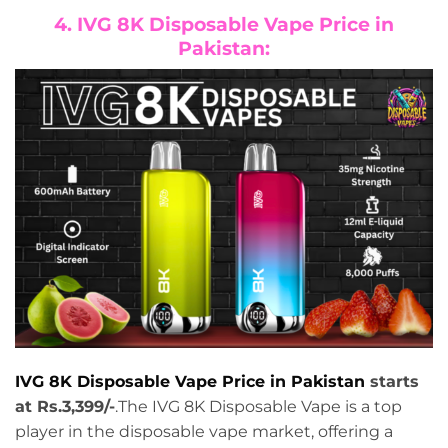
4. IVG 8K Disposable Vape Price in
Pakistan:
IVG 8K Disposable Vape Price in Pakistan
starts
at Rs.3,399/-
.The IVG 8K Disposable Vape is a top
player in the disposable vape market, offering a