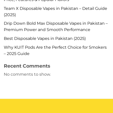
Team X Disposable Vapes in Pakistan – Detail Guide
(2025)
Drip Down Bold Max Disposable Vapes in Pakistan –
Premium Power and Smooth Performance
Best Disposable Vapes in Pakistan (2025)
Why KUIT Pods Are the Perfect Choice for Smokers
– 2025 Guide
Recent Comments
No comments to show.