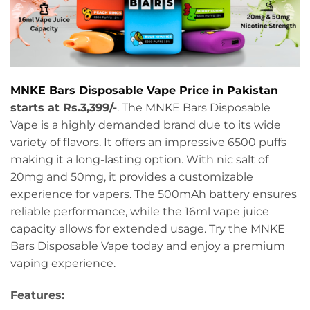
MNKE Bars Disposable Vape Price in Pakistan
starts at Rs.3,399/-
. The MNKE Bars Disposable
Vape is a highly demanded brand due to its wide
variety of flavors. It offers an impressive 6500 puffs
making it a long-lasting option. With nic salt of
20mg and 50mg, it provides a customizable
experience for vapers. The 500mAh battery ensures
reliable performance, while the 16ml vape juice
capacity allows for extended usage. Try the MNKE
Bars Disposable Vape today and enjoy a premium
vaping experience.
Features: