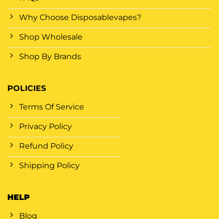
Why Choose Disposablevapes?
Shop Wholesale
Shop By Brands
POLICIES
Terms Of Service
Privacy Policy
Refund Policy
Shipping Policy
HELP
Blog