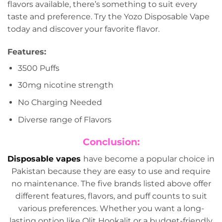
flavors available, there’s something to suit every
taste and preference. Try the Yozo Disposable Vape
today and discover your favorite flavor.
Features:
3500 Puffs
30mg nicotine strength
No Charging Needed
Diverse range of Flavors
Conclusion:
Disposable vapes
have become a popular choice in
Pakistan because they are easy to use and require
no maintenance. The five brands listed above offer
different features, flavors, and puff counts to suit
various preferences. Whether you want a long-
lasting option like Olit Hookalit or a budget-friendly