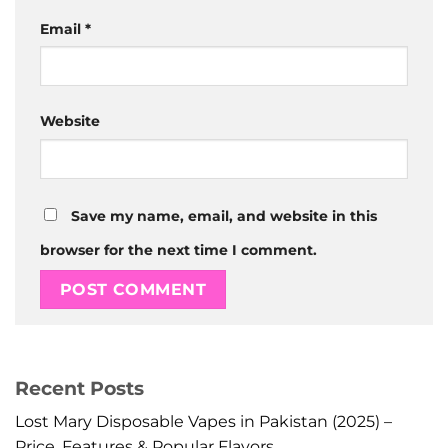
Email
*
Website
Save my name, email, and website in this
browser for the next time I comment.
Recent Posts
Lost Mary Disposable Vapes in Pakistan (2025) –
Price, Features & Popular Flavors