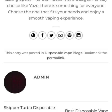
choice like Yozo, there is something for everyone.
Choose the one that fits your needs and enjoy a
smooth vaping experience.
This entry was posted in
Disposable Vape Blogs
. Bookmark the
permalink
.
ADMIN
Skipper Turbo Disposable
Best Disposable Vape