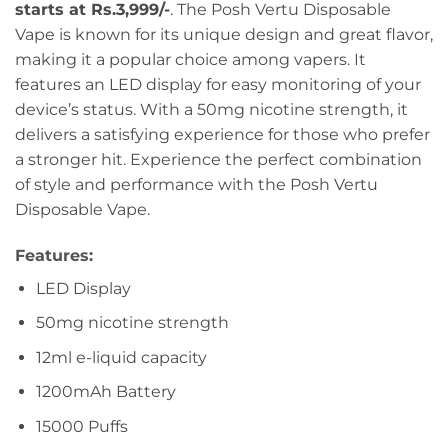
starts at Rs.3,999/-
. The Posh Vertu Disposable
Vape is known for its unique design and great flavor,
making it a popular choice among vapers. It
features an LED display for easy monitoring of your
device’s status. With a 50mg nicotine strength, it
delivers a satisfying experience for those who prefer
a stronger hit. Experience the perfect combination
of style and performance with the Posh Vertu
Disposable Vape.
Features:
LED Display
50mg nicotine strength
12ml e-liquid capacity
1200mAh Battery
15000 Puffs