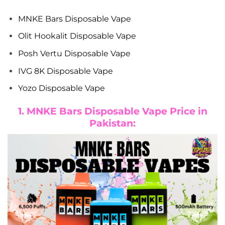
MNKE Bars Disposable Vape
Olit Hookalit Disposable Vape
Posh Vertu Disposable Vape
IVG 8K Disposable Vape
Yozo Disposable Vape
1. MNKE Bars Disposable Vape Price in
Pakistan: