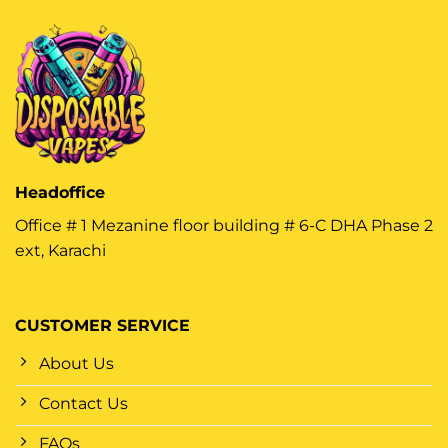
Headoffice
Office # 1 Mezanine floor building # 6-C DHA Phase 2
ext, Karachi
CUSTOMER SERVICE
About Us
Contact Us
FAQs