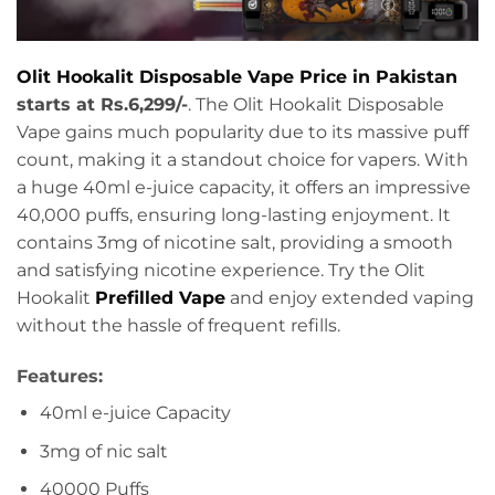
Olit Hookalit Disposable Vape Price in Pakistan
starts at Rs.6,299/-
. The Olit Hookalit Disposable
Vape gains much popularity due to its massive puff
count, making it a standout choice for vapers. With
a huge 40ml e-juice capacity, it offers an impressive
40,000 puffs, ensuring long-lasting enjoyment. It
contains 3mg of nicotine salt, providing a smooth
and satisfying nicotine experience. Try the Olit
Hookalit
Prefilled Vape
and enjoy extended vaping
without the hassle of frequent refills.
Features:
40ml e-juice Capacity
3mg of nic salt
40000 Puffs