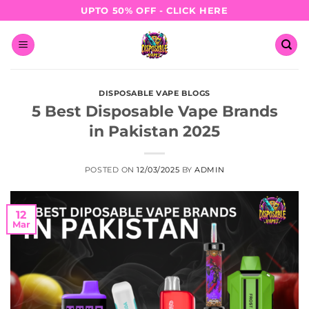
Skip
UPTO 50% OFF - CLICK HERE
to
content
DISPOSABLE VAPE BLOGS
5 Best Disposable Vape Brands
in Pakistan 2025
POSTED ON
12/03/2025
BY
ADMIN
12
Mar