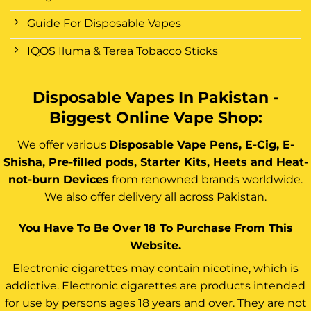
Guide For Disposable Vapes
IQOS Iluma & Terea Tobacco Sticks
Disposable Vapes In Pakistan -
Biggest Online Vape Shop:
We offer various
Disposable Vape Pens, E-Cig, E-
Shisha, Pre-filled pods, Starter Kits, Heets and Heat-
not-burn Devices
from renowned brands worldwide.
We also offer delivery all across Pakistan.
You Have To Be Over 18 To Purchase From This
Website.
Electronic cigarettes may contain nicotine, which is
addictive. Electronic cigarettes are products intended
for use by persons ages 18 years and over. They are not