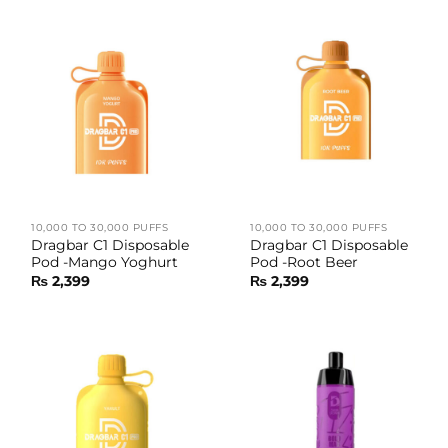
10,000 TO 30,000 PUFFS
10,000 TO 30,000 PUFFS
Dragbar C1 Disposable
Dragbar C1 Disposable
Pod -Mango Yoghurt
Pod -Root Beer
₨
2,399
₨
2,399