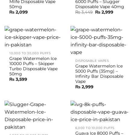
Mlife Disposable Vape
6000 Puffs – Slugger
50mg
Disposable Vape 40mg
Original
Current
₨
2,099
₨
3,449
₨
2,999
price
price
was:
is:
₨ 3,449.
₨ 2,999.
10,000 TO 30,000 PUFFS
Grape Watermelon Ice
DISPOSABLE VAPES
10000 Puffs – Skipper
Grape Watermelon Ice
Turbo Disposable Vape
5000 Puffs (35mg) –
50mg
Infinity Bar Disposable
₨
3,599
Vape
₨
2,999
6,000 TO 10,000 PUFFS
Guava Ice 8000 Puffs –