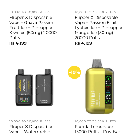
10,000 TO 30,000 PUFFS
10,000 TO 30,000 PUFFS
Flipper X Disposable
Flipper X Disposable
Vape – Guava Passion
Vape – Passion Fruit
Fruit Ice + Pineapple
Lychee Ice + Pineapple
Kiwi Ice (50mg) 20000
Mango Ice (50mg)
Puffs
20000 Puffs
₨
4,199
₨
4,199
-19%
10,000 TO 30,000 PUFFS
10,000 TO 30,000 PUFFS
Flipper X Disposable
Florida Lemonade
Vape – Watermelon
15000 Puffs – Priv Bar