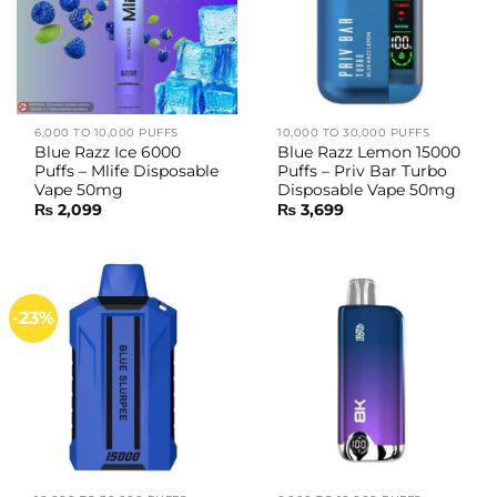
6,000 TO 10,000 PUFFS
10,000 TO 30,000 PUFFS
Blue Razz Ice 6000
Blue Razz Lemon 15000
Puffs – Mlife Disposable
Puffs – Priv Bar Turbo
Vape 50mg
Disposable Vape 50mg
₨
2,099
₨
3,699
-23%