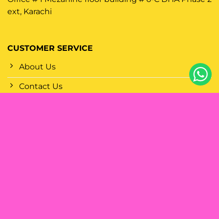
ext, Karachi
CUSTOMER SERVICE
About Us
Contact Us
FAQs
Why Choose Disposablevapes?
Shop Wholesale
Shop By Brands
POLICIES
Terms Of Service