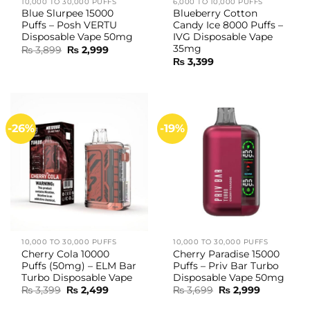
10,000 TO 30,000 PUFFS
6,000 TO 10,000 PUFFS
Blue Slurpee 15000
Blueberry Cotton
Puffs – Posh VERTU
Candy Ice 8000 Puffs –
Disposable Vape 50mg
IVG Disposable Vape
35mg
Original
Current
₨
3,899
₨
2,999
price
price
₨
3,399
was:
is:
₨ 3,899.
₨ 2,999.
-26%
-19%
10,000 TO 30,000 PUFFS
10,000 TO 30,000 PUFFS
Cherry Cola 10000
Cherry Paradise 15000
Puffs (50mg) – ELM Bar
Puffs – Priv Bar Turbo
Turbo Disposable Vape
Disposable Vape 50mg
Original
Current
Original
Current
₨
3,399
₨
2,499
₨
3,699
₨
2,999
price
price
price
price
was:
is:
was:
is: