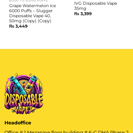
6,000 TO 10,000 PUFFS
IVG Disposable Vape
Grape Watermelon Ice
35mg
6000 Puffs – Slugger
₨
3,399
Disposable Vape 40,
50mg (Copy) (Copy)
₨
3,449
Headoffice
Office # 1 Mezanine floor building # 6-C DHA Phase 2