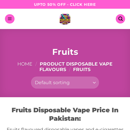
Skip
UPTO 50% OFF - CLICK HERE
to
content
Fruits
HOME
/
PRODUCT DISPOSABLE VAPE
FLAVOURS
/
FRUITS
Fruits Disposable Vape Price In
Pakistan:
Fruits flavoured disposable vapes and e-cigarettes