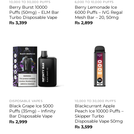
10,000 TO 30,000 PUFFS
6,000 TO 10,000 PUFFS
Berry Burst 10000
Berry Lemonade Ice
Puffs (50mg) – ELM Bar
6000 Puffs – IVG Regal
Turbo Disposable Vape
Mesh Bar – 20, 50mg
₨
3,399
₨
2,899
DISPOSABLE VAPES
10,000 TO 30,000 PUFFS
Black Grape Ice 5000
Blackcurrant Apple
Puffs (35mg) – Infinity
Peach Ice 10000 Puffs –
Bar Disposable Vape
Skipper Turbo
Disposable Vape 50mg
₨
2,999
₨
3,599