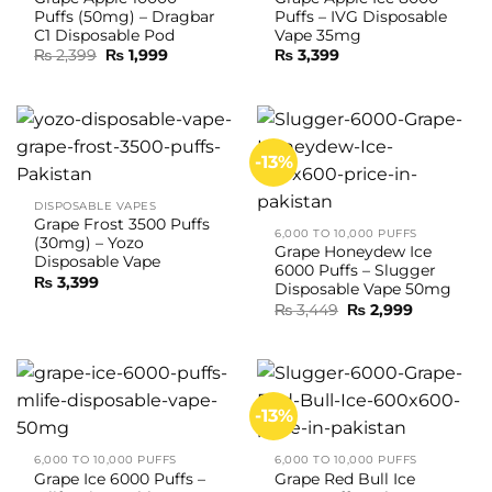
Puffs (50mg) – Dragbar
Puffs – IVG Disposable
C1 Disposable Pod
Vape 35mg
Original
Current
₨
2,399
₨
1,999
₨
3,399
price
price
was:
is:
₨ 2,399.
₨ 1,999.
-13%
DISPOSABLE VAPES
Grape Frost 3500 Puffs
6,000 TO 10,000 PUFFS
(30mg) – Yozo
Grape Honeydew Ice
Disposable Vape
6000 Puffs – Slugger
₨
3,399
Disposable Vape 50mg
Original
Current
₨
3,449
₨
2,999
price
price
was:
is:
₨ 3,449.
₨ 2,999.
-13%
6,000 TO 10,000 PUFFS
6,000 TO 10,000 PUFFS
Grape Ice 6000 Puffs –
Grape Red Bull Ice