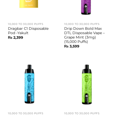
10,000 TO 30,000 PUFFS
10,000 TO 30,000 PUFFS
Dragbar C1 Disposable
Drip Down Bold Max
Pod -Yakult
DTL Disposable Vape –
Grape Mint (3mg)
₨
2,399
(15,000 Puffs)
₨
3,599
10,000 TO 30,000 PUFFS
10,000 TO 30,000 PUFFS