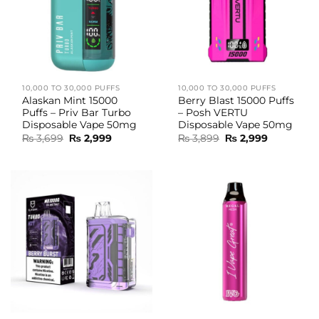
10,000 TO 30,000 PUFFS
10,000 TO 30,000 PUFFS
Alaskan Mint 15000
Berry Blast 15000 Puffs
Puffs – Priv Bar Turbo
– Posh VERTU
Disposable Vape 50mg
Disposable Vape 50mg
Original
Current
Original
Current
₨
3,699
₨
2,999
₨
3,899
₨
2,999
price
price
price
price
was:
is:
was:
is:
₨ 3,699.
₨ 2,999.
₨ 3,899.
₨ 2,999.