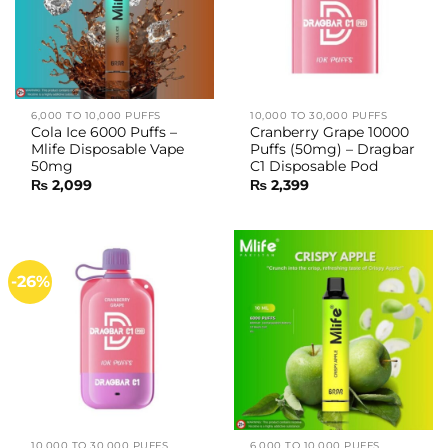
6,000 TO 10,000 PUFFS
10,000 TO 30,000 PUFFS
Cola Ice 6000 Puffs –
Cranberry Grape 10000
Mlife Disposable Vape
Puffs (50mg) – Dragbar
50mg
C1 Disposable Pod
₨
2,099
₨
2,399
-26%
10,000 TO 30,000 PUFFS
6,000 TO 10,000 PUFFS