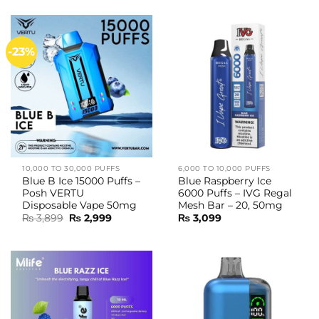
-23%
10,000 TO 30,000 PUFFS
6,000 TO 10,000 PUFFS
Blue B Ice 15000 Puffs –
Blue Raspberry Ice
Posh VERTU
6000 Puffs – IVG Regal
Disposable Vape 50mg
Mesh Bar – 20, 50mg
Original
Current
₨
3,899
₨
2,999
₨
3,099
price
price
was:
is:
₨ 3,899.
₨ 2,999.