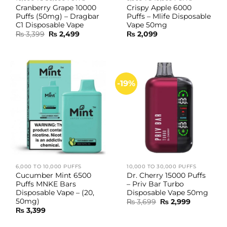
Cranberry Grape 10000
Crispy Apple 6000
Puffs (50mg) – Dragbar
Puffs – Mlife Disposable
C1 Disposable Vape
Vape 50mg
Original
Current
₨
3,399
₨
2,499
₨
2,099
price
price
was:
is:
₨ 3,399.
₨ 2,499.
-19%
6,000 TO 10,000 PUFFS
10,000 TO 30,000 PUFFS
Cucumber Mint 6500
Dr. Cherry 15000 Puffs
Puffs MNKE Bars
– Priv Bar Turbo
Disposable Vape – (20,
Disposable Vape 50mg
50mg)
Original
Current
₨
3,699
₨
2,999
price
price
₨
3,399
was:
is:
₨ 3,699.
₨ 2,999.