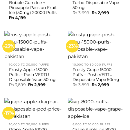
Bubble Gum Ice +
Turbo Disposable Vape
Pineapple Passion Fruit
50mg
Ice (50mg) 20000 Puffs
Original
Current
₨
3,699
₨
2,999
price
price
₨
4,199
was:
is:
₨ 3,699.
₨ 2,999.
-23%
-23%
10,000 TO 30,000 PUFFS
10,000 TO 30,000 PUFFS
Frosty Apple 15000
Frosty Grape 15000
Puffs – Posh VERTU
Puffs – Posh VERTU
Disposable Vape 50mg
Disposable Vape 50mg
Original
Current
Original
Current
₨
3,899
₨
2,999
₨
3,899
₨
2,999
price
price
price
price
was:
is:
was:
is:
₨ 3,899.
₨ 2,999.
₨ 3,899.
₨ 2,999.
-17%
10,000 TO 30,000 PUFFS
6,000 TO 10,000 PUFFS
Grape Apple 10000
Grape Apple Ice 8000