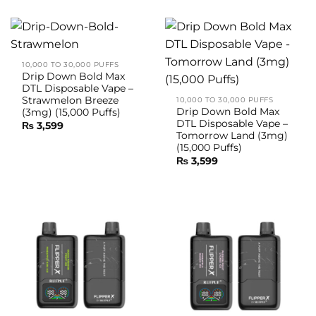
10,000 TO 30,000 PUFFS
Drip Down Bold Max
DTL Disposable Vape –
Strawmelon Breeze
10,000 TO 30,000 PUFFS
Drip Down Bold Max
(3mg) (15,000 Puffs)
DTL Disposable Vape –
₨
3,599
Tomorrow Land (3mg)
(15,000 Puffs)
₨
3,599