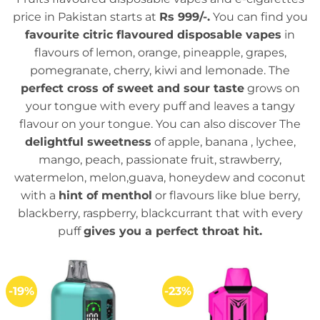
price in Pakistan starts at
Rs 999/-.
You can find you
favourite citric flavoured disposable vapes
in
flavours of lemon, orange, pineapple, grapes,
pomegranate, cherry, kiwi and lemonade. The
perfect cross of sweet and sour taste
grows on
your tongue with every puff and leaves a tangy
flavour on your tongue. You can also discover The
delightful sweetness
of apple, banana , lychee,
mango, peach, passionate fruit, strawberry,
watermelon, melon,guava, honeydew and coconut
with a
hint of menthol
or flavours like blue berry,
blackberry, raspberry, blackcurrant that with every
puff
gives you a perfect throat hit.
-19%
-23%