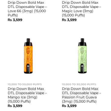
Drip Down Bold Max
Drip Down Bold Max
DTL Disposable Vape –
DTL Disposable Vape –
Love 66 (3mg) (15,000
Magic Love (3mg)
Puffs)
(15,000 Puffs)
₨
3,599
₨
3,599
10,000 TO 30,000 PUFFS
10,000 TO 30,000 PUFFS
Drip Down Bold Max
Drip Down Bold Max
DTL Disposable Vape –
DTL Disposable Vape –
Mango Ice (3mg)
Passion Fruit Guava
(15,000 Puffs)
(3mg) (15,000 Puffs)
₨
3,599
₨
3,599