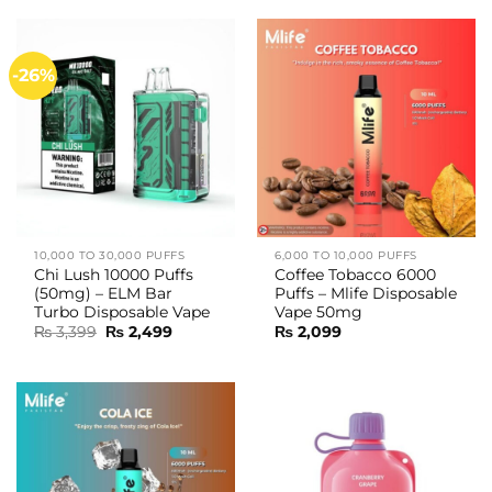
₨ 3,399.
₨ 2,499.
₨ 3,699.
₨ 2,999.
-26%
10,000 TO 30,000 PUFFS
6,000 TO 10,000 PUFFS
Chi Lush 10000 Puffs
Coffee Tobacco 6000
(50mg) – ELM Bar
Puffs – Mlife Disposable
Turbo Disposable Vape
Vape 50mg
Original
Current
₨
3,399
₨
2,499
₨
2,099
price
price
was:
is:
₨ 3,399.
₨ 2,499.