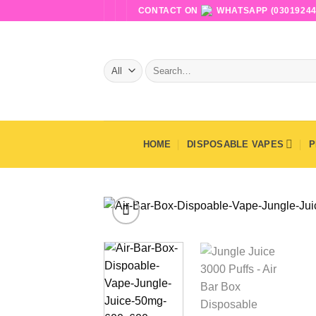
Skip
CONTACT ON
WHATSAPP (03019244
to
content
Search
for:
HOME
DISPOSABLE VAPES
P