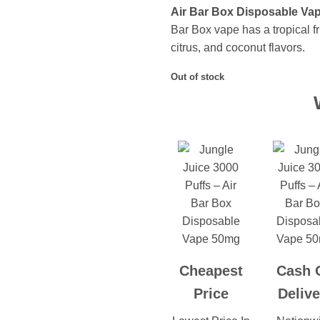
Air Bar Box Disposable Vap
Bar Box vape has a tropical fr
citrus, and coconut flavors.
Out of stock
Cheapest
Cash 
Price
Delive