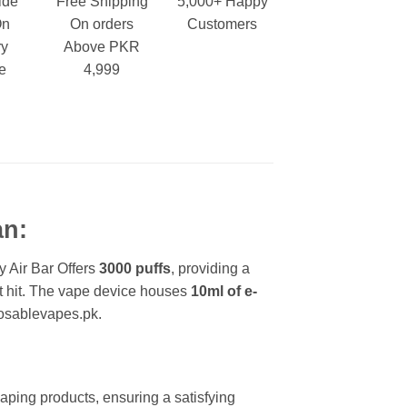
ide
Free Shipping
5,000+ Happy
On
On orders
Customers
ry
Above PKR
e
4,999
an:
y Air Bar Offers
3000 puffs
, providing a
oat hit. The vape device houses
10ml of e-
posablevapes.pk.
 vaping products, ensuring a satisfying