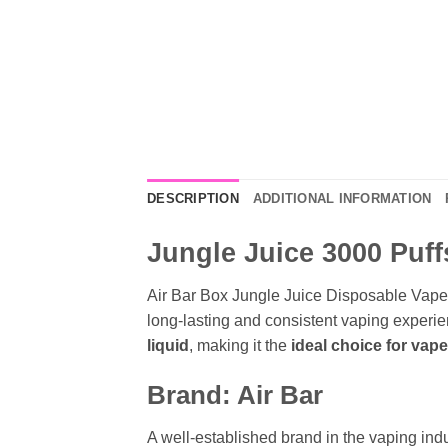
DESCRIPTION
ADDITIONAL INFORMATION
Jungle Juice 3000 Puff
Air Bar Box Jungle Juice Disposable Vape 
long-lasting and consistent vaping experie
liquid
, making it the
ideal choice for vap
Brand: Air Bar
A well-established brand in the vaping indus