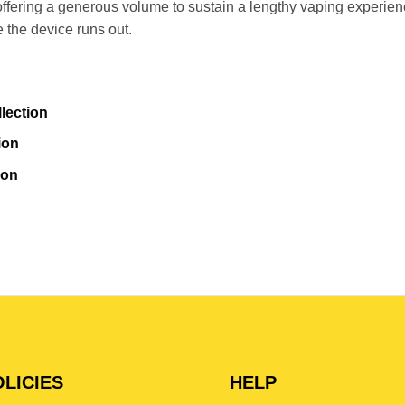
ffering a generous volume to sustain a lengthy vaping experienc
e the device runs out.
lection
ion
ion
LICIES
HELP