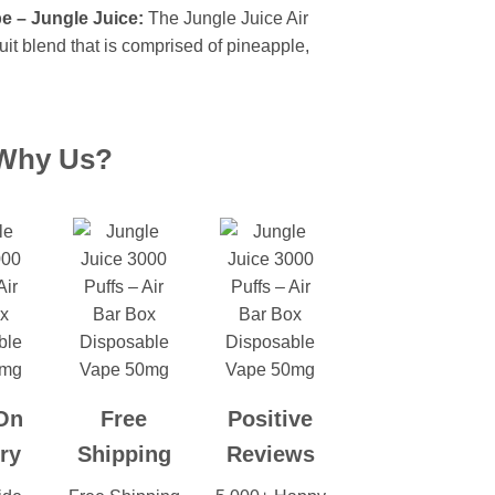
e – Jungle Juice:
The Jungle Juice Air
uit blend that is comprised of pineapple,
Why Us?
On
Free
Positive
ry
Shipping
Reviews