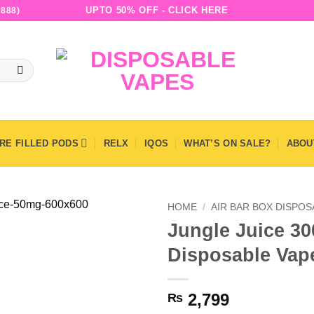
UPTO 50% OFF - CLICK HERE
888)
RE FILLED PODS
RELX
IQOS
WHAT’S ON SALE?
ABOU
HOME
/
AIR BAR BOX DISPO
Jungle Juice 30
Disposable Vap
2,799
₨