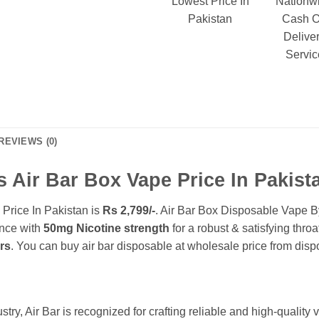
Lowest Price In
Nationw
Pakistan
Cash 
Delive
Servic
REVIEWS (0)
s Air Bar Box Vape Price In Pakist
Price In Pakistan is
Rs 2,799/-
. Air Bar Box Disposable Vape B
nce with
50mg Nicotine strength
for a robust & satisfying thr
ers
. You can buy air bar disposable at wholesale price from dis
try, Air Bar is recognized for crafting reliable and high-quality