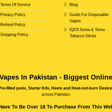
Terms Of Service
Blog
Privacy Policy
Guide For Disposable
Vapes
Refund Policy
IQOS Iluma & Terea
Shipping Policy
Tobacco Sticks
Vapes In Pakistan - Biggest Onlin
re-filled pods, Starter Kits, Heets and Heat-not-burn Devic
across Pakistan.
Have To Be Over 18 To Purchase From This Web