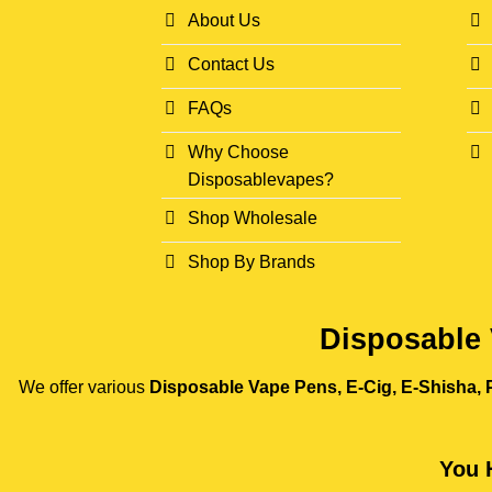
About Us
Contact Us
FAQs
Why Choose
Disposablevapes?
Shop Wholesale
Shop By Brands
Disposable 
We offer various
Disposable Vape Pens, E-Cig, E-Shisha, P
You 