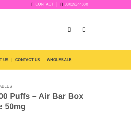
CONTACT
03019244888
T US
CONTACT US
WHOLESALE
SABLES
00 Puffs – Air Bar Box
e 50mg