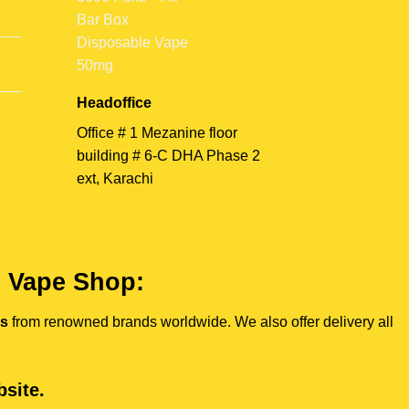
Headoffice
Office # 1 Mezanine floor
building # 6-C DHA Phase 2
ext, Karachi
e Vape Shop:
es
from renowned brands worldwide. We also offer delivery all
site.