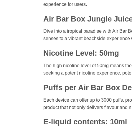
experience for users.
Air Bar Box Jungle Juice
Dive into a tropical paradise with Air Bar B
senses to a vibrant beachside experience w
Nicotine Level: 50mg
The high nicotine level of 50mg means the v
seeking a potent nicotine experience, poten
Puffs per Air Bar Box De
Each device can offer up to 3000 puffs, pr
product that not only delivers flavour and 
E-liquid contents: 10ml