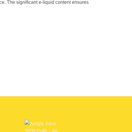
e. The significant e-liquid content ensures