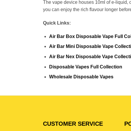
The vape device houses 10ml of e-liquid, o
you can enjoy the rich flavour longer befor
Quick Links:
Air Bar Box Disposable Vape Full Col
Air Bar Mini Disposable Vape Collect
Air Bar Nex Disposable Vape Collect
Disposable Vapes Full Collection
Wholesale Disposable Vapes
CUSTOMER SERVICE
PO