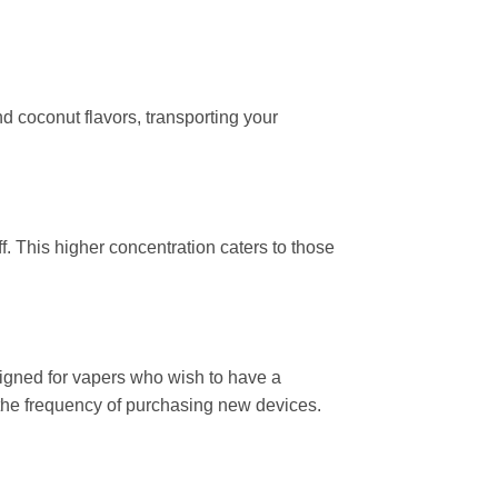
nd coconut flavors, transporting your
f. This higher concentration caters to those
esigned for vapers who wish to have a
ng the frequency of purchasing new devices.