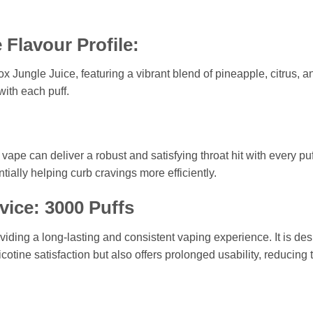
 Flavour Profile:
ox Jungle Juice, featuring a vibrant blend of pineapple, citrus, a
ith each puff.
ape can deliver a robust and satisfying throat hit with every puf
tially helping curb cravings more efficiently.
vice: 3000 Puffs
oviding a long-lasting and consistent vaping experience. It is d
nicotine satisfaction but also offers prolonged usability, reduci