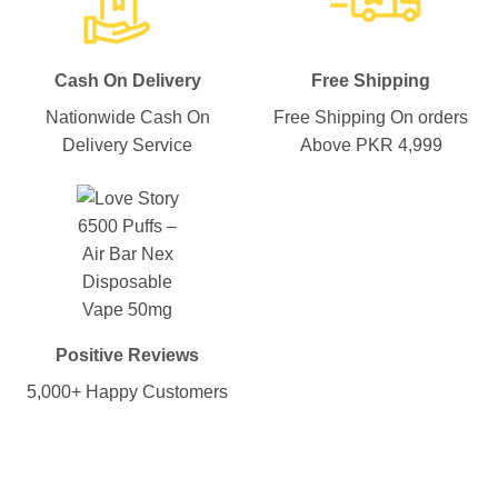
Cash On Delivery
Free Shipping
Nationwide Cash On
Free Shipping On orders
Delivery Service
Above PKR 4,999
Positive Reviews
5,000+ Happy Customers