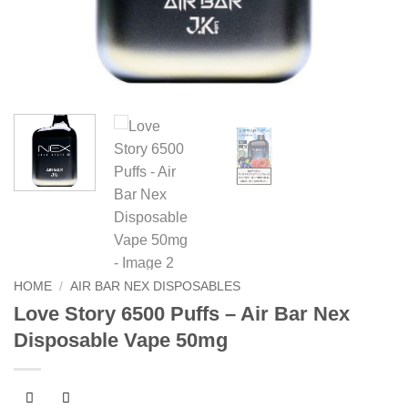
HOME
/
AIR BAR NEX DISPOSABLES
Love Story 6500 Puffs – Air Bar Nex
Disposable Vape 50mg