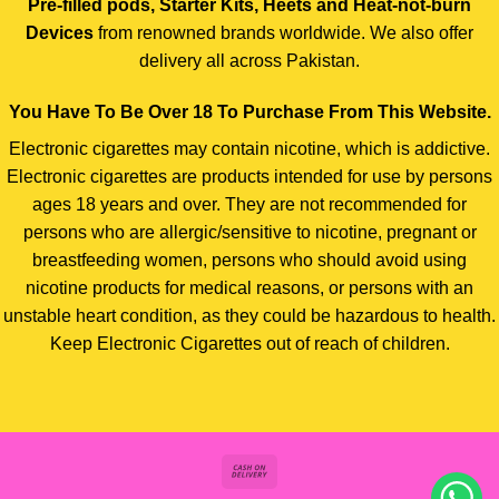
Pre-filled pods, Starter Kits, Heets and Heat-not-burn
Devices
from renowned brands worldwide. We also offer
delivery all across Pakistan.
You Have To Be Over 18 To Purchase From This Website.
Electronic cigarettes may contain nicotine, which is addictive.
Electronic cigarettes are products intended for use by persons
ages 18 years and over. They are not recommended for
persons who are allergic/sensitive to nicotine, pregnant or
breastfeeding women, persons who should avoid using
nicotine products for medical reasons, or persons with an
unstable heart condition, as they could be hazardous to health.
Keep Electronic Cigarettes out of reach of children.
Cash
On