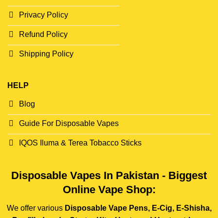
Privacy Policy
Refund Policy
Shipping Policy
HELP
Blog
Guide For Disposable Vapes
IQOS Iluma & Terea Tobacco Sticks
Disposable Vapes In Pakistan - Biggest
Online Vape Shop:
We offer various
Disposable Vape Pens, E-Cig, E-Shisha,