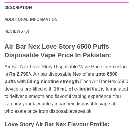
DESCRIPTION
ADDITIONAL INFORMATION
REVIEWS (0)
Air Bar Nex Love Story 6500 Puffs
Disposable Vape Price In Pakistan:
Air Bar Nex Love Story Disposable Vape Price In Pakistan
is
Rs 2,799/-.
Air bar disposable Nex offers
upto 6500
puffs
with
50mg nicotine strength
.Each Air Bar Nex 6500
device is pre-filled with
15 mL of e-liquid
that is formulated
to deliver a smooth and flavorful vaping experience.You
can buy your favourite air bar nex disposable vape at
wholesale price from disposablevapes.pk.
Love Story Air Bar Nex Flavour Profile: