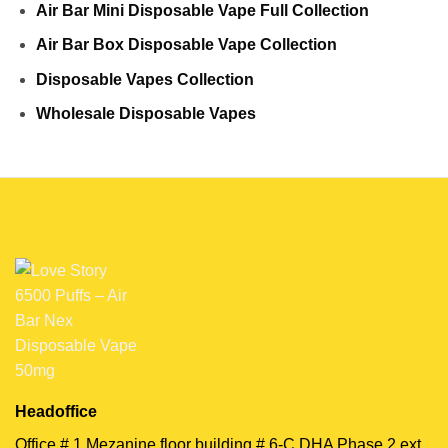
Air Bar Mini Disposable Vape Full Collection
Air Bar Box Disposable Vape Collection
Disposable Vapes Collection
Wholesale Disposable Vapes
Headoffice
Office # 1 Mezanine floor building # 6-C DHA Phase 2 ext,