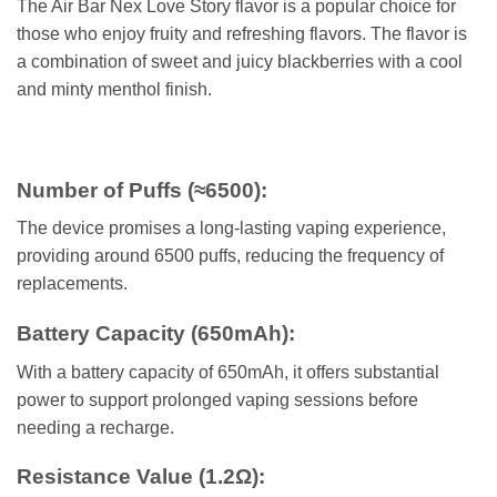
The Air Bar Nex Love Story flavor is a popular choice for
those who enjoy fruity and refreshing flavors. The flavor is
a combination of sweet and juicy blackberries with a cool
and minty menthol finish.
Number of Puffs (≈6500)
:
The device promises a long-lasting vaping experience,
providing around 6500 puffs, reducing the frequency of
replacements.
Battery Capacity (650mAh)
:
With a battery capacity of 650mAh, it offers substantial
power to support
prolonged vaping sessions before
needing a recharge.
Resistance Value (1.2Ω)
: