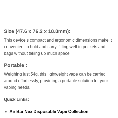
Size (47.6 x 76.2 x 18.8mm)
:
This device’s compact and ergonomic dimensions make it
convenient to hold and carry, fitting well in pockets and
bags without taking up much space.
Portable :
Weighing just 54g, this lightweight vape can be carried
around effortlessly, providing a portable solution for your
vaping needs.
Quick Links:
Air Bar Nex Disposable Vape Collection