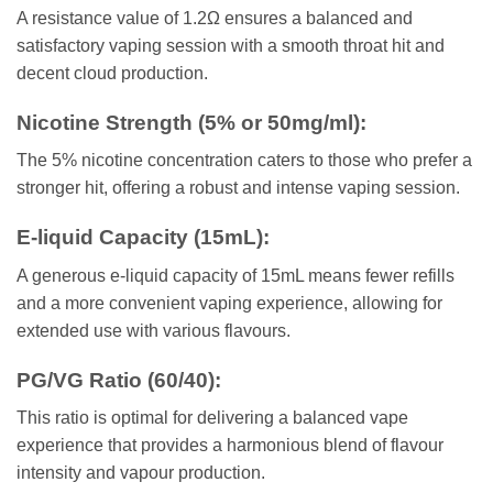
A resistance value of 1.2Ω ensures a balanced and
satisfactory vaping session with a smooth throat hit and
decent cloud production.
Nicotine Strength (5% or 50mg/ml)
:
The 5% nicotine concentration caters to those who prefer a
stronger hit, offering a robust and intense vaping session.
E-liquid Capacity (15mL)
:
A generous e-liquid capacity of 15mL means fewer refills
and a more convenient vaping experience, allowing for
extended use with various flavours.
PG/VG Ratio (60/40)
:
This ratio is optimal for delivering a balanced vape
experience that provides a harmonious blend of flavour
intensity and vapour production.