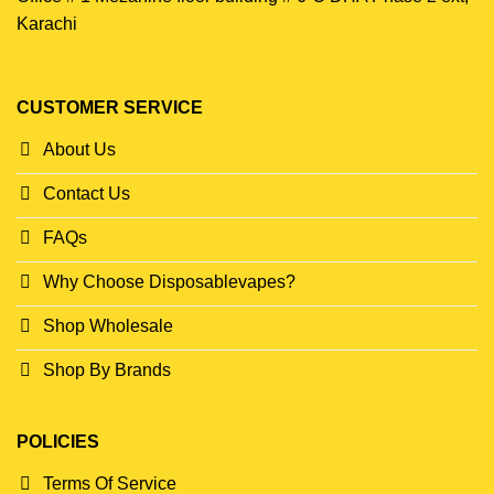
Karachi
CUSTOMER SERVICE
About Us
Contact Us
FAQs
Why Choose Disposablevapes?
Shop Wholesale
Shop By Brands
POLICIES
Terms Of Service