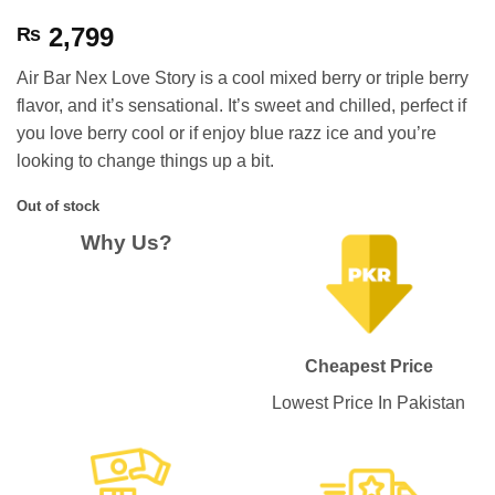
2,799
₨
Air Bar Nex Love Story is a cool mixed berry or triple berry
flavor, and it’s sensational. It’s sweet and chilled, perfect if
you love berry cool or if enjoy blue razz ice and you’re
looking to change things up a bit.
Out of stock
Why Us?
Cheapest Price
Lowest Price In Pakistan