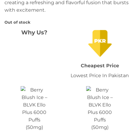
creating a refreshing and flavorful fusion that bursts
with excitement.
Out of stock
Why Us?
Cheapest Price
Lowest Price In Pakistan