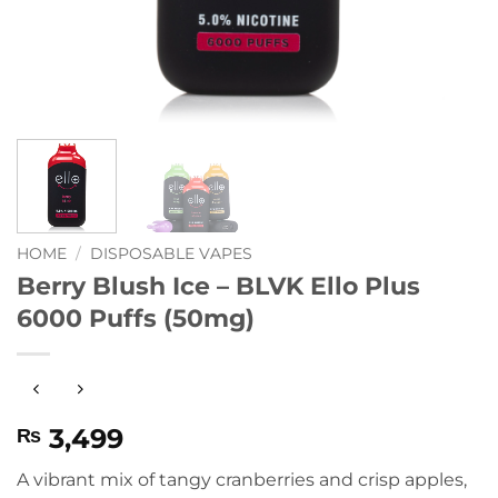
HOME
/
DISPOSABLE VAPES
Berry Blush Ice – BLVK Ello Plus
6000 Puffs (50mg)
3,499
₨
A vibrant mix of tangy cranberries and crisp apples,