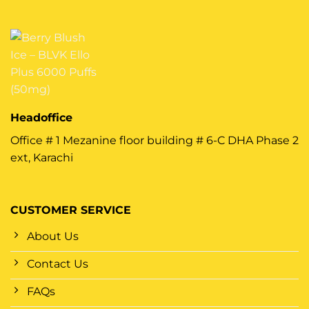
Headoffice
Office # 1 Mezanine floor building # 6-C DHA Phase 2
ext, Karachi
CUSTOMER SERVICE
About Us
Contact Us
FAQs