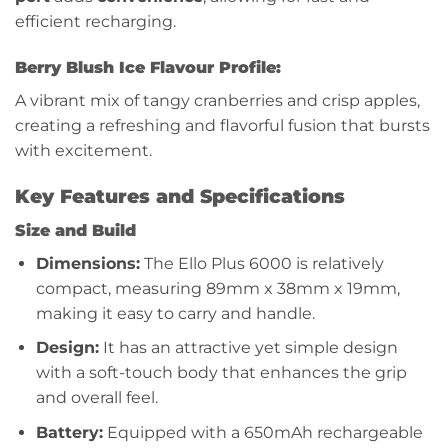
efficient recharging.
Berry Blush Ice Flavour Profile:
A vibrant mix of tangy cranberries and crisp apples,
creating a refreshing and flavorful fusion that bursts
with excitement.
Key Features and Specifications
Size and Build
Dimensions:
The Ello Plus 6000 is relatively
compact, measuring 89mm x 38mm x 19mm,
making it easy to carry and handle.
Design:
It has an attractive yet simple design
with a soft-touch body that enhances the grip
and overall feel.
Battery:
Equipped with a 650mAh rechargeable