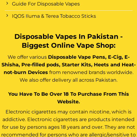
Guide For Disposable Vapes
IQOS Iluma & Terea Tobacco Sticks
Disposable Vapes In Pakistan -
Biggest Online Vape Shop:
We offer various
Disposable Vape Pens, E-Cig, E-
Shisha, Pre-filled pods, Starter Kits, Heets and Heat-
not-burn Devices
from renowned brands worldwide.
We also offer delivery all across Pakistan.
You Have To Be Over 18 To Purchase From This
Website.
Electronic cigarettes may contain nicotine, which is
addictive. Electronic cigarettes are products intended
for use by persons ages 18 years and over. They are not
recommended for persons who are allergic/sensitive to