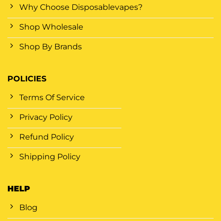
Why Choose Disposablevapes?
Shop Wholesale
Shop By Brands
POLICIES
Terms Of Service
Privacy Policy
Refund Policy
Shipping Policy
HELP
Blog