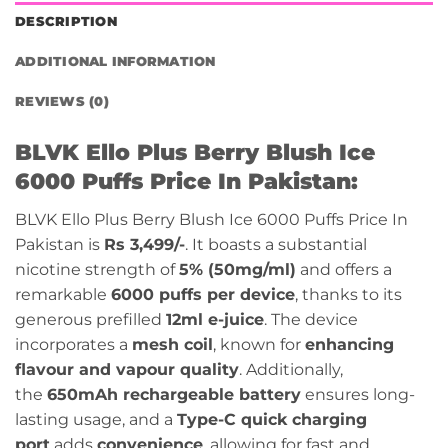
DESCRIPTION
ADDITIONAL INFORMATION
REVIEWS (0)
BLVK Ello Plus Berry Blush Ice
6000 Puffs Price In Pakistan:
BLVK Ello Plus Berry Blush Ice 6000 Puffs Price In
Pakistan is
Rs 3,499/-
.
It boasts a substantial
nicotine strength of
5% (50mg/ml)
and offers a
remarkable
6000 puffs per device
, thanks to its
generous prefilled
12ml e-juice
. The device
incorporates a
mesh coil
, known for
enhancing
flavour and vapour quality
. Additionally,
the
650mAh rechargeable battery
ensures long-
lasting usage, and a
Type-C quick charging
port
adds
convenience
, allowing for fast and