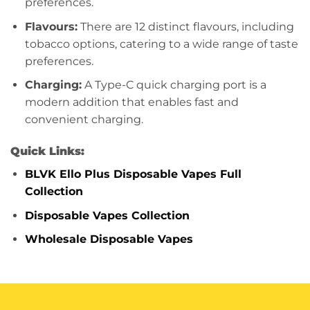
preferences.
Flavours:
There are 12 distinct flavours, including
tobacco options, catering to a wide range of taste
preferences.
Charging:
A Type-C quick charging port is a
modern addition that enables fast and
convenient charging.
Quick Links:
BLVK Ello Plus Disposable Vapes Full
Collection
Disposable Vapes Collection
Wholesale Disposable Vapes