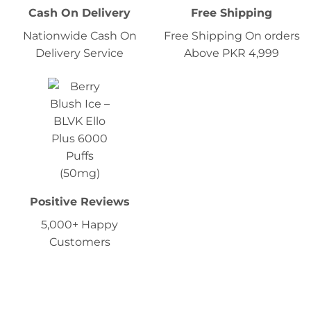
Cash On Delivery
Free Shipping
Nationwide Cash On
Free Shipping On orders
Delivery Service
Above PKR 4,999
Positive Reviews
5,000+ Happy
Customers