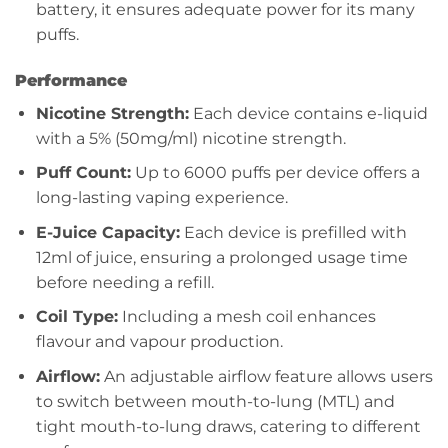
battery, it ensures adequate power for its many
puffs.
Performance
Nicotine Strength:
Each device contains e-liquid
with a 5% (50mg/ml) nicotine strength.
Puff Count:
Up to 6000 puffs per device offers a
long-lasting vaping experience.
E-Juice Capacity:
Each device is prefilled with
12ml of juice, ensuring a prolonged usage time
before needing a refill.
Coil Type:
Including a mesh coil enhances
flavour and vapour production.
Airflow:
An adjustable airflow feature allows users
to switch between mouth-to-lung (MTL) and
tight mouth-to-lung draws, catering to different