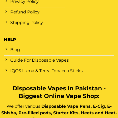
Privacy Policy
Refund Policy
Shipping Policy
HELP
Blog
Guide For Disposable Vapes
IQOS Iluma & Terea Tobacco Sticks
Disposable Vapes In Pakistan -
Biggest Online Vape Shop:
We offer various
Disposable Vape Pens, E-Cig, E-
Shisha, Pre-filled pods, Starter Kits, Heets and Heat-