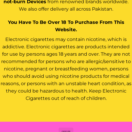
not-burn Devices
from renowned brands worldwide.
We also offer delivery all across Pakistan.
You Have To Be Over 18 To Purchase From This
Website.
Electronic cigarettes may contain nicotine, which is
addictive. Electronic cigarettes are products intended
for use by persons ages 18 years and over. They are not
recommended for persons who are allergic/sensitive to
nicotine, pregnant or breastfeeding women, persons
who should avoid using nicotine products for medical
reasons, or persons with an unstable heart condition, as
they could be hazardous to health. Keep Electronic
Cigarettes out of reach of children.
Cash