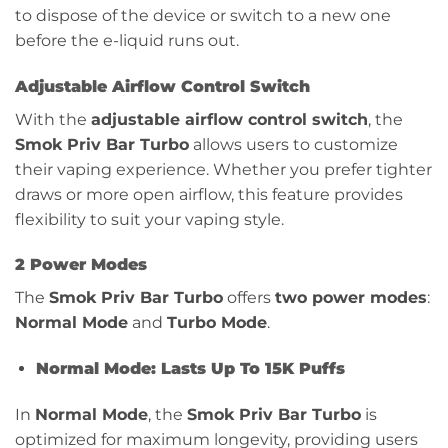
to dispose of the device or switch to a new one
before the e-liquid runs out.
Adjustable Airflow Control Switch
With the
adjustable airflow control switch
, the
Smok Priv Bar Turbo
allows users to customize
their vaping experience. Whether you prefer tighter
draws or more open airflow, this feature provides
flexibility to suit your vaping style.
2 Power Modes
The
Smok Priv Bar Turbo
offers
two power modes
:
Normal Mode
and
Turbo Mode
.
Normal Mode: Lasts Up To 15K Puffs
In
Normal Mode
, the
Smok Priv Bar Turbo
is
optimized for maximum longevity, providing users