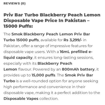
REVIEWS (0)
Priv Bar Turbo Blackberry Peach Lemon
Disposable Vape Price In Pakistan –
15000 Puffs:
The
Smok
Blackberry Peach Lemon
Priv Bar
Turbo 15000 puffs
, available for
Rs 3,299/-
in
Pakistan, offer a range of impressive features for
disposable vape users. With a
16mL prefilled e-
liquid capacity
, it ensures long-lasting sessions,
especially with its
Blackberry Peach
Lemon
flavour
. Powered by an
800mAh battery
, it
provides up to
15,000 puffs
. The
Smok Priv Bar
Turbo
is a well-rounded option for anyone seeking
high performance and convenience in their
disposable vape, making it a perfect addition to the
Disposable Vapes
collection.