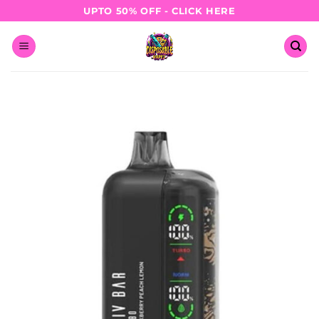
Skip
UPTO 50% OFF - CLICK HERE
to
content