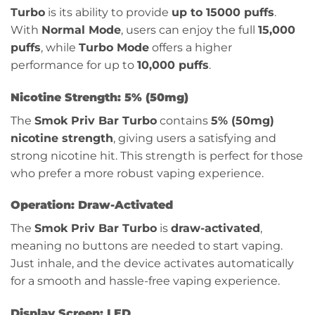
Turbo
is its ability to provide
up to 15000 puffs
.
With
Normal Mode
, users can enjoy the full
15,000
puffs
, while
Turbo Mode
offers a higher
performance for up to
10,000 puffs
.
Nicotine Strength: 5% (50mg)
The
Smok Priv Bar Turbo
contains
5% (50mg)
nicotine strength
, giving users a satisfying and
strong nicotine hit. This strength is perfect for those
who prefer a more robust vaping experience.
Operation: Draw-Activated
The
Smok Priv Bar Turbo
is
draw-activated
,
meaning no buttons are needed to start vaping.
Just inhale, and the device activates automatically
for a smooth and hassle-free vaping experience.
Display Screen: LED