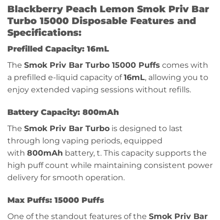
Blackberry Peach Lemon Smok Priv Bar
Turbo 15000 Disposable Features and
Specifications:
Prefilled Capacity: 16mL
The
Smok Priv Bar Turbo 15000 Puffs
comes with
a prefilled e-liquid capacity of
16mL
, allowing you to
enjoy extended vaping sessions without refills.
Battery Capacity: 800mAh
The
Smok Priv Bar Turbo
is designed to last
through long vaping periods, equipped
with
800mAh
battery, t. This capacity supports the
high puff count while maintaining consistent power
delivery for smooth operation.
Max Puffs: 15000 Puffs
One of the standout features of the
Smok Priv Bar