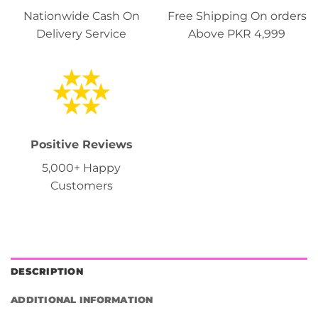
Nationwide Cash On
Free Shipping On orders
Delivery Service
Above PKR 4,999
Positive Reviews
5,000+ Happy
Customers
DESCRIPTION
ADDITIONAL INFORMATION