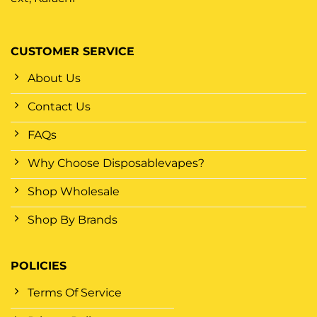
CUSTOMER SERVICE
About Us
Contact Us
FAQs
Why Choose Disposablevapes?
Shop Wholesale
Shop By Brands
POLICIES
Terms Of Service