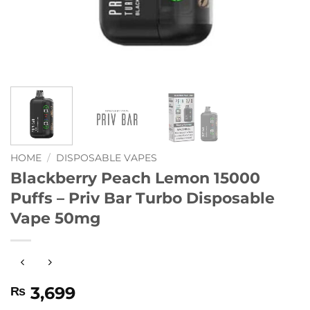
HOME
/
DISPOSABLE VAPES
Blackberry Peach Lemon 15000
Puffs – Priv Bar Turbo Disposable
Vape 50mg
3,699
₨