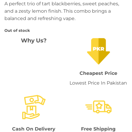
A perfect trio of tart blackberries, sweet peaches,
and a zesty lemon finish. This combo brings a
balanced and refreshing vape.
Out of stock
Why Us?
Cheapest Price
Lowest Price In Pakistan
Cash On Delivery
Free Shipping