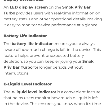
An
LED display screen
on the
Smok Priv Bar
Turbo
provides users with real-time information on
battery status and other operational details, making
it easy to monitor device performance at a glance.
Battery Life Indicator
The
battery life indicator
ensures you’re always
aware of how much charge is left in the device. This
feature helps prevent unexpected battery
depletion, so you can keep enjoying your
Smok
Priv Bar Turbo
for longer periods without
interruptions.
E-Liquid Level Indicator
The
e-liquid level indicator
is a convenient feature
that helps users monitor how much e-liquid is left
in the device. This ensures you know when it’s time