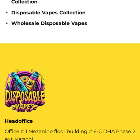
Collection
Disposable Vapes Collection
Wholesale Disposable Vapes
Headoffice
Office # 1 Mezanine floor building # 6-C DHA Phase 2
ext, Karachi