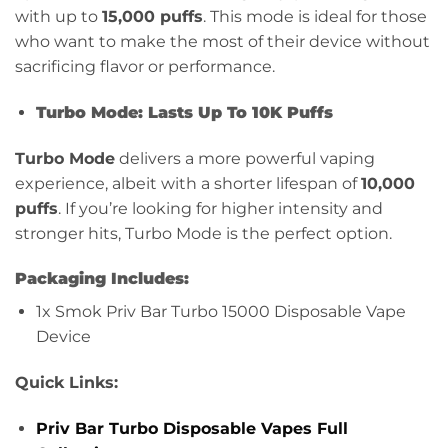
with up to
15,000 puffs
. This mode is ideal for those
who want to make the most of their device without
sacrificing flavor or performance.
Turbo Mode: Lasts Up To 10K Puffs
Turbo Mode
delivers a more powerful vaping
experience, albeit with a shorter lifespan of
10,000
puffs
. If you’re looking for higher intensity and
stronger hits, Turbo Mode is the perfect option.
Packaging Includes:
1x Smok Priv Bar Turbo 15000 Disposable Vape
Device
Quick Links:
Priv Bar Turbo Disposable Vapes Full