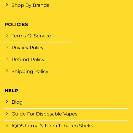
Shop By Brands
POLICIES
Terms Of Service
Privacy Policy
Refund Policy
Shipping Policy
HELP
Blog
Guide For Disposable Vapes
IQOS Iluma & Terea Tobacco Sticks