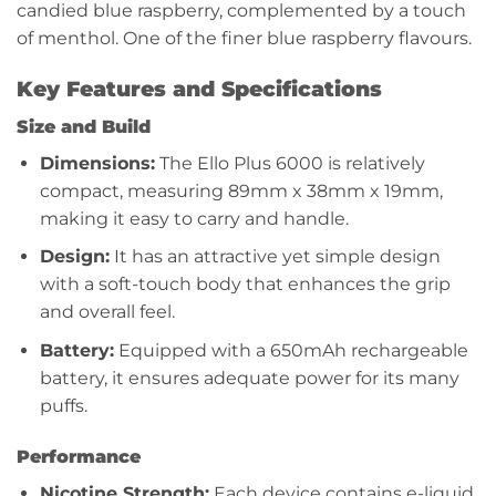
candied blue raspberry, complemented by a touch
of menthol. One of the finer blue raspberry flavours.
Key Features and Specifications
Size and Build
Dimensions:
The Ello Plus 6000 is relatively
compact, measuring 89mm x 38mm x 19mm,
making it easy to carry and handle.
Design:
It has an attractive yet simple design
with a soft-touch body that enhances the grip
and overall feel.
Battery:
Equipped with a 650mAh rechargeable
battery, it ensures adequate power for its many
puffs.
Performance
Nicotine Strength:
Each device contains e-liquid