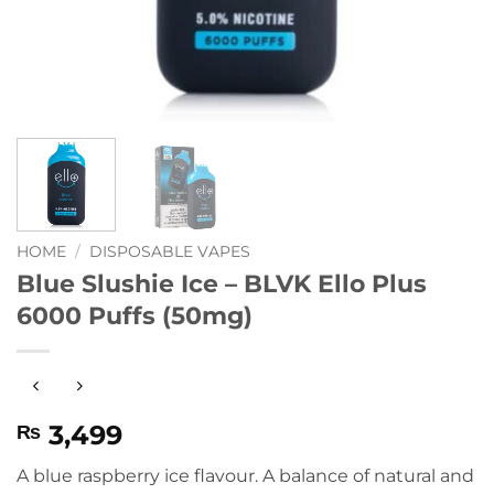
HOME
/
DISPOSABLE VAPES
Blue Slushie Ice – BLVK Ello Plus
6000 Puffs (50mg)
3,499
₨
A blue raspberry ice flavour. A balance of natural and