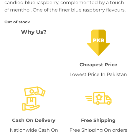
candied blue raspberry, complemented by a touch
of menthol. One of the finer blue raspberry flavours.
Out of stock
Why Us?
Cheapest Price
Lowest Price In Pakistan
Cash On Delivery
Free Shipping
Nationwide Cash On
Free Shipping On orders