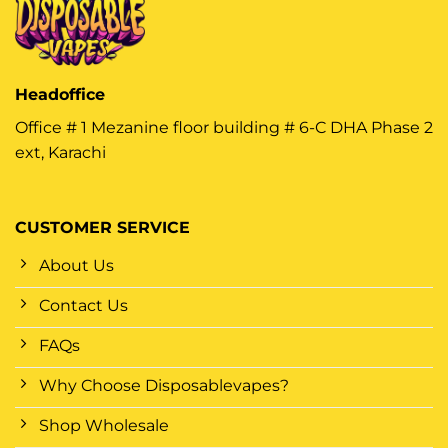
Headoffice
Office # 1 Mezanine floor building # 6-C DHA Phase 2
ext, Karachi
CUSTOMER SERVICE
About Us
Contact Us
FAQs
Why Choose Disposablevapes?
Shop Wholesale