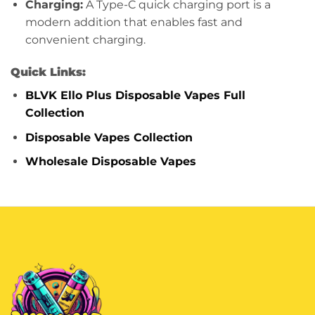
Charging:
A Type-C quick charging port is a
modern addition that enables fast and
convenient charging.
Quick Links:
BLVK Ello Plus Disposable Vapes Full
Collection
Disposable Vapes Collection
Wholesale Disposable Vapes