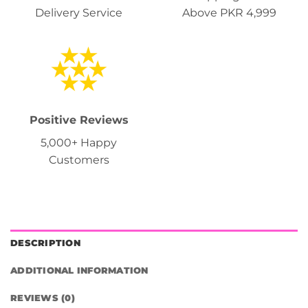
Delivery Service
Above PKR 4,999
Positive Reviews
5,000+ Happy
Customers
DESCRIPTION
ADDITIONAL INFORMATION
REVIEWS (0)