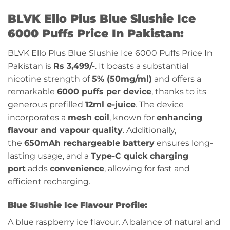
BLVK Ello Plus Blue Slushie Ice
6000 Puffs Price In Pakistan:
BLVK Ello Plus Blue Slushie Ice 6000 Puffs Price In
Pakistan is
Rs 3,499/-
.
It boasts a substantial
nicotine strength of
5% (50mg/ml)
and offers a
remarkable
6000 puffs per device
, thanks to its
generous prefilled
12ml e-juice
. The device
incorporates a
mesh coil
, known for
enhancing
flavour and vapour quality
. Additionally,
the
650mAh rechargeable battery
ensures long-
lasting usage, and a
Type-C quick charging
port
adds
convenience
, allowing for fast and
efficient recharging.
Blue Slushie Ice Flavour Profile:
A blue raspberry ice flavour. A balance of natural and