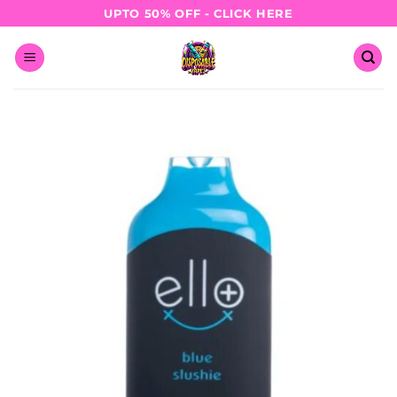
Skip
UPTO 50% OFF - CLICK HERE
to
content