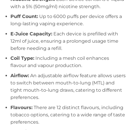
with a 5% (50mg/ml) nicotine strength.
Puff Count:
Up to 6000 puffs per device offers a
long-lasting vaping experience.
E-Juice Capacity:
Each device is prefilled with
12ml of juice, ensuring a prolonged usage time
before needing a refill.
Coil Type:
Including a mesh coil enhances
flavour and vapour production.
Airflow:
An adjustable airflow feature allows users
to switch between mouth-to-lung (MTL) and
tight mouth-to-lung draws, catering to different
preferences.
Flavours:
There are 12 distinct flavours, including
tobacco options, catering to a wide range of taste
preferences.