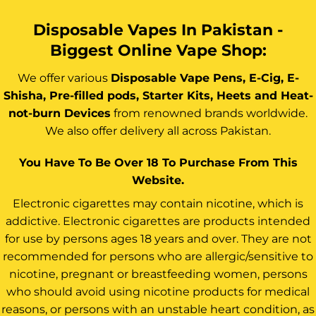
Disposable Vapes In Pakistan -
Biggest Online Vape Shop:
We offer various
Disposable Vape Pens, E-Cig, E-
Shisha, Pre-filled pods, Starter Kits, Heets and Heat-
not-burn Devices
from renowned brands worldwide.
We also offer delivery all across Pakistan.
You Have To Be Over 18 To Purchase From This
Website.
Electronic cigarettes may contain nicotine, which is
addictive. Electronic cigarettes are products intended
for use by persons ages 18 years and over. They are not
recommended for persons who are allergic/sensitive to
nicotine, pregnant or breastfeeding women, persons
who should avoid using nicotine products for medical
reasons, or persons with an unstable heart condition, as