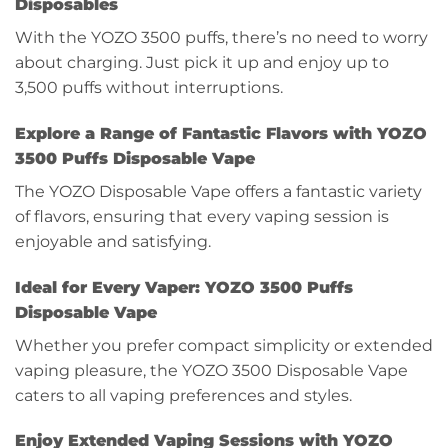
Disposables
With the YOZO 3500 puffs, there’s no need to worry
about charging. Just pick it up and enjoy up to
3,500 puffs without interruptions.
Explore a Range of Fantastic Flavors with YOZO
3500 Puffs Disposable Vape
The YOZO Disposable Vape offers a fantastic variety
of flavors, ensuring that every vaping session is
enjoyable and satisfying.
Ideal for Every Vaper: YOZO 3500 Puffs
Disposable Vape
Whether you prefer compact simplicity or extended
vaping pleasure, the YOZO 3500 Disposable Vape
caters to all vaping preferences and styles.
Enjoy Extended Vaping Sessions with YOZO