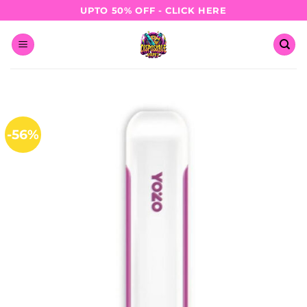
Skip
UPTO 50% OFF - CLICK HERE
to
content
-56%