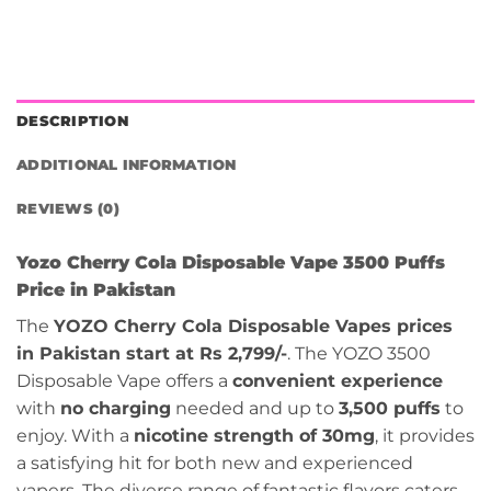
DESCRIPTION
ADDITIONAL INFORMATION
REVIEWS (0)
Yozo Cherry Cola Disposable Vape 3500 Puffs
Price in Pakistan
The
YOZO Cherry Cola Disposable Vapes prices
in Pakistan start at Rs 2,799/-
. The YOZO 3500
Disposable Vape offers a
convenient experience
with
no charging
needed and up to
3,500 puffs
to
enjoy. With a
nicotine strength of 30mg
, it provides
a satisfying hit for both new and experienced
vapers. The diverse range of fantastic flavors caters