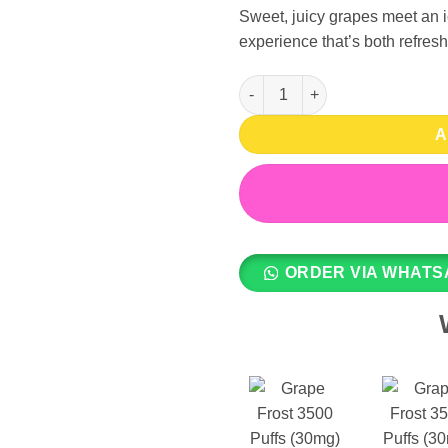
Sweet, juicy grapes meet an ic
experience that’s both refresh
Grape Frost 3500 Puffs (30mg)
A
ORDER VIA WHATS