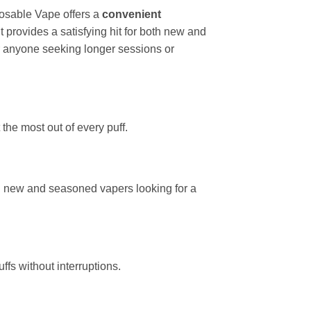
sable Vape offers a
convenient
 it provides a satisfying hit for both new and
or anyone seeking longer sessions or
he most out of every puff.
th new and seasoned vapers looking for a
ffs without interruptions.