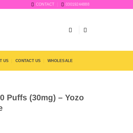
CONTACT
03019244888
T US
CONTACT US
WHOLESALE
0 Puffs (30mg) – Yozo
e