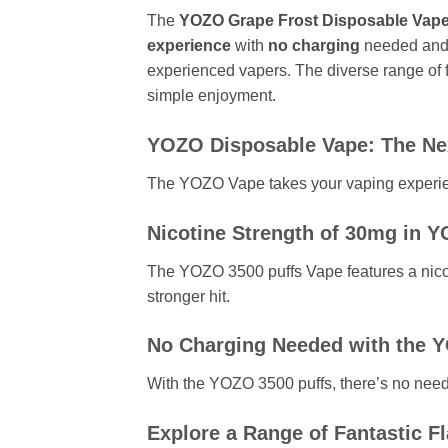
The
YOZO Grape Frost Disposable Vapes p
experience
with
no charging
needed and
experienced vapers. The diverse range of fa
simple enjoyment.
YOZO Disposable Vape: The Nex
The YOZO Vape takes your vaping experienc
Nicotine Strength of 30mg in 
The YOZO 3500 puffs Vape features a nicot
stronger hit.
No Charging Needed with the 
With the YOZO 3500 puffs, there’s no need t
Explore a Range of Fantastic F