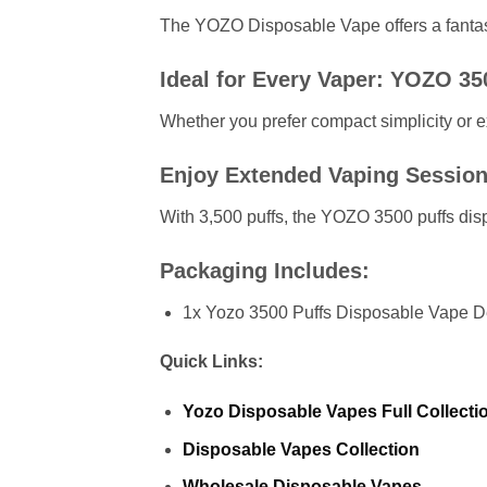
The YOZO Disposable Vape offers a fantasti
Ideal for Every Vaper: YOZO 35
Whether you prefer compact simplicity or 
Enjoy Extended Vaping Session
With 3,500 puffs, the YOZO 3500 puffs dispo
Packaging Includes:
1x Yozo 3500 Puffs Disposable Vape D
Quick Links:
Yozo
Disposable Vapes Full Collecti
Disposable Vapes Collection
Wholesale Disposable Vapes