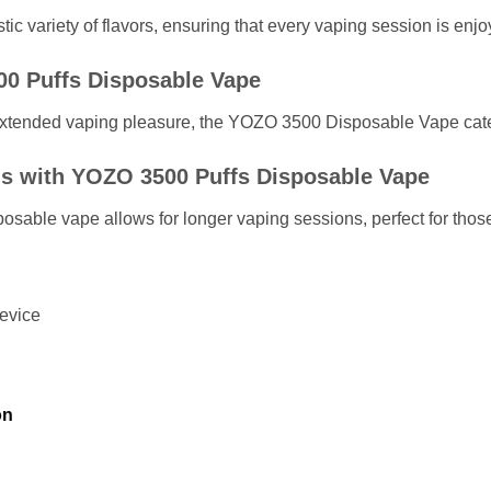
c variety of flavors, ensuring that every vaping session is enjo
00 Puffs Disposable Vape
extended vaping pleasure, the YOZO 3500 Disposable Vape caters
s with YOZO 3500 Puffs Disposable Vape
sable vape allows for longer vaping sessions, perfect for those 
evice
on