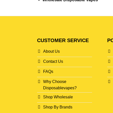
CUSTOMER SERVICE
PO
About Us
Contact Us
FAQs
Why Choose
Disposablevapes?
Shop Wholesale
Shop By Brands