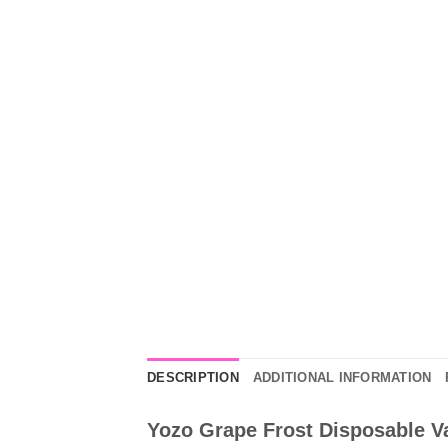
DESCRIPTION
ADDITIONAL INFORMATION
Yozo Grape Frost Disposable Va