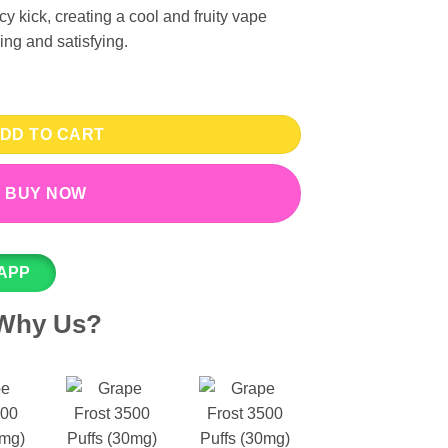
y kick, creating a cool and fruity vape
ing and satisfying.
 - Yozo Disposable Vape quantity
DD TO CART
BUY NOW
APP
Why Us?