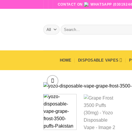
Skip
CONTACT ON
WHATSAPP (03019244
to
content
Search
for:
HOME
DISPOSABLE VAPES
P