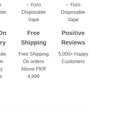
On
Free
Positive
ry
Shipping
Reviews
ide
Free Shipping
5,000+ Happy
On
On orders
Customers
ry
Above PKR
e
4,999