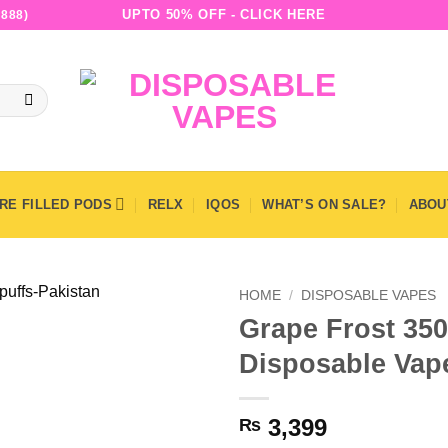
UPTO 50% OFF - CLICK HERE
888)
RE FILLED PODS
RELX
IQOS
WHAT’S ON SALE?
ABOU
HOME
/
DISPOSABLE VAPES
Grape Frost 350
Disposable Vap
3,399
₨