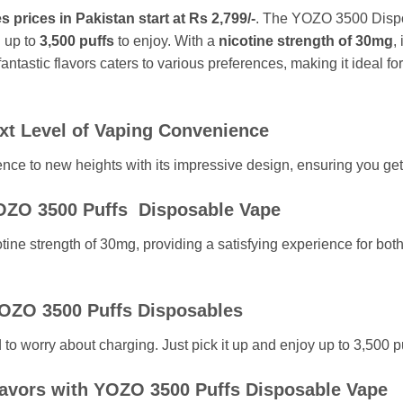
rices in Pakistan start at Rs 2,799/-
. The YOZO 3500 Dispo
 up to
3,500 puffs
to enjoy. With a
nicotine strength of 30mg
,
ntastic flavors caters to various preferences, making it ideal f
t Level of Vaping Convenience
e to new heights with its impressive design, ensuring you get t
YOZO 3500 Puffs Disposable Vape
ine strength of 30mg, providing a satisfying experience for bo
YOZO 3500 Puffs Disposables
o worry about charging. Just pick it up and enjoy up to 3,500 pu
lavors with YOZO 3500 Puffs Disposable Vape