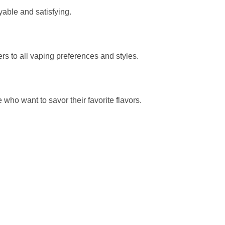
yable and satisfying.
 to all vaping preferences and styles.
who want to savor their favorite flavors.