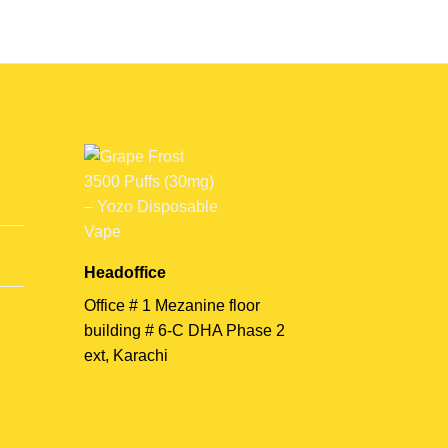
Headoffice
Office # 1 Mezanine floor
building # 6-C DHA Phase 2
ext, Karachi