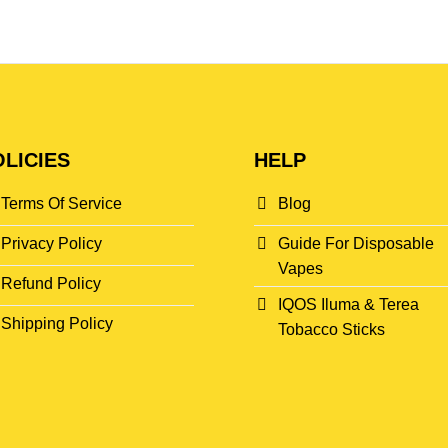
LICIES
HELP
Terms Of Service
Blog
Privacy Policy
Guide For Disposable
Vapes
Refund Policy
IQOS Iluma & Terea
Shipping Policy
Tobacco Sticks