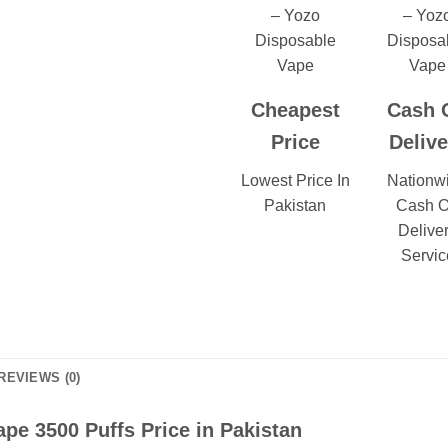
Cheapest
Cash 
Price
Delive
Lowest Price In
Nationw
Pakistan
Cash 
Delive
Servic
REVIEWS (0)
pe 3500 Puffs Price in Pakistan