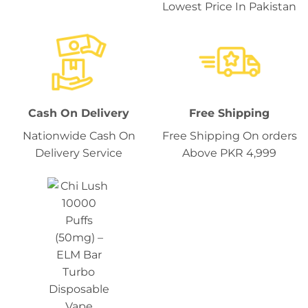
Lowest Price In Pakistan
Cash On Delivery
Free Shipping
Nationwide Cash On
Free Shipping On orders
Delivery Service
Above PKR 4,999