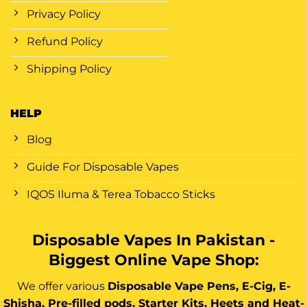
Privacy Policy
Refund Policy
Shipping Policy
HELP
Blog
Guide For Disposable Vapes
IQOS Iluma & Terea Tobacco Sticks
Disposable Vapes In Pakistan -
Biggest Online Vape Shop:
We offer various
Disposable Vape Pens, E-Cig, E-
Shisha, Pre-filled pods, Starter Kits, Heets and Heat-