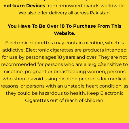
not-burn Devices
from renowned brands worldwide.
We also offer delivery all across Pakistan.
You Have To Be Over 18 To Purchase From This
Website.
Electronic cigarettes may contain nicotine, which is
addictive. Electronic cigarettes are products intended
for use by persons ages 18 years and over. They are not
recommended for persons who are allergic/sensitive to
nicotine, pregnant or breastfeeding women, persons
who should avoid using nicotine products for medical
reasons, or persons with an unstable heart condition, as
they could be hazardous to health. Keep Electronic
Cigarettes out of reach of children.