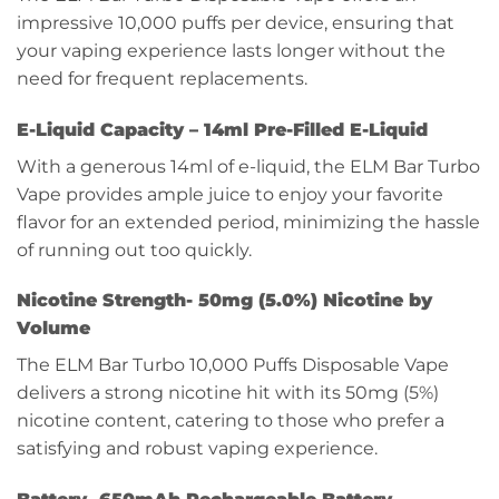
impressive 10,000 puffs per device, ensuring that
your vaping experience lasts longer without the
need for frequent replacements.
E-Liquid Capacity –
14ml Pre-Filled E-Liquid
With a generous 14ml of e-liquid, the ELM Bar Turbo
Vape provides ample juice to enjoy your favorite
flavor for an extended period, minimizing the hassle
of running out too quickly.
Nicotine Strength-
50mg (5.0%) Nicotine by
Volume
The ELM Bar Turbo 10,000 Puffs Disposable Vape
delivers a strong nicotine hit with its 50mg (5%)
nicotine content, catering to those who prefer a
satisfying and robust vaping experience.