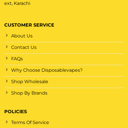
ext, Karachi
CUSTOMER SERVICE
About Us
Contact Us
FAQs
Why Choose Disposablevapes?
Shop Wholesale
Shop By Brands
POLICIES
Terms Of Service