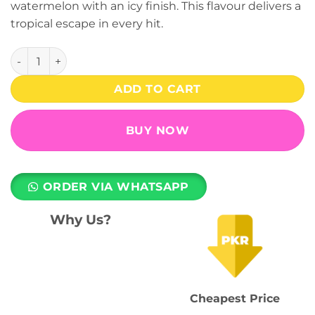
watermelon with an icy finish. This flavour delivers a
₨ 3,399.
₨ 2,499.
tropical escape in every hit.
Chi Lush 10000 Puffs (50mg) - ELM Bar Turbo Disposable V
ADD TO CART
BUY NOW
ORDER VIA WHATSAPP
Why Us?
Cheapest Price