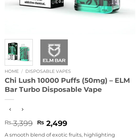
HOME
/
DISPOSABLE VAPES
Chi Lush 10000 Puffs (50mg) – ELM
Bar Turbo Disposable Vape
Original
Current
3,399
2,499
₨
₨
price
price
A smooth blend of exotic fruits, highlighting
was:
is: