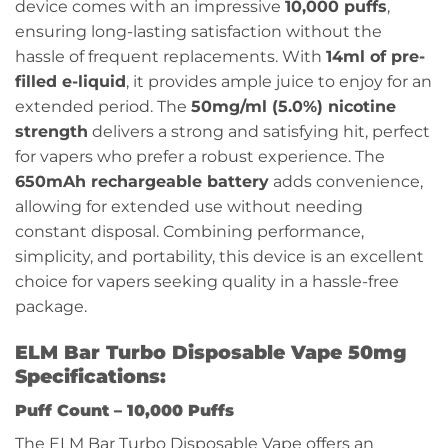
device comes with an impressive
10,000 puffs
,
ensuring long-lasting satisfaction without the
hassle of frequent replacements. With
14ml of pre-
filled e-liquid
, it provides ample juice to enjoy for an
extended period. The
50mg/ml (5.0%) nicotine
strength
delivers a strong and satisfying hit, perfect
for vapers who prefer a robust experience. The
650mAh rechargeable battery
adds convenience,
allowing for extended use without needing
constant disposal. Combining performance,
simplicity, and portability, this device is an excellent
choice for vapers seeking quality in a hassle-free
package.
ELM Bar Turbo Disposable Vape 50mg
Specifications:
Puff Count –
10,000 Puffs
The ELM Bar Turbo Disposable Vape offers an