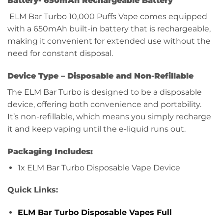
Battery-
650mAh Rechargeable Battery
ELM Bar Turbo 10,000 Puffs Vape comes equipped
with a 650mAh built-in battery that is rechargeable,
making it convenient for extended use without the
need for constant disposal.
Device Type –
Disposable and Non-Refillable
The ELM Bar Turbo is designed to be a disposable
device, offering both convenience and portability.
It’s non-refillable, which means you simply recharge
it and keep vaping until the e-liquid runs out.
Packaging Includes:
1x ELM Bar Turbo Disposable Vape Device
Quick Links:
ELM Bar Turbo Disposable Vapes Full