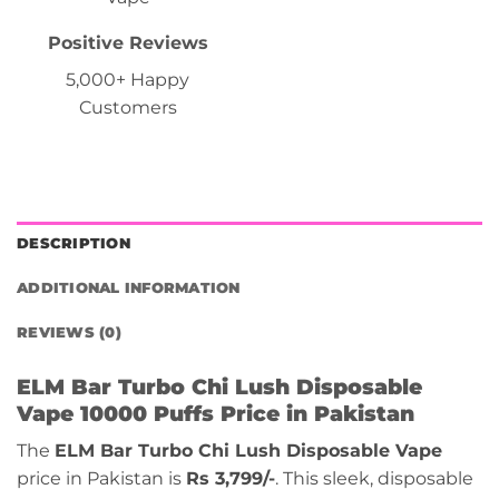
Positive Reviews
5,000+ Happy
Customers
DESCRIPTION
ADDITIONAL INFORMATION
REVIEWS (0)
ELM Bar Turbo Chi Lush Disposable
Vape 10000 Puffs Price in Pakistan
The
ELM Bar Turbo Chi Lush Disposable Vape
price in Pakistan is
Rs 3,799/-
. This sleek, disposable