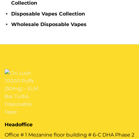
Collection
Disposable Vapes Collection
Wholesale Disposable Vapes
Headoffice
Office # 1 Mezanine floor building # 6-C DHA Phase 2