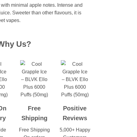
r with minimal apple notes. Intense and
uice. Sweeter than other flavours, it is
eet vapes.
Why Us?
On
Free
Positive
ry
Shipping
Reviews
ide
Free Shipping
5,000+ Happy