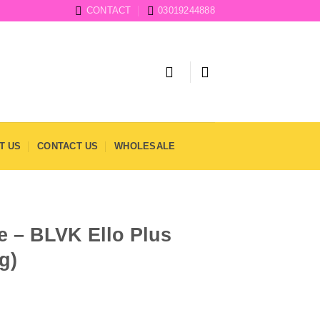
CONTACT
03019244888
T US
CONTACT US
WHOLESALE
e – BLVK Ello Plus
g)