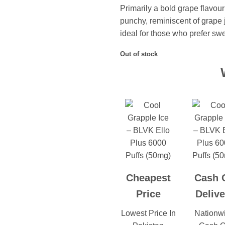
Primarily a bold grape flavou
punchy, reminiscent of grape j
ideal for those who prefer sw
Out of stock
Cheapest
Cash 
Price
Delive
Lowest Price In
Nationw