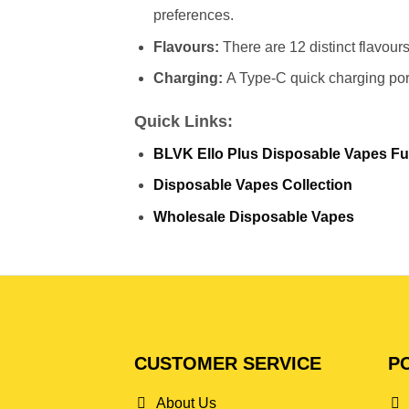
preferences.
Flavours:
There are 12 distinct flavours
Charging:
A Type-C quick charging port
Quick Links:
BLVK Ello Plus Disposable Vapes Ful
Disposable Vapes Collection
Wholesale Disposable Vapes
CUSTOMER SERVICE
PO
About Us