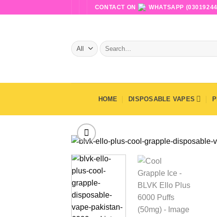
Skip
CONTACT ON
WHATSAPP (03019244
to
content
Search
for:
HOME
DISPOSABLE VAPES
P