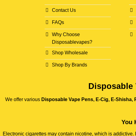
Contact Us
FAQs
Why Choose
Disposablevapes?
Shop Wholesale
Shop By Brands
Disposable 
We offer various
Disposable Vape Pens, E-Cig, E-Shisha, P
You 
Electronic cigarettes may contain nicotine, which is addictiv