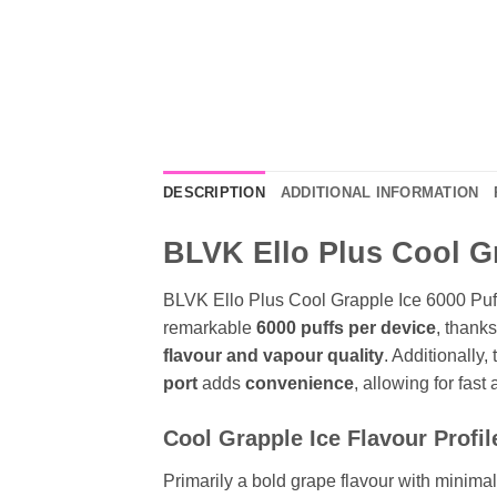
DESCRIPTION
ADDITIONAL INFORMATION
BLVK Ello Plus Cool Gr
BLVK Ello Plus Cool Grapple Ice 6000 Puff
remarkable
6000 puffs per device
, thanks
flavour and vapour quality
. Additionally,
port
adds
convenience
, allowing for fast
Cool Grapple Ice Flavour Profil
Primarily a bold grape flavour with minimal 