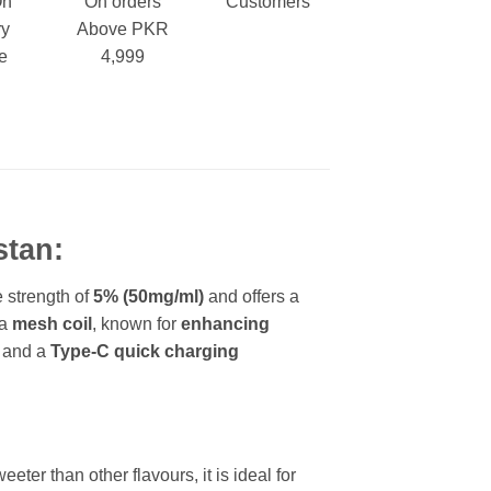
On
On orders
Customers
ry
Above PKR
e
4,999
stan:
e strength of
5% (50mg/ml)
and offers a
 a
mesh coil
, known for
enhancing
, and a
Type-C quick charging
ter than other flavours, it is ideal for