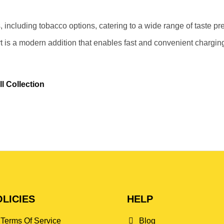
, including tobacco options, catering to a wide range of taste pr
 is a modern addition that enables fast and convenient chargin
l Collection
LICIES
HELP
Terms Of Service
Blog