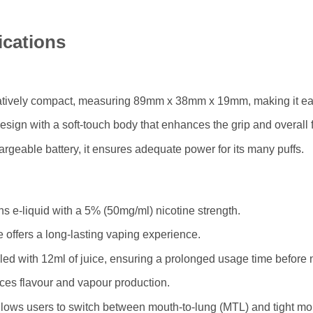
ications
latively compact, measuring 89mm x 38mm x 19mm, making it eas
design with a soft-touch body that enhances the grip and overall f
eable battery, it ensures adequate power for its many puffs.
s e-liquid with a 5% (50mg/ml) nicotine strength.
 offers a long-lasting vaping experience.
led with 12ml of juice, ensuring a prolonged usage time before ne
ces flavour and vapour production.
llows users to switch between mouth-to-lung (MTL) and tight mout