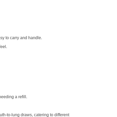
y to carry and handle.
eel.
eding a refill.
h-to-lung draws, catering to different