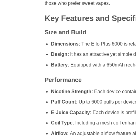
those who prefer sweet vapes.
Key Features and Specif
Size and Build
Dimensions:
The Ello Plus 6000 is re
Design:
It has an attractive yet simple 
Battery:
Equipped with a 650mAh recharg
Performance
Nicotine Strength:
Each device contain
Puff Count:
Up to 6000 puffs per device
E-Juice Capacity:
Each device is prefil
Coil Type:
Including a mesh coil enhan
Airflow:
An adjustable airflow feature a