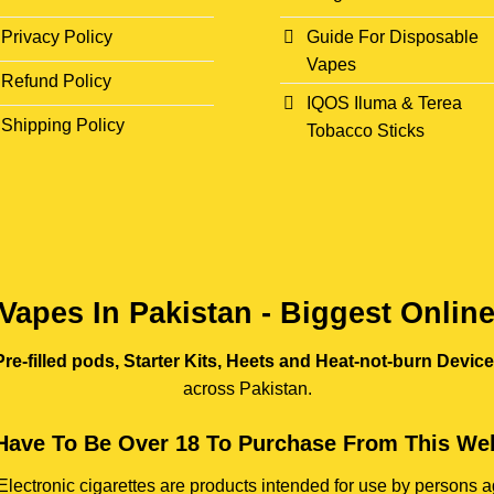
Privacy Policy
Guide For Disposable
Vapes
Refund Policy
IQOS Iluma & Terea
Shipping Policy
Tobacco Sticks
Vapes In Pakistan - Biggest Onlin
re-filled pods, Starter Kits, Heets and Heat-not-burn Devic
across Pakistan.
Have To Be Over 18 To Purchase From This Web
e. Electronic cigarettes are products intended for use by person