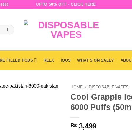
UPTO 50% OFF - CLICK HERE
888)
RE FILLED PODS
RELX
IQOS
WHAT’S ON SALE?
ABOU
HOME
/
DISPOSABLE VAPES
Cool Grapple Ic
6000 Puffs (50m
3,499
₨