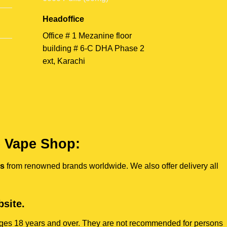
Headoffice
Office # 1 Mezanine floor
building # 6-C DHA Phase 2
ext, Karachi
e Vape Shop:
es
from renowned brands worldwide. We also offer delivery all
site.
s ages 18 years and over. They are not recommended for persons