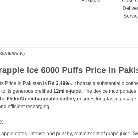
Pakistan
Cash 
Delive
Servic
REVIEWS (0)
apple Ice 6000 Puffs Price In Paki
s Price In Pakistan is
Rs 3,499/-
.
It boasts a substantial nicotin
 to its generous prefilled
12ml e-juice
. The device incorporates
 the
650mAh rechargeable battery
ensures long-lasting usage
 and efficient recharging.
e:
apple notes. Intense and punchy, reminiscent of grape juice. Swee