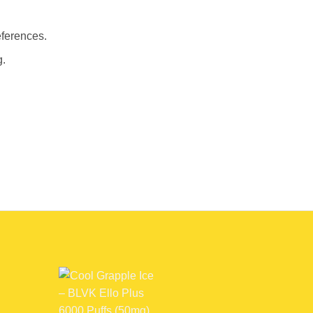
eferences.
g.