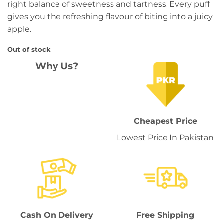
right balance of sweetness and tartness. Every puff
gives you the refreshing flavour of biting into a juicy
apple.
Out of stock
Why Us?
Cheapest Price
Lowest Price In Pakistan
Cash On Delivery
Free Shipping