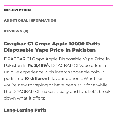
DESCRIPTION
ADDITIONAL INFORMATION
REVIEWS (0)
Dragbar C1 Grape Apple 10000 Puffs
Disposable Vape Price In Pakistan
DRAGBAR C1 Grape Apple Disposable Vape Price In
Pakistan Is
Rs 3,499/-.
DRAGBAR C1 Vape offers a
unique experience with interchangeable colour
pods and
10 different
flavour options. Whether
you’re new to vaping or have been at it for a while,
the DRAGBAR C1 makes it easy and fun. Let’s break
down what it offers:
Long-Lasting Puffs