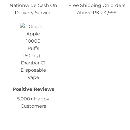
Nationwide Cash On
Free Shipping On orders
Delivery Service
Above PKR 4,999
Positive Reviews
5,000+ Happy
Customers