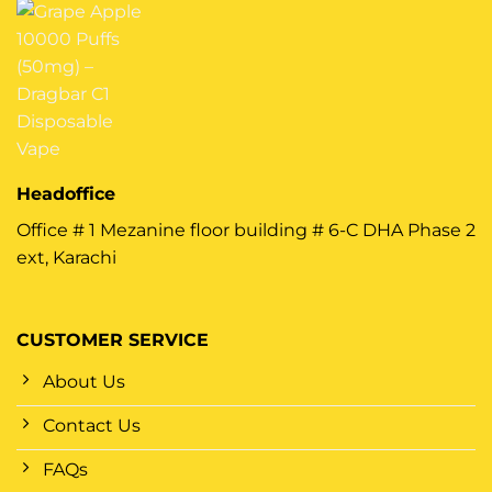
Headoffice
Office # 1 Mezanine floor building # 6-C DHA Phase 2
ext, Karachi
CUSTOMER SERVICE
About Us
Contact Us
FAQs