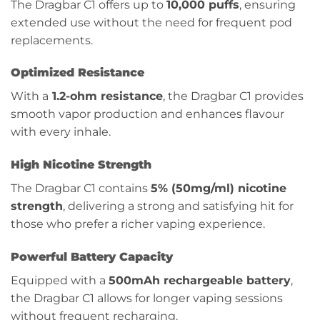
The Dragbar C1 offers up to
10,000 puffs
, ensuring
extended use without the need for frequent pod
replacements.
Optimized Resistance
With a
1.2-ohm resistance
, the Dragbar C1 provides
smooth vapor production and enhances flavour
with every inhale.
High Nicotine Strength
The Dragbar C1 contains
5% (50mg/ml) nicotine
strength
, delivering a strong and satisfying hit for
those who prefer a richer vaping experience.
Powerful Battery Capacity
Equipped with a
500mAh rechargeable battery
,
the Dragbar C1 allows for longer vaping sessions
without frequent recharging.