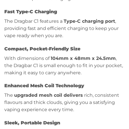
Fast Type-C Charging
The Dragbar C1 features a
Type-C charging port
,
providing fast and efficient charging to keep your
vape ready when you are.
Compact, Pocket-Friendly Size
With dimensions of
104mm x 48mm x 24.5mm
,
the Dragbar C1 is small enough to fit in your pocket,
making it easy to carry anywhere.
Enhanced Mesh Coil Technology
The
upgraded mesh coil delivers
rich, consistent
flavours and thick clouds, giving you a satisfying
vaping experience every time.
Sleek, Portable Design