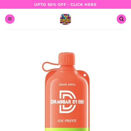
Skip
UPTO 50% OFF - CLICK HERE
to
content