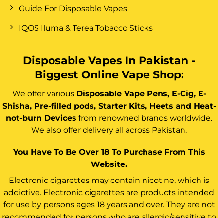
Guide For Disposable Vapes
IQOS Iluma & Terea Tobacco Sticks
Disposable Vapes In Pakistan -
Biggest Online Vape Shop:
We offer various
Disposable Vape Pens, E-Cig, E-
Shisha, Pre-filled pods, Starter Kits, Heets and Heat-
not-burn Devices
from renowned brands worldwide.
We also offer delivery all across Pakistan.
You Have To Be Over 18 To Purchase From This
Website.
Electronic cigarettes may contain nicotine, which is
addictive. Electronic cigarettes are products intended
for use by persons ages 18 years and over. They are not
recommended for persons who are allergic/sensitive to