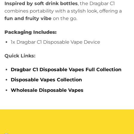
Inspired by soft drink bottles
, the Dragbar C1
combines portability with a stylish look, offering a
fun and fruity vibe
on the go.
Packaging Includes:
1x Dragbar C1 Disposable Vape Device
Quick Links:
Dragbar C1 Disposable Vapes Full Collection
Disposable Vapes Collection
Wholesale Disposable Vapes