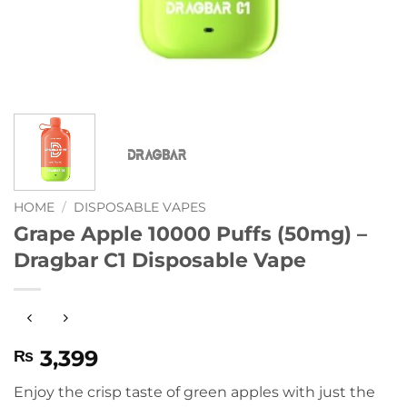
HOME
/
DISPOSABLE VAPES
Grape Apple 10000 Puffs (50mg) –
Dragbar C1 Disposable Vape
3,399
₨
Enjoy the crisp taste of green apples with just the