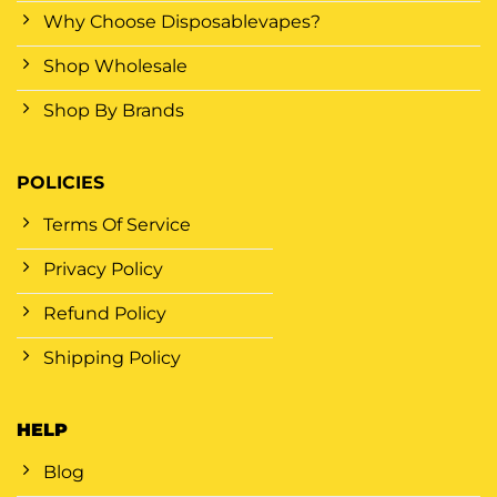
Why Choose Disposablevapes?
Shop Wholesale
Shop By Brands
POLICIES
Terms Of Service
Privacy Policy
Refund Policy
Shipping Policy
HELP
Blog