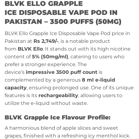
BLVK ELLO GRAPPLE
ICE
DISPOSABLE VAPE POD IN
PAKISTAN – 3500 PUFFS (50MG)
BLVK Ello Grapple Ice Disposable Vape Pod price in
Pakistan at
Rs 2,749/-
, is a notable product
from
BLVK Ello
. It stands out with its high nicotine
content of
5% (50mg/ml)
, catering to users who
prefer a stronger experience. The
device’s
impressive 3500 puff count
is
complemented by a generous
8 ml e-liquid
capacity
, ensuring prolonged use. One of its unique
features is its
rechargeability
, allowing users to
utilize the e-liquid without waste.
BLVK
Grapple Ice
Flavour Profile:
A harmonious blend of apple slices and sweet
grapes, finished with a refreshing icy menthol kick.