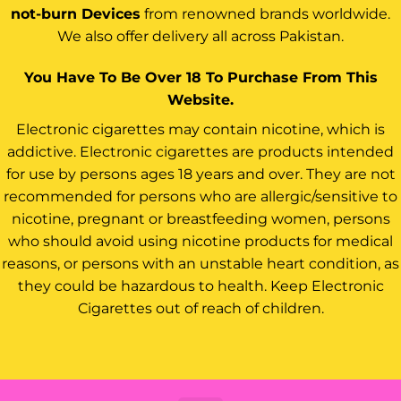
not-burn Devices
from renowned brands worldwide.
We also offer delivery all across Pakistan.
You Have To Be Over 18 To Purchase From This
Website.
Electronic cigarettes may contain nicotine, which is
addictive. Electronic cigarettes are products intended
for use by persons ages 18 years and over. They are not
recommended for persons who are allergic/sensitive to
nicotine, pregnant or breastfeeding women, persons
who should avoid using nicotine products for medical
reasons, or persons with an unstable heart condition, as
they could be hazardous to health. Keep Electronic
Cigarettes out of reach of children.