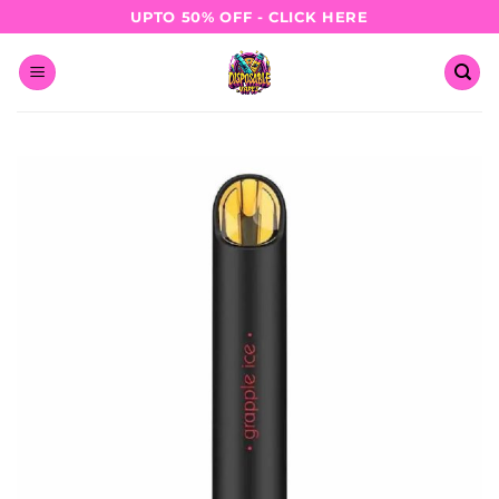
Skip
UPTO 50% OFF - CLICK HERE
to
content