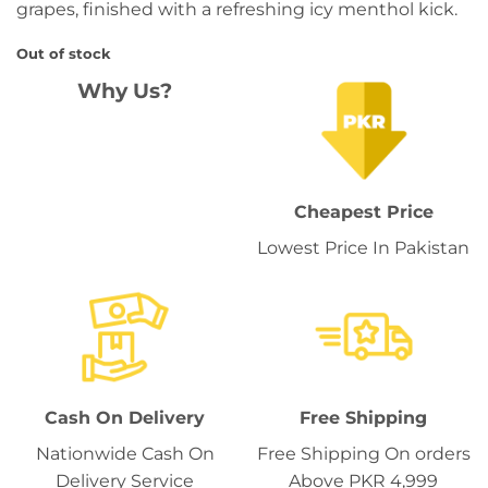
grapes, finished with a refreshing icy menthol kick.
Out of stock
Why Us?
Cheapest Price
Lowest Price In Pakistan
Cash On Delivery
Free Shipping
Nationwide Cash On
Free Shipping On orders
Delivery Service
Above PKR 4,999