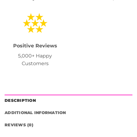
Positive Reviews
5,000+ Happy
Customers
DESCRIPTION
ADDITIONAL INFORMATION
REVIEWS (0)