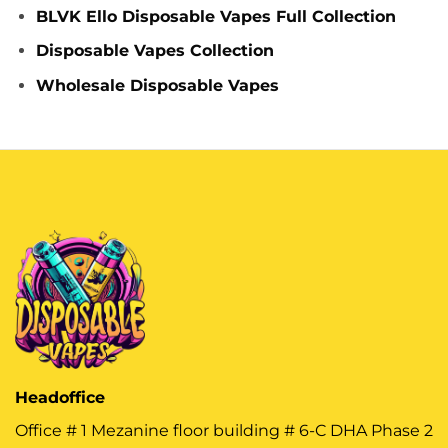
BLVK Ello Disposable Vapes Full Collection
Disposable Vapes Collection
Wholesale Disposable Vapes
Headoffice
Office # 1 Mezanine floor building # 6-C DHA Phase 2