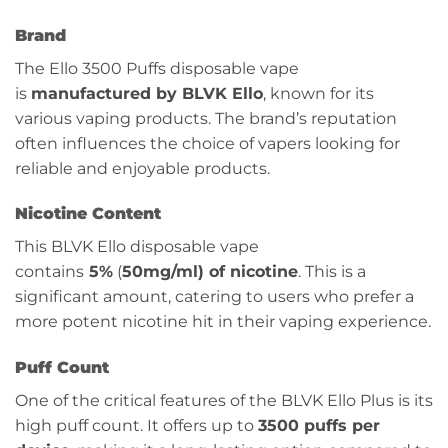
Brand
The Ello 3500 Puffs disposable vape
is
manufactured by BLVK Ello
, known for its
various vaping products. The brand’s reputation
often influences the choice of vapers looking for
reliable and enjoyable products.
Nicotine Content
This BLVK Ello disposable vape
contains
5%
(
50mg/ml) of nicotine
. This is a
significant amount, catering to users who prefer a
more potent nicotine hit in their vaping experience.
Puff Count
One of the critical features of the BLVK Ello Plus is its
high puff count. It offers up to
3500 puffs per