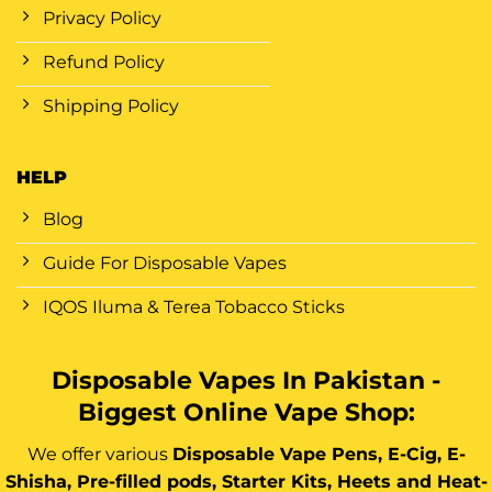
Privacy Policy
Refund Policy
Shipping Policy
HELP
Blog
Guide For Disposable Vapes
IQOS Iluma & Terea Tobacco Sticks
Disposable Vapes In Pakistan -
Biggest Online Vape Shop:
We offer various
Disposable Vape Pens, E-Cig, E-
Shisha, Pre-filled pods, Starter Kits, Heets and Heat-