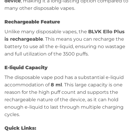
device
, making it a long-lasting option compared to
many other disposable vapes.
Rechargeable Feature
Unlike many disposable vapes, the
BLVK Ello Plus
is rechargeable
. This means you can recharge the
battery to use all the e-liquid, ensuring no wastage
and full utilization of the 3500 puffs.
E-liquid Capacity
The disposable vape pod has a substantial e-liquid
accommodation of
8 ml
. This large capacity is one
reason for the high puff count and supports the
rechargeable nature of the device, as it can hold
enough e-liquid to last through multiple charging
cycles.
Quick Links: