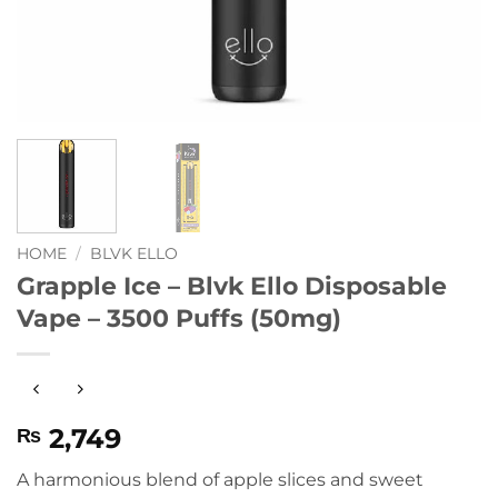
HOME
/
BLVK ELLO
Grapple Ice – Blvk Ello Disposable
Vape – 3500 Puffs (50mg)
2,749
₨
A harmonious blend of apple slices and sweet