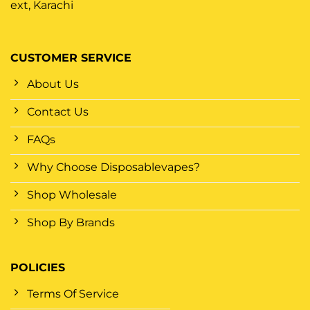
ext, Karachi
CUSTOMER SERVICE
About Us
Contact Us
FAQs
Why Choose Disposablevapes?
Shop Wholesale
Shop By Brands
POLICIES
Terms Of Service