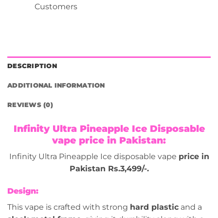
Customers
DESCRIPTION
ADDITIONAL INFORMATION
REVIEWS (0)
Infinity Ultra Pineapple Ice Disposable
vape price in Pakistan:
Infinity Ultra Pineapple Ice disposable vape
price in
Pakistan Rs.3,499/-.
Design:
This vape is crafted with strong
hard plastic
and a