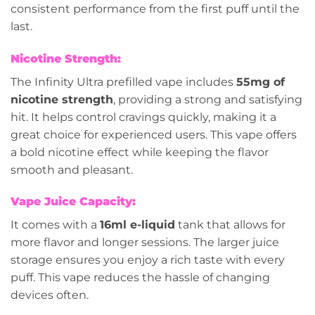
consistent performance from the first puff until the
last.
Nicotine Strength:
The Infinity Ultra prefilled vape includes
55mg of
nicotine strength
, providing a strong and satisfying
hit. It helps control cravings quickly, making it a
great choice for experienced users. This vape offers
a bold nicotine effect while keeping the flavor
smooth and pleasant.
Vape Juice Capacity:
It comes with a
16ml e-liquid
tank that allows for
more flavor and longer sessions. The larger juice
storage ensures you enjoy a rich taste with every
puff. This vape reduces the hassle of changing
devices often.