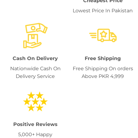
Cheapest Price
Lowest Price In Pakistan
Cash On Delivery
Free Shipping
Nationwide Cash On
Free Shipping On orders
Delivery Service
Above PKR 4,999
Positive Reviews
5,000+ Happy