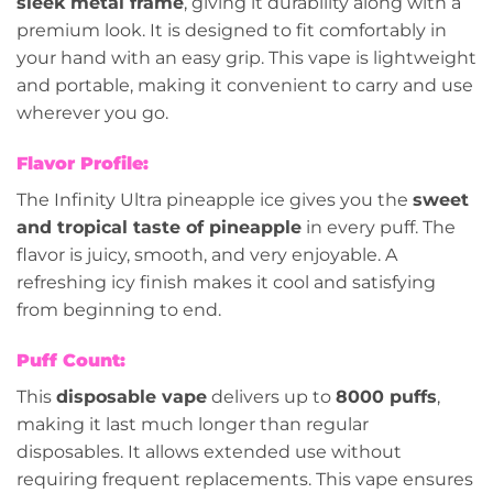
sleek metal frame
, giving it durability along with a
premium look. It is designed to fit comfortably in
your hand with an easy grip. This vape is lightweight
and portable, making it convenient to carry and use
wherever you go.
Flavor Profile:
The Infinity Ultra pineapple ice gives you the
sweet
and tropical taste of pineapple
in every puff. The
flavor is juicy, smooth, and very enjoyable. A
refreshing icy finish makes it cool and satisfying
from beginning to end.
Puff Count:
This
disposable vape
delivers up to
8000 puffs
,
making it last much longer than regular
disposables. It allows extended use without
requiring frequent replacements. This vape ensures