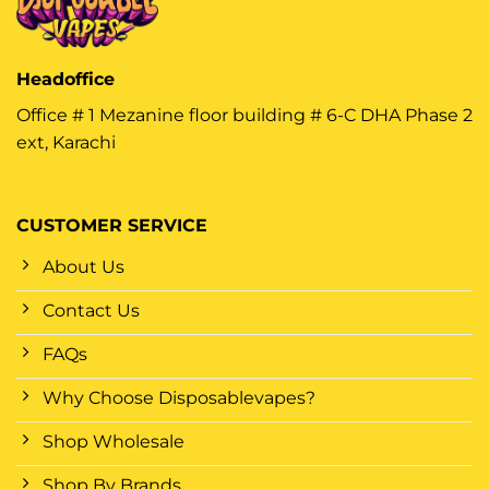
Headoffice
Office # 1 Mezanine floor building # 6-C DHA Phase 2
ext, Karachi
CUSTOMER SERVICE
About Us
Contact Us
FAQs
Why Choose Disposablevapes?
Shop Wholesale
Shop By Brands