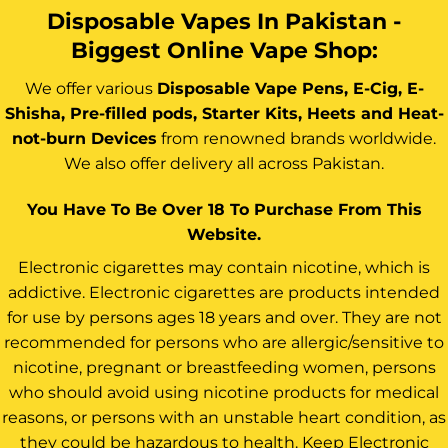
Disposable Vapes In Pakistan -
Biggest Online Vape Shop:
We offer various
Disposable Vape Pens, E-Cig, E-
Shisha, Pre-filled pods, Starter Kits, Heets and Heat-
not-burn Devices
from renowned brands worldwide.
We also offer delivery all across Pakistan.
You Have To Be Over 18 To Purchase From This
Website.
Electronic cigarettes may contain nicotine, which is
addictive. Electronic cigarettes are products intended
for use by persons ages 18 years and over. They are not
recommended for persons who are allergic/sensitive to
nicotine, pregnant or breastfeeding women, persons
who should avoid using nicotine products for medical
reasons, or persons with an unstable heart condition, as
they could be hazardous to health. Keep Electronic