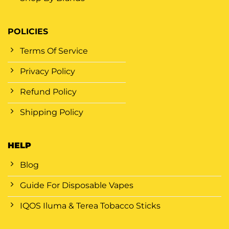
POLICIES
Terms Of Service
Privacy Policy
Refund Policy
Shipping Policy
HELP
Blog
Guide For Disposable Vapes
IQOS Iluma & Terea Tobacco Sticks