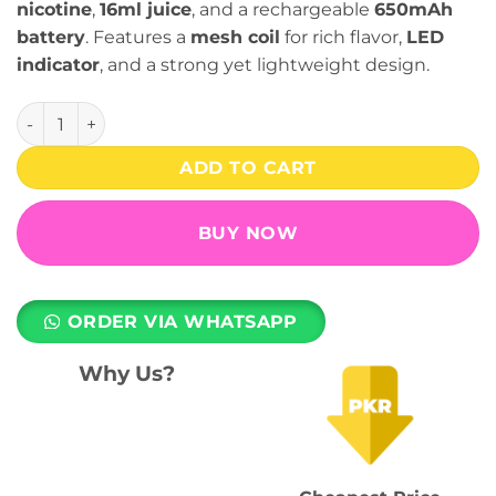
nicotine
,
16ml juice
, and a rechargeable
650mAh
battery
. Features a
mesh coil
for rich flavor,
LED
indicator
, and a strong yet lightweight design.
Infinity Ultra Disposable Vape - Pineapple Ice 55mg (8000 
ADD TO CART
BUY NOW
ORDER VIA WHATSAPP
Why Us?