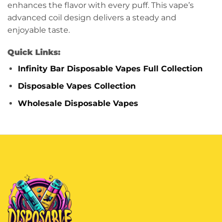
enhances the flavor with every puff. This vape’s
advanced coil design delivers a steady and
enjoyable taste.
Quick Links:
Infinity Bar Disposable Vapes Full Collection
Disposable Vapes Collection
Wholesale Disposable Vapes