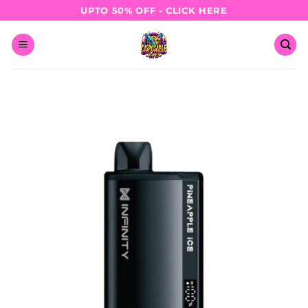
Skip
UPTO 50% OFF - CLICK HERE
to
content