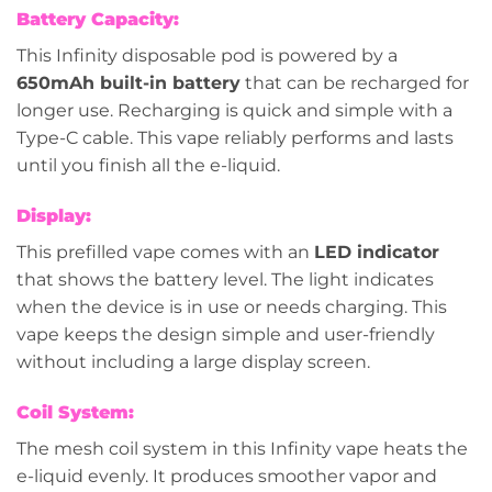
Battery Capacity:
This Infinity disposable pod is powered by a
650mAh built-in battery
that can be recharged for
longer use. Recharging is quick and simple with a
Type-C cable. This vape reliably performs and lasts
until you finish all the e-liquid.
Display:
This prefilled vape comes with an
LED indicator
that shows the battery level. The light indicates
when the device is in use or needs charging. This
vape keeps the design simple and user-friendly
without including a large display screen.
Coil System:
The mesh coil system in this Infinity vape heats the
e-liquid evenly. It produces smoother vapor and