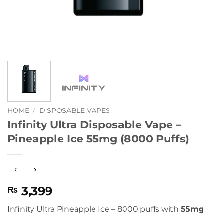
HOME
/
DISPOSABLE VAPES
Infinity Ultra Disposable Vape –
Pineapple Ice 55mg (8000 Puffs)
3,399
₨
Infinity Ultra Pineapple Ice – 8000 puffs with
55mg