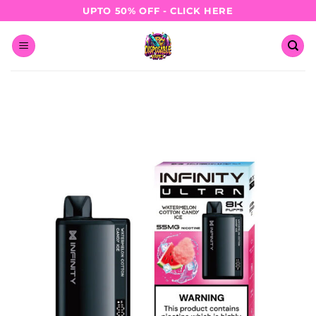
Skip
UPTO 50% OFF - CLICK HERE
to
content