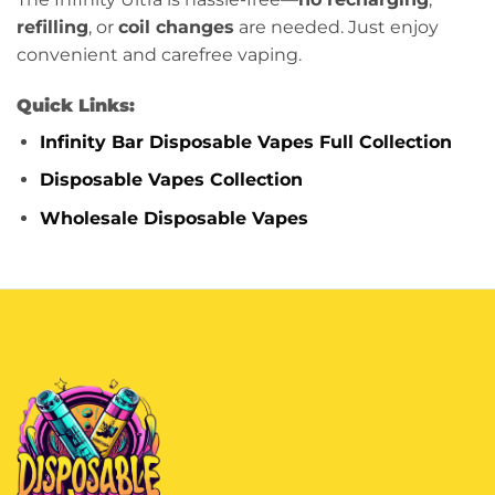
refilling
, or
coil changes
are needed. Just enjoy
convenient and carefree vaping.
Quick Links:
Infinity Bar Disposable Vapes Full Collection
Disposable Vapes Collection
Wholesale Disposable Vapes