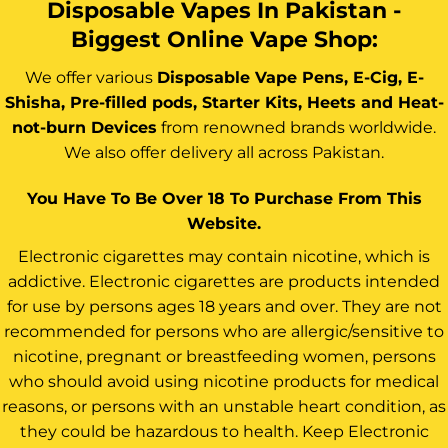
Disposable Vapes In Pakistan -
Biggest Online Vape Shop:
We offer various
Disposable Vape Pens, E-Cig, E-
Shisha, Pre-filled pods, Starter Kits, Heets and Heat-
not-burn Devices
from renowned brands worldwide.
We also offer delivery all across Pakistan.
You Have To Be Over 18 To Purchase From This
Website.
Electronic cigarettes may contain nicotine, which is
addictive. Electronic cigarettes are products intended
for use by persons ages 18 years and over. They are not
recommended for persons who are allergic/sensitive to
nicotine, pregnant or breastfeeding women, persons
who should avoid using nicotine products for medical
reasons, or persons with an unstable heart condition, as
they could be hazardous to health. Keep Electronic