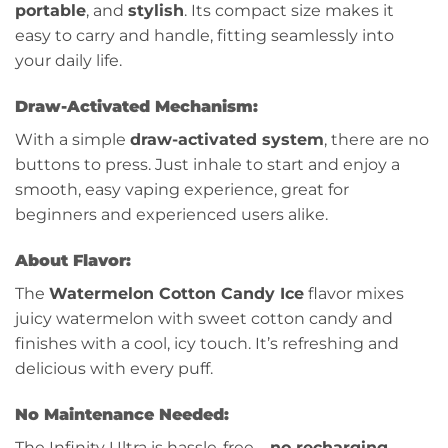
portable
, and
stylish
. Its compact size makes it
easy to carry and handle, fitting seamlessly into
your daily life.
Draw-Activated Mechanism:
With a simple
draw-activated system
, there are no
buttons to press. Just inhale to start and enjoy a
smooth, easy vaping experience, great for
beginners and experienced users alike.
About Flavor:
The
Watermelon Cotton Candy Ice
flavor mixes
juicy watermelon with sweet cotton candy and
finishes with a cool, icy touch. It’s refreshing and
delicious with every puff.
No Maintenance Needed:
The Infinity Ultra is hassle-free—
no recharging
,