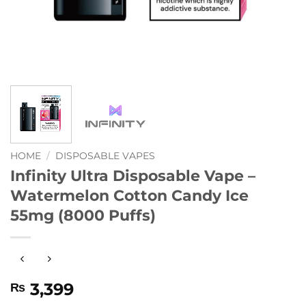
HOME
/
DISPOSABLE VAPES
Infinity Ultra Disposable Vape –
Watermelon Cotton Candy Ice
55mg (8000 Puffs)
3,399
₨