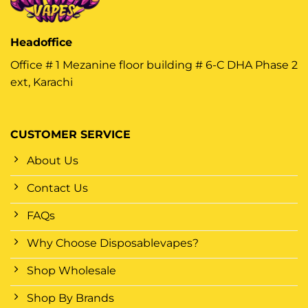
Headoffice
Office # 1 Mezanine floor building # 6-C DHA Phase 2
ext, Karachi
CUSTOMER SERVICE
About Us
Contact Us
FAQs
Why Choose Disposablevapes?
Shop Wholesale
Shop By Brands