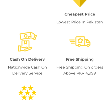
Cheapest Price
Lowest Price In Pakistan
Cash On Delivery
Free Shipping
Nationwide Cash On
Free Shipping On orders
Delivery Service
Above PKR 4,999