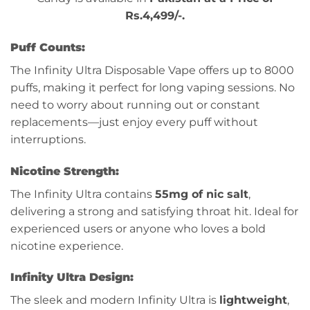
Rs.4,499/-.
Puff Counts:
The Infinity Ultra Disposable Vape offers up to 8000
puffs, making it perfect for long vaping sessions. No
need to worry about running out or constant
replacements—just enjoy every puff without
interruptions.
Nicotine Strength:
The Infinity Ultra contains
55mg of nic salt
,
delivering a strong and satisfying throat hit. Ideal for
experienced users or anyone who loves a bold
nicotine experience.
Infinity Ultra Design:
The sleek and modern Infinity Ultra is
lightweight
,