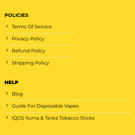
POLICIES
Terms Of Service
Privacy Policy
Refund Policy
Shipping Policy
HELP
Blog
Guide For Disposable Vapes
IQOS Iluma & Terea Tobacco Sticks