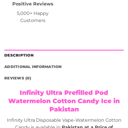
Positive Reviews
5,000+ Happy
Customers
DESCRIPTION
ADDITIONAL INFORMATION
REVIEWS (0)
Infinity Ultra Prefilled Pod
Watermelon Cotton Candy Ice in
Pakistan
Infinity Ultra Disposable Vape-Watermelon Cotton
Candy is available in
Pakistan at a Price
of