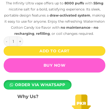
The Infinity Ultra vape offers up to
8000 puffs
with
55mg
nicotine salt for a bold, satisfying experience. Its sleek,
portable design features a
draw-activated system
, making
it easy to use for anyone. Enjoy the refreshing Watermelon
Cotton Candy Ice flavor with
no maintenance
—
no
recharging
,
refilling
, or coil changes required.
Infinity Ultra Disposable Vape – Watermelon Cotton Candy 
ADD TO CART
BUY NOW
ORDER VIA WHATSAPP
Why Us?