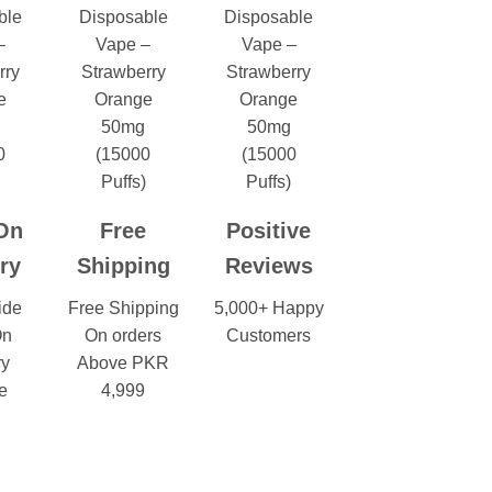
On
Free
Positive
ry
Shipping
Reviews
ide
Free Shipping
5,000+ Happy
On
On orders
Customers
ry
Above PKR
e
4,999