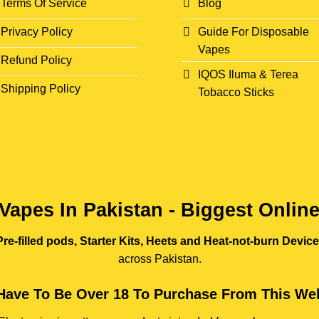
Terms Of Service
Blog
Privacy Policy
Guide For Disposable
Vapes
Refund Policy
IQOS Iluma & Terea
Shipping Policy
Tobacco Sticks
Vapes In Pakistan - Biggest Onlin
re-filled pods, Starter Kits, Heets and Heat-not-burn Devic
across Pakistan.
Have To Be Over 18 To Purchase From This Web