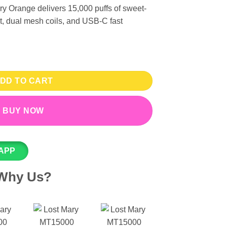
 Orange delivers 15,000 puffs of sweet-
lt, dual mesh coils, and USB-C fast
 Vape - Strawberry Orange 50mg (15000 Puffs) quantity
DD TO CART
BUY NOW
APP
Why Us?