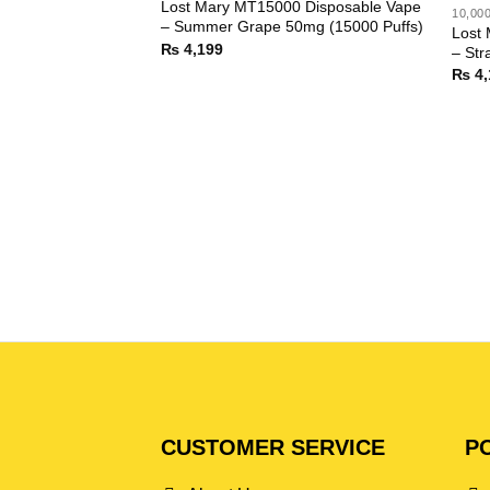
Lost Mary MT15000 Disposable Vape
10,00
– Summer Grape 50mg (15000 Puffs)
Lost
₨
4,199
– Str
₨
4,
CUSTOMER SERVICE
PO