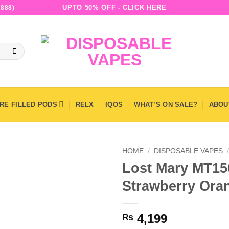
UPTO 50% OFF - CLICK HERE
888)
RE FILLED PODS
RELX
IQOS
WHAT’S ON SALE?
ABOU
HOME
/
DISPOSABLE VAPES
Lost Mary MT15
Strawberry Ora
4,199
₨