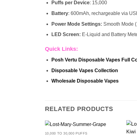
Puffs per Device
: 15,000
Battery
: 600mAh, rechargeable via U
Power Mode Settings:
Smooth Mode (
LED Screen:
E-Liquid and Battery Met
Quick Links:
Posh Vertu
Disposable Vapes Full Co
Disposable Vapes Collection
Wholesale Disposable Vapes
RELATED PRODUCTS
10,000 TO 30,000 PUFFS