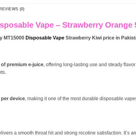
REVIEWS (0)
sposable Vape – Strawberry Orange 5
ry MT15000
Disposable Vape
Strawberry Kiwi
price in Pakis
 of premium e-juice
, offering long-lasting use and steady flav
ts.
 per device
, making it one of the most durable disposable vapes
elivers a smooth throat hit and strong nicotine satisfaction. It’s