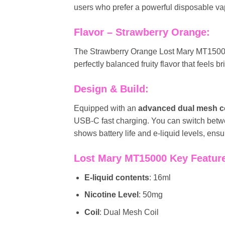
users who prefer a powerful disposable va
Flavor – Strawberry Orange:
The Strawberry Orange Lost Mary MT1500
perfectly balanced fruity flavor that feels b
Design & Build:
Equipped with an
advanced dual mesh co
USB-C fast charging. You can switch bet
shows battery life and e-liquid levels, en
Lost Mary MT15000 Key Featur
E-liquid contents
: 16ml
Nicotine Level
: 50mg
Coil
: Dual Mesh Coil