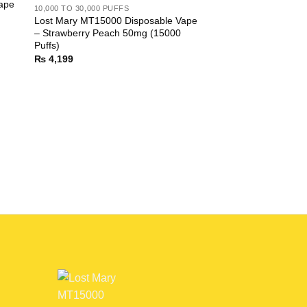
ape
10,000 TO 30,000 PUFFS
Lost Mary MT15000 Disposable Vape
– Strawberry Peach 50mg (15000
Puffs)
₨
4,199
10,000 TO 30,000 PUF
Lost Mary MT15000 
– Baja Splash 50mg 
₨
4,199