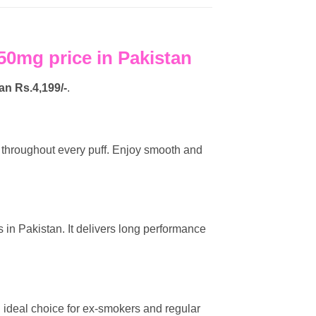
0mg price in Pakistan
tan
Rs.4,199/-
.
or throughout every puff. Enjoy smooth and
 in Pakistan. It delivers long performance
 an ideal choice for ex-smokers and regular