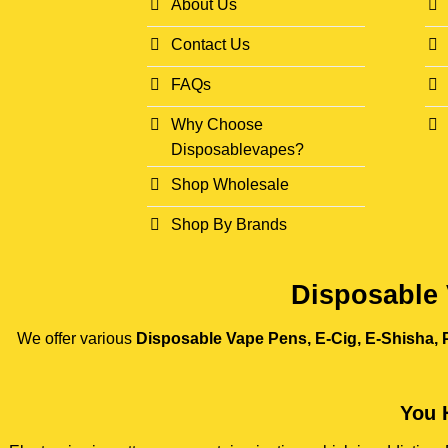
About Us
Contact Us
FAQs
Why Choose
Disposablevapes?
Shop Wholesale
Shop By Brands
Disposable 
We offer various
Disposable Vape Pens, E-Cig, E-Shisha, P
You 