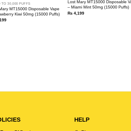
Lost Mary MT15000 Disposable V
0 TO 30,000 PUFFS
– Miami Mint 50mg (15000 Puffs)
 Mary MT15000 Disposable Vape
₨
4,199
awberry Kiwi 50mg (15000 Puffs)
199
LICIES
HELP