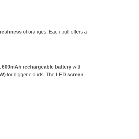
 freshness
of oranges. Each puff offers a
a
600mAh rechargeable battery
with
2W)
for bigger clouds. The
LED screen