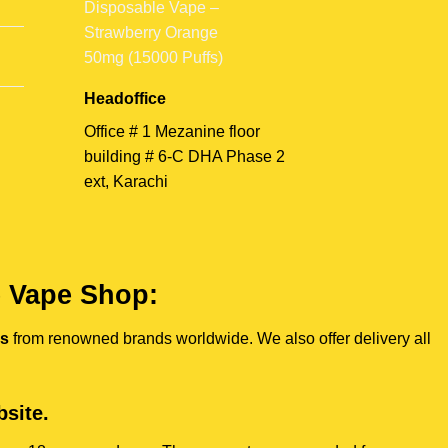
Headoffice
Office # 1 Mezanine floor
building # 6-C DHA Phase 2
ext, Karachi
e Vape Shop:
es
from renowned brands worldwide. We also offer delivery all
site.