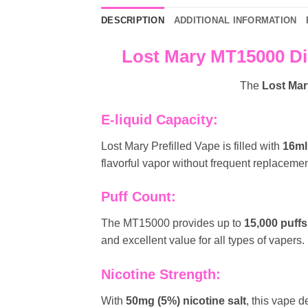
DESCRIPTION
ADDITIONAL INFORMATION
Lost Mary MT15000 Di
The
Lost Ma
E-liquid Capacity:
Lost Mary Prefilled Vape is filled with
16ml
flavorful vapor without frequent replacemen
Puff Count:
The MT15000 provides up to
15,000 puffs
and excellent value for all types of vapers.
Nicotine Strength:
With
50mg (5%) nicotine salt
, this vape d