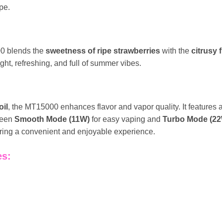
pe.
0 blends the
sweetness of ripe strawberries
with the
citrusy
right, refreshing, and full of summer vibes.
il
, the MT15000 enhances flavor and vapor quality. It features 
ween
Smooth Mode (11W)
for easy vaping and
Turbo Mode (2
suring a convenient and enjoyable experience.
es: