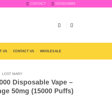
CONTACT
03019244888
T US
CONTACT US
WHOLESALE
/
LOST MARY
000 Disposable Vape –
nge 50mg (15000 Puffs)