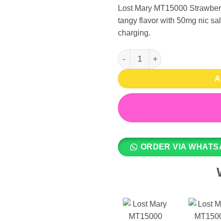
Lost Mary MT15000 Strawberry
tangy flavor with 50mg nic sa
charging.
Lost Mary MT15000 Disposable
A
ORDER VIA WHATS