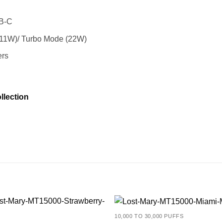
SB-C
11W)/ Turbo Mode (22W)
ers
llection
10,000 TO 30,000 PUFFS