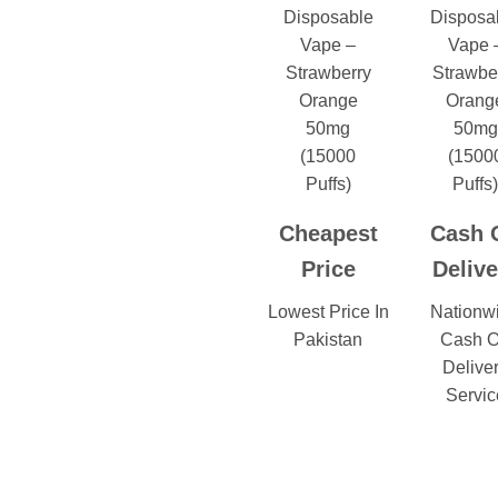
Cheapest
Cash 
Price
Delive
Lowest Price In
Nationw
Pakistan
Cash 
Delive
Servic