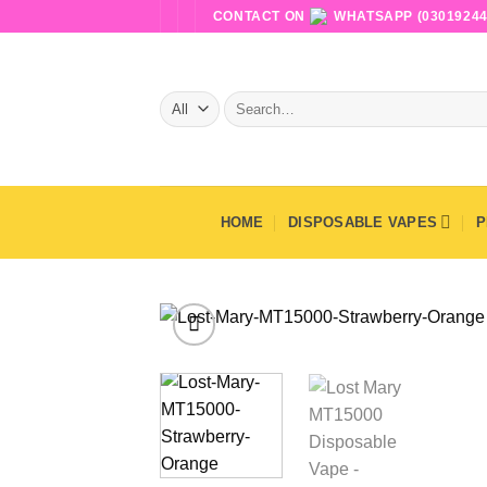
Skip
CONTACT ON
WHATSAPP (03019244
to
content
Search
for:
HOME
DISPOSABLE VAPES
P