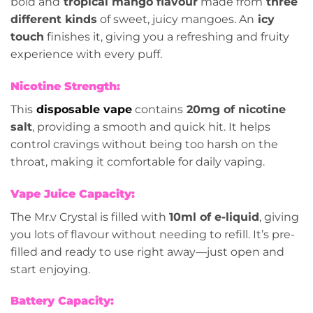
bold and
tropical mango flavour
made from
three
different kinds
of sweet, juicy mangoes. An
icy
touch
finishes it, giving you a refreshing and fruity
experience with every puff.
Nicotine Strength:
This
disposable vape
contains
20mg of nicotine
salt
, providing a smooth and quick hit. It helps
control cravings without being too harsh on the
throat, making it comfortable for daily vaping.
Vape Juice Capacity:
The Mr.v Crystal is filled with
10ml of e-liquid
, giving
you lots of flavour without needing to refill. It’s pre-
filled and ready to use right away—just open and
start enjoying.
Battery Capacity: