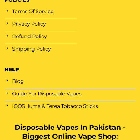
Terms Of Service
Privacy Policy
Refund Policy
Shipping Policy
HELP
Blog
Guide For Disposable Vapes
IQOS Iluma & Terea Tobacco Sticks
Disposable Vapes In Pakistan -
Biggest Online Vape Shop: