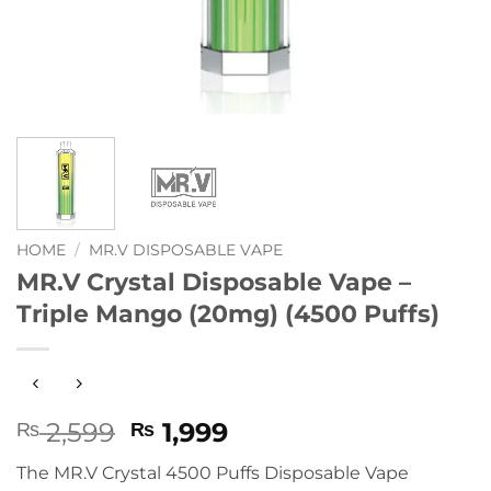
HOME
/
MR.V DISPOSABLE VAPE
MR.V Crystal Disposable Vape –
Triple Mango (20mg) (4500 Puffs)
Original
Current
2,599
1,999
₨
₨
price
price
The MR.V Crystal 4500 Puffs Disposable Vape
was:
is: