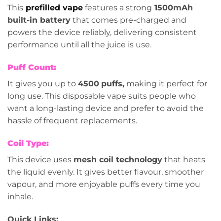
This
prefilled vape
features a strong
1500mAh
built-in battery
that comes pre-charged and
powers the device reliably, delivering consistent
performance until all the juice is use.
Puff Count:
It gives you up to
4500
puffs,
making it perfect for
long use. This disposable vape suits people who
want a long-lasting device and prefer to avoid the
hassle of frequent replacements.
Coil Type:
This device uses
mesh coil technology
that heats
the liquid evenly. It gives better flavour, smoother
vapour, and more enjoyable puffs every time you
inhale.
Quick Links: