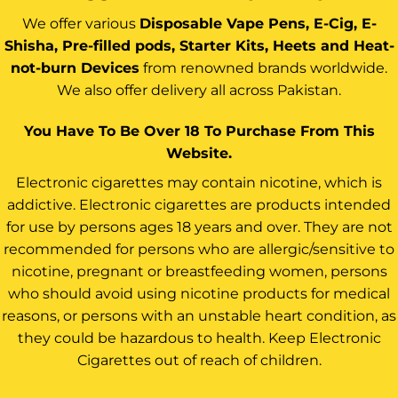
We offer various
Disposable Vape Pens, E-Cig, E-
Shisha, Pre-filled pods, Starter Kits, Heets and Heat-
not-burn Devices
from renowned brands worldwide.
We also offer delivery all across Pakistan.
You Have To Be Over 18 To Purchase From This
Website.
Electronic cigarettes may contain nicotine, which is
addictive. Electronic cigarettes are products intended
for use by persons ages 18 years and over. They are not
recommended for persons who are allergic/sensitive to
nicotine, pregnant or breastfeeding women, persons
who should avoid using nicotine products for medical
reasons, or persons with an unstable heart condition, as
they could be hazardous to health. Keep Electronic
Cigarettes out of reach of children.