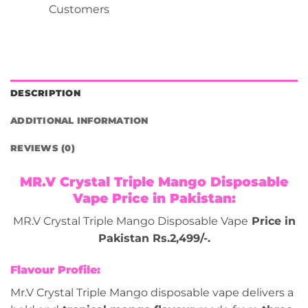
Customers
DESCRIPTION
ADDITIONAL INFORMATION
REVIEWS (0)
MR.V Crystal Triple Mango Disposable
Vape Price in Pakistan:
MR.V Crystal Triple Mango Disposable Vape
Price in
Pakistan Rs.2,499/-.
Flavour Profile:
Mr.V Crystal Triple Mango disposable vape delivers a