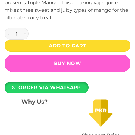
presents Triple Mango! This amazing vape juice
₨ 2,599.
₨ 1,999.
mixes three sweet and juicy types of mango for the
ultimate fruity treat.
MR.V Crystal Disposable Vape - Triple Mango (20mg) (4500 
ADD TO CART
BUY NOW
ORDER VIA WHATSAPP
Why Us?