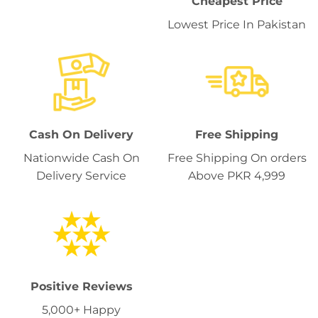
Cheapest Price
Lowest Price In Pakistan
Cash On Delivery
Free Shipping
Nationwide Cash On
Free Shipping On orders
Delivery Service
Above PKR 4,999
Positive Reviews
5,000+ Happy