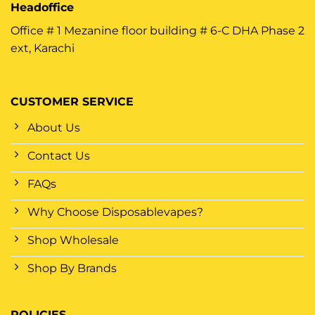
Headoffice
Office # 1 Mezanine floor building # 6-C DHA Phase 2
ext, Karachi
CUSTOMER SERVICE
About Us
Contact Us
FAQs
Why Choose Disposablevapes?
Shop Wholesale
Shop By Brands
POLICIES