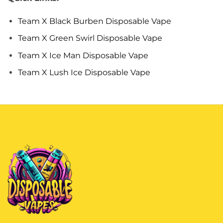
Team X Black Burben Disposable Vape
Team X Green Swirl Disposable Vape
Team X Ice Man Disposable Vape
Team X Lush Ice Disposable Vape