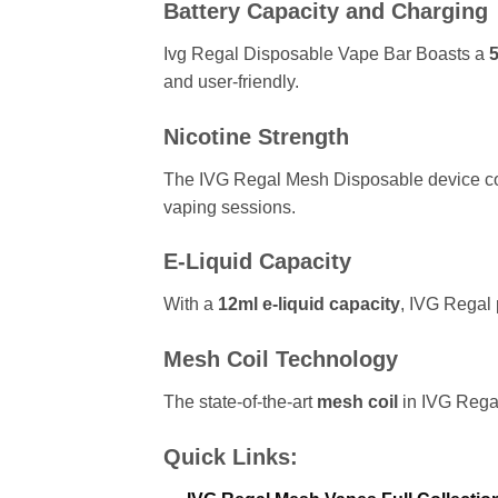
Battery Capacity and Charging
Ivg Regal Disposable Vape Bar Boasts a
and user-friendly.
Nicotine Strength
The IVG Regal Mesh Disposable device c
vaping sessions.
E-Liquid Capacity
With a
12ml e-liquid capacity
, IVG Regal 
Mesh Coil Technology
The state-of-the-art
mesh coil
in IVG Regal
Quick Links: