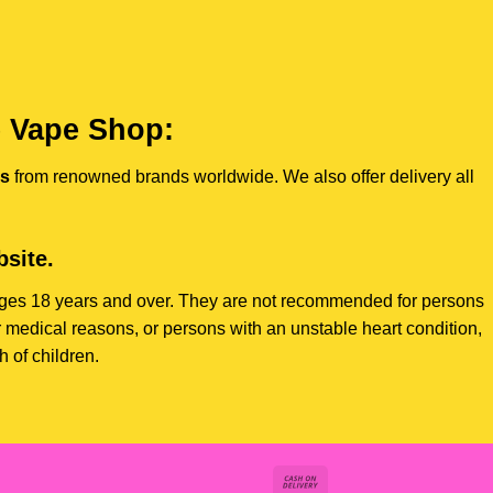
e Vape Shop:
es
from renowned brands worldwide. We also offer delivery all
site.
s ages 18 years and over. They are not recommended for persons
 medical reasons, or persons with an unstable heart condition,
 of children.
Cash