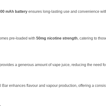
500 mAh battery
ensures long-lasting use and convenience with
omes pre-loaded with
50mg nicotine strength
, catering to thos
provides a generous amount of vape juice, reducing the need for 
 Bar enhances flavour and vapour production, offering a consis