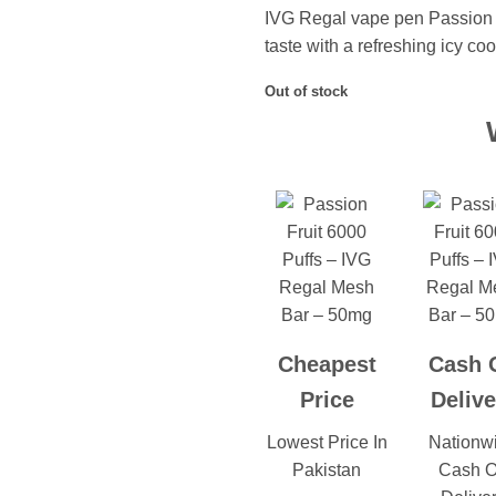
IVG Regal vape pen Passion F
taste with a refreshing icy cool
Out of stock
Cheapest
Cash 
Price
Delive
Lowest Price In
Nationw
Pakistan
Cash 