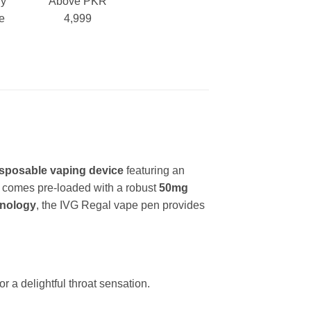
ry
Above PKR
e
4,999
:
isposable vaping device
featuring an
It comes pre-loaded with a robust
50mg
hnology
, the IVG Regal vape pen provides
.
or a delightful throat sensation.