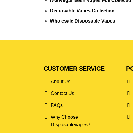
IVG Regal Mesh Vapes Full Collectio
Disposable Vapes Collection
Wholesale Disposable Vapes
CUSTOMER SERVICE
PO
About Us
Contact Us
FAQs
Why Choose
Disposablevapes?