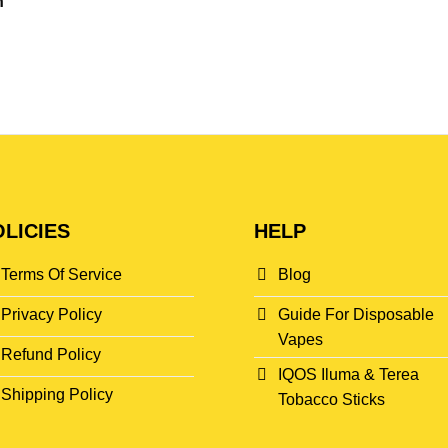
n
LICIES
HELP
Terms Of Service
Blog
Privacy Policy
Guide For Disposable
Vapes
Refund Policy
IQOS Iluma & Terea
Shipping Policy
Tobacco Sticks