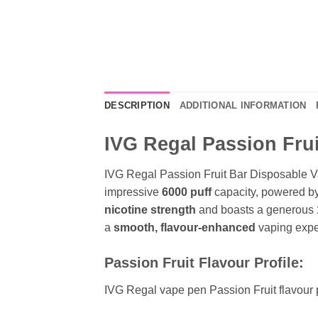
DESCRIPTION
ADDITIONAL INFORMATION
IVG Regal Passion Frui
IVG Regal Passion Fruit Bar Disposable V
impressive
6000 puff
capacity, powered b
nicotine strength
and boasts a generous
a
smooth, flavour-enhanced
vaping exper
Passion Fruit Flavour Profile:
IVG Regal vape pen Passion Fruit flavour 