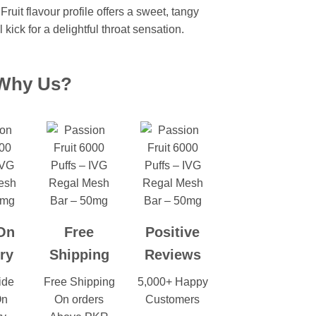
ruit flavour profile
offers a sweet, tangy
 kick for a delightful throat sensation.
Why Us?
On
Free
Positive
ry
Shipping
Reviews
ide
Free Shipping
5,000+ Happy
On
On orders
Customers