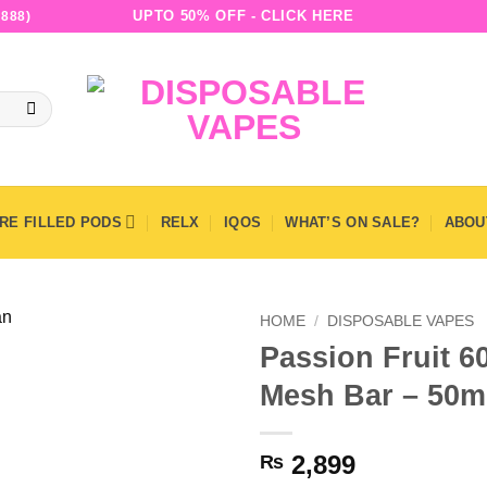
UPTO 50% OFF - CLICK HERE
888)
RE FILLED PODS
RELX
IQOS
WHAT’S ON SALE?
ABOU
HOME
/
DISPOSABLE VAPES
Passion Fruit 6
Mesh Bar – 50
2,899
₨