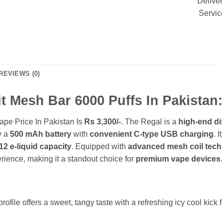
Delive
Servic
REVIEWS (0)
t Mesh Bar 6000 Puffs In Pakistan
ape Price In Pakistan Is
Rs 3,300/-
. The Regal is a
high-end d
y a
500 mAh battery
with
convenient C-type USB charging
. 
12 e-liquid capacity
. Equipped with
advanced mesh coil tec
ience, making it a standout choice for
premium vape devices
profile
offers a sweet, tangy taste with a refreshing icy cool kick f