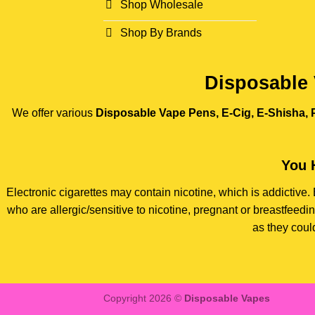
Shop Wholesale
Shop By Brands
Disposable 
We offer various
Disposable Vape Pens, E-Cig, E-Shisha, P
You 
Electronic cigarettes may contain nicotine, which is addictiv
who are allergic/sensitive to nicotine, pregnant or breastfee
as they coul
Copyright 2026 ©
Disposable Vapes