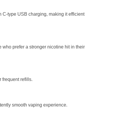
 C-type USB charging, making it efficient
e who prefer a stronger nicotine hit in their
frequent refills.
tently smooth vaping experience.