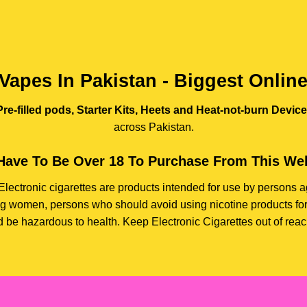
Vapes In Pakistan - Biggest Onlin
re-filled pods, Starter Kits, Heets and Heat-not-burn Devic
across Pakistan.
Have To Be Over 18 To Purchase From This Web
e. Electronic cigarettes are products intended for use by person
ding women, persons who should avoid using nicotine products for
d be hazardous to health. Keep Electronic Cigarettes out of reach