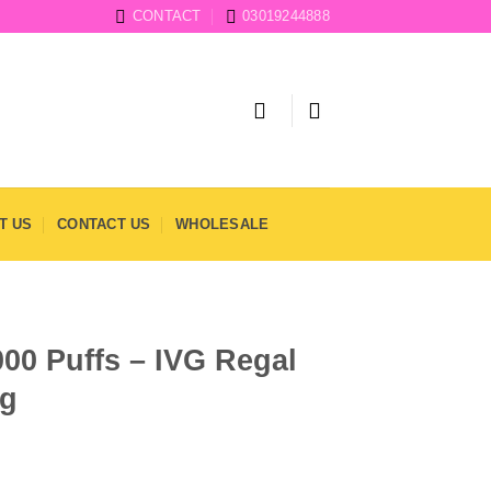
CONTACT
03019244888
T US
CONTACT US
WHOLESALE
000 Puffs – IVG Regal
mg