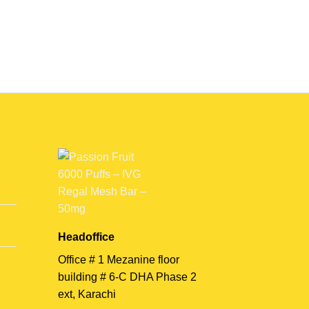
Headoffice
Office # 1 Mezanine floor
building # 6-C DHA Phase 2
ext, Karachi