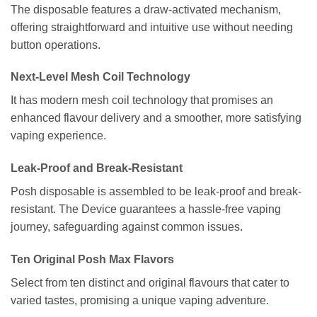
The disposable features a draw-activated mechanism,
offering straightforward and intuitive use without needing
button operations.
Next-Level Mesh Coil Technology
It has modern mesh coil technology that promises an
enhanced flavour delivery and a smoother, more satisfying
vaping experience.
Leak-Proof and Break-Resistant
Posh disposable is assembled to be leak-proof and break-
resistant. The Device guarantees a hassle-free vaping
journey, safeguarding against common issues.
Ten Original Posh Max Flavors
Select from ten distinct and original flavours that cater to
varied tastes, promising a unique vaping adventure.