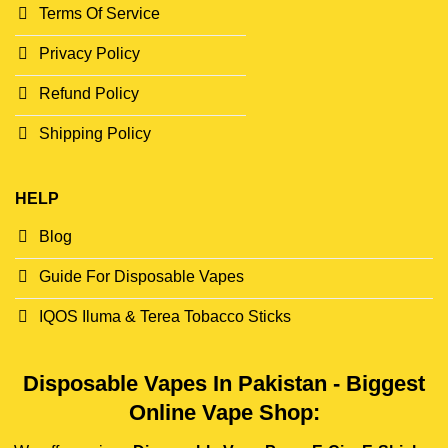
Terms Of Service
Privacy Policy
Refund Policy
Shipping Policy
HELP
Blog
Guide For Disposable Vapes
IQOS Iluma & Terea Tobacco Sticks
Disposable Vapes In Pakistan - Biggest
Online Vape Shop: