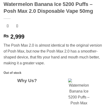
Watermelon Banana Ice 5200 Puffs –
Posh Max 2.0 Disposable Vape 50mg
2,999
₨
The Posh Max 2.0 is almost identical to the original version
of Posh Max, but now the Posh Max 2.0 has a smoother-
shaped device, that fits your hand and mouth much better,
making it a greater vape.
Out of stock
Why Us?