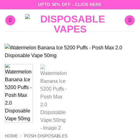
Skip
UPTO 50% OFF - CLICK HERE
to
content
HOME
/
POSH DISPOSABLES