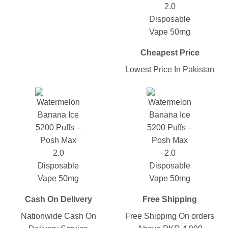
Cheapest Price
Lowest Price In Pakistan
Cash On Delivery
Free Shipping
Nationwide Cash On
Free Shipping On orders