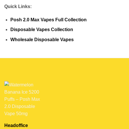
Quick Links:
Posh 2.0 Max Vapes Full Collection
Disposable Vapes Collection
Wholesale Disposable Vapes
Headoffice