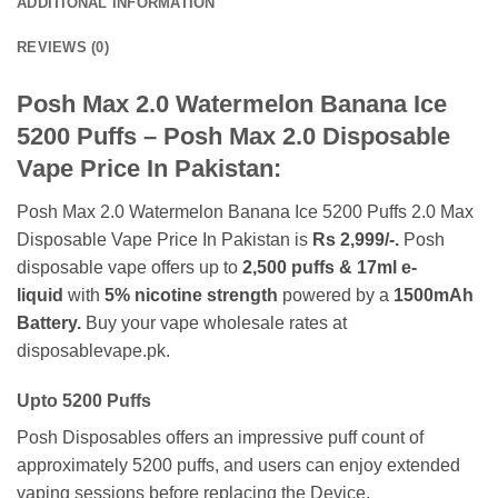
ADDITIONAL INFORMATION
REVIEWS (0)
Posh Max 2.0 Watermelon Banana Ice
5200
Puffs – Posh Max 2.0 Disposable
Vape Price In Pakistan:
Posh Max 2.0 Watermelon Banana Ice 5200 Puffs 2.0 Max
Disposable Vape Price In Pakistan is
Rs 2,999/-.
Posh
disposable vape offers up to
2,500 puffs & 17ml e-
liquid
with
5% nicotine strength
powered by a
1500mAh
Battery.
Buy your vape wholesale rates at
disposablevape.pk.
Upto 5200 Puffs
Posh Disposables offers an impressive puff count of
approximately 5200 puffs, and users can enjoy extended
vaping sessions before replacing the Device.