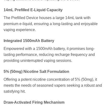
14mL Prefilled E-Liquid Capacity
The Prefilled Device houses a large 14mL tank with
premium e-liquid, ensuring a long-lasting and enjoyable
vaping experience.
Integrated 1500mAh Battery
Empowered with a 1500mAh battery, it promises long-
lasting performance, reducing recharge frequency and
providing uninterrupted vaping sessions.
5% (50mg) Nicotine Salt Formulation
Offering a potent nicotine concentration of 5% (50mg), it
meets the needs of seasoned vapers seeking a robust and
satisfying hit.
Draw-Activated Firing Mechanism