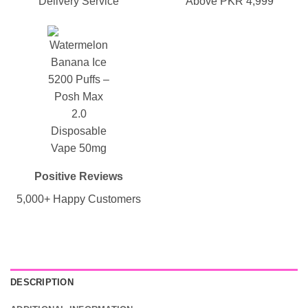
Delivery Service
Above PKR 4,999
Positive Reviews
5,000+ Happy Customers
DESCRIPTION