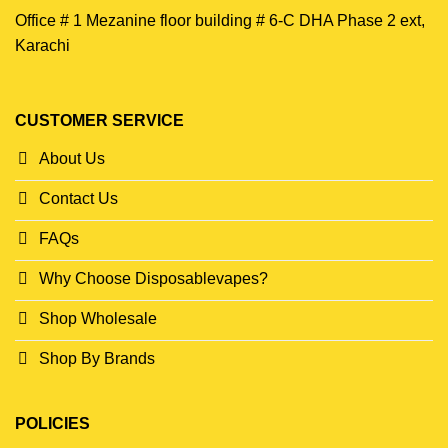
Office # 1 Mezanine floor building # 6-C DHA Phase 2 ext,
Karachi
CUSTOMER SERVICE
About Us
Contact Us
FAQs
Why Choose Disposablevapes?
Shop Wholesale
Shop By Brands
POLICIES