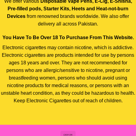
We offer various
Disposable Vape Pens, E-Cig, E-Shisha,
Pre-filled pods, Starter Kits, Heets and Heat-not-burn
Devices
from renowned brands worldwide. We also offer
delivery all across Pakistan.
You Have To Be Over 18 To Purchase From This Website.
Electronic cigarettes may contain nicotine, which is addictive.
Electronic cigarettes are products intended for use by persons
ages 18 years and over. They are not recommended for
persons who are allergic/sensitive to nicotine, pregnant or
breastfeeding women, persons who should avoid using
nicotine products for medical reasons, or persons with an
unstable heart condition, as they could be hazardous to health.
Keep Electronic Cigarettes out of reach of children.
Cash