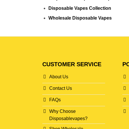
Disposable Vapes Collection
Wholesale Disposable Vapes
CUSTOMER SERVICE
PO
About Us
Contact Us
FAQs
Why Choose
Disposablevapes?
Shop Wholesale