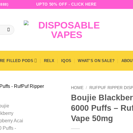
UPTO 50% OFF - CLICK HERE
888)
RE FILLED PODS
RELX
IQOS
WHAT’S ON SALE?
ABOU
HOME
/
RUFPUF RIPPER DIS
Boujie Blackber
6000 Puffs – Ru
Vape 50mg