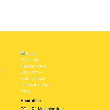
Headoffice
Office # 1 Mezanine floor