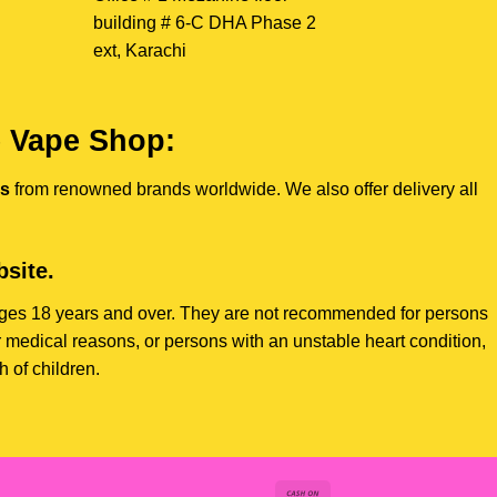
building # 6-C DHA Phase 2
ext, Karachi
e Vape Shop:
es
from renowned brands worldwide. We also offer delivery all
site.
s ages 18 years and over. They are not recommended for persons
 medical reasons, or persons with an unstable heart condition,
 of children.
Cash