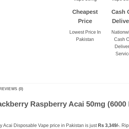
Cheapest
Cash 
Price
Delive
Lowest Price In
Nationw
Pakistan
Cash 
Delive
Servic
REVIEWS (0)
ackberry Raspberry Acai 50mg (6000
 Acai Disposable Vape price in Pakistan is just
Rs 3,349/-
. Ri