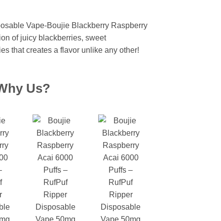
urrent
rice
osable Vape-Boujie Blackberry Raspberry
:
ion of juicy blackberries, sweet
 2,499.
ies that creates a flavor unlike any other!
Why Us?