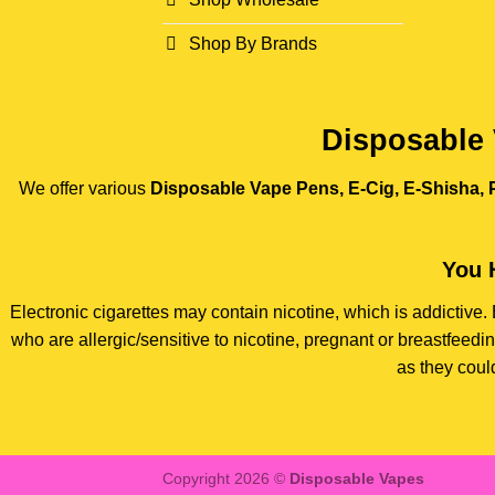
Shop By Brands
Disposable 
We offer various
Disposable Vape Pens, E-Cig, E-Shisha, P
You 
Electronic cigarettes may contain nicotine, which is addictiv
who are allergic/sensitive to nicotine, pregnant or breastfee
as they coul
Copyright 2026 ©
Disposable Vapes