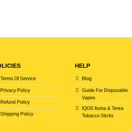
LICIES
HELP
Terms Of Service
Blog
Privacy Policy
Guide For Disposable
Vapes
Refund Policy
IQOS Iluma & Terea
Shipping Policy
Tobacco Sticks