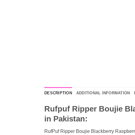
DESCRIPTION
ADDITIONAL INFORMATION
Rufpuf Ripper Boujie Bl
in Pakistan:
RufPuf Ripper Boujie Blackberry Raspberry