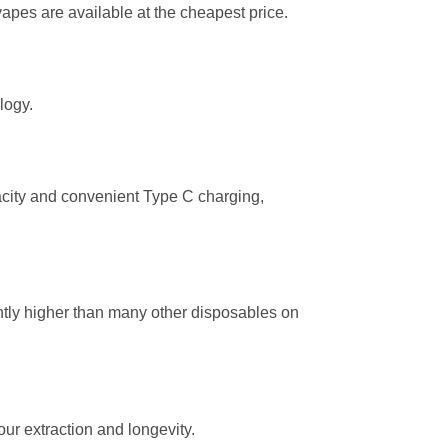
vapes are available at the cheapest price.
logy.
city and convenient Type C charging,
cantly higher than many other disposables on
ur extraction and longevity.