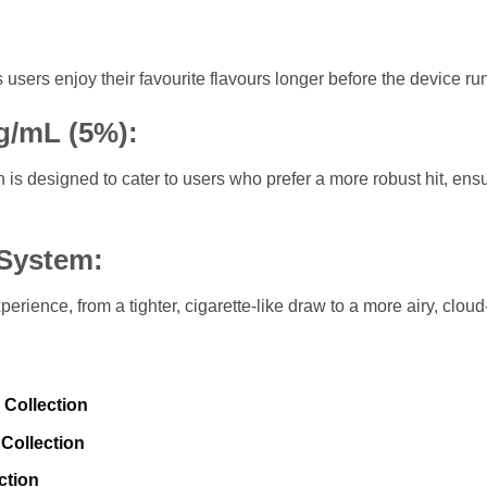
users enjoy their favourite flavours longer before the device run
g/mL (5%):
 is designed to cater to users who prefer a more robust hit, ens
 System:
perience, from a tighter, cigarette-like draw to a more airy, clou
 Collection
Collection
ction