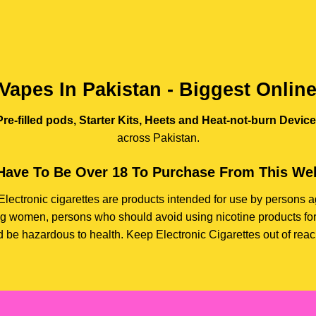
Vapes In Pakistan - Biggest Onlin
re-filled pods, Starter Kits, Heets and Heat-not-burn Devic
across Pakistan.
Have To Be Over 18 To Purchase From This Web
e. Electronic cigarettes are products intended for use by person
ding women, persons who should avoid using nicotine products for
d be hazardous to health. Keep Electronic Cigarettes out of reach