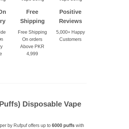
On
Free
Positive
ry
Shipping
Reviews
ide
Free Shipping
5,000+ Happy
On
On orders
Customers
ry
Above PKR
e
4,999
 Puffs)
Disposable Vape
pper by Rufpuf offers up to
6000
puffs
with