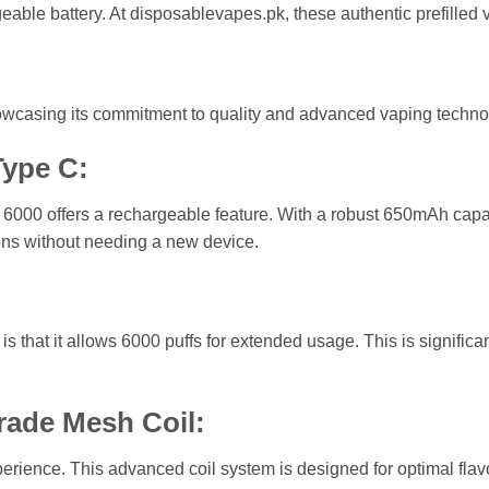
eable battery. At disposablevapes.pk, these authentic prefilled 
howcasing its commitment to quality and advanced vaping techno
ype C:
6000 offers a rechargeable feature. With a robust 650mAh capa
ons without needing a new device.
is that it allows 6000 puffs for extended usage. This is signifi
rade Mesh Coil:
ience. This advanced coil system is designed for optimal flavo