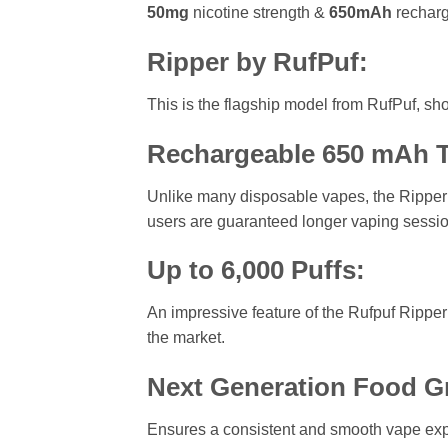
50mg
nicotine strength &
650mAh
recharg
Ripper by RufPuf:
This is the flagship model from RufPuf, s
Rechargeable 650 mAh T
Unlike many disposable vapes, the Ripper 
users are guaranteed longer vaping sessi
Up to 6,000 Puffs:
An impressive feature of the Rufpuf Ripper 
the market.
Next Generation Food G
Ensures a consistent and smooth vape exper