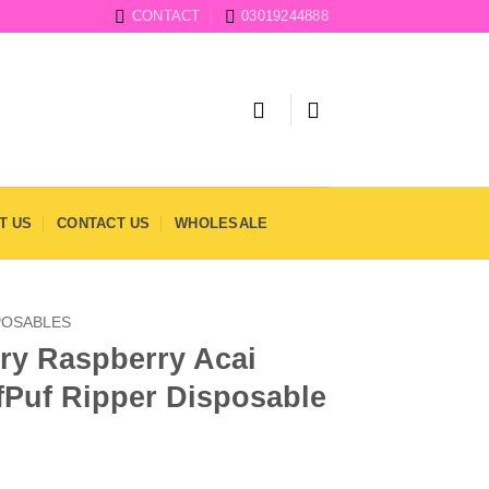
CONTACT
03019244888
T US
CONTACT US
WHOLESALE
POSABLES
ry Raspberry Acai
fPuf Ripper Disposable