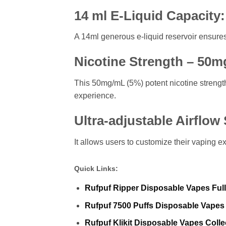
14 ml E-Liquid Capacity:
A 14ml generous e-liquid reservoir ensures 
Nicotine Strength – 50m
This 50mg/mL (5%) potent nicotine strength
experience.
Ultra-adjustable Airflow
It allows users to customize their vaping ex
Quick Links:
Rufpuf Ripper Disposable Vapes Full
Rufpuf 7500 Puffs Disposable Vapes 
Rufpuf Klikit Disposable Vapes Colle