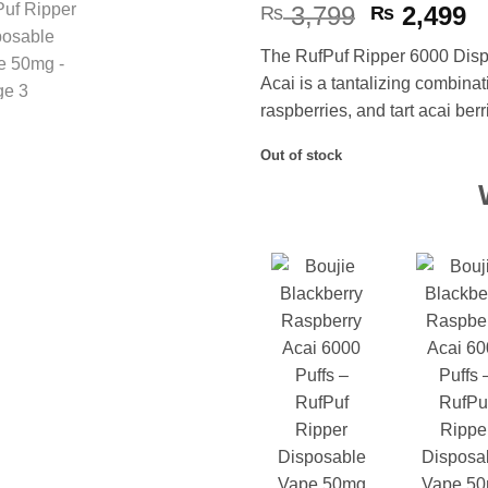
Original
C
3,799
2,499
₨
₨
price
p
The RufPuf Ripper 6000 Disp
was:
is
Acai is a tantalizing combinat
₨ 3,799.
₨
raspberries, and tart acai berr
Out of stock