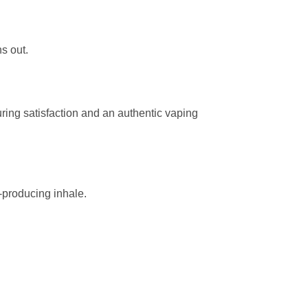
s out.
uring satisfaction and an authentic vaping
d-producing inhale.