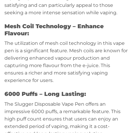
satisfying and can particularly appeal to those
seeking a more intense sensation while vaping.
Mesh Coil Technology – Enhance
Flavour:
The utilization of mesh coil technology in this vape
pen is a significant feature. Mesh coils are known for
delivering enhanced vapour production and
capturing more flavour from the e-juice. This
ensures a richer and more satisfying vaping
experience for users.
6000 Puffs – Long Lasting:
The Slugger Disposable Vape Pen offers an
impressive 6000 puffs, a remarkable feature. This
high puff count ensures that users can enjoy an
extended period of vaping, making it a cost-