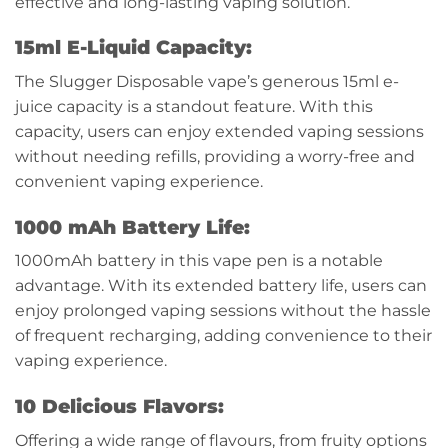
effective and long-lasting vaping solution.
15ml E-Liquid Capacity:
The Slugger Disposable vape’s generous 15ml e-
juice capacity is a standout feature. With this
capacity, users can enjoy extended vaping sessions
without needing refills, providing a worry-free and
convenient vaping experience.
1000 mAh Battery Life:
1000mAh battery in this vape pen is a notable
advantage. With its extended battery life, users can
enjoy prolonged vaping sessions without the hassle
of frequent recharging, adding convenience to their
vaping experience.
10 Delicious Flavors:
Offering a wide range of flavours, from fruity options