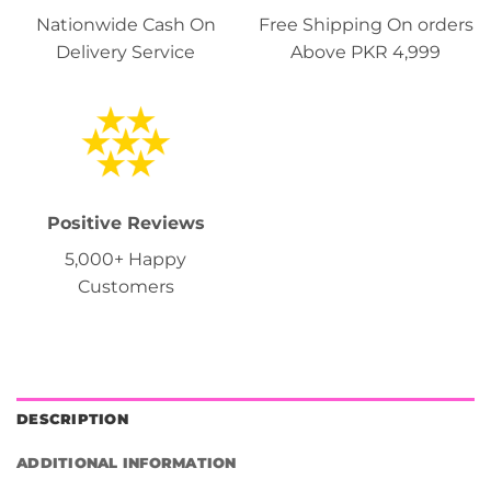
Nationwide Cash On
Free Shipping On orders
Delivery Service
Above PKR 4,999
Positive Reviews
5,000+ Happy
Customers
DESCRIPTION
ADDITIONAL INFORMATION