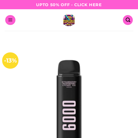
Skip
UPTO 50% OFF - CLICK HERE
to
content
-13%