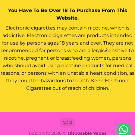
You Have To Be Over 18 To Purchase From This
Website.
Electronic cigarettes may contain nicotine, which is
addictive. Electronic cigarettes are products intended
for use by persons ages 18 years and over. They are not
recommended for persons who are allergic/sensitive to
nicotine, pregnant or breastfeeding women, persons
who should avoid using nicotine products for medical
reasons, or persons with an unstable heart condition, as
they could be hazardous to health. Keep Electronic
Cigarettes out of reach of children.
Cash
On
Copyright 2026 ©
Disposable Vapes