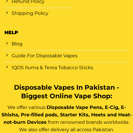
Refund Policy
Shipping Policy
HELP
Blog
Guide For Disposable Vapes
IQOS Iluma & Terea Tobacco Sticks
Disposable Vapes In Pakistan -
Biggest Online Vape Shop:
We offer various
Disposable Vape Pens, E-Cig, E-
Shisha, Pre-filled pods, Starter Kits, Heets and Heat-
not-burn Devices
from renowned brands worldwide.
We also offer delivery all across Pakistan.