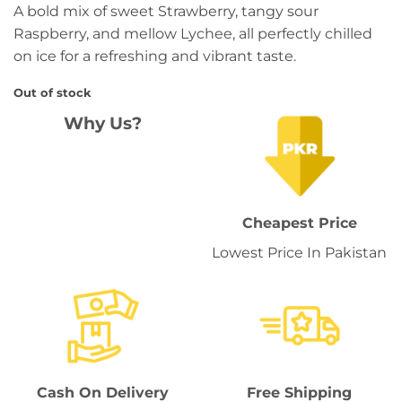
A bold mix of sweet Strawberry, tangy sour
was:
is:
Raspberry, and mellow Lychee, all perfectly chilled
₨ 3,449.
₨ 2,999.
on ice for a refreshing and vibrant taste.
Out of stock
Why Us?
Cheapest Price
Lowest Price In Pakistan
Cash On Delivery
Free Shipping