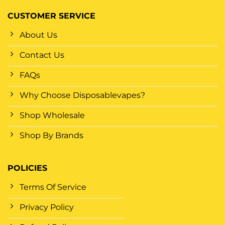
CUSTOMER SERVICE
About Us
Contact Us
FAQs
Why Choose Disposablevapes?
Shop Wholesale
Shop By Brands
POLICIES
Terms Of Service
Privacy Policy