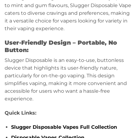
to mint and gum flavours, Slugger Disposable Vape
caters to diverse cravings and preferences, making
it a versatile choice for vapers looking for variety in
their vaping experience.
User-Friendly Design – Portable, No
Button:
Slugger Disposable is an easy-to-use, buttonless
device that highlights its user-friendly nature,
particularly for on-the-go vaping. This design
simplifies vaping, making it more convenient and
accessible for users who want a hassle-free
experience.
Quick Links:
Slugger Disposable Vapes Full Collection
Disposable Vapes Collection