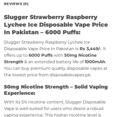
REVIEWS (0)
Slugger Strawberry Raspberry
Lychee Ice Disposable Vape Price
In Pakistan – 6000 Puffs:
Slugger Strawberry Raspberry Lychee Ice
Disposable Vape Price In Pakistan Is
Rs 3,449/-
. It
offers up to
6000 Puffs
with
50mg Nicotine
Strength
& an extended battery life of
1000mAh
.
You can buy premium quality disposable vapes at
the lowest price from disposablevapes.pk.
50mg Nicotine Strength – Solid Vaping
Experience:
With its 5% nicotine content, Slugger Disposable
Vape is well-suited for users who desire a robust
vaping experience. This higher nicotine level is