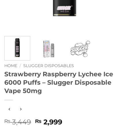
HOME
/
SLUGGER DISPOSABLES
Strawberry Raspberry Lychee Ice
6000 Puffs – Slugger Disposable
Vape 50mg
Original
Current
3,449
2,999
₨
₨
price
price