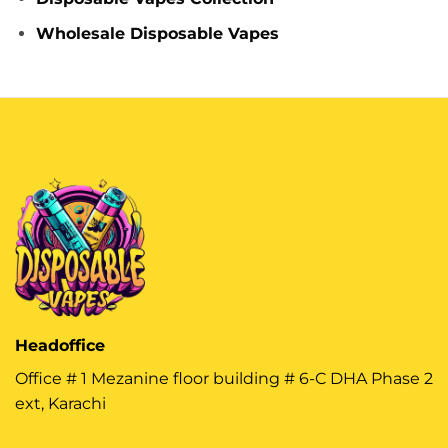
Wholesale Disposable Vapes
Headoffice
Office # 1 Mezanine floor building # 6-C DHA Phase 2
ext, Karachi