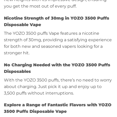
you get the most out of every puff.
Nicotine Strength of 30mg in YOZO 3500 Puffs
Disposable Vape
The YOZO 3500 puffs Vape features a nicotine
strength of 30mg, providing a satisfying experience
for both new and seasoned vapers looking for a
stronger hit.
No Charging Needed with the YOZO 3500 Puffs
Disposables
With the YOZO 3500 puffs, there’s no need to worry
about charging. Just pick it up and enjoy up to
3,500 puffs without interruptions.
Explore a Range of Fantastic Flavors with YOZO
3500 Puffs Disposable Vape