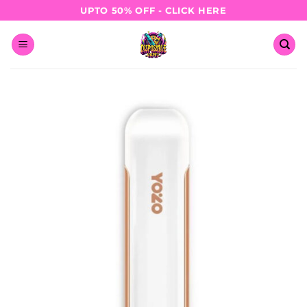
Skip
UPTO 50% OFF - CLICK HERE
to
content