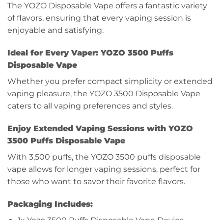
The YOZO Disposable Vape offers a fantastic variety
of flavors, ensuring that every vaping session is
enjoyable and satisfying.
Ideal for Every Vaper: YOZO 3500 Puffs
Disposable Vape
Whether you prefer compact simplicity or extended
vaping pleasure, the YOZO 3500 Disposable Vape
caters to all vaping preferences and styles.
Enjoy Extended Vaping Sessions with YOZO
3500 Puffs Disposable Vape
With 3,500 puffs, the YOZO 3500 puffs disposable
vape allows for longer vaping sessions, perfect for
those who want to savor their favorite flavors.
Packaging Includes: