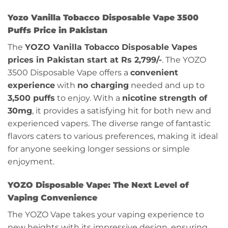
Yozo Vanilla Tobacco Disposable Vape 3500
Puffs Price in Pakistan
The
YOZO Vanilla Tobacco Disposable Vapes
prices in Pakistan start at Rs 2,799/-
. The YOZO
3500 Disposable Vape offers a
convenient
experience
with
no charging
needed and up to
3,500 puffs
to enjoy. With a
nicotine strength of
30mg
, it provides a satisfying hit for both new and
experienced vapers. The diverse range of fantastic
flavors caters to various preferences, making it ideal
for anyone seeking longer sessions or simple
enjoyment.
YOZO Disposable Vape: The Next Level of
Vaping Convenience
The YOZO Vape takes your vaping experience to
new heights with its impressive design, ensuring