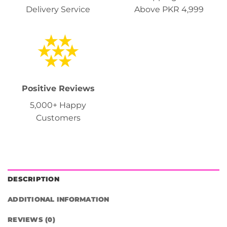
Delivery Service
Above PKR 4,999
Positive Reviews
5,000+ Happy
Customers
DESCRIPTION
ADDITIONAL INFORMATION
REVIEWS (0)