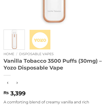
HOME
/
DISPOSABLE VAPES
Vanilla Tobacco 3500 Puffs (30mg) –
Yozo Disposable Vape
3,399
₨
A comforting blend of creamy vanilla and rich