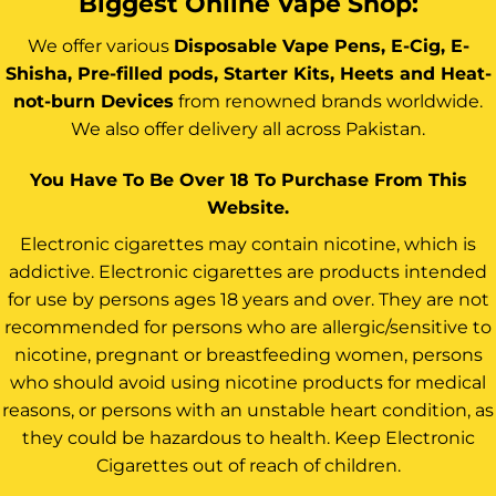
Biggest Online Vape Shop:
We offer various
Disposable Vape Pens, E-Cig, E-
Shisha, Pre-filled pods, Starter Kits, Heets and Heat-
not-burn Devices
from renowned brands worldwide.
We also offer delivery all across Pakistan.
You Have To Be Over 18 To Purchase From This
Website.
Electronic cigarettes may contain nicotine, which is
addictive. Electronic cigarettes are products intended
for use by persons ages 18 years and over. They are not
recommended for persons who are allergic/sensitive to
nicotine, pregnant or breastfeeding women, persons
who should avoid using nicotine products for medical
reasons, or persons with an unstable heart condition, as
they could be hazardous to health. Keep Electronic
Cigarettes out of reach of children.