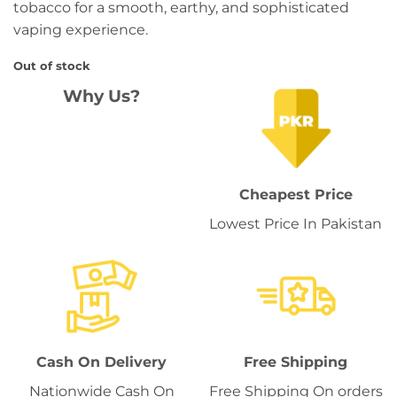
tobacco for a smooth, earthy, and sophisticated
vaping experience.
Out of stock
Why Us?
Cheapest Price
Lowest Price In Pakistan
Cash On Delivery
Free Shipping
Nationwide Cash On
Free Shipping On orders