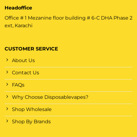
Headoffice
Office # 1 Mezanine floor building # 6-C DHA Phase 2
ext, Karachi
CUSTOMER SERVICE
About Us
Contact Us
FAQs
Why Choose Disposablevapes?
Shop Wholesale
Shop By Brands