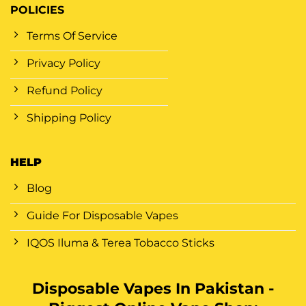
POLICIES
Terms Of Service
Privacy Policy
Refund Policy
Shipping Policy
HELP
Blog
Guide For Disposable Vapes
IQOS Iluma & Terea Tobacco Sticks
Disposable Vapes In Pakistan -