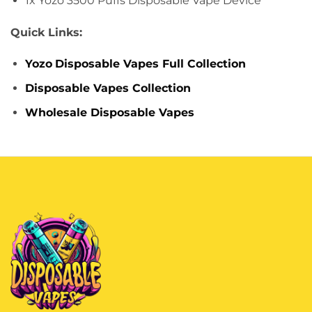
1x Yozo 3500 Puffs Disposable Vape Device
Quick Links:
Yozo
Disposable Vapes Full Collection
Disposable Vapes Collection
Wholesale Disposable Vapes