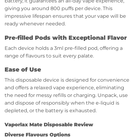
battery, it guarantees an all-day vape experience,
giving you around 800 puffs per device. This
impressive lifespan ensures that your vape will be
ready whenever needed.
Pre-filled Pods with Exceptional Flavor
Each device holds a 3ml pre-filled pod, offering a
range of flavours to suit every palate.
Ease of Use
This disposable device is designed for convenience
and offers a relaxed vape experience, eliminating
the need for messy refills or charging. Unpack, use
and dispose of responsibly when the e-liquid is
depleted, or the battery is exhausted.
Vaporlax Mate Disposable Review
Diverse Flavours Options