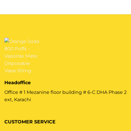
Headoffice
Office # 1 Mezanine floor building # 6-C DHA Phase 2
ext, Karachi
CUSTOMER SERVICE