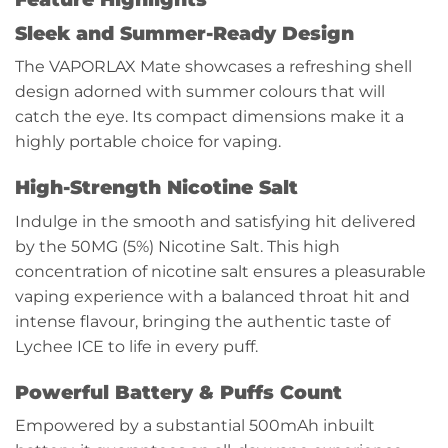
Sleek and Summer-Ready Design
The VAPORLAX Mate showcases a refreshing shell
design adorned with summer colours that will
catch the eye. Its compact dimensions make it a
highly portable choice for vaping.
High-Strength Nicotine Salt
Indulge in the smooth and satisfying hit delivered
by the 50MG (5%) Nicotine Salt. This high
concentration of nicotine salt ensures a pleasurable
vaping experience with a balanced throat hit and
intense flavour, bringing the authentic taste of
Lychee ICE to life in every puff.
Powerful Battery & Puffs Count
Empowered by a substantial 500mAh inbuilt