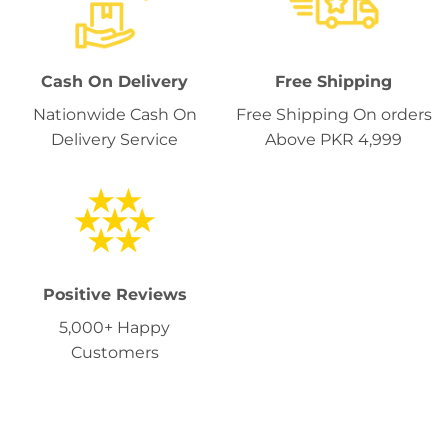
Cash On Delivery
Free Shipping
Nationwide Cash On
Free Shipping On orders
Delivery Service
Above PKR 4,999
Positive Reviews
5,000+ Happy
Customers