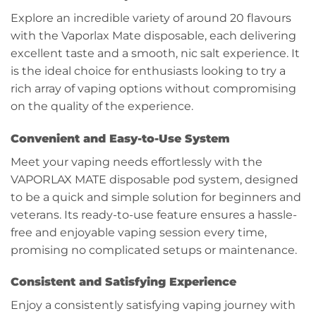
Explore an incredible variety of around 20 flavours
with the Vaporlax Mate disposable, each delivering
excellent taste and a smooth, nic salt experience. It
is the ideal choice for enthusiasts looking to try a
rich array of vaping options without compromising
on the quality of the experience.
Convenient and Easy-to-Use System
Meet your vaping needs effortlessly with the
VAPORLAX MATE disposable pod system, designed
to be a quick and simple solution for beginners and
veterans. Its ready-to-use feature ensures a hassle-
free and enjoyable vaping session every time,
promising no complicated setups or maintenance.
Consistent and Satisfying Experience
Enjoy a consistently satisfying vaping journey with