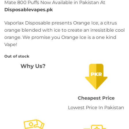
Mate 800 Puffs Now Available in Pakistan At
Disposablevapes.pk
Vaporlax Disposable presents Orange Ice, a citrus
orange blended with ice to create an irresistible cool
orange. We promise you Orange Ice is a one kind
Vape!
Out of stock
Why Us?
Cheapest Price
Lowest Price In Pakistan