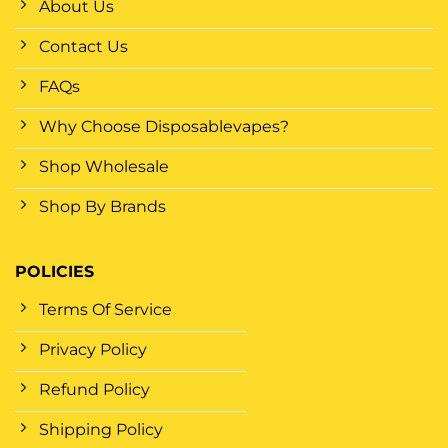
About Us
Contact Us
FAQs
Why Choose Disposablevapes?
Shop Wholesale
Shop By Brands
POLICIES
Terms Of Service
Privacy Policy
Refund Policy
Shipping Policy