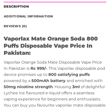
DESCRIPTION
ADDITIONAL INFORMATION
REVIEWS (0)
Vaporlax Mate Orange Soda 800
Puffs Disposable Vape Price In
Pakistan:
Vaporlax Orange Soda Mate Disposable Vape Price
In Pakistan is
Rs 999/-
. This Vaporlax disposable pod
device promises up to
800 satisfying puffs
powered by a
500mAh battery
and enriched with
50mg nicotine strength
. Housing
3ml
of delightful
Lychee Ice flavoured e-liquid offers a seamless
vaping experience for beginners and enthusiasts.
You can buy you favourite vaporlax mate disposable