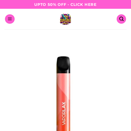
Skip
UPTO 50% OFF - CLICK HERE
to
content