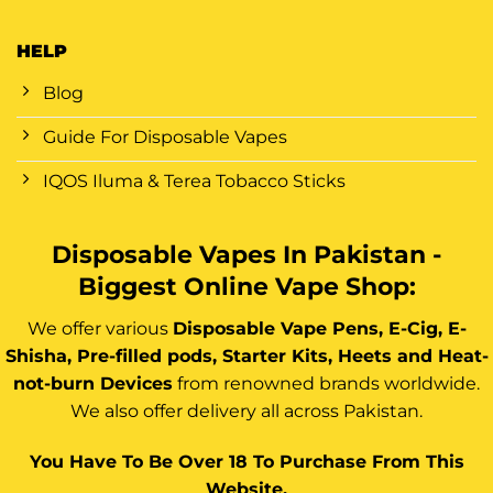
HELP
Blog
Guide For Disposable Vapes
IQOS Iluma & Terea Tobacco Sticks
Disposable Vapes In Pakistan -
Biggest Online Vape Shop:
We offer various
Disposable Vape Pens, E-Cig, E-
Shisha, Pre-filled pods, Starter Kits, Heets and Heat-
not-burn Devices
from renowned brands worldwide.
We also offer delivery all across Pakistan.
You Have To Be Over 18 To Purchase From This
Website.