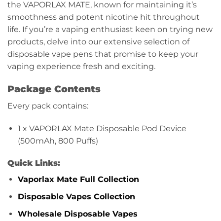
the VAPORLAX MATE, known for maintaining it’s
smoothness and potent nicotine hit throughout
life. If you’re a vaping enthusiast keen on trying new
products, delve into our extensive selection of
disposable vape pens that promise to keep your
vaping experience fresh and exciting.
Package Contents
Every pack contains:
1 x VAPORLAX Mate Disposable Pod Device
(500mAh, 800 Puffs)
Quick Links:
Vaporlax Mate Full Collection
Disposable Vapes Collection
Wholesale Disposable Vapes