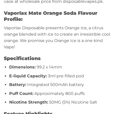
vaoe at wholesale price from disposablevapes.pk.
Vaporlax Mate Orange Soda Flavour
Profile:
Vaporlax Disposable presents Orange Ice, a citrus
orange blended with ice to create an irresistible cool
orange. We promise you Orange Ice is a one kind
Vape!
Specifications
Dimensions:
99.2 x 14mm
E-liquid Capacity:
3ml pre-filled pod
Battery:
Integrated 500mAh battery
Puff Count:
Approximately 800 puffs
Nicotine Strength:
50MG (5%) Nicotine Salt
Feature Highlights