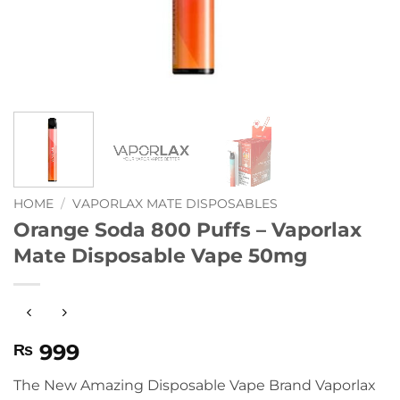
HOME
/
VAPORLAX MATE DISPOSABLES
Orange Soda 800 Puffs – Vaporlax
Mate Disposable Vape 50mg
999
₨
The New Amazing Disposable Vape Brand Vaporlax