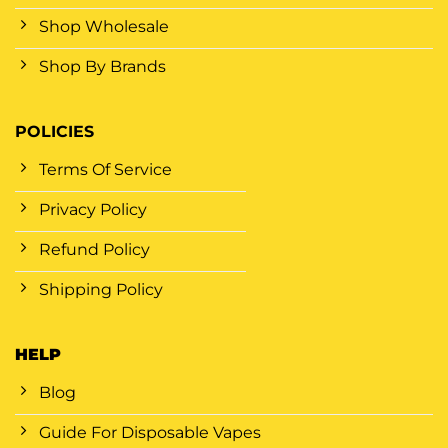
Shop Wholesale
Shop By Brands
POLICIES
Terms Of Service
Privacy Policy
Refund Policy
Shipping Policy
HELP
Blog
Guide For Disposable Vapes