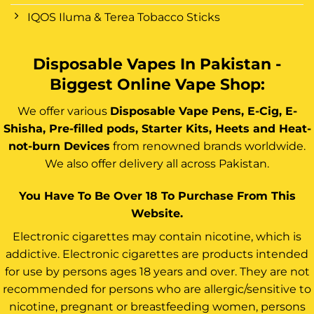
IQOS Iluma & Terea Tobacco Sticks
Disposable Vapes In Pakistan -
Biggest Online Vape Shop:
We offer various
Disposable Vape Pens, E-Cig, E-
Shisha, Pre-filled pods, Starter Kits, Heets and Heat-
not-burn Devices
from renowned brands worldwide.
We also offer delivery all across Pakistan.
You Have To Be Over 18 To Purchase From This
Website.
Electronic cigarettes may contain nicotine, which is
addictive. Electronic cigarettes are products intended
for use by persons ages 18 years and over. They are not
recommended for persons who are allergic/sensitive to
nicotine, pregnant or breastfeeding women, persons