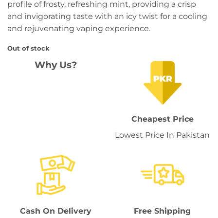
profile of frosty, refreshing mint, providing a crisp
and invigorating taste with an icy twist for a cooling
and rejuvenating vaping experience.
Out of stock
Why Us?
Cheapest Price
Lowest Price In Pakistan
Cash On Delivery
Free Shipping