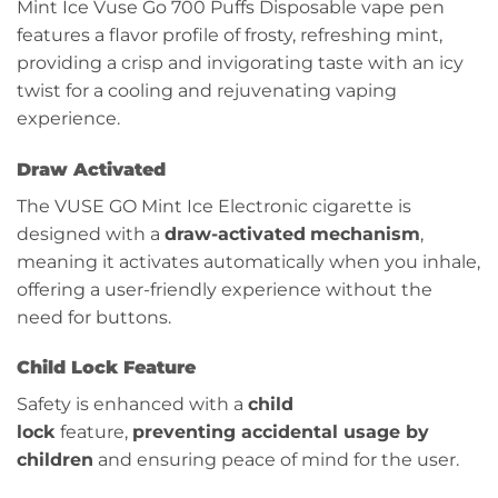
Mint Ice Vuse Go 700 Puffs Disposable vape pen
features a flavor profile of frosty, refreshing mint,
providing a crisp and invigorating taste with an icy
twist for a cooling and rejuvenating vaping
experience.
Draw Activated
The VUSE GO Mint Ice Electronic cigarette is
designed with a
draw-activated
mechanism
,
meaning it activates automatically when you inhale,
offering a user-friendly experience without the
need for buttons.
Child Lock Feature
Safety is enhanced with a
child
lock
feature,
preventing accidental usage by
children
and ensuring peace of mind for the user.