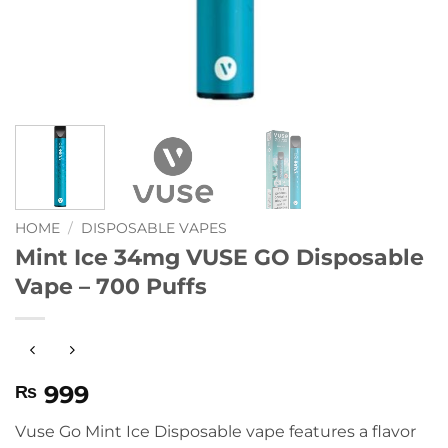
HOME
/
DISPOSABLE VAPES
Mint Ice 34mg VUSE GO Disposable
Vape – 700 Puffs
999
₨
Vuse Go Mint Ice Disposable vape features a flavor