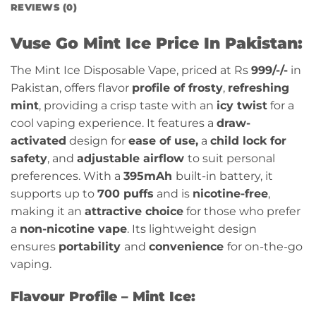
REVIEWS (0)
Vuse Go Mint Ice Price In Pakistan:
The Mint Ice Disposable Vape, priced at Rs
999/-
/-
in
Pakistan, offers flavor
profile of frosty
,
refreshing
mint
, providing a crisp taste with an
icy twist
for a
cool vaping experience
. It features a
draw-
activated
design for
ease of use,
a
child lock for
safety
, and
adjustable airflow
to suit personal
preferences. With a
395mAh
built-in battery, it
supports up to
700 puffs
and is
nicotine-free
,
making it an
attractive choice
for those who prefer
a
non-nicotine vape
. Its lightweight design
ensures
portability
and
convenience
for on-the-go
vaping.
Flavour Profile – Mint Ice: