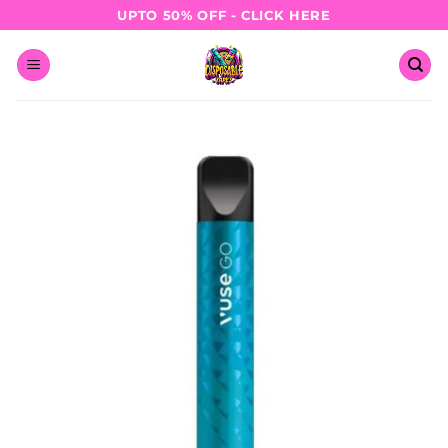
Skip
UPTO 50% OFF - CLICK HERE
to
content