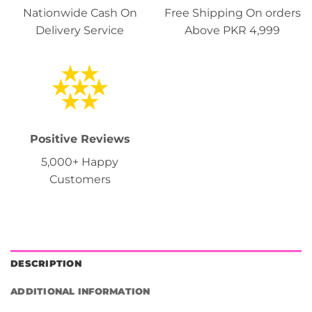
Nationwide Cash On
Free Shipping On orders
Delivery Service
Above PKR 4,999
Positive Reviews
5,000+ Happy
Customers
DESCRIPTION
ADDITIONAL INFORMATION