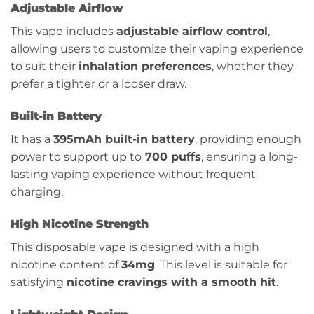
Adjustable Airflow
This vape includes
adjustable airflow control
,
allowing users to customize their vaping experience
to suit their
inhalation preferences
, whether they
prefer a tighter or a looser draw.
Built-in Battery
It has a
395mAh
built-in battery
, providing enough
power to support up to
700 puffs
, ensuring a long-
lasting vaping experience without frequent
charging.
High Nicotine Strength
This disposable vape is designed with a high
nicotine content of
34mg
. This level is suitable for
satisfying
nicotine cravings with a smooth hit
.