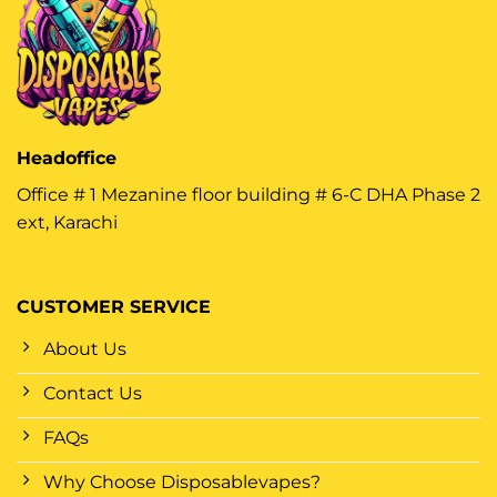
Headoffice
Office # 1 Mezanine floor building # 6-C DHA Phase 2
ext, Karachi
CUSTOMER SERVICE
About Us
Contact Us
FAQs
Why Choose Disposablevapes?