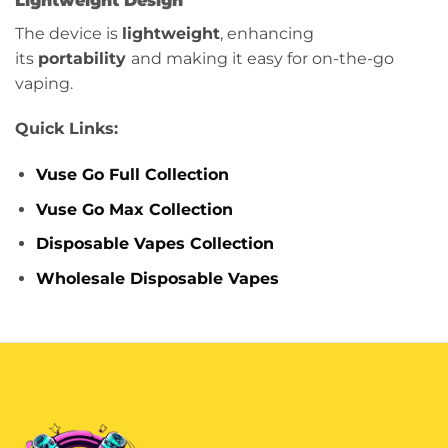
Lightweight Design
The device is
lightweight
, enhancing
its
portability
and making it easy for on-the-go
vaping.
Quick Links:
Vuse Go Full Collection
Vuse Go Max Collection
Disposable Vapes Collection
Wholesale Disposable Vapes