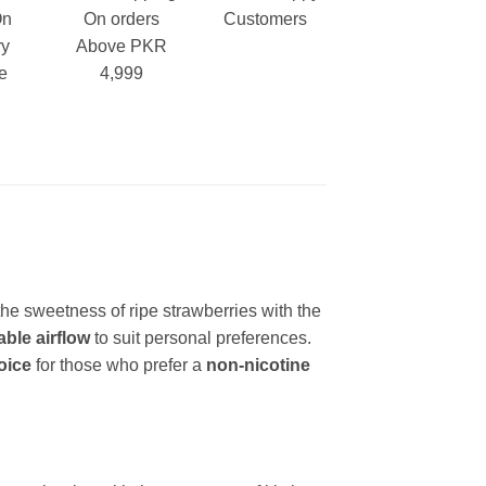
On
On orders
Customers
ry
Above PKR
e
4,999
the sweetness of ripe strawberries with the
able airflow
to suit personal preferences.
oice
for those who prefer a
non-nicotine