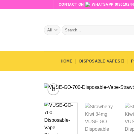
Skip
CONTACT ON
WHATSAPP (03019244
to
content
Search
for:
HOME
DISPOSABLE VAPES
P