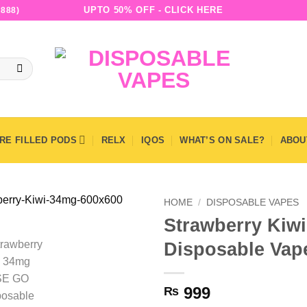
UPTO 50% OFF - CLICK HERE
888)
RE FILLED PODS
RELX
IQOS
WHAT’S ON SALE?
ABOU
HOME
/
DISPOSABLE VAPES
Strawberry Ki
Disposable Vape
999
₨