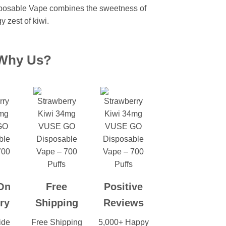
posable Vape combines the sweetness of
y zest of kiwi.
Why Us?
On
Free
Positive
ry
Shipping
Reviews
ide
Free Shipping
5,000+ Happy