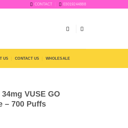
CONTACT
03019244888
T US
CONTACT US
WHOLESALE
wi 34mg VUSE GO
 – 700 Puffs