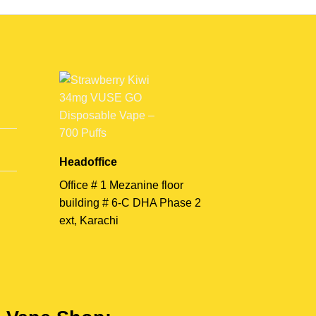
Headoffice
Office # 1 Mezanine floor
building # 6-C DHA Phase 2
ext, Karachi