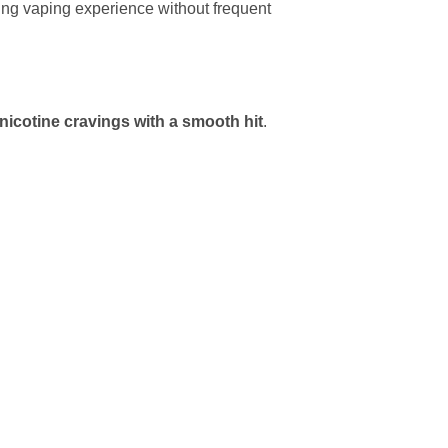
ting vaping experience without frequent
nicotine cravings with a smooth hit
.