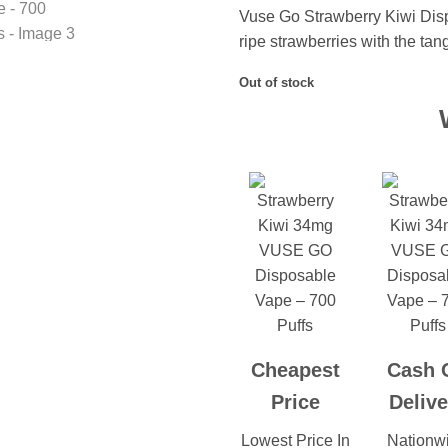
Vuse Go Strawberry Kiwi Dis
ripe strawberries with the tang
Out of stock
Cheapest
Cash 
Price
Delive
Lowest Price In
Nationw