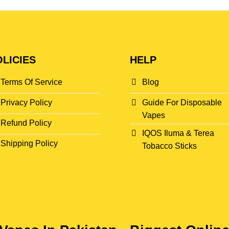
LICIES
HELP
Terms Of Service
Blog
Privacy Policy
Guide For Disposable
Vapes
Refund Policy
IQOS Iluma & Terea
Shipping Policy
Tobacco Sticks