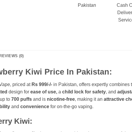
Pakistan
Cash 
Delive
Servic
REVIEWS (0)
erry Kiwi Price In Pakistan:
Vape, priced at
Rs 999/-
/-
in Pakistan, offers expertly combines 
ated
design for
ease of use,
a
child lock for safety
, and
adjust
 up to
700 puffs
and is
nicotine-free
, making it an
attractive ch
bility
and
convenience
for on-the-go vaping.
erry Kiwi: