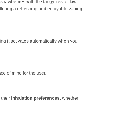
trawberries with the tangy zest of kiwi.
 offering a refreshing and enjoyable vaping
ing it activates automatically when you
e of mind for the user.
 their
inhalation preferences
, whether