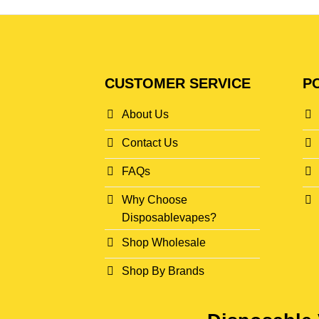
CUSTOMER SERVICE
PO
About Us
Contact Us
FAQs
Why Choose
Disposablevapes?
Shop Wholesale
Shop By Brands