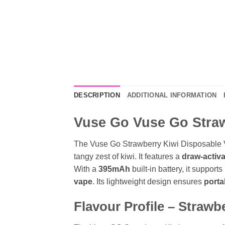
DESCRIPTION
ADDITIONAL INFORMATION
Vuse Go Vuse Go Strawb
The Vuse Go Strawberry Kiwi Disposable 
tangy zest of kiwi
. It features a
draw-activ
With a
395mAh
built-in battery, it supports
vape
. Its lightweight design ensures
porta
Flavour Profile – Strawb