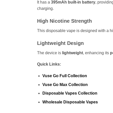
It has a
395mAh
built-in battery
, providi
charging.
High Nicotine Strength
This disposable vape is designed with a hi
Lightweight Design
The device is
lightweight
, enhancing its
p
Quick Links:
Vuse Go Full Collection
Vuse Go Max Collection
Disposable Vapes Collection
Wholesale Disposable Vapes