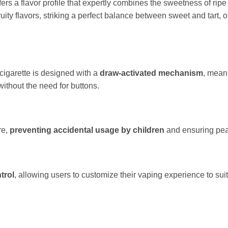
 a flavor profile that expertly combines the sweetness of ripe s
 fruity flavors, striking a perfect balance between sweet and tart,
igarette is designed with a
draw-activated
mechanism
, mean
without the need for buttons.
re,
preventing accidental usage by children
and ensuring peac
trol
, allowing users to customize their vaping experience to suit