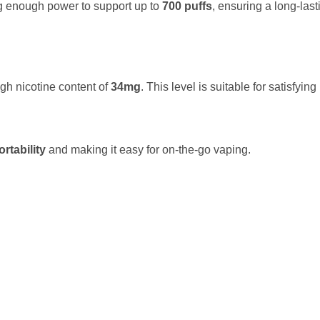
ng enough power to support up to
700 puffs
, ensuring a long-las
gh nicotine content of
34mg
. This level is suitable for satisfying
ortability
and making it easy for on-the-go vaping.