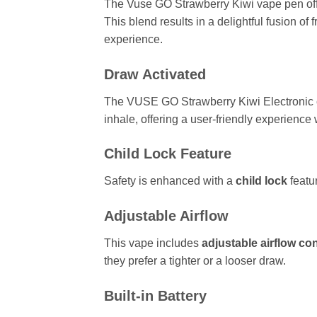
The Vuse GO Strawberry Kiwi vape pen offers
This blend results in a delightful fusion of
experience.
Draw Activated
The VUSE GO Strawberry Kiwi Electronic c
inhale, offering a user-friendly experience 
Child Lock Feature
Safety is enhanced with a
child lock
featu
Adjustable Airflow
This vape includes
adjustable airflow con
they prefer a tighter or a looser draw.
Built-in Battery