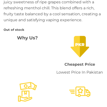
juicy sweetness of ripe grapes combined with a
refreshing menthol chill. This blend offers a rich,
fruity taste balanced by a cool sensation, creating a
unique and satisfying vaping experience.
Out of stock
Why Us?
Cheapest Price
Lowest Price In Pakistan