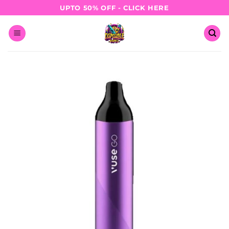
Skip
UPTO 50% OFF - CLICK HERE
to
content