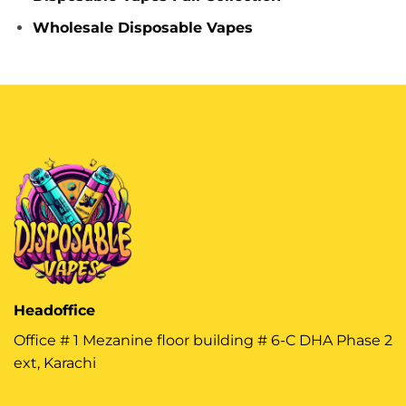
Wholesale Disposable Vapes
Headoffice
Office # 1 Mezanine floor building # 6-C DHA Phase 2
ext, Karachi