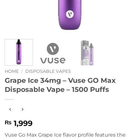
HOME
/
DISPOSABLE VAPES
Grape Ice 34mg – Vuse GO Max
Disposable Vape – 1500 Puffs
1,999
₨
Vuse Go Max Grape Ice flavor profile features the