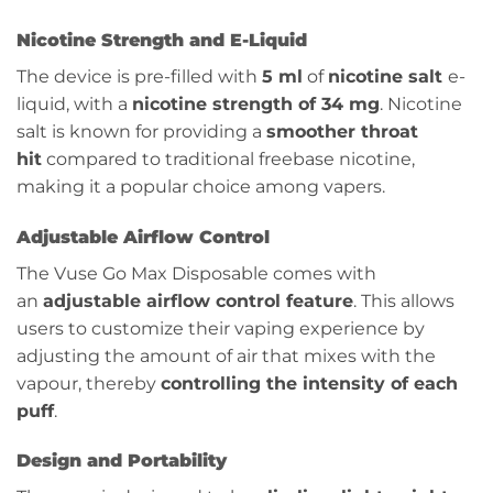
Nicotine Strength and E-Liquid
The device is pre-filled with
5 ml
of
nicotine salt
e-
liquid, with a
nicotine strength of 34 mg
. Nicotine
salt is known for providing a
smoother throat
hit
compared to traditional freebase nicotine,
making it a popular choice among vapers.
Adjustable Airflow Control
The Vuse Go Max Disposable comes with
an
adjustable airflow control feature
. This allows
users to customize their vaping experience by
adjusting the amount of air that mixes with the
vapour, thereby
controlling the intensity of each
puff
.
Design and Portability