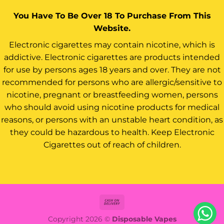
You Have To Be Over 18 To Purchase From This
Website.
Electronic cigarettes may contain nicotine, which is
addictive. Electronic cigarettes are products intended
for use by persons ages 18 years and over. They are not
recommended for persons who are allergic/sensitive to
nicotine, pregnant or breastfeeding women, persons
who should avoid using nicotine products for medical
reasons, or persons with an unstable heart condition, as
they could be hazardous to health. Keep Electronic
Cigarettes out of reach of children.
Cash
On
Copyright 2026 ©
Disposable Vapes
Delivery