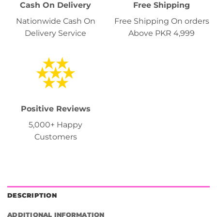
Cash On Delivery
Free Shipping
Nationwide Cash On
Free Shipping On orders
Delivery Service
Above PKR 4,999
Positive Reviews
5,000+ Happy
Customers
DESCRIPTION
ADDITIONAL INFORMATION