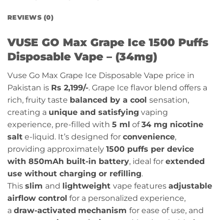
REVIEWS (0)
VUSE GO Max Grape Ice 1500 Puffs
Disposable Vape – (34mg)
Vuse Go Max Grape Ice Disposable Vape price in
Pakistan is
Rs 2,199/-
. Grape Ice flavor
blend offers a
rich, fruity taste
balanced by a cool
sensation,
creating a
unique and satisfying
vaping
experience
, pre-filled with
5 ml
of
34 mg nicotine
salt
e-liquid. It’s designed for
convenience
,
providing approximately
1500 puffs per device
with 850mAh built-in battery
, ideal for
extended
use without charging or refilling
.
This
slim
and
lightweight
vape features
adjustable
airflow control
for a personalized experience,
a
draw-activated
mechanism
for ease of use, and