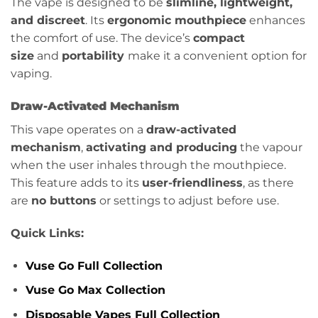
The vape is designed to be
slimline, lightweight,
and discreet
. Its
ergonomic mouthpiece
enhances
the comfort of use. The device’s
compact
size
and
portability
make it a convenient option for
vaping.
Draw-Activated Mechanism
This vape operates on a
draw-activated
mechanism
,
activating and producing
the vapour
when the user inhales through the mouthpiece.
This feature adds to its
user-friendliness
, as there
are
no buttons
or settings to adjust before use.
Quick Links:
Vuse Go Full Collection
Vuse Go Max Collection
Disposable Vapes Full Collection