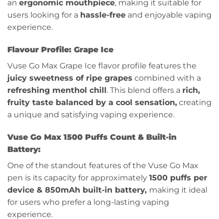
an
ergonomic mouthpiece
, making it suitable for
users looking for a
hassle-free
and enjoyable vaping
experience.
Flavour Profile:
Grape Ice
Vuse Go Max Grape Ice flavor profile features the
juicy sweetness of ripe grapes
combined with a
refreshing menthol chill
. This blend offers a
rich,
fruity taste balanced by a cool sensation,
creating
a unique and satisfying vaping experience.
Vuse Go Max 1500 Puffs Count & Built-in
Battery:
One of the standout features of the Vuse Go Max
pen is its capacity for approximately
1500 puffs per
device & 850mAh built-in battery,
making it ideal
for users who prefer a long-lasting vaping
experience.