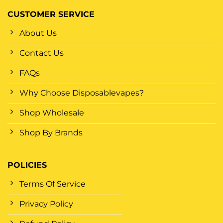
CUSTOMER SERVICE
About Us
Contact Us
FAQs
Why Choose Disposablevapes?
Shop Wholesale
Shop By Brands
POLICIES
Terms Of Service
Privacy Policy