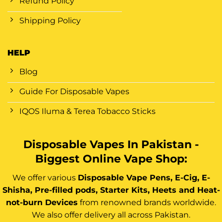
Refund Policy
Shipping Policy
HELP
Blog
Guide For Disposable Vapes
IQOS Iluma & Terea Tobacco Sticks
Disposable Vapes In Pakistan -
Biggest Online Vape Shop:
We offer various
Disposable Vape Pens, E-Cig, E-
Shisha, Pre-filled pods, Starter Kits, Heets and Heat-
not-burn Devices
from renowned brands worldwide.
We also offer delivery all across Pakistan.