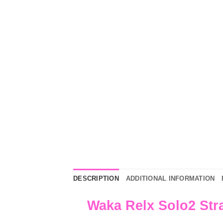
DESCRIPTION
ADDITIONAL INFORMATION
Waka Relx Solo2 Str