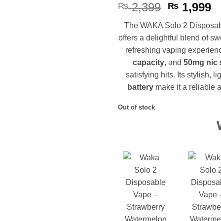
Original
C
2,399
1,999
₨
₨
price
p
The WAKA Solo 2 Disposabl
was:
is
offers a delightful blend of s
₨ 2,399.
₨
refreshing vaping experien
capacity
, and
50mg nic 
satisfying hits. Its stylish
battery
make it a reliable 
Out of stock