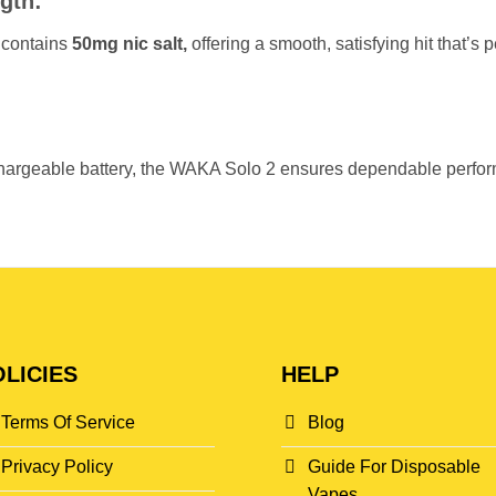
gth:
 contains
50mg nic salt,
offering a smooth, satisfying hit that’s 
argeable battery, the WAKA Solo 2 ensures dependable performa
LICIES
HELP
Terms Of Service
Blog
Privacy Policy
Guide For Disposable
Vapes