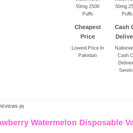
Cheapest
Cash 
Price
Delive
Lowest Price In
Nationw
Pakistan
Cash 
Delive
Servic
REVIEWS (0)
awberry Watermelon Disposable V