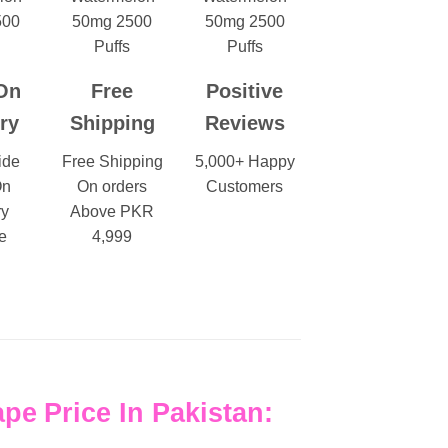
On
Free
Positive
ry
Shipping
Reviews
ide
Free Shipping
5,000+ Happy
On
On orders
Customers
ry
Above PKR
e
4,999
ape
Price In Pakistan: