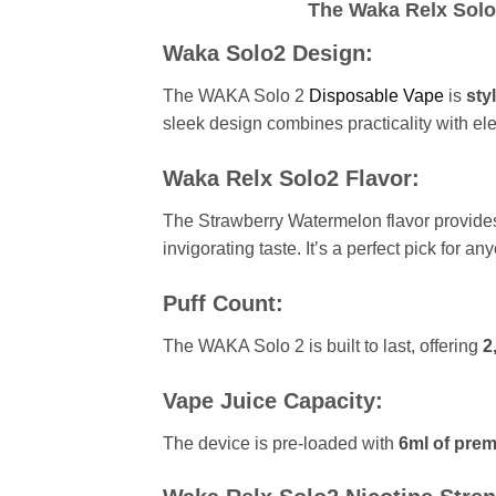
The Waka Relx Solo2
Waka Solo2 Design:
The WAKA Solo 2
Disposable Vape
is
styl
sleek design combines practicality with el
Waka Relx Solo2 Flavor:
The Strawberry Watermelon flavor provide
invigorating taste. It’s a perfect pick for a
Puff Count:
The WAKA Solo 2 is built to last, offering
2
Vape Juice Capacity:
The device is pre-loaded with
6ml of prem