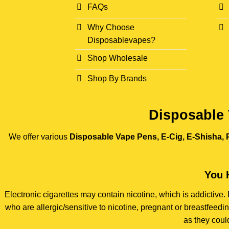
FAQs
Why Choose
Disposablevapes?
Shop Wholesale
Shop By Brands
Disposable 
We offer various
Disposable Vape Pens, E-Cig, E-Shisha, P
You 
Electronic cigarettes may contain nicotine, which is addictiv
who are allergic/sensitive to nicotine, pregnant or breastfee
as they coul