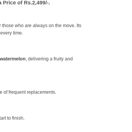
 Price of Rs
.2,499
/-.
or those who are always on the move. Its
 every time.
 watermelon
, delivering a fruity and
e of frequent replacements.
rt to finish.