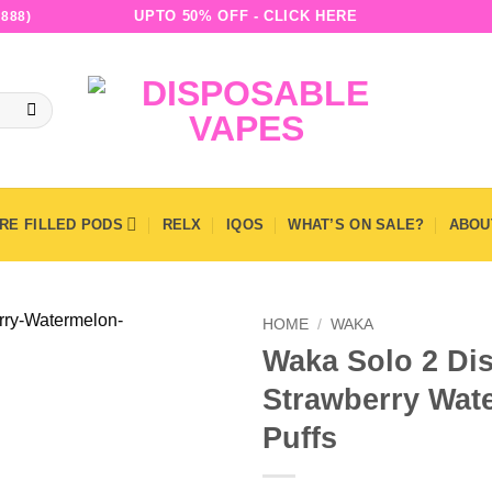
UPTO 50% OFF - CLICK HERE
888)
RE FILLED PODS
RELX
IQOS
WHAT’S ON SALE?
ABOU
HOME
/
WAKA
Waka Solo 2 Di
Strawberry Wat
Puffs