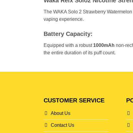
Waka Relx Solo2 Nicotine Stren
The WAKA Solo 2 Strawberry Watermelon
vaping experience.
Battery Capacity:
Equipped with a robust
1000mAh
non-rech
the entire duration of its puff count.
CUSTOMER SERVICE
PO
About Us
Contact Us