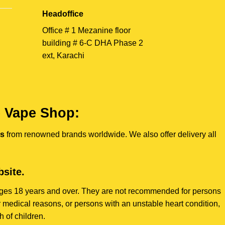
Headoffice
Office # 1 Mezanine floor
building # 6-C DHA Phase 2
ext, Karachi
e Vape Shop:
es
from renowned brands worldwide. We also offer delivery all
site.
s ages 18 years and over. They are not recommended for persons
 medical reasons, or persons with an unstable heart condition,
 of children.