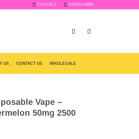
CONTACT
03019244888
T US
CONTACT US
WHOLESALE
sposable Vape –
ermelon 50mg 2500