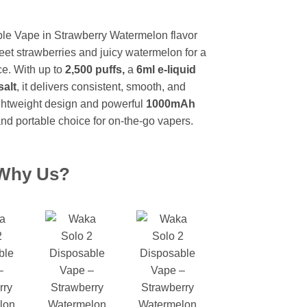
urrent
rice
e Vape in Strawberry Watermelon flavor
:
weet strawberries and juicy watermelon for a
 1,999.
ce. With up to
2,500 puffs,
a
6ml e-liquid
salt
, it delivers consistent, smooth, and
, lightweight design and powerful
1000mAh
and portable choice for on-the-go vapers.
Why Us?