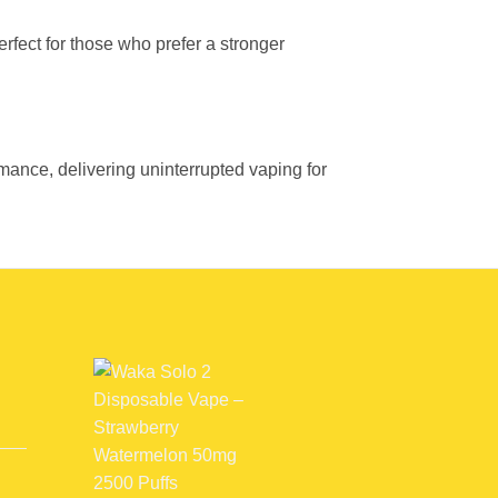
perfect for those who prefer a stronger
nce, delivering uninterrupted vaping for