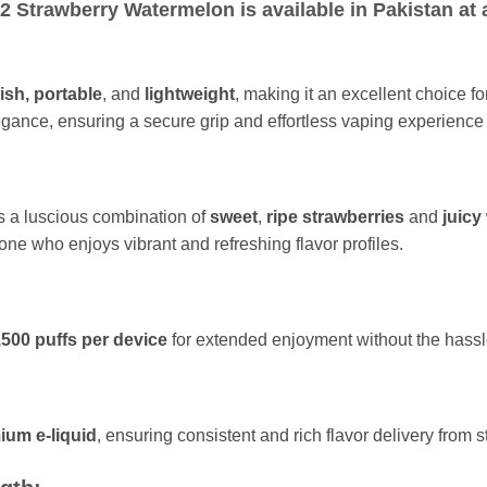
 Strawberry Watermelon is available in Pakistan at a
ish,
portable
, and
lightweight
, making it an excellent choice f
egance, ensuring a secure grip and effortless vaping experience
s a luscious combination of
sweet
,
ripe strawberries
and
juicy
nyone who enjoys vibrant and refreshing flavor profiles.
,500 puffs per device
for extended enjoyment without the hassl
ium e-liquid
, ensuring consistent and rich flavor delivery from sta