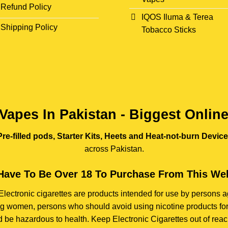
Refund Policy
IQOS Iluma & Terea
Shipping Policy
Tobacco Sticks
Vapes In Pakistan - Biggest Onlin
re-filled pods, Starter Kits, Heets and Heat-not-burn Devic
across Pakistan.
Have To Be Over 18 To Purchase From This Web
e. Electronic cigarettes are products intended for use by person
ding women, persons who should avoid using nicotine products for
d be hazardous to health. Keep Electronic Cigarettes out of reach