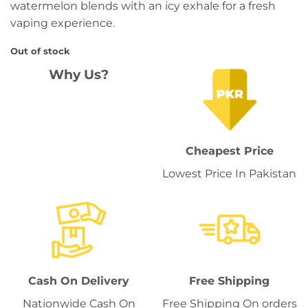
watermelon blends with an icy exhale for a fresh
vaping experience.
Out of stock
Why Us?
Cheapest Price
Lowest Price In Pakistan
Cash On Delivery
Free Shipping
Nationwide Cash On
Free Shipping On orders