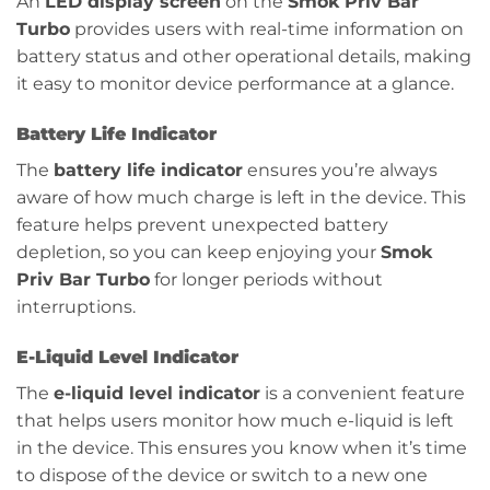
An
LED display screen
on the
Smok Priv Bar
Turbo
provides users with real-time information on
battery status and other operational details, making
it easy to monitor device performance at a glance.
Battery Life Indicator
The
battery life indicator
ensures you’re always
aware of how much charge is left in the device. This
feature helps prevent unexpected battery
depletion, so you can keep enjoying your
Smok
Priv Bar Turbo
for longer periods without
interruptions.
E-Liquid Level Indicator
The
e-liquid level indicator
is a convenient feature
that helps users monitor how much e-liquid is left
in the device. This ensures you know when it’s time
to dispose of the device or switch to a new one