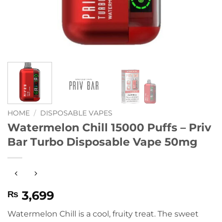
HOME
/
DISPOSABLE VAPES
Watermelon Chill 15000 Puffs – Priv
Bar Turbo Disposable Vape 50mg
3,699
₨
Watermelon Chill is a cool, fruity treat. The sweet