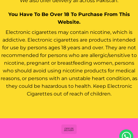
We also offer delivery all across Pakistan.
You Have To Be Over 18 To Purchase From This
Website.
Electronic cigarettes may contain nicotine, which is
addictive. Electronic cigarettes are products intended
for use by persons ages 18 years and over. They are not
recommended for persons who are allergic/sensitive to
nicotine, pregnant or breastfeeding women, persons
who should avoid using nicotine products for medical
reasons, or persons with an unstable heart condition, as
they could be hazardous to health. Keep Electronic
Cigarettes out of reach of children.
Cash
On