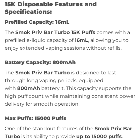
15K Disposable Features and
Specifications:
Prefilled Capacity: 16mL
The
Smok Priv Bar Turbo 15K Puffs
comes with a
prefilled e-liquid capacity of
16mL
, allowing you to
enjoy extended vaping sessions without refills.
Battery Capacity: 800mAh
The
Smok Priv Bar Turbo
is designed to last
through long vaping periods, equipped
with
800mAh
battery, t. This capacity supports the
high puff count while maintaining consistent power
delivery for smooth operation.
Max Puffs: 15000 Puffs
One of the standout features of the
Smok Priv Bar
Turbo
is its ability to provide
up to 15000 puffs
.