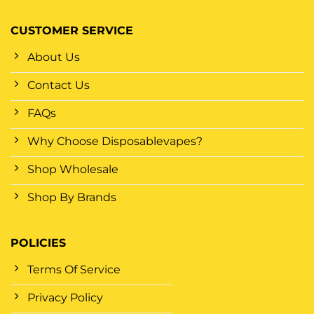
CUSTOMER SERVICE
About Us
Contact Us
FAQs
Why Choose Disposablevapes?
Shop Wholesale
Shop By Brands
POLICIES
Terms Of Service
Privacy Policy