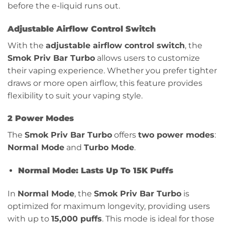
before the e-liquid runs out.
Adjustable Airflow Control Switch
With the
adjustable airflow control switch
, the
Smok Priv Bar Turbo
allows users to customize
their vaping experience. Whether you prefer tighter
draws or more open airflow, this feature provides
flexibility to suit your vaping style.
2 Power Modes
The
Smok Priv Bar Turbo
offers
two power modes
:
Normal Mode
and
Turbo Mode
.
Normal Mode: Lasts Up To 15K Puffs
In
Normal Mode
, the
Smok Priv Bar Turbo
is
optimized for maximum longevity, providing users
with up to
15,000 puffs
. This mode is ideal for those