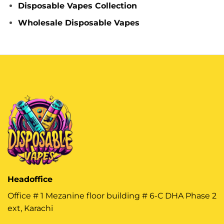
Disposable Vapes Collection
Wholesale Disposable Vapes
Headoffice
Office # 1 Mezanine floor building # 6-C DHA Phase 2
ext, Karachi