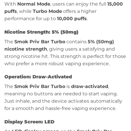
With
Normal Mode
, users can enjoy the full
15,000
puffs
, while
Turbo Mode
offers a higher
performance for up to
10,000 puffs
.
Nicotine Strength: 5% (50mg)
The
Smok Priv Bar Turbo
contains
5% (50mg)
nicotine strength
, giving users a satisfying and
strong nicotine hit. This strength is perfect for those
who prefer a more robust vaping experience.
Operation: Draw-Activated
The
Smok Priv Bar Turbo
is
draw-activated
,
meaning no buttons are needed to start vaping.
Just inhale, and the device activates automatically
for a smooth and hassle-free vaping experience.
Display Screen: LED