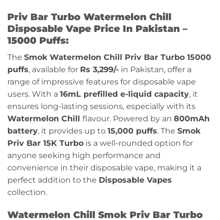
Priv Bar Turbo Watermelon Chill
Disposable Vape Price In Pakistan –
15000 Puffs:
The
Smok
Watermelon Chill
Priv Bar Turbo 15000
puffs
, available for
Rs 3,299/-
in Pakistan, offer a
range of impressive features for disposable vape
users. With a
16mL prefilled e-liquid capacity
, it
ensures long-lasting sessions, especially with its
Watermelon Chill
flavour
. Powered by an
800mAh
battery
, it provides up to
15,000 puffs
. The
Smok
Priv Bar 15K Turbo
is a well-rounded option for
anyone seeking high performance and
convenience in their disposable vape, making it a
perfect addition to the
Disposable Vapes
collection.
Watermelon Chill Smok Priv Bar Turbo