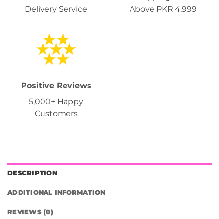
Delivery Service
Above PKR 4,999
Positive Reviews
5,000+ Happy
Customers
DESCRIPTION
ADDITIONAL INFORMATION
REVIEWS (0)