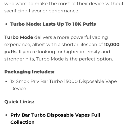
who want to make the most of their device without
sacrificing flavor or performance.
Turbo Mode: Lasts Up To 10K Puffs
Turbo Mode
delivers a more powerful vaping
experience, albeit with a shorter lifespan of
10,000
puffs
. If you’re looking for higher intensity and
stronger hits, Turbo Mode is the perfect option.
Packaging Includes:
1x Smok Priv Bar Turbo 15000 Disposable Vape
Device
Quick Links:
Priv Bar Turbo Disposable Vapes Full
Collection