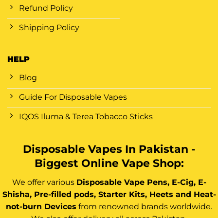
Refund Policy
Shipping Policy
HELP
Blog
Guide For Disposable Vapes
IQOS Iluma & Terea Tobacco Sticks
Disposable Vapes In Pakistan -
Biggest Online Vape Shop:
We offer various
Disposable Vape Pens, E-Cig, E-
Shisha, Pre-filled pods, Starter Kits, Heets and Heat-
not-burn Devices
from renowned brands worldwide.