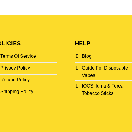
LICIES
HELP
Terms Of Service
Blog
Privacy Policy
Guide For Disposable
Vapes
Refund Policy
IQOS Iluma & Terea
Shipping Policy
Tobacco Sticks