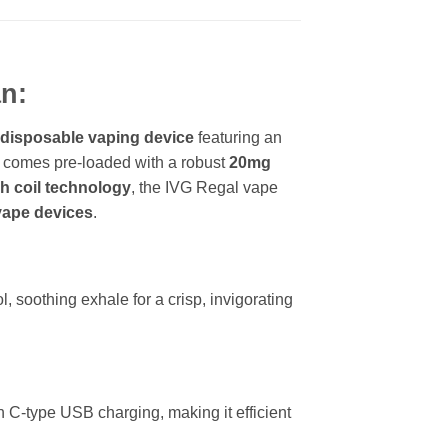
n:
 disposable vaping device
featuring an
It comes pre-loaded with a robust
20mg
 coil technology
, the IVG Regal vape
ape devices
.
, soothing exhale for a crisp, invigorating
 C-type USB charging, making it efficient