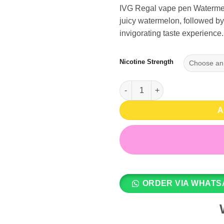
IVG Regal vape pen Watermelon
juicy watermelon, followed by 
invigorating taste experience.
Nicotine Strength
Watermelon Ice 6000 Puffs - I
A
ORDER VIA WHATS