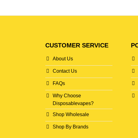
CUSTOMER SERVICE
PO
About Us
Contact Us
FAQs
Why Choose
Disposablevapes?
Shop Wholesale
Shop By Brands