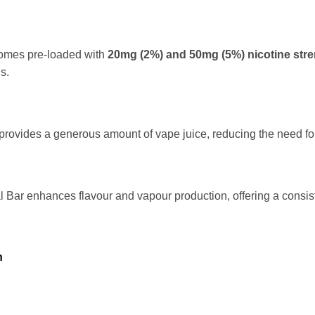
omes pre-loaded with
20mg (2%) and
50mg (5%) nicotine str
s.
provides a generous amount of vape juice, reducing the need for 
 Bar enhances flavour and vapour production, offering a consis
n