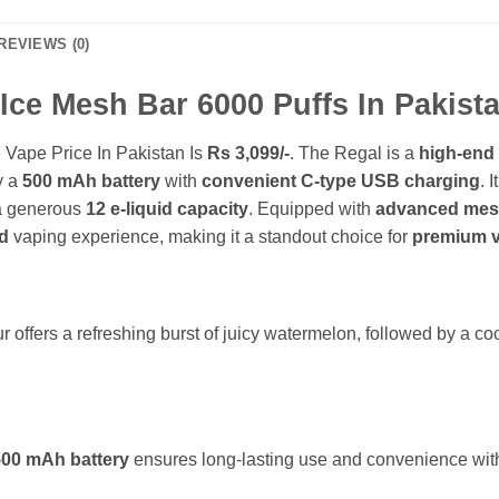
REVIEWS (0)
ce Mesh Bar 6000 Puffs In Pakista
Vape Price In Pakistan Is
Rs 3,099/-
. The Regal is a
high-end
y a
500 mAh battery
with
convenient C-type USB charging
. 
a generous
12 e-liquid capacity
. Equipped with
advanced mesh
d
vaping experience, making it a standout choice for
premium v
:
ffers a refreshing burst of juicy watermelon, followed by a cool
500 mAh battery
ensures long-lasting use and convenience with