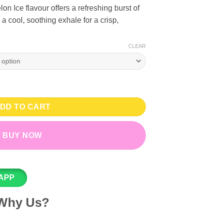
 Ice flavour offers a refreshing burst of
a cool, soothing exhale for a crisp,
CLEAR
VG Regal Mesh Bar - 20, 50mg quantity
DD TO CART
BUY NOW
APP
Why Us?