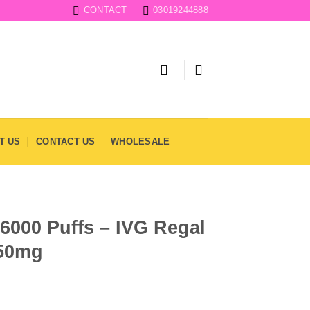
CONTACT
03019244888
T US
CONTACT US
WHOLESALE
6000 Puffs – IVG Regal
 50mg