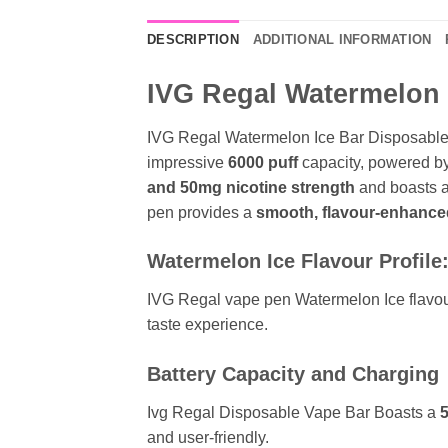
DESCRIPTION
ADDITIONAL INFORMATION
IVG Regal Watermelon I
IVG Regal Watermelon Ice Bar Disposable 
impressive
6000 puff
capacity, powered b
and
50mg nicotine strength
and boasts 
pen provides a
smooth, flavour-enhance
Watermelon Ice Flavour Profile
IVG Regal vape pen Watermelon Ice flavour o
taste experience.
Battery Capacity and Charging
Ivg Regal Disposable Vape Bar Boasts a
and user-friendly.