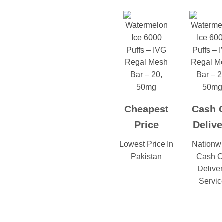
Cheapest
Cash 
Price
Delive
Lowest Price In
Nationw
Pakistan
Cash 
Delive
Servic