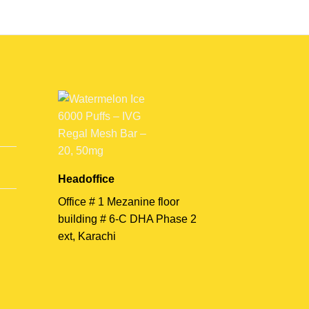
Headoffice
Office # 1 Mezanine floor
building # 6-C DHA Phase 2
ext, Karachi