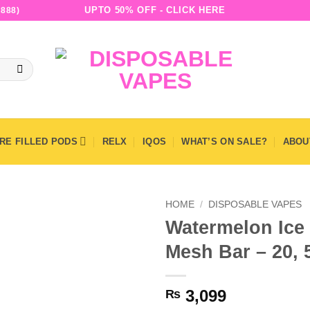
UPTO 50% OFF - CLICK HERE
888)
RE FILLED PODS
RELX
IQOS
WHAT’S ON SALE?
ABOU
HOME
/
DISPOSABLE VAPES
Watermelon Ice 
Mesh Bar – 20,
3,099
₨