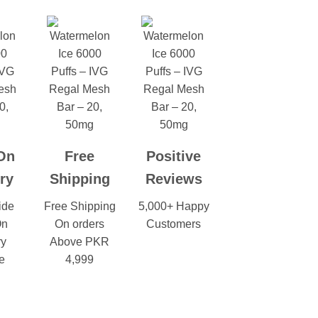
On
Free
Positive
ry
Shipping
Reviews
ide
Free Shipping
5,000+ Happy
On
On orders
Customers
ry
Above PKR
e
4,999