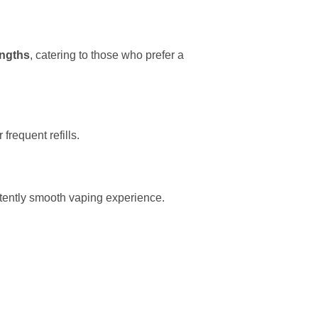
engths
, catering to those who prefer a
frequent refills.
tently smooth vaping experience.