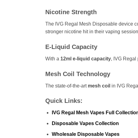
Nicotine Strength
The IVG Regal Mesh Disposable device c
stronger nicotine hit in their vaping session
E-Liquid Capacity
With a
12ml e-liquid capacity
, IVG Regal 
Mesh Coil Technology
The state-of-the-art
mesh coil
in IVG Regal
Quick Links:
IVG Regal Mesh Vapes Full Collectio
Disposable Vapes Collection
Wholesale Disposable Vapes