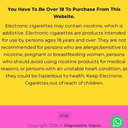
You Have To Be Over 18 To Purchase From This
Website.
Electronic cigarettes may contain nicotine, which is
addictive. Electronic cigarettes are products intended
for use by persons ages 18 years and over. They are not
recommended for persons who are allergic/sensitive to
nicotine, pregnant or breastfeeding women, persons
who should avoid using nicotine products for medical
reasons, or persons with an unstable heart condition, as
they could be hazardous to health. Keep Electronic
Cigarettes out of reach of children.
Cash
On
Copyright 2026 ©
Disposable Vapes