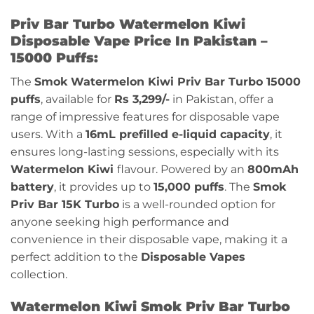
Priv Bar Turbo Watermelon Kiwi
Disposable Vape Price In Pakistan –
15000 Puffs:
The
Smok
Watermelon Kiwi
Priv Bar Turbo 15000
puffs
, available for
Rs 3,299/-
in Pakistan, offer a
range of impressive features for disposable vape
users. With a
16mL prefilled e-liquid capacity
, it
ensures long-lasting sessions, especially with its
Watermelon Kiwi
flavour
. Powered by an
800mAh
battery
, it provides up to
15,000 puffs
. The
Smok
Priv Bar 15K Turbo
is a well-rounded option for
anyone seeking high performance and
convenience in their disposable vape, making it a
perfect addition to the
Disposable Vapes
collection.
Watermelon Kiwi Smok Priv Bar Turbo