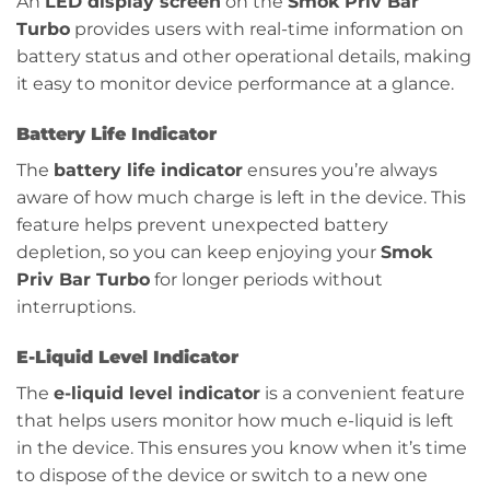
An
LED display screen
on the
Smok Priv Bar
Turbo
provides users with real-time information on
battery status and other operational details, making
it easy to monitor device performance at a glance.
Battery Life Indicator
The
battery life indicator
ensures you’re always
aware of how much charge is left in the device. This
feature helps prevent unexpected battery
depletion, so you can keep enjoying your
Smok
Priv Bar Turbo
for longer periods without
interruptions.
E-Liquid Level Indicator
The
e-liquid level indicator
is a convenient feature
that helps users monitor how much e-liquid is left
in the device. This ensures you know when it’s time
to dispose of the device or switch to a new one