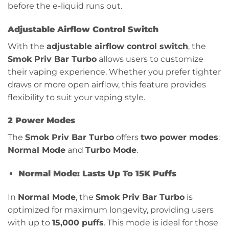
before the e-liquid runs out.
Adjustable Airflow Control Switch
With the
adjustable airflow control switch
, the
Smok Priv Bar Turbo
allows users to customize
their vaping experience. Whether you prefer tighter
draws or more open airflow, this feature provides
flexibility to suit your vaping style.
2 Power Modes
The
Smok Priv Bar Turbo
offers
two power modes
:
Normal Mode
and
Turbo Mode
.
Normal Mode: Lasts Up To 15K Puffs
In
Normal Mode
, the
Smok Priv Bar Turbo
is
optimized for maximum longevity, providing users
with up to
15,000 puffs
. This mode is ideal for those