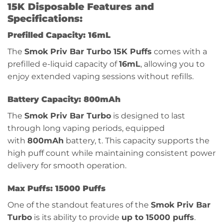
15K Disposable Features and
Specifications:
Prefilled Capacity: 16mL
The
Smok Priv Bar Turbo 15K Puffs
comes with a
prefilled e-liquid capacity of
16mL
, allowing you to
enjoy extended vaping sessions without refills.
Battery Capacity: 800mAh
The
Smok Priv Bar Turbo
is designed to last
through long vaping periods, equipped
with
800mAh
battery, t. This capacity supports the
high puff count while maintaining consistent power
delivery for smooth operation.
Max Puffs: 15000 Puffs
One of the standout features of the
Smok Priv Bar
Turbo
is its ability to provide
up to 15000 puffs
.