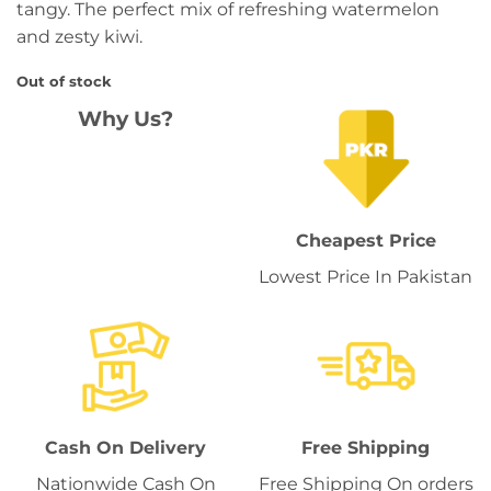
tangy. The perfect mix of refreshing watermelon
and zesty kiwi.
Out of stock
Why Us?
Cheapest Price
Lowest Price In Pakistan
Cash On Delivery
Free Shipping
Nationwide Cash On
Free Shipping On orders