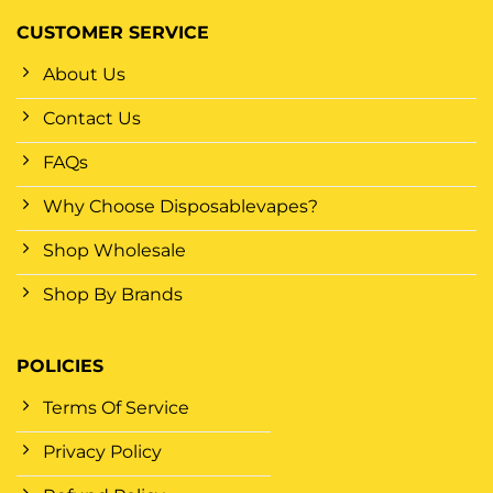
CUSTOMER SERVICE
About Us
Contact Us
FAQs
Why Choose Disposablevapes?
Shop Wholesale
Shop By Brands
POLICIES
Terms Of Service
Privacy Policy