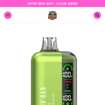
Skip
UPTO 50% OFF - CLICK HERE
to
content