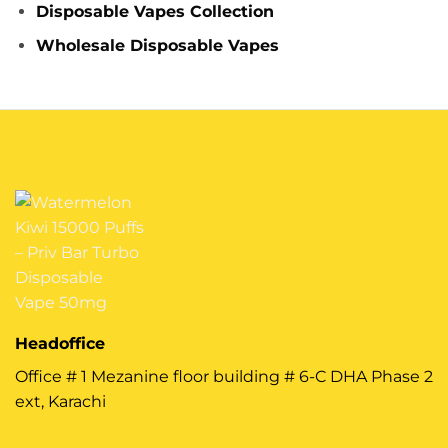
Disposable Vapes Collection
Wholesale Disposable Vapes
Headoffice
Office # 1 Mezanine floor building # 6-C DHA Phase 2
ext, Karachi