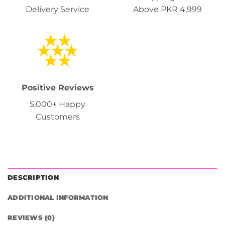
Delivery Service
Above PKR 4,999
Positive Reviews
5,000+ Happy
Customers
DESCRIPTION
ADDITIONAL INFORMATION
REVIEWS (0)