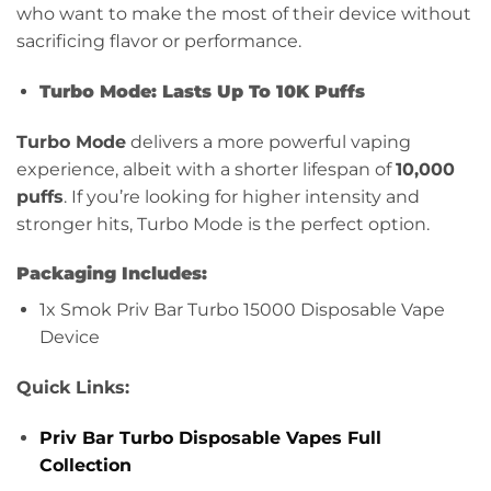
who want to make the most of their device without
sacrificing flavor or performance.
Turbo Mode: Lasts Up To 10K Puffs
Turbo Mode
delivers a more powerful vaping
experience, albeit with a shorter lifespan of
10,000
puffs
. If you’re looking for higher intensity and
stronger hits, Turbo Mode is the perfect option.
Packaging Includes:
1x Smok Priv Bar Turbo 15000 Disposable Vape
Device
Quick Links:
Priv Bar Turbo Disposable Vapes Full
Collection