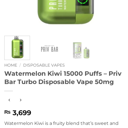
HOME
/
DISPOSABLE VAPES
Watermelon Kiwi 15000 Puffs – Priv
Bar Turbo Disposable Vape 50mg
3,699
₨
Watermelon Kiwi is a fruity blend that’s sweet and