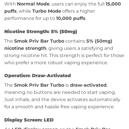
With
Normal Mode
, users can enjoy the full
15,000
puffs
, while
Turbo Mode
offers a higher
performance for up to
10,000 puffs
.
Nicotine Strength: 5% (50mg)
The
Smok Priv Bar Turbo
contains
5% (50mg)
nicotine strength
, giving users a satisfying and
strong nicotine hit. This strength is perfect for those
who prefer a more robust vaping experience.
Operation: Draw-Activated
The
Smok Priv Bar Turbo
is
draw-activated
,
meaning no buttons are needed to start vaping.
Just inhale, and the device activates automatically
for a smooth and hassle-free vaping experience.
Display Screen: LED