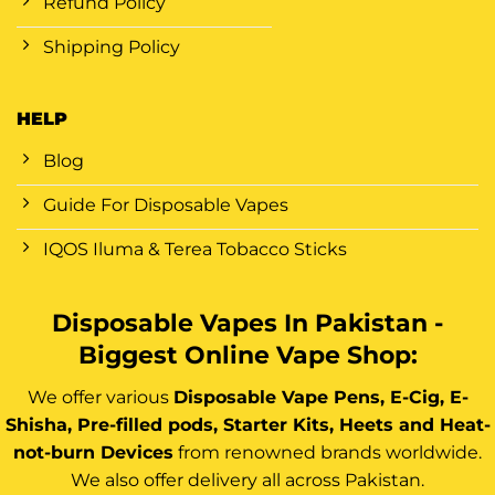
Refund Policy
Shipping Policy
HELP
Blog
Guide For Disposable Vapes
IQOS Iluma & Terea Tobacco Sticks
Disposable Vapes In Pakistan -
Biggest Online Vape Shop:
We offer various
Disposable Vape Pens, E-Cig, E-
Shisha, Pre-filled pods, Starter Kits, Heets and Heat-
not-burn Devices
from renowned brands worldwide.
We also offer delivery all across Pakistan.