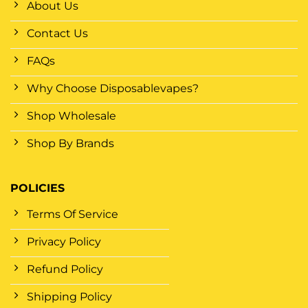
About Us
Contact Us
FAQs
Why Choose Disposablevapes?
Shop Wholesale
Shop By Brands
POLICIES
Terms Of Service
Privacy Policy
Refund Policy
Shipping Policy