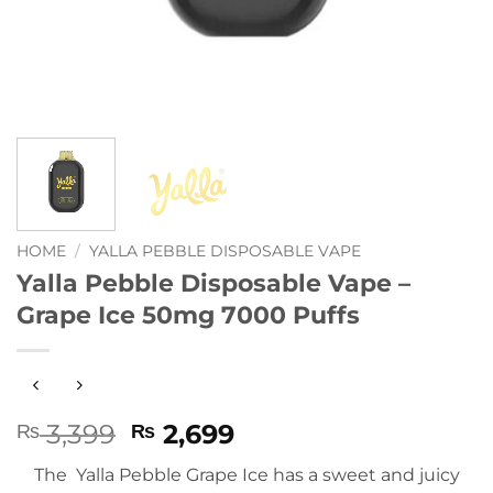
HOME
/
YALLA PEBBLE DISPOSABLE VAPE
Yalla Pebble Disposable Vape –
Grape Ice 50mg 7000 Puffs
Original
Current
3,399
2,699
₨
₨
price
price
The Yalla Pebble Grape Ice has a sweet and juicy
was:
is: