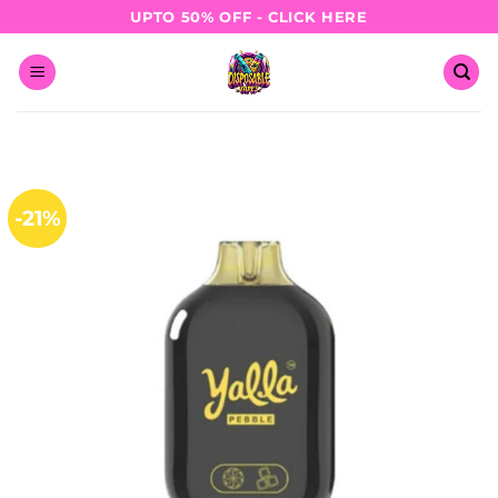
Skip
UPTO 50% OFF - CLICK HERE
to
content
-21%