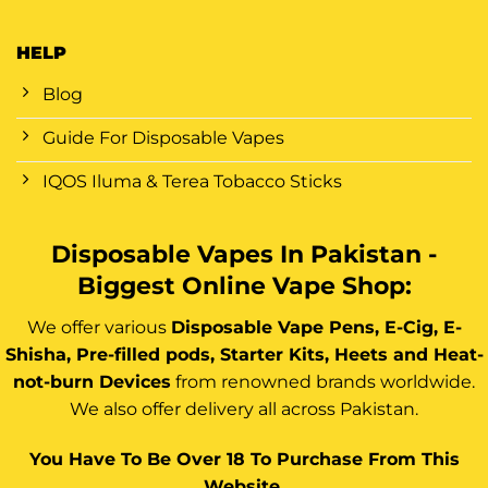
HELP
Blog
Guide For Disposable Vapes
IQOS Iluma & Terea Tobacco Sticks
Disposable Vapes In Pakistan -
Biggest Online Vape Shop:
We offer various
Disposable Vape Pens, E-Cig, E-
Shisha, Pre-filled pods, Starter Kits, Heets and Heat-
not-burn Devices
from renowned brands worldwide.
We also offer delivery all across Pakistan.
You Have To Be Over 18 To Purchase From This
Website.