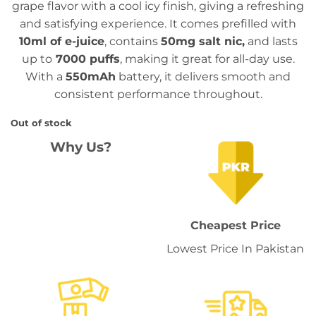
grape flavor with a cool icy finish, giving a refreshing
₨ 3,399.
₨ 2,699.
and satisfying experience. It comes prefilled with
10ml of e-juice
, contains
50mg salt nic,
and lasts
up to
7000 puffs
, making it great for all-day use.
With a
550mAh
battery, it delivers smooth and
consistent performance throughout.
Out of stock
Why Us?
Cheapest Price
Lowest Price In Pakistan