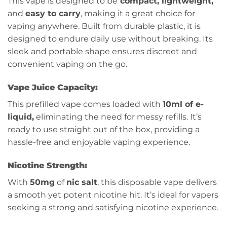
This vape is designed to be
compact, lightweight,
and
easy to carry
, making it a great choice for
vaping anywhere. Built from durable plastic, it is
designed to endure daily use without breaking. Its
sleek and portable shape ensures discreet and
convenient vaping on the go.
Vape Juice Capacity:
This prefilled vape comes loaded with
10ml of e-
liquid,
eliminating the need for messy refills. It’s
ready to use straight out of the box, providing a
hassle-free and enjoyable vaping experience.
Nicotine Strength:
With
50mg
of
nic salt
, this disposable vape delivers
a smooth yet potent nicotine hit. It’s ideal for vapers
seeking a strong and satisfying nicotine experience.