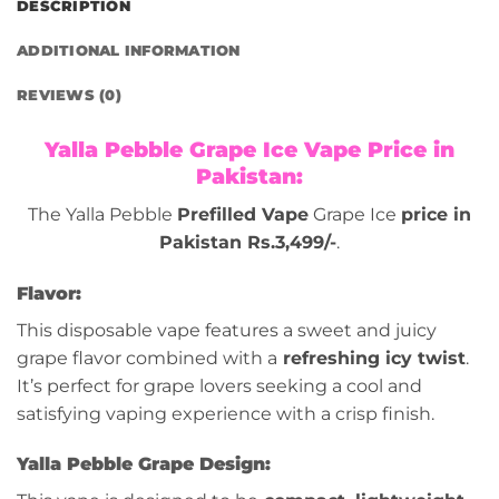
DESCRIPTION
ADDITIONAL INFORMATION
REVIEWS (0)
Yalla Pebble Grape Ice Vape Price in
Pakistan:
The Yalla Pebble
Prefilled Vape
Grape Ice
price in
Pakistan Rs.3,499/-
.
Flavor:
This disposable vape features a sweet and juicy
grape flavor combined with a
refreshing icy twist
.
It’s perfect for grape lovers seeking a cool and
satisfying vaping experience with a crisp finish.
Yalla Pebble Grape Design: