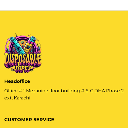
Headoffice
Office # 1 Mezanine floor building # 6-C DHA Phase 2
ext, Karachi
CUSTOMER SERVICE