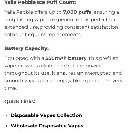
Yalla Pebble Ice Puff Count:
Yalla Pebble offers up to
7,000 puffs,
ensuring a
long-lasting vaping experience. It is perfect for
extended use, providing consistent satisfaction
without frequent replacements.
Battery Capacity:
Equipped with a
550mAh battery
, this prefilled
vape provides reliable and steady power
throughout its use. It ensures uninterrupted and
smooth vaping for an enjoyable experience every
time.
Quick Links:
Disposable Vapes Collection
Wholesale Disposable Vapes