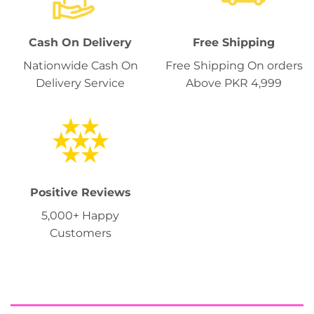
Cash On Delivery
Free Shipping
Nationwide Cash On
Free Shipping On orders
Delivery Service
Above PKR 4,999
Positive Reviews
5,000+ Happy
Customers