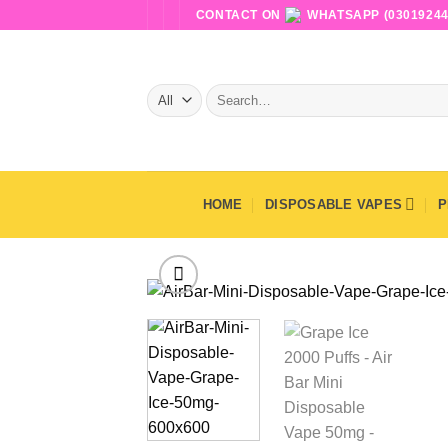
Skip
CONTACT ON
WHATSAPP (03019244
to
content
Search
for:
HOME
DISPOSABLE VAPES
P