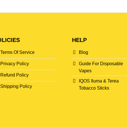
LICIES
HELP
Terms Of Service
Blog
Privacy Policy
Guide For Disposable
Vapes
Refund Policy
IQOS Iluma & Terea
Shipping Policy
Tobacco Sticks