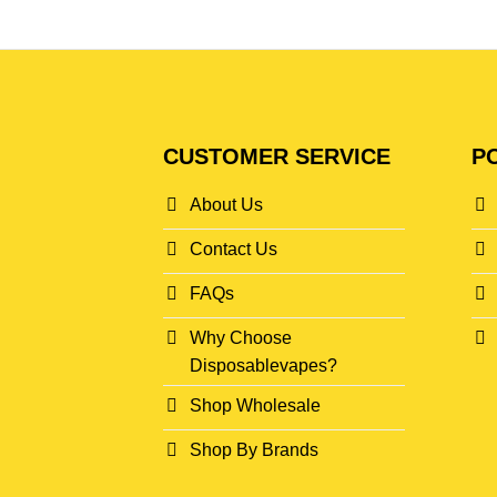
CUSTOMER SERVICE
PO
About Us
Contact Us
FAQs
Why Choose
Disposablevapes?
Shop Wholesale
Shop By Brands