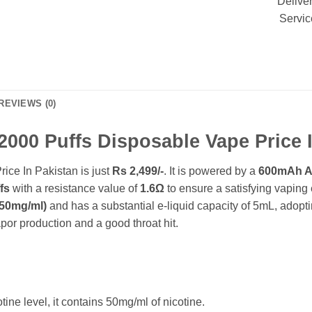
Delive
Servic
REVIEWS (0)
 2000 Puffs Disposable Vape Price 
ice In Pakistan is just
Rs 2,499/-
. It is powered by a
600mAh A+
fs
with a resistance value of
1.6Ω
to ensure a satisfying vaping
50mg/ml)
and has a substantial e-liquid capacity of 5mL, adopt
or production and a good throat hit.
ot
ine le
vel, it contains 50mg/ml of nicotine.