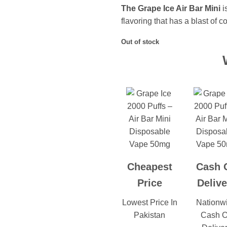
The Grape Ice Air Bar Mini
i
flavoring that has a blast of c
Out of stock
Cheapest
Cash 
Price
Delive
Lowest Price In
Nationw
Pakistan
Cash 