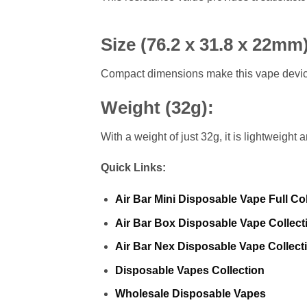
Size (76.2 x 31.8 x 22mm
Compact dimensions make this vape device 
Weight (32g)
:
With a weight of just 32g, it is lightweight
Quick Links:
Air Bar Mini Disposable Vape Full Col
Air Bar Box Disposable Vape Collect
Air Bar Nex Disposable Vape Collect
Disposable Vapes Collection
Wholesale Disposable Vapes