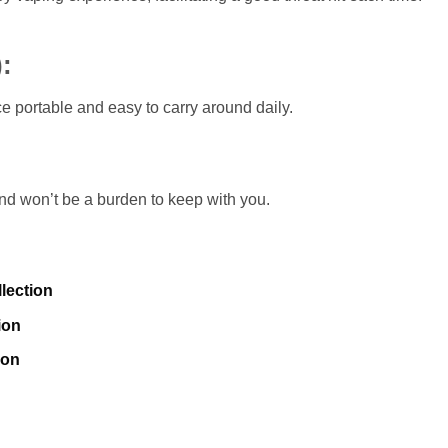
)
:
portable and easy to carry around daily.
 and won’t be a burden to keep with you.
lection
ion
ion