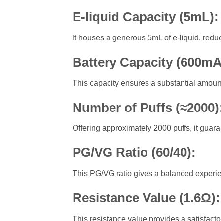
E-liquid Capacity (5mL)
It houses a generous 5mL of e-liquid, reduci
Battery Capacity (600m
This capacity ensures a substantial amoun
Number of Puffs (≈2000)
Offering approximately 2000 puffs, it guar
PG/VG Ratio (60/40)
:
This PG/VG ratio gives a balanced experien
Resistance Value (1.6Ω)
This resistance value provides a satisfactor