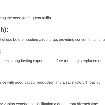
:
ng the need for frequent refills.
Ah)
:
t of use before needing a recharge, providing convenience for u
:
antees a long-lasting experience before requiring a replacement.
ce with good vapour production and a satisfactory throat hit.
:
y vaping experience, facilitating a good throat hit each time.