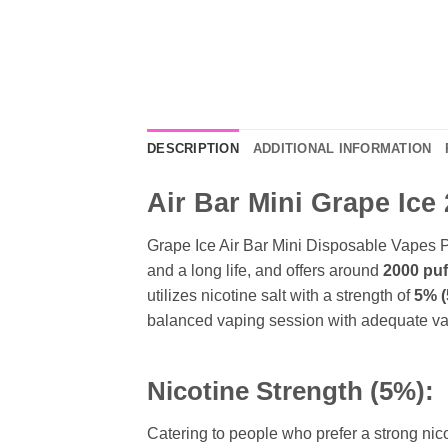
DESCRIPTION
ADDITIONAL INFORMATION
Air Bar Mini Grape Ice
Grape Ice Air Bar Mini Disposable Vapes Pr
and a long life, and offers around
2000 puf
utilizes nicotine salt with a strength of
5% (
balanced vaping session with adequate vap
Nicotine Strength (5%)
:
Catering to people who prefer a stron
g nic