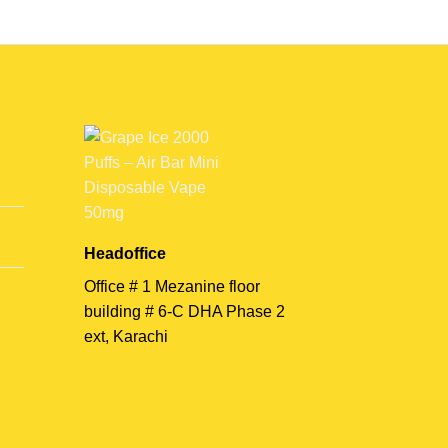
Headoffice
Office # 1 Mezanine floor
building # 6-C DHA Phase 2
ext, Karachi