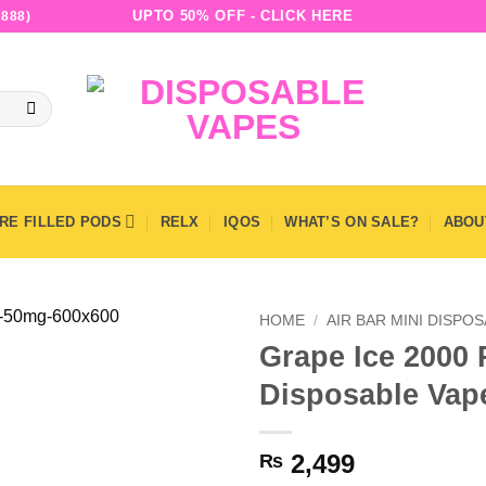
UPTO 50% OFF - CLICK HERE
888)
RE FILLED PODS
RELX
IQOS
WHAT’S ON SALE?
ABOU
HOME
/
AIR BAR MINI DISPO
Grape Ice 2000 P
Disposable Vap
2,499
₨