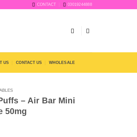
CONTACT
03019244888
T US
CONTACT US
WHOLESALE
SABLES
uffs – Air Bar Mini
e 50mg