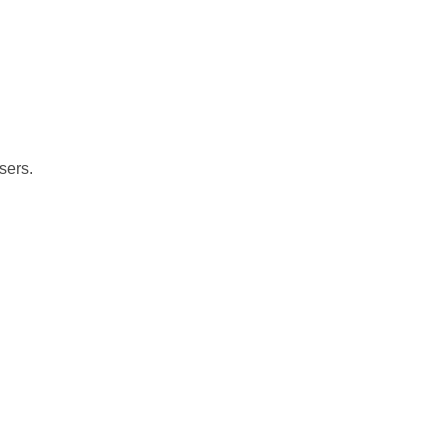
sers.