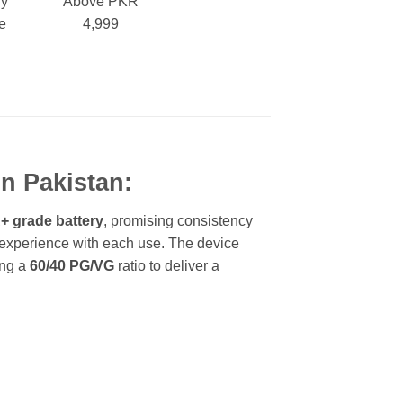
ry
Above PKR
e
4,999
In Pakistan:
 grade battery
, promising consistency
 experience with each use. The device
ing a
60/40 PG/VG
ratio to deliver a