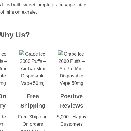
s filled with sweet, purple grape vape juice
ool mint on exhale.
Why Us?
On
Free
Positive
ry
Shipping
Reviews
ide
Free Shipping
5,000+ Happy
On
On orders
Customers