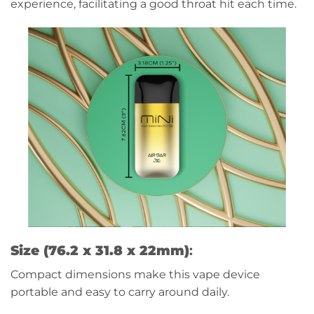
experience, facilitating a good throat hit each time.
Size (76.2 x 31.8 x 22mm)
:
Compact dimensions make this vape device
portable and easy to carry around daily.