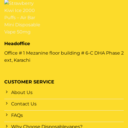
Headoffice
Office # 1 Mezanine floor building # 6-C DHA Phase 2
ext, Karachi
CUSTOMER SERVICE
About Us
Contact Us
FAQs
Why Choose Disposablevapes?