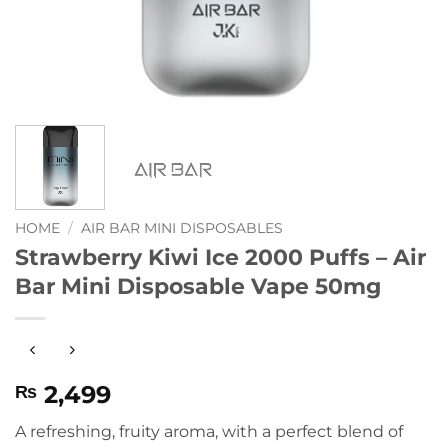
HOME
/
AIR BAR MINI DISPOSABLES
Strawberry Kiwi Ice 2000 Puffs – Air
Bar Mini Disposable Vape 50mg
2,499
₨
A refreshing, fruity aroma, with a perfect blend of