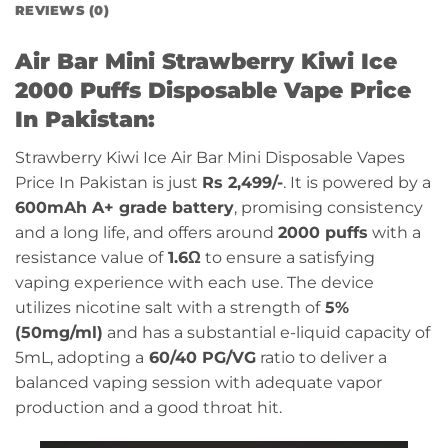
REVIEWS (0)
Air Bar Mini Strawberry Kiwi Ice
2000 Puffs Disposable Vape Price
In Pakistan:
Strawberry Kiwi Ice Air Bar Mini Disposable Vapes
Price In Pakistan is just
Rs 2,499/-
. It is powered by a
600mAh A+ grade battery
, promising consistency
and a long life, and offers around
2000 puffs
with a
resistance value of
1.6Ω
to ensure a satisfying
vaping experience with each use. The device
utilizes nicotine salt with a strength of
5%
(50mg/ml)
and has a substantial e-liquid capacity of
5mL, adopting a
60/40 PG/VG
ratio to deliver a
balanced vaping session with adequate vapor
production and a good throat hit.