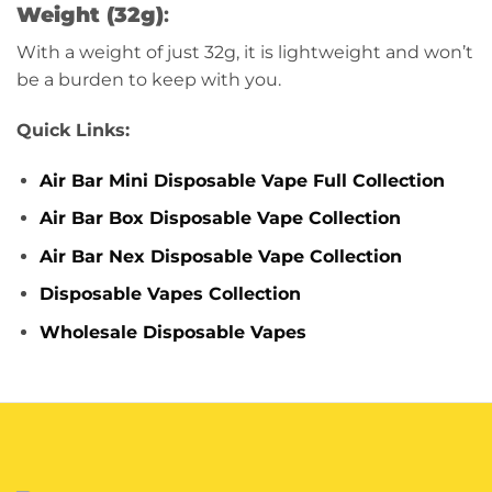
Weight (32g)
:
With a weight of just 32g, it is lightweight and won’t
be a burden to keep with you.
Quick Links:
Air Bar Mini Disposable Vape Full Collection
Air Bar Box Disposable Vape Collection
Air Bar Nex Disposable Vape Collection
Disposable Vapes Collection
Wholesale Disposable Vapes