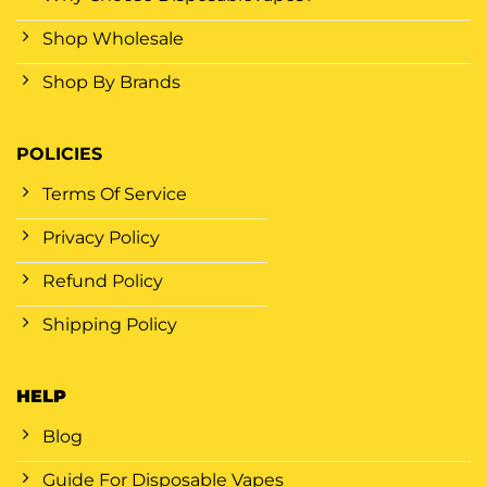
Shop Wholesale
Shop By Brands
POLICIES
Terms Of Service
Privacy Policy
Refund Policy
Shipping Policy
HELP
Blog
Guide For Disposable Vapes