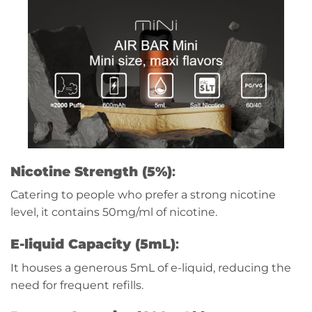
Nicotine Strength (5%)
:
Catering to people who prefer a stron
g nicot
ine
le
vel, it contains 50mg/ml of nicotine.
E-liquid Capacity (5mL)
:
It houses a generous 5mL of e-liquid, reducing the
need for frequent refills.