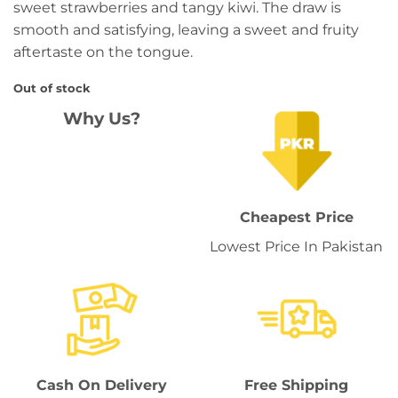
sweet strawberries and tangy kiwi. The draw is
smooth and satisfying, leaving a sweet and fruity
aftertaste on the tongue.
Out of stock
Why Us?
Cheapest Price
Lowest Price In Pakistan
Cash On Delivery
Free Shipping