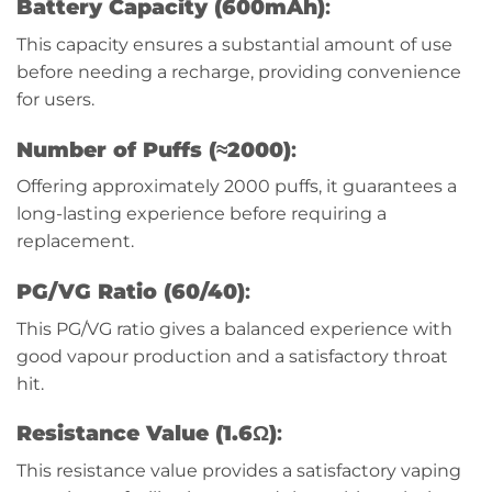
Battery Capacity (600mAh)
:
This capacity ensures a substantial amount of use
before needing a recharge, providing convenience
for users.
Number of Puffs (≈2000)
:
Offering approximately 2000 puffs, it guarantees a
long-lasting experience before requiring a
replacement.
PG/VG Ratio (60/40)
:
This PG/VG ratio gives a balanced experience with
good vapour production and a satisfactory throat
hit.
Resistance Value (1.6Ω)
:
This resistance value provides a satisfactory vaping