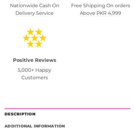
Nationwide Cash On
Free Shipping On orders
Delivery Service
Above PKR 4,999
Positive Reviews
5,000+ Happy
Customers
DESCRIPTION
ADDITIONAL INFORMATION