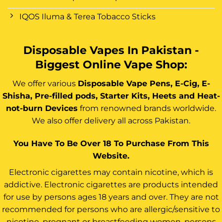
IQOS Iluma & Terea Tobacco Sticks
Disposable Vapes In Pakistan -
Biggest Online Vape Shop:
We offer various
Disposable Vape Pens, E-Cig, E-
Shisha, Pre-filled pods, Starter Kits, Heets and Heat-
not-burn Devices
from renowned brands worldwide.
We also offer delivery all across Pakistan.
You Have To Be Over 18 To Purchase From This
Website.
Electronic cigarettes may contain nicotine, which is
addictive. Electronic cigarettes are products intended
for use by persons ages 18 years and over. They are not
recommended for persons who are allergic/sensitive to
nicotine, pregnant or breastfeeding women, persons