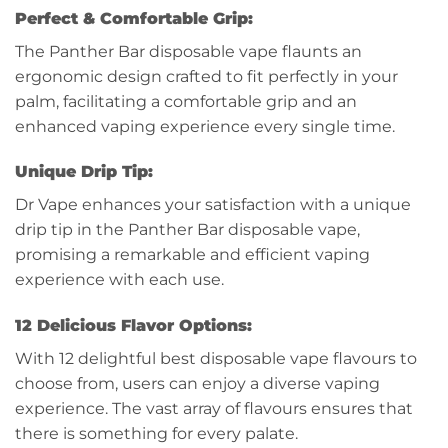
Perfect & Comfortable Grip:
The Panther Bar disposable vape flaunts an
ergonomic design crafted to fit perfectly in your
palm, facilitating a comfortable grip and an
enhanced vaping experience every single time.
Unique Drip Tip:
Dr Vape enhances your satisfaction with a unique
drip tip in the Panther Bar disposable vape,
promising a remarkable and efficient vaping
experience with each use.
12 Delicious Flavor Options:
With 12 delightful best disposable vape flavours to
choose from, users can enjoy a diverse vaping
experience. The vast array of flavours ensures that
there is something for every palate.