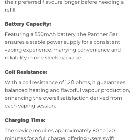
their preferred flavours longer before needing a
refill.
Battery Capacity:
Featuring a 550mAh battery, the Panther Bar
ensures a stable power supply for a consistent
vaping experience, marrying convenience and
reliability in one sleek package.
Coil Resistance:
With a coil resistance of 1.2Ω ohms, it guarantees
balanced heating and flavorful vapour production,
enhancing the overall satisfaction derived from
each vaping session.
Charging Time:
The device requires approximately 80 to 120
minutes for a full charge, offering users swift