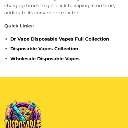
charging times to get back to vaping in no time,
adding to its convenience factor.
Quick Links:
Dr Vape Disposable Vapes Full Collection
Disposable Vapes Collection
Wholesale Disposable Vapes