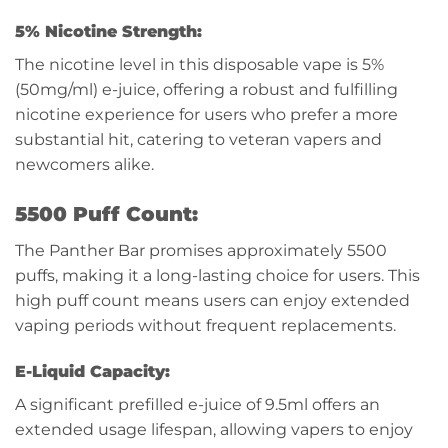
5% Nicotine Strength:
The nicotine level in this disposable vape is 5%
(50mg/ml) e-juice, offering a robust and fulfilling
nicotine experience for users who prefer a more
substantial hit, catering to veteran vapers and
newcomers alike.
5500 Puff Count:
The Panther Bar promises approximately 5500
puffs, making it a long-lasting choice for users. This
high puff count means users can enjoy extended
vaping periods without frequent replacements.
E-Liquid Capacity:
A significant prefilled e-juice of 9.5ml offers an
extended usage lifespan, allowing vapers to enjoy