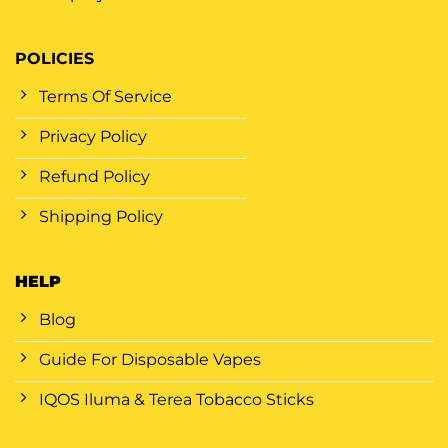
POLICIES
Terms Of Service
Privacy Policy
Refund Policy
Shipping Policy
HELP
Blog
Guide For Disposable Vapes
IQOS Iluma & Terea Tobacco Sticks