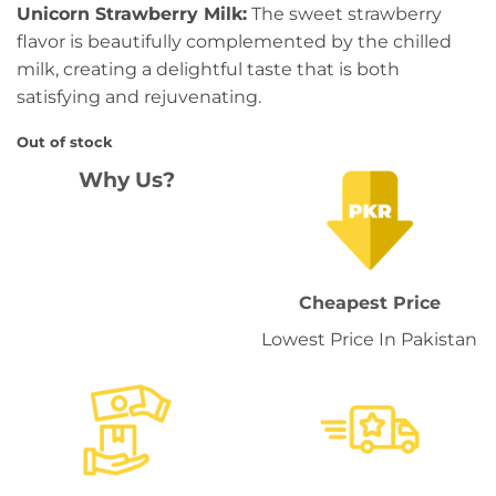
Unicorn Strawberry Milk:
The sweet strawberry
flavor is beautifully complemented by the chilled
milk, creating a delightful taste that is both
satisfying and rejuvenating.
Out of stock
Why Us?
Cheapest Price
Lowest Price In Pakistan