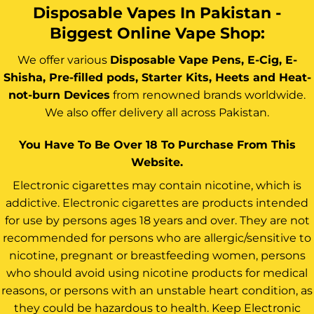
Disposable Vapes In Pakistan -
Biggest Online Vape Shop:
We offer various
Disposable Vape Pens, E-Cig, E-
Shisha, Pre-filled pods, Starter Kits, Heets and Heat-
not-burn Devices
from renowned brands worldwide.
We also offer delivery all across Pakistan.
You Have To Be Over 18 To Purchase From This
Website.
Electronic cigarettes may contain nicotine, which is
addictive. Electronic cigarettes are products intended
for use by persons ages 18 years and over. They are not
recommended for persons who are allergic/sensitive to
nicotine, pregnant or breastfeeding women, persons
who should avoid using nicotine products for medical
reasons, or persons with an unstable heart condition, as
they could be hazardous to health. Keep Electronic