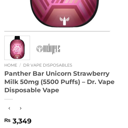
HOME
/
DR VAPE DISPOSABLES
Panther Bar Unicorn Strawberry
Milk 50mg (5500 Puffs) – Dr. Vape
Disposable Vape
3,349
₨