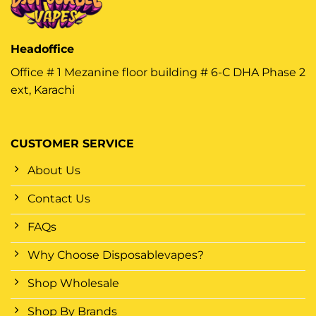
Headoffice
Office # 1 Mezanine floor building # 6-C DHA Phase 2
ext, Karachi
CUSTOMER SERVICE
About Us
Contact Us
FAQs
Why Choose Disposablevapes?
Shop Wholesale
Shop By Brands