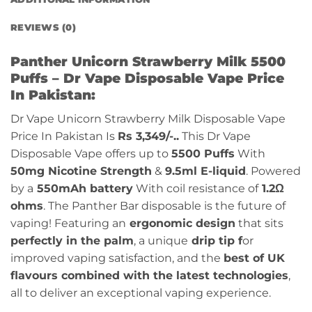
REVIEWS (0)
Panther Unicorn Strawberry Milk 5500
Puffs – Dr Vape Disposable Vape Price
In Pakistan:
Dr Vape Unicorn Strawberry Milk Disposable Vape
Price In Pakistan Is
Rs 3,349/-..
This Dr Vape
Disposable Vape offers up to
5500 Puffs
With
50mg Nicotine Strength
&
9.5ml E-liquid
. Powered
by a
550mAh battery
With coil resistance of
1.2Ω
ohms
. The Panther Bar disposable is the future of
vaping! Featuring an
ergonomic design
that sits
perfectly in the palm
, a unique
drip tip f
or
improved vaping satisfaction, and the
best of UK
flavours combined with the latest technologies
,
all to deliver an exceptional vaping experience.