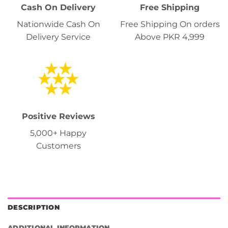
Cash On Delivery
Free Shipping
Nationwide Cash On
Free Shipping On orders
Delivery Service
Above PKR 4,999
Positive Reviews
5,000+ Happy
Customers
DESCRIPTION
ADDITIONAL INFORMATION