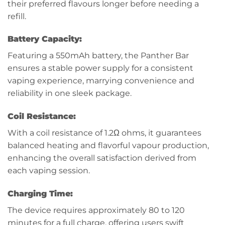
their preferred flavours longer before needing a
refill.
Battery Capacity:
Featuring a 550mAh battery, the Panther Bar
ensures a stable power supply for a consistent
vaping experience, marrying convenience and
reliability in one sleek package.
Coil Resistance:
With a coil resistance of 1.2Ω ohms, it guarantees
balanced heating and flavorful vapour production,
enhancing the overall satisfaction derived from
each vaping session.
Charging Time:
The device requires approximately 80 to 120
minutes for a full charge, offering users swift