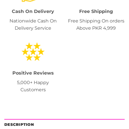
Cash On Delivery
Free Shipping
Nationwide Cash On
Free Shipping On orders
Delivery Service
Above PKR 4,999
Positive Reviews
5,000+ Happy
Customers
DESCRIPTION