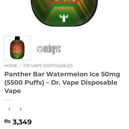
HOME
/
DR VAPE DISPOSABLES
Panther Bar Watermelon Ice 50mg
(5500 Puffs) – Dr. Vape Disposable
Vape
3,349
₨