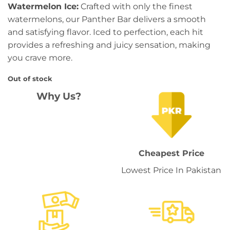
Watermelon Ice:
Crafted with only the finest
watermelons, our Panther Bar delivers a smooth
and satisfying flavor. Iced to perfection, each hit
provides a refreshing and juicy sensation, making
you crave more.
Out of stock
Why Us?
Cheapest Price
Lowest Price In Pakistan