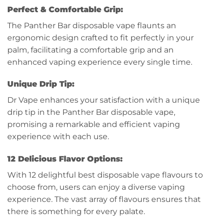
Perfect & Comfortable Grip:
The Panther Bar disposable vape flaunts an
ergonomic design crafted to fit perfectly in your
palm, facilitating a comfortable grip and an
enhanced vaping experience every single time.
Unique Drip Tip:
Dr Vape enhances your satisfaction with a unique
drip tip in the Panther Bar disposable vape,
promising a remarkable and efficient vaping
experience with each use.
12 Delicious Flavor Options:
With 12 delightful best disposable vape flavours to
choose from, users can enjoy a diverse vaping
experience. The vast array of flavours ensures that
there is something for every palate.