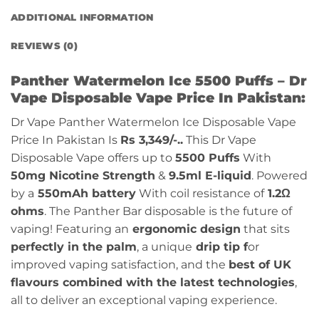
ADDITIONAL INFORMATION
REVIEWS (0)
Panther Watermelon Ice 5500 Puffs – Dr
Vape Disposable Vape Price In Pakistan:
Dr Vape Panther Watermelon Ice Disposable Vape
Price In Pakistan Is
Rs 3,349/-..
This Dr Vape
Disposable Vape offers up to
5500 Puffs
With
50mg Nicotine Strength
&
9.5ml E-liquid
. Powered
by a
550mAh battery
With coil resistance of
1.2Ω
ohms
. The Panther Bar disposable is the future of
vaping! Featuring an
ergonomic design
that sits
perfectly in the palm
, a unique
drip tip f
or
improved vaping satisfaction, and the
best of UK
flavours combined with the latest technologies
,
all to deliver an exceptional vaping experience.