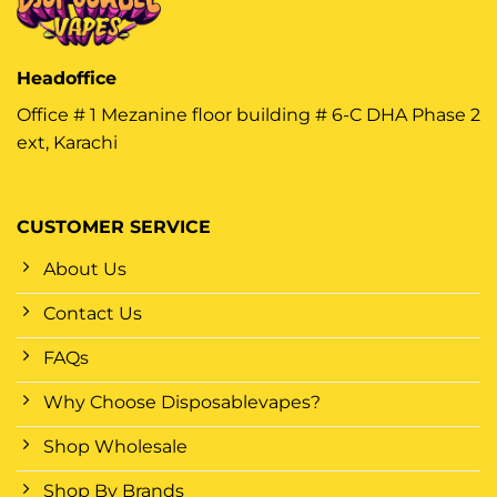
Headoffice
Office # 1 Mezanine floor building # 6-C DHA Phase 2
ext, Karachi
CUSTOMER SERVICE
About Us
Contact Us
FAQs
Why Choose Disposablevapes?
Shop Wholesale
Shop By Brands