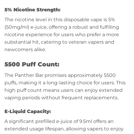
5% Nicotine Strength:
The nicotine level in this disposable vape is 5%
(50mg/ml) e-juice, offering a robust and fulfilling
nicotine experience for users who prefer a more
substantial hit, catering to veteran vapers and
newcomers alike.
5500 Puff Count:
The Panther Bar promises approximately 5500
puffs, making it a long-lasting choice for users. This
high puff count means users can enjoy extended
vaping periods without frequent replacements.
E-Liquid Capacity:
A significant prefilled e-juice of 9.5ml offers an
extended usage lifespan, allowing vapers to enjoy