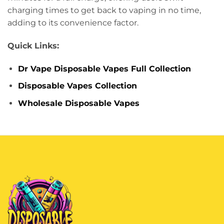
charging times to get back to vaping in no time,
adding to its convenience factor.
Quick Links:
Dr Vape Disposable Vapes Full Collection
Disposable Vapes Collection
Wholesale Disposable Vapes