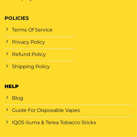
POLICIES
Terms Of Service
Privacy Policy
Refund Policy
Shipping Policy
HELP
Blog
Guide For Disposable Vapes
IQOS Iluma & Terea Tobacco Sticks