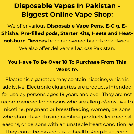
Disposable Vapes In Pakistan -
Biggest Online Vape Shop:
We offer various
Disposable Vape Pens, E-Cig, E-
Shisha, Pre-filled pods, Starter Kits, Heets and Heat-
not-burn Devices
from renowned brands worldwide.
We also offer delivery all across Pakistan.
You Have To Be Over 18 To Purchase From This
Website.
Electronic cigarettes may contain nicotine, which is
addictive. Electronic cigarettes are products intended
for use by persons ages 18 years and over. They are not
recommended for persons who are allergic/sensitive to
nicotine, pregnant or breastfeeding women, persons
who should avoid using nicotine products for medical
reasons, or persons with an unstable heart condition, as
they could be hazardous to health. Keep Electronic