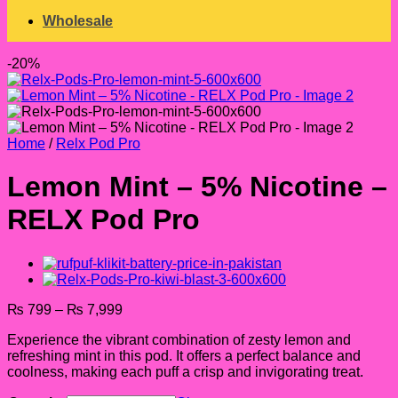
Wholesale
-20%
Home
/
Relx Pod Pro
Lemon Mint – 5% Nicotine –
RELX Pod Pro
Price
₨
799
–
₨
7,999
range:
Experience the vibrant combination of zesty lemon and
₨ 799
refreshing mint in this pod. It offers a perfect balance and
through
coolness, making each puff a crisp and invigorating treat.
₨ 7,999