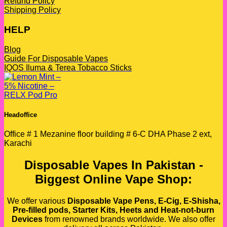
Refund Policy
Shipping Policy
HELP
Blog
Guide For Disposable Vapes
IQOS Iluma & Terea Tobacco Sticks
Headoffice
Office # 1 Mezanine floor building # 6-C DHA Phase 2 ext,
Karachi
Disposable Vapes In Pakistan -
Biggest Online Vape Shop:
We offer various
Disposable Vape Pens, E-Cig, E-Shisha,
Pre-filled pods, Starter Kits, Heets and Heat-not-burn
Devices
from renowned brands worldwide. We also offer