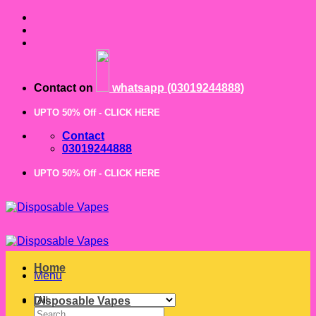
Skip
to
content
Contact on
whatsapp (03019244888)
UPTO 50% Off - CLICK HERE
Contact
03019244888
UPTO 50% Off - CLICK HERE
Home
Menu
Disposable Vapes
Search