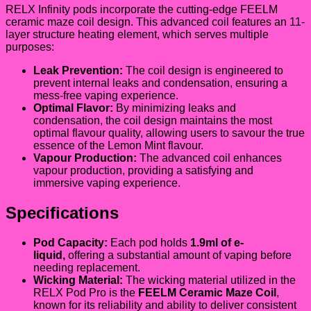
RELX Infinity pods incorporate the cutting-edge FEELM
ceramic maze coil design. This advanced coil features an 11-
layer structure heating element, which serves multiple
purposes:
Leak Prevention:
The coil design is engineered to
prevent internal leaks and condensation, ensuring a
mess-free vaping experience.
Optimal Flavor:
By minimizing leaks and
condensation, the coil design maintains the most
optimal flavour quality, allowing users to savour the true
essence of the Lemon Mint flavour.
Vapour Production:
The advanced coil enhances
vapour production, providing a satisfying and
immersive vaping experience.
Specifications
Pod Capacity:
Each pod holds
1.9ml of e-
liquid,
offering a substantial amount of vaping before
needing replacement.
Wicking Material:
The wicking material utilized in the
RELX Pod Pro is the
FEELM Ceramic Maze Coil
,
known for its reliability and ability to deliver consistent