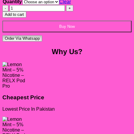
Quantity
Clear
Lemon
Mint
Add to cart
–
5%
Buy Now
Nicotine
-
Order Via Whatsapp
RELX
Pod
Why Us?
Pro
quantity
Cheapest Price
Lowest Price In Pakistan