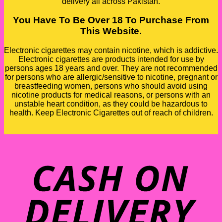
delivery all across Pakistan.
You Have To Be Over 18 To Purchase From
This Website.
Electronic cigarettes may contain nicotine, which is addictive.
Electronic cigarettes are products intended for use by
persons ages 18 years and over. They are not recommended
for persons who are allergic/sensitive to nicotine, pregnant or
breastfeeding women, persons who should avoid using
nicotine products for medical reasons, or persons with an
unstable heart condition, as they could be hazardous to
health. Keep Electronic Cigarettes out of reach of children.
D