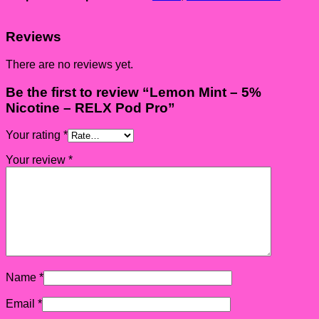
Reviews
There are no reviews yet.
Be the first to review “Lemon Mint – 5%
Nicotine – RELX Pod Pro”
Your rating
*
Your review
*
Name
*
Email
*