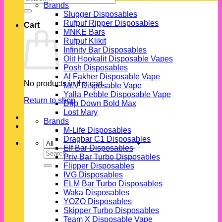
Brands
for:
Slugger Disposables
Rufpuf Ripper Disposables
Cart
MNKE Bars
Rufpuf Klikit
Infinity Bar Disposables
Olit Hookalit Disposable Vapes
Posh Disposables
Al Fakher Disposable Vape
No products in the cart.
Mr.V Disposable Vape
Yalla Pebble Disposable Vape
Return to shop
Drip Down Bold Max
Lost Mary
Brands
M-Life Disposables
Dragbar C1 Disposables
Elf Bar Disposables
Search
Priv Bar Turbo Disposables
for:
Flipper Disposables
IVG Disposables
ELM Bar Turbo Disposables
Waka Disposables
YOZO Disposables
Skipper Turbo Disposables
Team X Disposable Vape