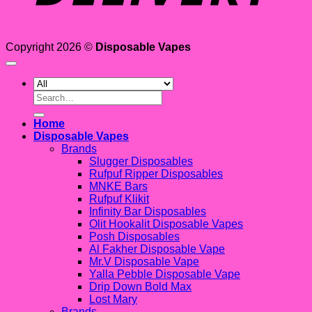
Copyright 2026 ©
Disposable Vapes
Search
for:
Home
Disposable Vapes
Brands
Slugger Disposables
Rufpuf Ripper Disposables
MNKE Bars
Rufpuf Klikit
Infinity Bar Disposables
Olit Hookalit Disposable Vapes
Posh Disposables
Al Fakher Disposable Vape
Mr.V Disposable Vape
Yalla Pebble Disposable Vape
Drip Down Bold Max
Lost Mary
Brands