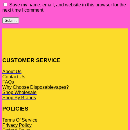
Save my name, email, and website in this browser for the
next time I comment.
CUSTOMER SERVICE
About Us
Contact Us
FAQs
Why Choose Disposablevapes?
Shop Wholesale
Shop By Brands
POLICIES
Terms Of Service
Privacy Policy