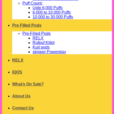
Puff Count:
Upto 6,000 Puffs
6,000 to 10,000 Puffs
10,000 to 30,000 Puffs
Pre Filled Pods
Pre-Filled Pods
RELX
Rufpuf Klikit
Kuit pods
skipper Powerplay
RELX
IQOS
What’s On Sale?
About Us
Contact Us