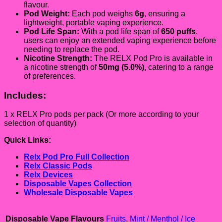
flavour.
Pod Weight:
Each pod weighs
6g
, ensuring a
lightweight, portable vaping experience.
Pod Life Span:
With a pod life span of
650 puffs
,
users can enjoy an extended vaping experience before
needing to replace the pod.
Nicotine Strength:
The RELX Pod Pro is available in
a nicotine strength of
5
0mg
(5.0%)
, catering to a range
of preferences.
Includes:
1 x RELX Pro pods per pack (Or more according to your
selection of quantity)
Quick Links:
Relx Pod Pro Full Collection
Relx Classic Pods
Relx Devices
Disposable Vapes Collection
Wholesale Disposable Vapes
Disposable Vape Flavours
Fruits
,
Mint / Menthol / Ice