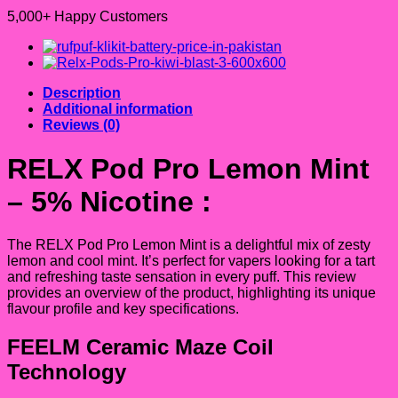
5,000+ Happy Customers
Description
Additional information
Reviews (0)
RELX Pod Pro Lemon Mint
– 5% Nicotine
:
The RELX Pod Pro Lemon Mint is a delightful mix of zesty
lemon and cool mint. It’s perfect for vapers looking for a tart
and refreshing taste sensation in every puff. This review
provides an overview of the product, highlighting its unique
flavour profile and key specifications.
FEELM Ceramic Maze Coil
Technology