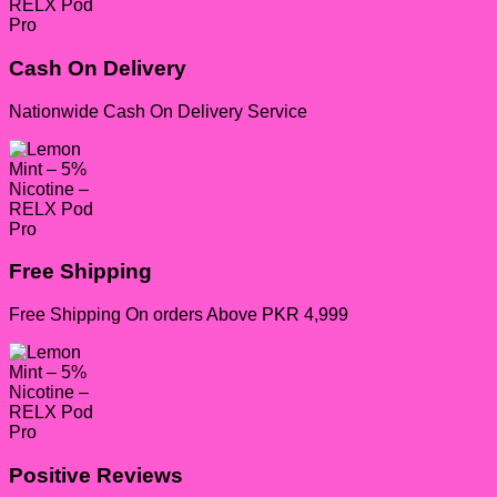
Cash On Delivery
Nationwide Cash On Delivery Service
Free Shipping
Free Shipping On orders Above PKR 4,999
Positive Reviews