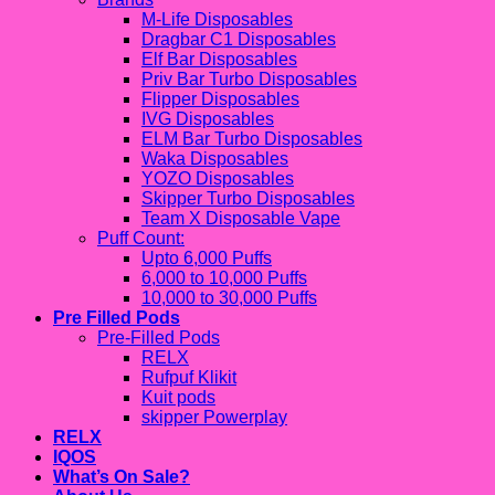
M-Life Disposables
Dragbar C1 Disposables
Elf Bar Disposables
Priv Bar Turbo Disposables
Flipper Disposables
IVG Disposables
ELM Bar Turbo Disposables
Waka Disposables
YOZO Disposables
Skipper Turbo Disposables
Team X Disposable Vape
Puff Count:
Upto 6,000 Puffs
6,000 to 10,000 Puffs
10,000 to 30,000 Puffs
Pre Filled Pods
Pre-Filled Pods
RELX
Rufpuf Klikit
Kuit pods
skipper Powerplay
RELX
IQOS
What’s On Sale?