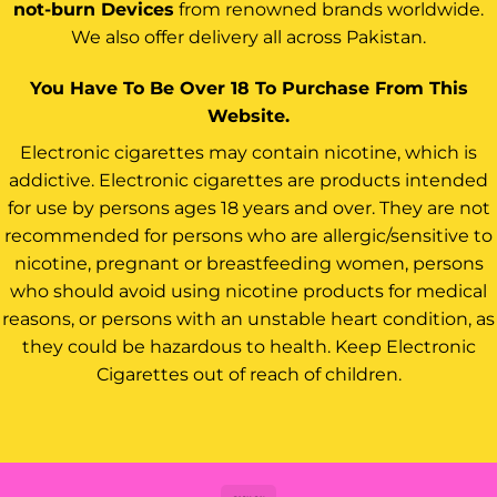
not-burn Devices
from renowned brands worldwide.
We also offer delivery all across Pakistan.
You Have To Be Over 18 To Purchase From This
Website.
Electronic cigarettes may contain nicotine, which is
addictive. Electronic cigarettes are products intended
for use by persons ages 18 years and over. They are not
recommended for persons who are allergic/sensitive to
nicotine, pregnant or breastfeeding women, persons
who should avoid using nicotine products for medical
reasons, or persons with an unstable heart condition, as
they could be hazardous to health. Keep Electronic
Cigarettes out of reach of children.