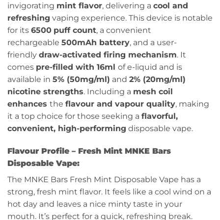
invigorating
mint flavor
, delivering a
cool and
refreshing
vaping experience. This device is notable
for its
6500
puff count
, a convenient
rechargeable
500mAh battery
, and a user-
friendly
draw-activated firing mechanism
. It
comes
pre-filled with 16ml
of e-liquid and is
available in
5% (50mg/ml)
and
2% (20mg/ml)
nicotine strengths
. Including a
mesh coil
enhances
the
flavour and vapour quality
, making
it a top choice for those seeking a
flavorful,
convenient, high-performing
disposable vape.
Flavour Profile – Fresh Mint MNKE Bars
Disposable Vape:
The MNKE Bars Fresh Mint Disposable Vape has a
strong, fresh mint flavor. It feels like a cool wind on a
hot day and leaves a nice minty taste in your
mouth. It’s perfect for a quick, refreshing break.