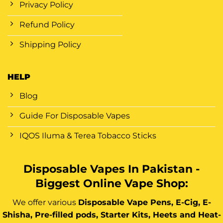
Privacy Policy
Refund Policy
Shipping Policy
HELP
Blog
Guide For Disposable Vapes
IQOS Iluma & Terea Tobacco Sticks
Disposable Vapes In Pakistan -
Biggest Online Vape Shop:
We offer various
Disposable Vape Pens, E-Cig, E-
Shisha, Pre-filled pods, Starter Kits, Heets and Heat-