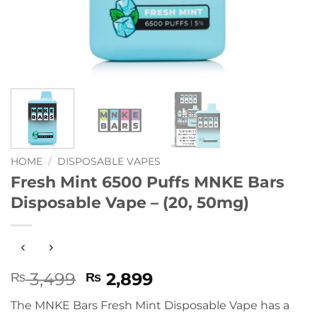
HOME
/
DISPOSABLE VAPES
Fresh Mint 6500 Puffs MNKE Bars
Disposable Vape – (20, 50mg)
Original
Current
3,499
2,899
₨
₨
price
price
The MNKE Bars Fresh Mint Disposable Vape has a
was:
is: