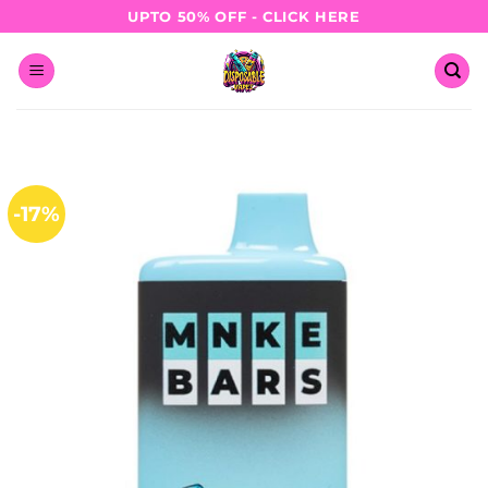
Skip
UPTO 50% OFF - CLICK HERE
to
content
-17%