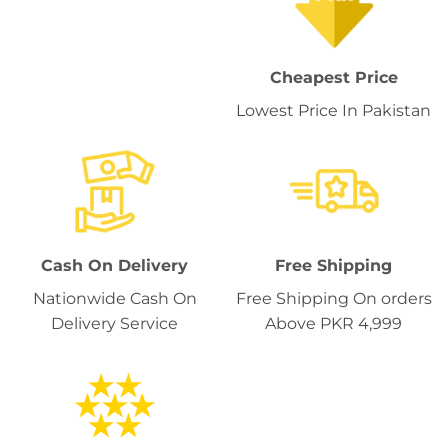
Cheapest Price
Lowest Price In Pakistan
Cash On Delivery
Free Shipping
Nationwide Cash On
Free Shipping On orders
Delivery Service
Above PKR 4,999