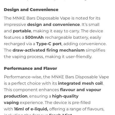
Design and Convenience
The MNKE Bars Disposable Vape is noted for its
impressive
design and convenience
. It’s small
and
portable
, making it easy to carry. The device
features a
500mAh
rechargeable battery, easily
recharged via a
Type-C port
, adding convenience.
The
draw-activated firing mechanism
simplifies
the vaping process, making it user-friendly.
Performance and Flavor
Performance-wise, the MNKE Bars Disposable Vape
is a perfect choice with its
integrated mesh coil
.
This component enhances
flavour and vapour
production
, ensuring a
high-quality
vaping
experience. The device is pre-filled
with
16ml of e-liquid,
offering a range of flavours,