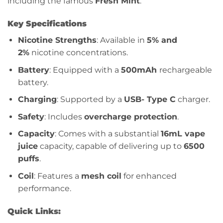
including the famous
Fresh Mint
.
Key Specifications
Nicotine Strengths
: Available in
5% and
2%
nicotine concentrations.
Battery
: Equipped with a
500mAh
rechargeable
battery.
Charging
: Supported by a
USB- Type C
charger.
Safety
: Includes
overcharge protection
.
Capacity
: Comes with a substantial
16mL vape
juice
capacity, capable of delivering up to
6500
puffs
.
Coil
: Features a
mesh coil
for enhanced
performance.
Quick Links: