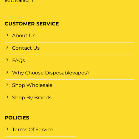
ext, Karachi
CUSTOMER SERVICE
About Us
Contact Us
FAQs
Why Choose Disposablevapes?
Shop Wholesale
Shop By Brands
POLICIES
Terms Of Service