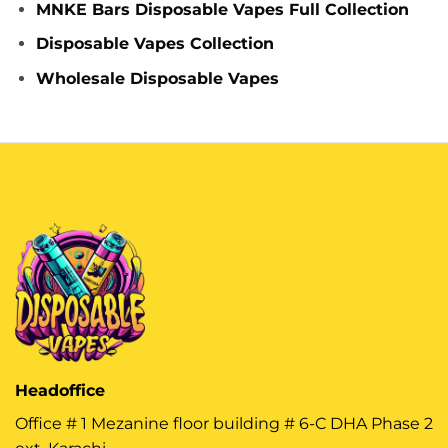
MNKE Bars Disposable Vapes Full Collection
Disposable Vapes Collection
Wholesale Disposable Vapes
Headoffice
Office # 1 Mezanine floor building # 6-C DHA Phase 2