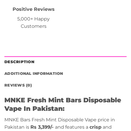
Positive Reviews
5,000+ Happy
Customers
DESCRIPTION
ADDITIONAL INFORMATION
REVIEWS (0)
MNKE
Fresh Mint
Bars Disposable
Vape In Pakistan:
MNKE Bars Fresh Mint Disposable Vape price in
Pakistan is
Rs 3,399/-
and features a
crisp
and