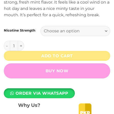
strong, fresh mint flavor. It feels like a cool wind on a
₨ 3,499.
₨ 2,899.
hot day and leaves a nice minty taste in your
mouth. It’s perfect for a quick, refreshing break.
Nicotine Strength
Fresh Mint 6500 Puffs MNKE Bars Disposable Vape - (20, 5
ADD TO CART
BUY NOW
ORDER VIA WHATSAPP
Why Us?