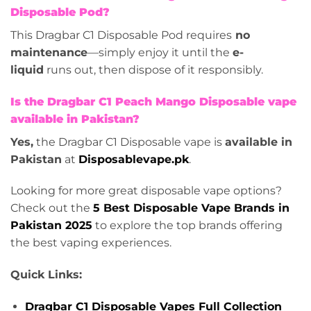
Disposable Pod?
This Dragbar C1 Disposable Pod requires
no
maintenance
—simply enjoy it until the
e-
liquid
runs out, then dispose of it responsibly.
Is the Dragbar C1 Peach Mango Disposable vape
available in Pakistan?
Yes,
the Dragbar C1 Disposable vape is
available in
Pakistan
at
Disposablevape.pk
.
Looking for more great disposable vape options?
Check out the
5 Best Disposable Vape Brands in
Pakistan 2025
to explore the top brands offering
the best vaping experiences.
Quick Links:
Dragbar C1 Disposable Vapes Full Collection