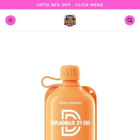
Skip
UPTO 50% OFF - CLICK HERE
to
content