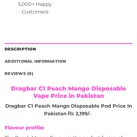
5,000+ Happy
Customers
DESCRIPTION
ADDITIONAL INFORMATION
REVIEWS (0)
Dragbar C1 Peach Mango Disposable
Vape Price in Pakistan
Dragbar C1 Peach Mango Disposable Pod Price In
Pakistan
₨ 2,199/-
.
Flavour profile: