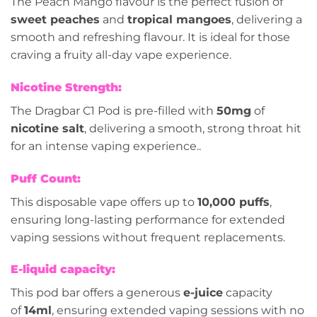
The Peach Mango flavour is the perfect fusion of
sweet peaches
and
tropical mangoes
, delivering a
smooth and refreshing flavour. It is ideal for those
craving a fruity all-day vape experience.
Nicotine Strength:
The Dragbar C1 Pod is pre-filled with
50mg
of
nicotine salt
, delivering a smooth, strong throat hit
for an intense vaping experience..
Puff Count:
This disposable vape offers up to
10,000 puffs
,
ensuring long-lasting performance for extended
vaping sessions without frequent replacements.
E-liquid capacity:
This pod bar offers a generous
e-juice
capacity
of
14ml
, ensuring extended vaping sessions with no