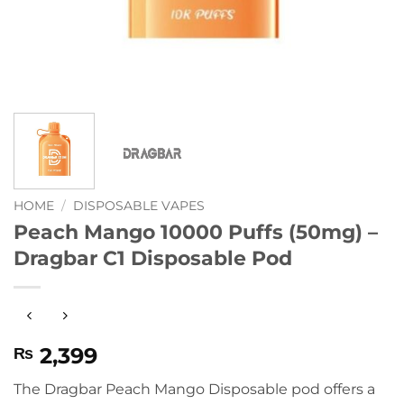
HOME
/
DISPOSABLE VAPES
Peach Mango 10000 Puffs (50mg) –
Dragbar C1 Disposable Pod
2,399
₨
The Dragbar Peach Mango Disposable pod offers a