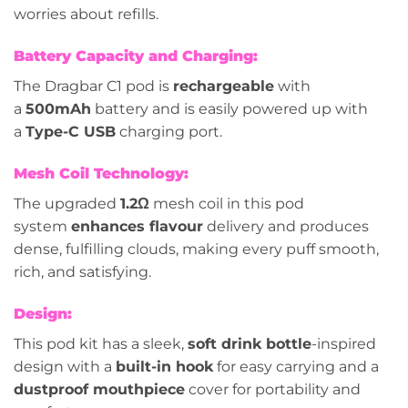
worries about refills.
Battery Capacity and Charging:
The Dragbar C1 pod is
rechargeable
with
a
500mAh
battery and is easily powered up with
a
Type-C USB
charging port.
Mesh Coil Technology:
The upgraded
1.2Ω
mesh coil in this pod
system
enhances flavour
delivery and produces
dense, fulfilling clouds, making every puff smooth,
rich, and satisfying.
Design:
This pod kit has a sleek,
soft drink bottle
-inspired
design with a
built-in hook
for easy carrying and a
dustproof mouthpiece
cover for portability and