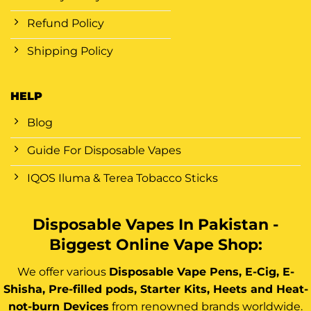
Refund Policy
Shipping Policy
HELP
Blog
Guide For Disposable Vapes
IQOS Iluma & Terea Tobacco Sticks
Disposable Vapes In Pakistan -
Biggest Online Vape Shop:
We offer various
Disposable Vape Pens, E-Cig, E-
Shisha, Pre-filled pods, Starter Kits, Heets and Heat-
not-burn Devices
from renowned brands worldwide.