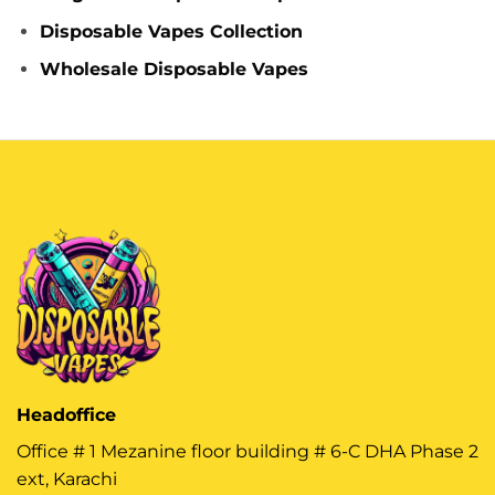
Disposable Vapes Collection
Wholesale Disposable Vapes
Headoffice
Office # 1 Mezanine floor building # 6-C DHA Phase 2
ext, Karachi