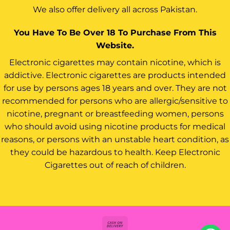
We also offer delivery all across Pakistan.
You Have To Be Over 18 To Purchase From This
Website.
Electronic cigarettes may contain nicotine, which is
addictive. Electronic cigarettes are products intended
for use by persons ages 18 years and over. They are not
recommended for persons who are allergic/sensitive to
nicotine, pregnant or breastfeeding women, persons
who should avoid using nicotine products for medical
reasons, or persons with an unstable heart condition, as
they could be hazardous to health. Keep Electronic
Cigarettes out of reach of children.
Cash