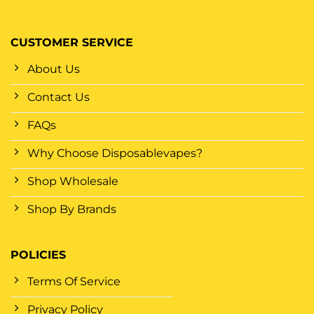
CUSTOMER SERVICE
About Us
Contact Us
FAQs
Why Choose Disposablevapes?
Shop Wholesale
Shop By Brands
POLICIES
Terms Of Service
Privacy Policy