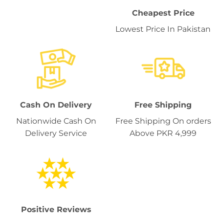
Cheapest Price
Lowest Price In Pakistan
Cash On Delivery
Free Shipping
Nationwide Cash On
Free Shipping On orders
Delivery Service
Above PKR 4,999
Positive Reviews