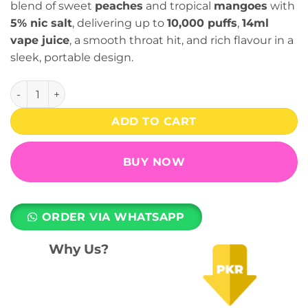
blend of sweet
peaches
and tropical
mangoes
with
5% nic salt
, delivering up to
10,000 puffs
,
14ml
vape juice
, a smooth throat hit, and rich flavour in a
sleek, portable design.
Peach Mango 10000 Puffs (50mg) - Dragbar C1 Disposable 
ADD TO CART
BUY NOW
ORDER VIA WHATSAPP
Why Us?