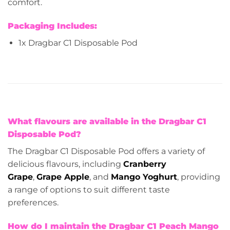
comfort.
Packaging Includes:
1x Dragbar C1 Disposable Pod
What flavours are available in the Dragbar C1
Disposable Pod?
The Dragbar C1 Disposable Pod offers a variety of
delicious flavours, including
Cranberry
Grape
,
Grape Apple
, and
Mango Yoghurt
, providing
a range of options to suit different taste
preferences.
How do I maintain the Dragbar C1 Peach Mango