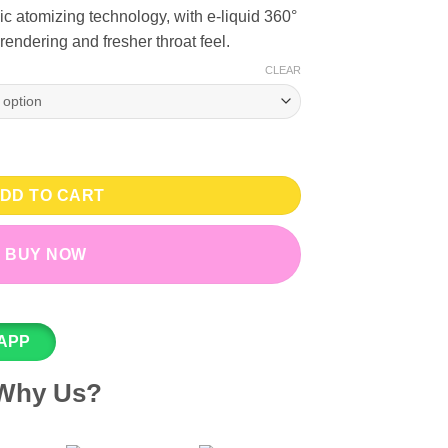
c atomizing technology, with e-liquid 360°
rendering and fresher throat feel.
CLEAR
3% Nicotine - RELX Classic Pods - 3 Pcs quantity
DD TO CART
BUY NOW
APP
Why Us?