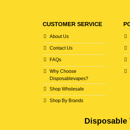
CUSTOMER SERVICE
PO
About Us
Contact Us
FAQs
Why Choose
Disposablevapes?
Shop Wholesale
Shop By Brands
Disposable 