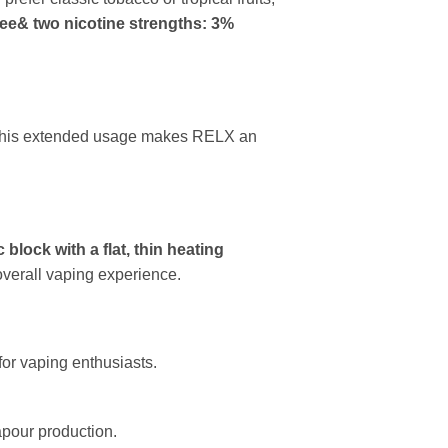
ee& two nicotine strengths: 3%
s. This extended usage makes RELX an
 block with a flat, thin heating
overall vaping experience.
for vaping enthusiasts.
apour production.