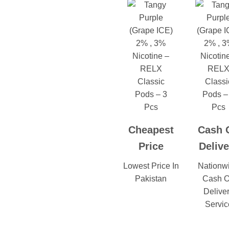
Cheapest
Cash 
Price
Delive
Lowest Price In
Nationw
Pakistan
Cash 
Delive
Servic