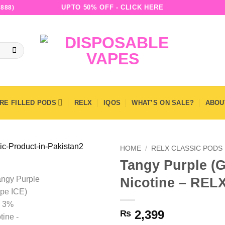
UPTO 50% OFF - CLICK HERE
888)
RE FILLED PODS
RELX
IQOS
WHAT’S ON SALE?
ABOU
HOME
/
RELX CLASSIC PODS
Tangy Purple (G
Nicotine – RELX
2,399
₨