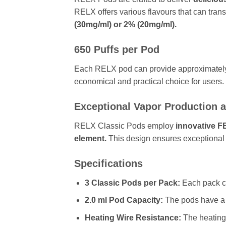
RELX offers various flavours that can tra
(30mg/ml) or 2% (20mg/ml).
650 Puffs per Pod
Each RELX pod can provide approximate
economical and practical choice for users.
Exceptional Vapor Production a
RELX Classic Pods employ
innovative F
element.
This design ensures exceptional 
Specifications
3 Classic Pods per Pack:
Each pack c
2.0 ml Pod Capacity:
The pods have a 
Heating Wire Resistance:
The heating 