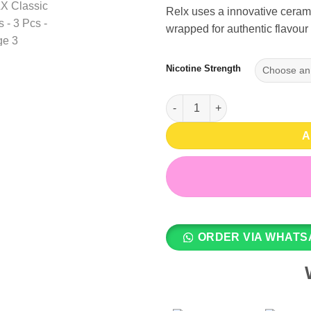
Relx uses a innovative cerami
wrapped for authentic flavour 
Nicotine Strength
Tangy Purple (Grape ICE) 2% , 
A
ORDER VIA WHATS