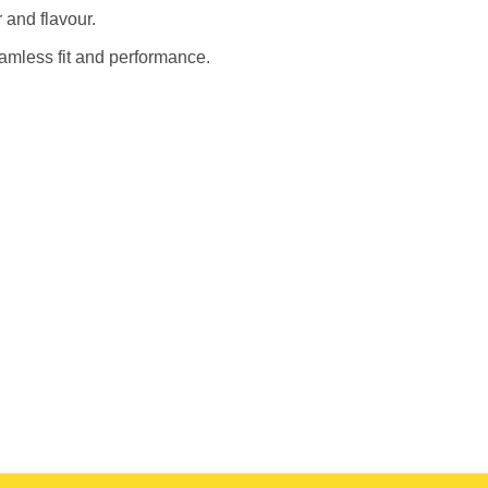
 and flavour.
eamless fit and performance.