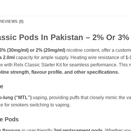
REVIEWS (0)
sic Pods In Pakistan – 2% Or 3% 
3% (30mg/ml) or 2% (20mg/ml)
nicotine content, offer a cust
a 2.0ml
capacity for ample supply. Heating wire resistance of
1-
le with Relx Classic Starter Kit for seamless performance. This
tine strength, flavour profile, and other specifications.
ce
o-lung (“MTL”)
vaping, providing puffs that closely mimic the vap
e for smokers switching to vaping.
se Pods
s flavours
in user-friendly
2ml replacement pods
. Whether you 