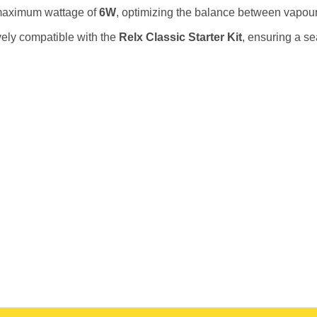
maximum wattage of
6W
, optimizing the balance between vapour
ely compatible with the
Relx Classic Starter Kit
, ensuring a s