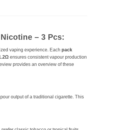
Nicotine – 3 Pcs:
omized vaping experience. Each
pack
1.2Ω
ensures consistent vapour production
 review provides an overview of these
our output of a traditional cigarette. This
prefer classic tobacco or tropical fruits,