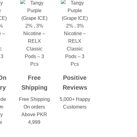
On
Free
Positive
ry
Shipping
Reviews
ide
Free Shipping
5,000+ Happy
On
On orders
Customers
ry
Above PKR
e
4,999