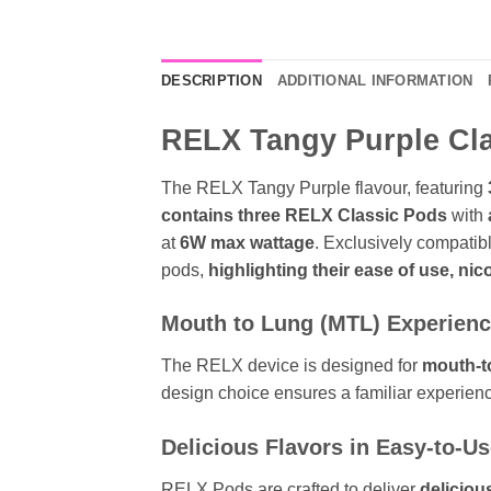
DESCRIPTION
ADDITIONAL INFORMATION
RELX Tangy Purple Clas
The RELX Tangy Purple flavour, featuring
contains three RELX Classic Pods
with
at
6W max wattage
. Exclusively compatib
pods,
highlighting their ease of use, nico
Mouth to Lung (MTL) Experien
The RELX device is designed for
mouth-t
design choice ensures a familiar experienc
Delicious Flavors in Easy-to-U
RELX Pods are crafted to deliver
deliciou