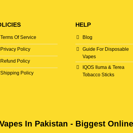
LICIES
HELP
Terms Of Service
Blog
Privacy Policy
Guide For Disposable
Vapes
Refund Policy
IQOS Iluma & Terea
Shipping Policy
Tobacco Sticks
Vapes In Pakistan - Biggest Onlin