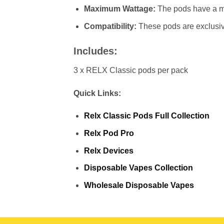
Maximum Wattage:
The pods have a 
Compatibility:
These pods are exclusiv
Includes:
3 x RELX Classic pods per pack
Quick Links:
Relx Classic Pods Full Collection
Relx Pod Pro
Relx Devices
Disposable Vapes Collection
Wholesale Disposable Vapes