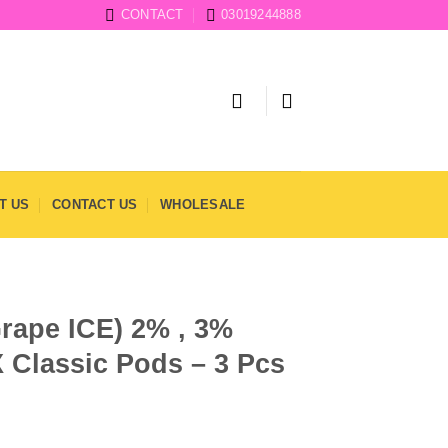
CONTACT
03019244888
T US
CONTACT US
WHOLESALE
rape ICE) 2% , 3%
 Classic Pods – 3 Pcs