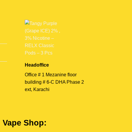
Headoffice
Office # 1 Mezanine floor
building # 6-C DHA Phase 2
ext, Karachi
e Vape Shop: