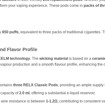
nsform your vaping experience. These pods come in
packs of thr
ly
650 puffs,
equivalent to three packs of traditional cigarette
nd Flavor Profile
EELM technology
. The
wicking material
is based on a
ceramic
vapour production and a smooth flavour profile, enhancing the 
ontains
three RELX Classic Pods
, providing an ample supply 
capacity of
2.0 ml
, offering a substantial e-liquid reservoir.
wire resistance is between
1-1.2Ω,
contributing to consistent v