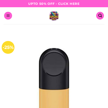
Skip
UPTO 50% OFF - CLICK HERE
to
content
-25%