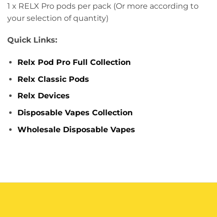
1 x RELX Pro pods per pack (Or more according to
your selection of quantity)
Quick Links:
Relx Pod Pro Full Collection
Relx Classic Pods
Relx Devices
Disposable Vapes Collection
Wholesale Disposable Vapes