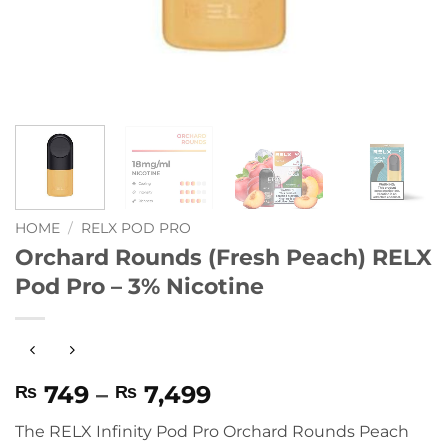
HOME
/
RELX POD PRO
Orchard Rounds (Fresh Peach) RELX
Pod Pro – 3% Nicotine
Price
749
–
7,499
₨
₨
range:
The RELX Infinity Pod Pro Orchard Rounds Peach
₨ 749