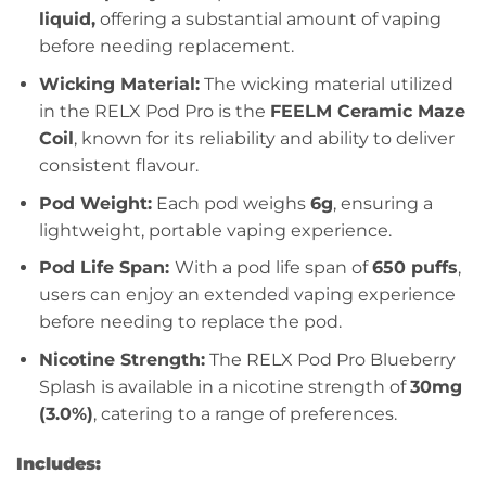
liquid,
offering a substantial amount of vaping
before needing replacement.
Wicking Material:
The wicking material utilized
in the RELX Pod Pro is the
FEELM Ceramic Maze
Coil
, known for its reliability and ability to deliver
consistent flavour.
Pod Weight:
Each pod weighs
6g
, ensuring a
lightweight, portable vaping experience.
Pod Life Span:
With a pod life span of
650 puffs
,
users can enjoy an extended vaping experience
before needing to replace the pod.
Nicotine Strength:
The RELX Pod Pro Blueberry
Splash is available in a nicotine strength of
30mg
(3.0%)
, catering to a range of preferences.
Includes: