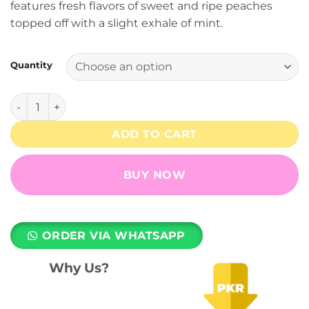
features fresh flavors of sweet and ripe peaches
through
topped off with a slight exhale of mint.
₨ 7,499
Quantity
Orchard Rounds (Fresh Peach) RELX Pod Pro - 3% Nicotine 
ADD TO CART
BUY NOW
ORDER VIA WHATSAPP
Why Us?