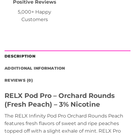
Positive Reviews
5,000+ Happy
Customers
DESCRIPTION
ADDITIONAL INFORMATION
REVIEWS (0)
RELX Pod Pro – Orchard Rounds
(Fresh Peach) – 3% Nicotine
The RELX Infinity Pod Pro Orchard Rounds Peach
features fresh flavors of sweet and ripe peaches
topped off with a slight exhale of mint. RELX Pro