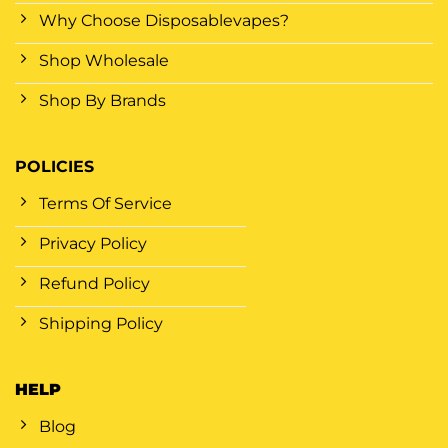
Why Choose Disposablevapes?
Shop Wholesale
Shop By Brands
POLICIES
Terms Of Service
Privacy Policy
Refund Policy
Shipping Policy
HELP
Blog