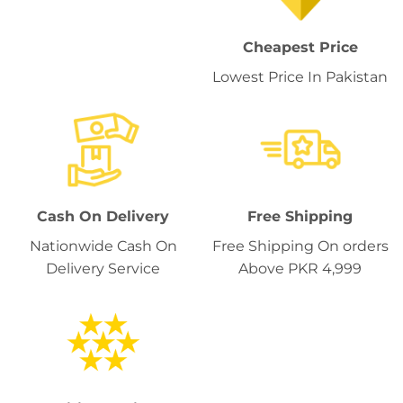
Cheapest Price
Lowest Price In Pakistan
Cash On Delivery
Free Shipping
Nationwide Cash On
Free Shipping On orders
Delivery Service
Above PKR 4,999