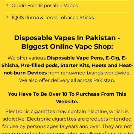
Guide For Disposable Vapes
IQOS Iluma & Terea Tobacco Sticks
Disposable Vapes In Pakistan -
Biggest Online Vape Shop:
We offer various
Disposable Vape Pens, E-Cig, E-
Shisha, Pre-filled pods, Starter Kits, Heets and Heat-
not-burn Devices
from renowned brands worldwide.
We also offer delivery all across Pakistan.
You Have To Be Over 18 To Purchase From This
Website.
Electronic cigarettes may contain nicotine, which is
addictive. Electronic cigarettes are products intended
for use by persons ages 18 years and over. They are not
recommended for persons who are allergic/sensitive to