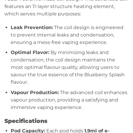
features an 11-layer structure heating element,
which serves multiple purposes:
Leak Prevention:
The coil design is engineered
to prevent internal leaks and condensation,
ensuring a mess-free vaping experience.
Optimal Flavor:
By minimizing leaks and
condensation, the coil design maintains the
most optimal flavour quality, allowing users to
savour the true essence of the Blueberry Splash
flavour.
Vapour Production:
The advanced coil enhances
vapour production, providing a satisfying and
immersive vaping experience.
Specifications
Pod Capacity:
Each pod holds
1.9ml of e-