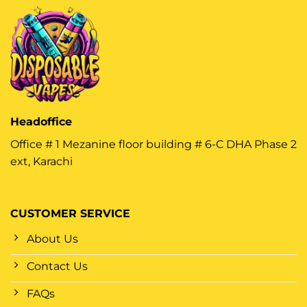
Headoffice
Office # 1 Mezanine floor building # 6-C DHA Phase 2
ext, Karachi
CUSTOMER SERVICE
About Us
Contact Us
FAQs