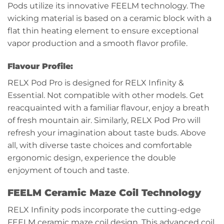
Pods utilize its innovative FEELM technology. The
wicking material is based on a ceramic block with a
flat thin heating element to ensure exceptional
vapor production and a smooth flavor profile.
Flavour Profile:
RELX Pod Pro is designed for RELX Infinity &
Essential. Not compatible with other models. Get
reacquainted with a familiar flavour, enjoy a breath
of fresh mountain air. Similarly, RELX Pod Pro will
refresh your imagination about taste buds. Above
all, with diverse taste choices and comfortable
ergonomic design, experience the double
enjoyment of touch and taste.
FEELM Ceramic Maze Coil Technology
RELX Infinity pods incorporate the cutting-edge
FEELM ceramic maze coil design. This advanced coil