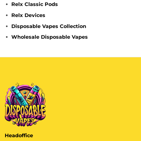
Relx Classic Pods
Relx Devices
Disposable Vapes Collection
Wholesale Disposable Vapes
Headoffice