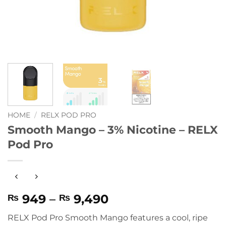
HOME
/
RELX POD PRO
Smooth Mango – 3% Nicotine – RELX
Pod Pro
Price
949
–
9,490
₨
₨
range:
RELX Pod Pro Smooth Mango
features a cool, ripe
₨ 949