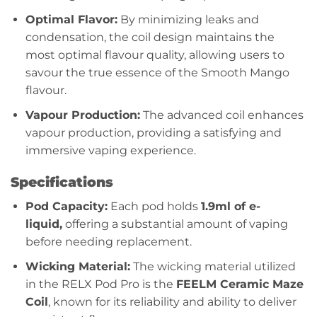
Optimal Flavor:
By minimizing leaks and
condensation, the coil design maintains the
most optimal flavour quality, allowing users to
savour the true essence of the Smooth Mango
flavour.
Vapour Production:
The advanced coil enhances
vapour production, providing a satisfying and
immersive vaping experience.
Specifications
Pod Capacity:
Each pod holds
1.9ml of e-
liquid,
offering a substantial amount of vaping
before needing replacement.
Wicking Material:
The wicking material utilized
in the RELX Pod Pro is the
FEELM Ceramic Maze
Coil
, known for its reliability and ability to deliver