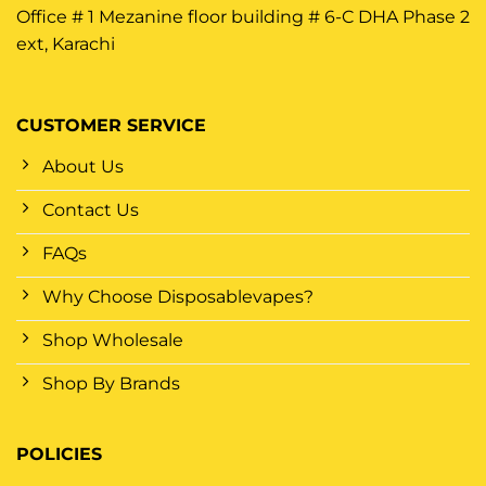
Office # 1 Mezanine floor building # 6-C DHA Phase 2
ext, Karachi
CUSTOMER SERVICE
About Us
Contact Us
FAQs
Why Choose Disposablevapes?
Shop Wholesale
Shop By Brands
POLICIES