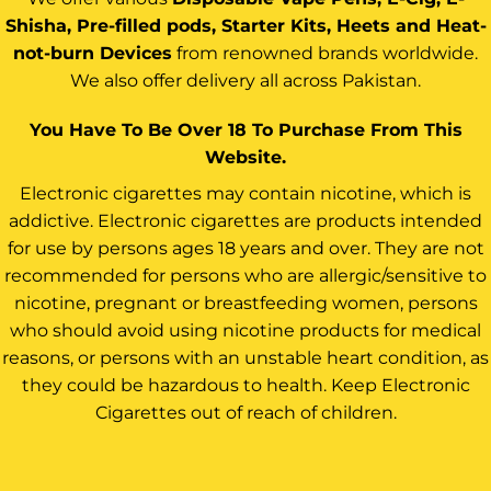
Shisha, Pre-filled pods, Starter Kits, Heets and Heat-
not-burn Devices
from renowned brands worldwide.
We also offer delivery all across Pakistan.
You Have To Be Over 18 To Purchase From This
Website.
Electronic cigarettes may contain nicotine, which is
addictive. Electronic cigarettes are products intended
for use by persons ages 18 years and over. They are not
recommended for persons who are allergic/sensitive to
nicotine, pregnant or breastfeeding women, persons
who should avoid using nicotine products for medical
reasons, or persons with an unstable heart condition, as
they could be hazardous to health. Keep Electronic
Cigarettes out of reach of children.