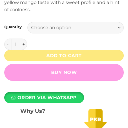
yellow mango taste with a sweet profile and a hint
through
of coolness.
₨ 9,490
Quantity
Smooth Mango - 3% Nicotine - RELX Pod Pro quantity
ADD TO CART
BUY NOW
ORDER VIA WHATSAPP
Why Us?