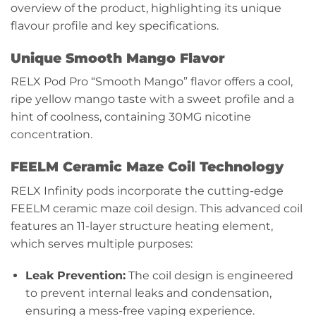
overview of the product, highlighting its unique
flavour profile and key specifications.
Unique Smooth Mango Flavor
RELX Pod Pro
“Smooth Mango” flavor offers a cool,
ripe yellow mango taste with a sweet profile and a
hint of coolness, containing 30MG nicotine
concentration.
FEELM Ceramic Maze Coil Technology
RELX Infinity pods incorporate the cutting-edge
FEELM ceramic maze coil design. This advanced coil
features an 11-layer structure heating element,
which serves multiple purposes:
Leak Prevention:
The coil design is engineered
to prevent internal leaks and condensation,
ensuring a mess-free vaping experience.