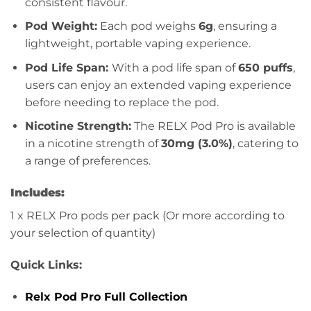
consistent flavour.
Pod Weight:
Each pod weighs
6g
, ensuring a
lightweight, portable vaping experience.
Pod Life Span:
With a pod life span of
650 puffs
,
users can enjoy an extended vaping experience
before needing to replace the pod.
Nicotine Strength:
The RELX Pod Pro is available
in a nicotine strength of
30mg (3.0%)
, catering to
a range of preferences.
Includes:
1 x RELX Pro pods per pack (Or more according to
your selection of quantity)
Quick Links:
Relx Pod Pro Full Collection