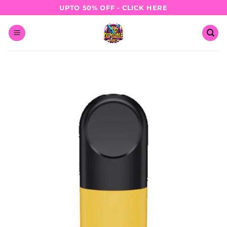
Skip
UPTO 50% OFF - CLICK HERE
to
content