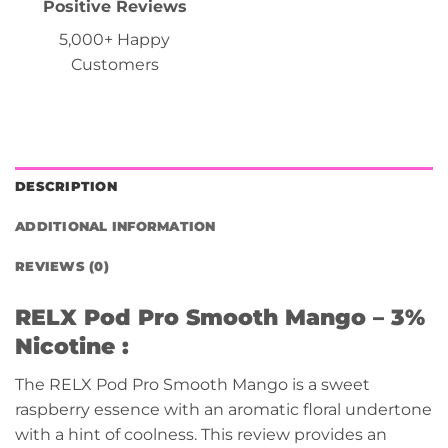
Positive Reviews
5,000+ Happy
Customers
DESCRIPTION
ADDITIONAL INFORMATION
REVIEWS (0)
RELX Pod Pro Smooth Mango
– 3%
Nicotine :
The RELX Pod Pro Smooth Mango is a sweet
raspberry essence with an aromatic floral undertone
with a hint of coolness. This review provides an