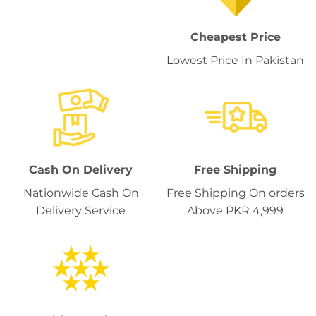
Cheapest Price
Lowest Price In Pakistan
Cash On Delivery
Free Shipping
Nationwide Cash On
Free Shipping On orders
Delivery Service
Above PKR 4,999