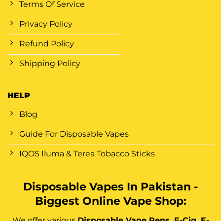
Terms Of Service
Privacy Policy
Refund Policy
Shipping Policy
HELP
Blog
Guide For Disposable Vapes
IQOS Iluma & Terea Tobacco Sticks
Disposable Vapes In Pakistan -
Biggest Online Vape Shop:
We offer various
Disposable Vape Pens, E-Cig, E-