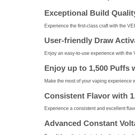
Exceptional Build Qualit
Experience the first-class craft with the V
User-friendly Draw Acti
Enjoy an easy-to-use experience with the 
Enjoy up to 1,500 Puffs 
Make the most of your vaping experience wit
Consistent Flavor with 
Experience a consistent and excellent flavo
Advanced Constant Volt