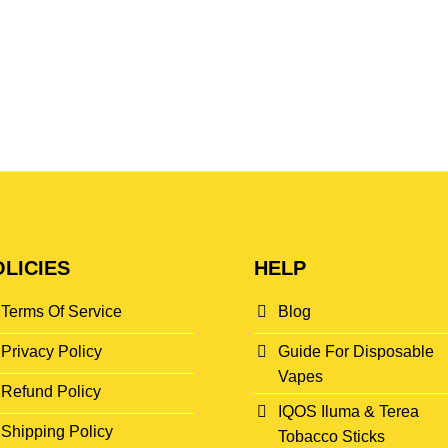
LICIES
HELP
Terms Of Service
Blog
Privacy Policy
Guide For Disposable
Vapes
Refund Policy
IQOS Iluma & Terea
Shipping Policy
Tobacco Sticks