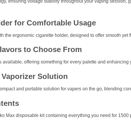
logy, ensuring voltage stability throughout your vaping session,
lder for Comfortable Usage
h the ergonomic cigarette holder, designed to offer smooth yet fl
Flavors to Choose From
ns available, offering something for every palette and enhancing
Vaporizer Solution
compact and portable solution for vapers on the go, blending c
tents
o Max disposable kit containing everything you need for 1500 puf