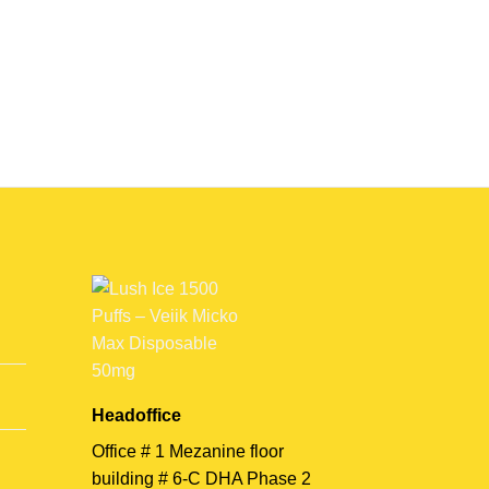
Headoffice
Office # 1 Mezanine floor
building # 6-C DHA Phase 2