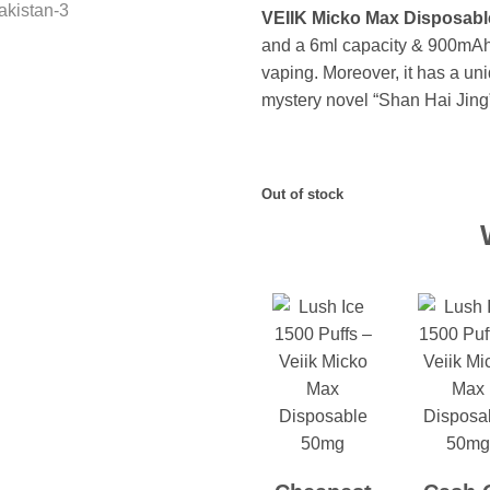
VEIIK Micko Max Disposable
and a 6ml capacity & 900mAh b
vaping. Moreover, it has a uni
mystery novel “Shan Hai Jing
Out of stock