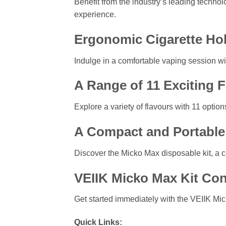
Benefit from the industry’s leading techno
experience.
Ergonomic Cigarette Ho
Indulge in a comfortable vaping session wit
A Range of 11 Exciting 
Explore a variety of flavours with 11 optio
A Compact and Portable 
Discover the Micko Max disposable kit, a 
VEIIK Micko Max Kit Con
Get started immediately with the VEIIK Mick
Quick Links: