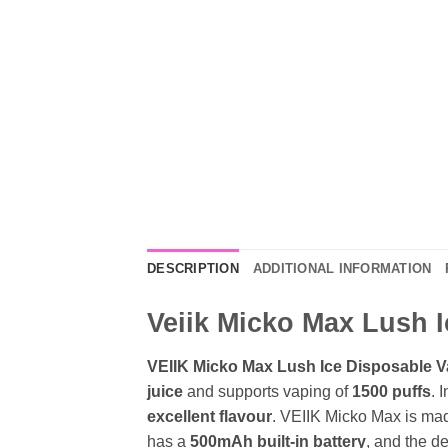
DESCRIPTION
ADDITIONAL INFORMATION
Veiik Micko Max Lush I
VEIIK Micko Max Lush Ice Disposable V
juice
and supports vaping of
1500 puffs
. 
excellent flavour
. VEIIK Micko Max is ma
has a
500mAh built-in battery
, and the d