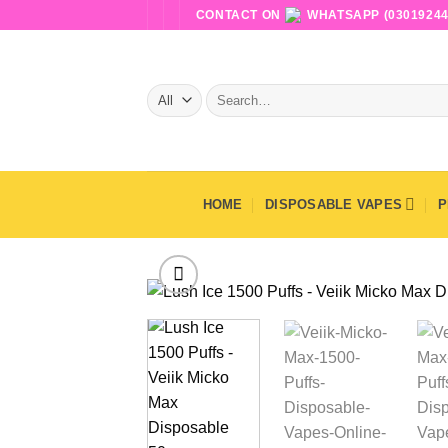
Skip
CONTACT ON
WHATSAPP (03019244
to
content
Search
for:
HOME
DISPOSABLE VAPES
P