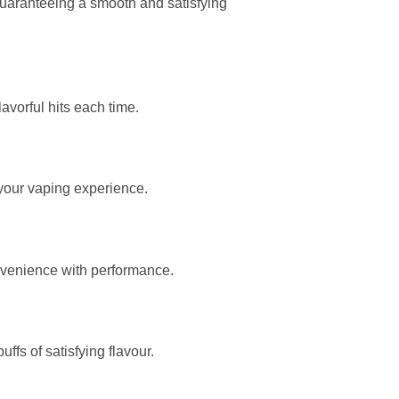
 guaranteeing a smooth and satisfying
avorful hits each time.
 your vaping experience.
onvenience with performance.
fs of satisfying flavour.