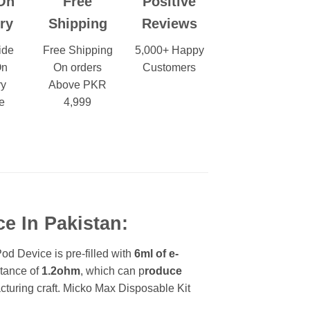
On
Free
Positive
ry
Shipping
Reviews
ide
Free Shipping
5,000+ Happy
On
On orders
Customers
ry
Above PKR
e
4,999
e In Pakistan:
d Device is pre-filled with
6ml of e-
stance of
1.2ohm
, which can p
roduce
acturing craft. Micko Max Disposable Kit