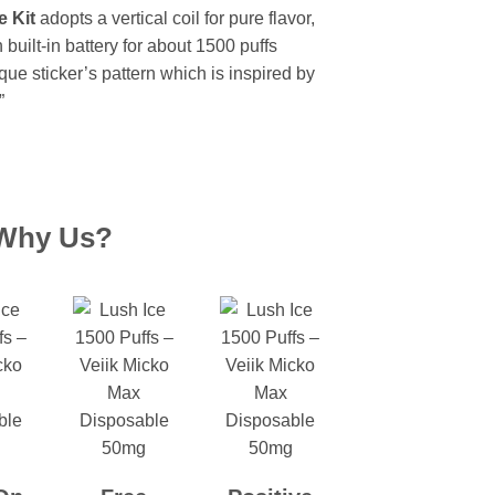
 Kit
adopts a vertical coil for pure flavor,
uilt-in battery for about 1500 puffs
que sticker’s pattern which is inspired by
”
Why Us?