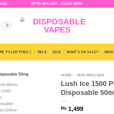
UPTO 50% OFF - CLICK HERE
888)
RE FILLED PODS
RELX
IQOS
WHAT’S ON SALE?
ABOU
HOME
/
VEIIK MIKO MAX
Lush Ice 1500 P
Disposable 50
1,499
₨