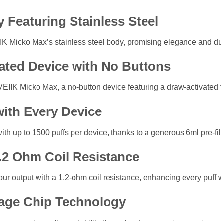
y Featuring Stainless Steel
EIIK Micko Max’s stainless steel body, promising elegance and du
vated Device with No Buttons
VEIIK Micko Max, a no-button device featuring a draw-activated 
with Every Device
h up to 1500 puffs per device, thanks to a generous 6ml pre-fill
1.2 Ohm Coil Resistance
ur output with a 1.2-ohm coil resistance, enhancing every puff w
age Chip Technology