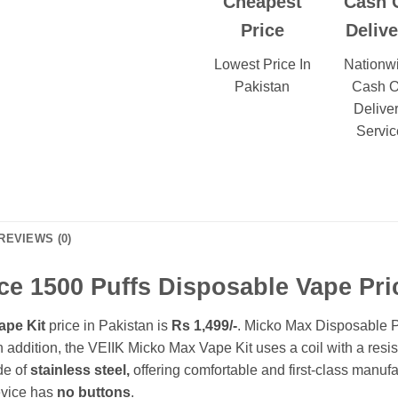
Cheapest
Cash 
Price
Delive
Lowest Price In
Nationw
Pakistan
Cash 
Delive
Servic
REVIEWS (0)
ce 1500 Puffs Disposable Vape Pric
ape Kit
price in Pakistan is
Rs 1,499/-
. Micko Max Disposable Po
In addition, the VEIIK Micko Max Vape Kit uses a coil with a resi
de of
stainless steel,
offering comfortable and first-class manuf
evice has
no buttons
.