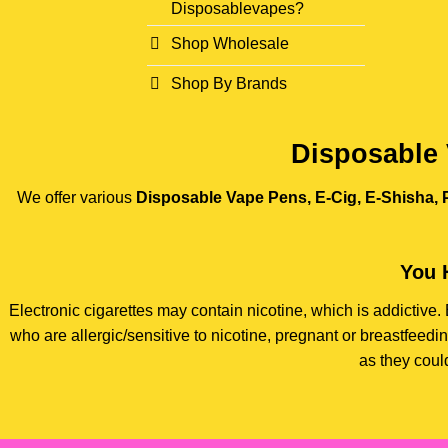
Disposablevapes?
Shop Wholesale
Shop By Brands
Disposable 
We offer various
Disposable Vape Pens, E-Cig, E-Shisha, P
You 
Electronic cigarettes may contain nicotine, which is addictiv
who are allergic/sensitive to nicotine, pregnant or breastfee
as they coul