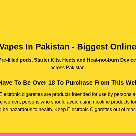
Vapes In Pakistan - Biggest Onlin
re-filled pods, Starter Kits, Heets and Heat-not-burn Devic
across Pakistan.
Have To Be Over 18 To Purchase From This Web
e. Electronic cigarettes are products intended for use by person
ding women, persons who should avoid using nicotine products for
d be hazardous to health. Keep Electronic Cigarettes out of reach