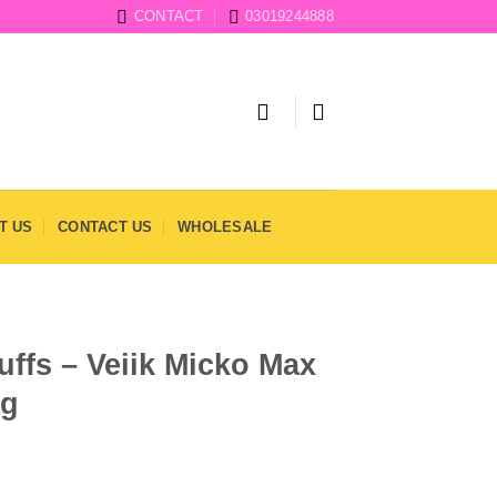
CONTACT
03019244888
T US
CONTACT US
WHOLESALE
uffs – Veiik Micko Max
mg