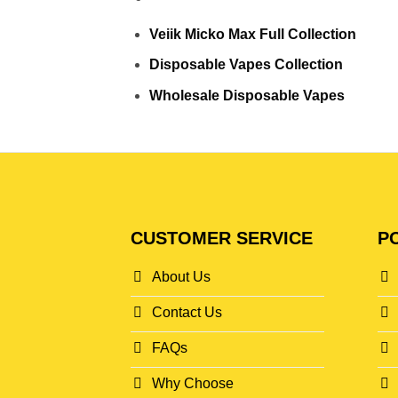
Veiik Micko Max Full Collection
Disposable Vapes Collection
Wholesale Disposable Vapes
CUSTOMER SERVICE
PO
About Us
Contact Us
FAQs
Why Choose