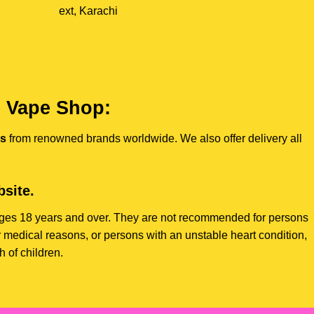
ext, Karachi
e Vape Shop:
es
from renowned brands worldwide. We also offer delivery all
site.
s ages 18 years and over. They are not recommended for persons
 medical reasons, or persons with an unstable heart condition,
 of children.