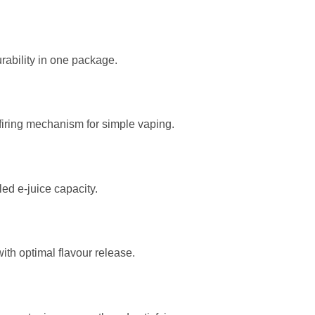
rability in one package.
firing mechanism for simple vaping.
ed e-juice capacity.
ith optimal flavour release.